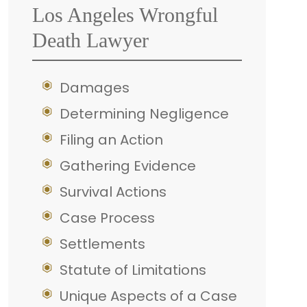
Los Angeles Wrongful
Death Lawyer
Damages
Determining Negligence
Filing an Action
Gathering Evidence
Survival Actions
Case Process
Settlements
Statute of Limitations
Unique Aspects of a Case