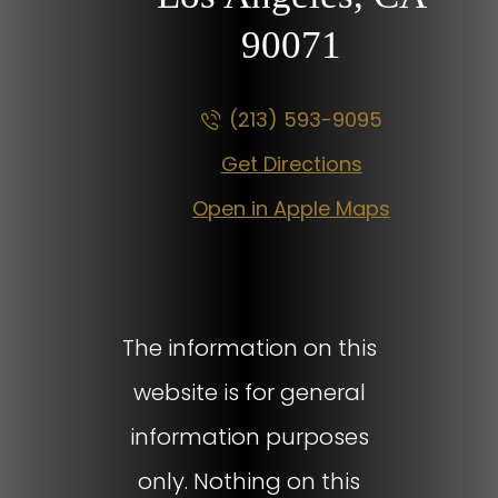
90071
(213) 593-9095
Get Directions
Open in Apple Maps
The information on this
website is for general
information purposes
only. Nothing on this