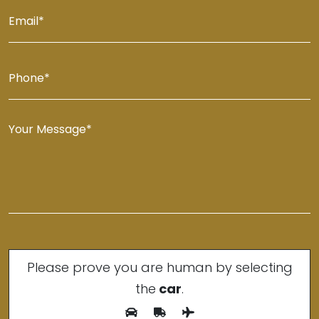
Please prove you are human by selecting
the
car
.