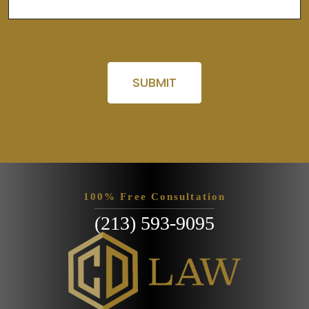
Please leave this field empty.
100% Free Consultation
(213) 593-9095