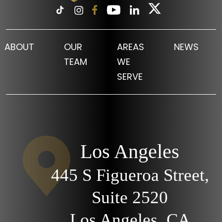
ABOUT
OUR
AREAS
NEWS
TEAM
WE
SERVE
Los Angeles
445 S Figueroa Street,
Suite 2520
Los Angeles, CA