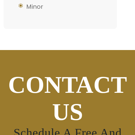
Minor
CONTACT
US
Schedule A Free And