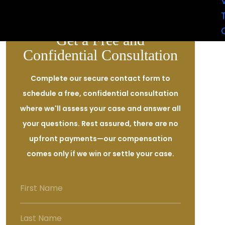
assaulted with a deadly weapon.
Get a Free and
Confidential Consultation
Complete our secure contact form to
schedule a free, confidential consultation
where we'll assess your case and answer all
your questions. Rest assured, there are no
upfront payments—our compensation
comes only if we win or settle your case.