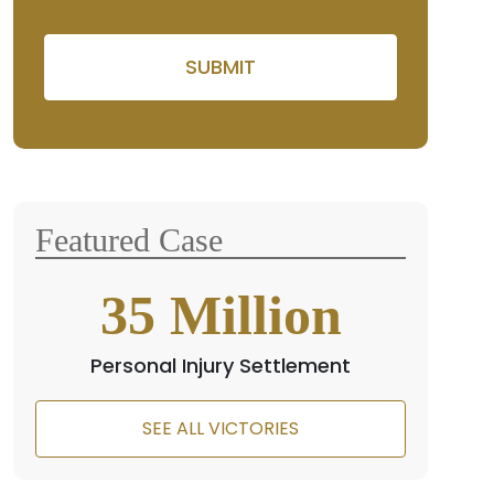
Please leave this field empty
Featured Case
35
Million
Personal Injury Settlement
SEE ALL VICTORIES