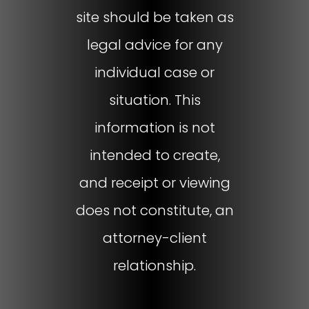
site should be taken as
legal advice for any
individual case or
situation. This
information is not
intended to create,
and receipt or viewing
does not constitute, an
attorney-client
relationship.