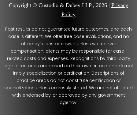
Copyright © Custodio & Dubey LLP , 2026 |
Privacy
Policy
Past results do not guarantee future outcomes, and each
case is different. We offer free case evaluations, and no
attorney’s fees are owed unless we recover
compensation; clients may be responsible for case-
related costs and expenses. Recognitions by third-party
legal directories are based on their own criteria and do not
imply specialization or certification. Descriptions of
practice areas do not constitute certification or
specialization unless expressly stated. We are not affiliated
with, endorsed by, or approved by any government
agency.