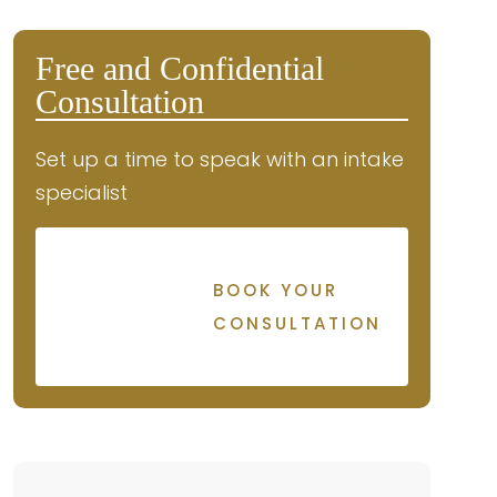
Free and Confidential
Consultation
Set up a time to speak with an intake
specialist
BOOK YOUR
CONSULTATION