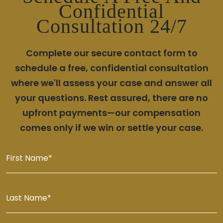
Confidential
Consultation 24/7
Complete our secure contact form to
schedule a free, confidential consultation
where we'll assess your case and answer all
your questions. Rest assured, there are no
upfront payments—our compensation
comes only if we win or settle your case.