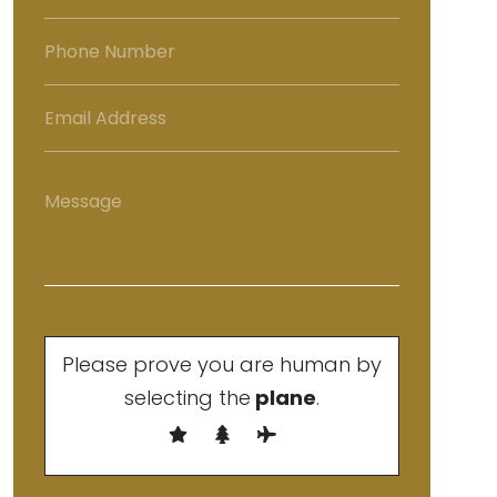
Please prove you are human by
selecting the
plane
.