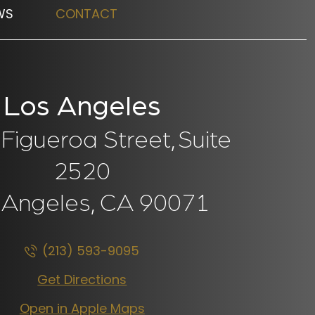
WS
CONTACT
Los Angeles
Figueroa Street,
Suite
2520
 Angeles, CA
90071
(213) 593-9095
Get Directions
Open in Apple Maps