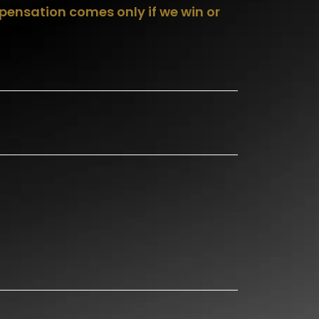
pensation comes only if we win or