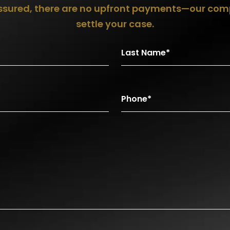
assured, there are no upfront payments—our com
settle your case.