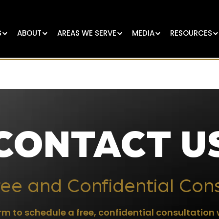
S
ABOUT
AREAS WE SERVE
MEDIA
RESOURCES
CONTACT U
ee and Confidential Con
m to schedule a free, confidential consultation 