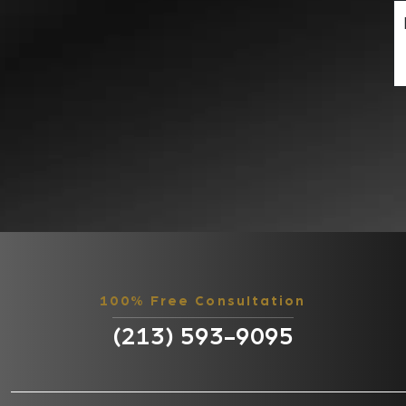
100% Free Consultation
(213) 593-9095