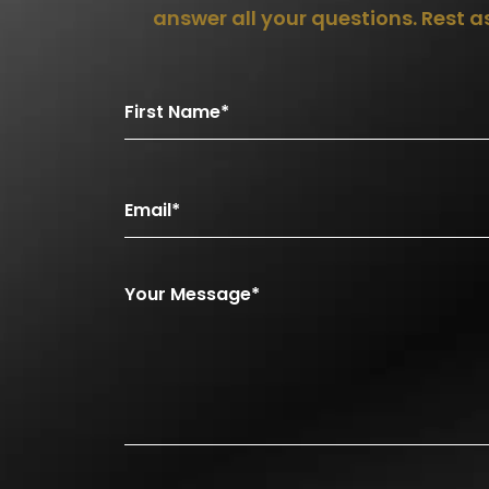
answer all your questions. Rest 