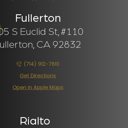
Fullerton
05 S Euclid St,
#110
ullerton, CA
92832
(714) 912-7610
Get Directions
Open in Apple Maps
Rialto