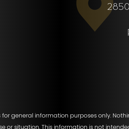
2850 
s for general information purposes only. Nothi
se or situation. This information is not intende