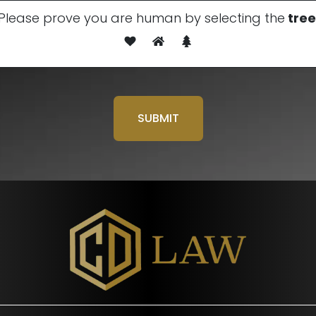
Please prove you are human by selecting the
tree
Please leave this field em