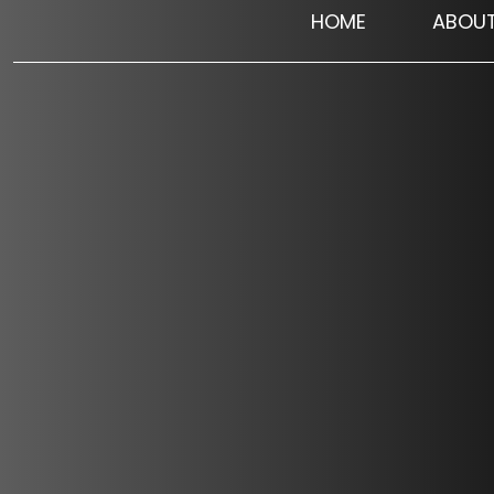
HOME
ABOU