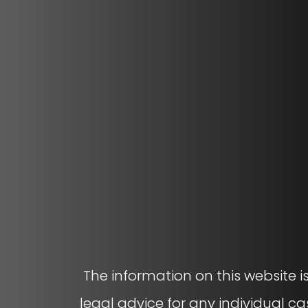
The information on this website i
legal advice for any individual ca