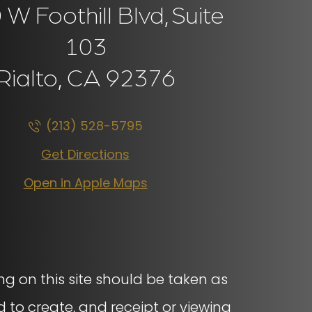
W Foothill Blvd,
Suite
103
Rialto, CA
92376
(213) 528-5795
Get Directions
Open in Apple Maps
ng on this site should be taken as
d to create, and receipt or viewing