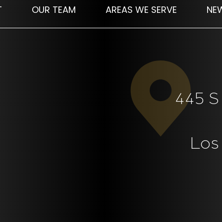
T
OUR TEAM
AREAS WE SERVE
NE
445 S 
Los