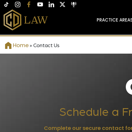
PRACTICE AREA
Home
»
Contact Us
Schedule a Fr
Complete our secure contact for