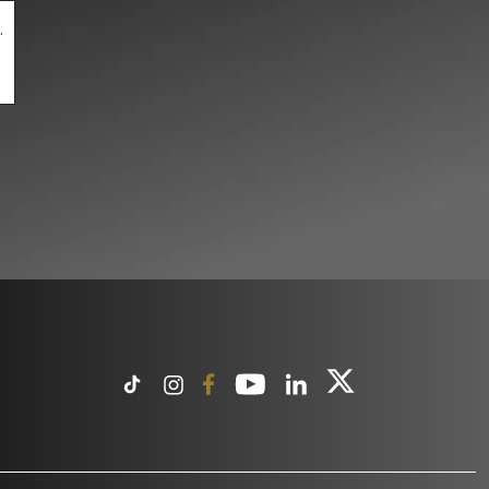
.
pty.