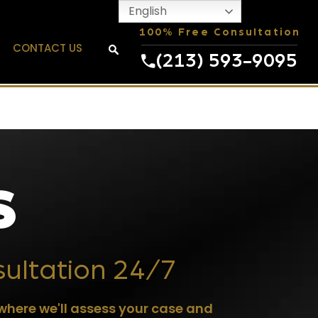
English
100% Free Consultation
CONTACT US
(213) 593-9095
S
sultation 24/7
where we'll assess your case and