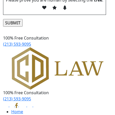
Please prove you are human by selecting the
tree
.
Please leave this field empty.
100% Free Consultation
(213) 593-9095
100% Free Consultation
(213) 593-9095
Home