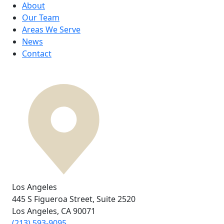
About
Our Team
Areas We Serve
News
Contact
Los Angeles
445 S Figueroa Street,
Suite 2520
Los Angeles, CA
90071
(213) 593-9095