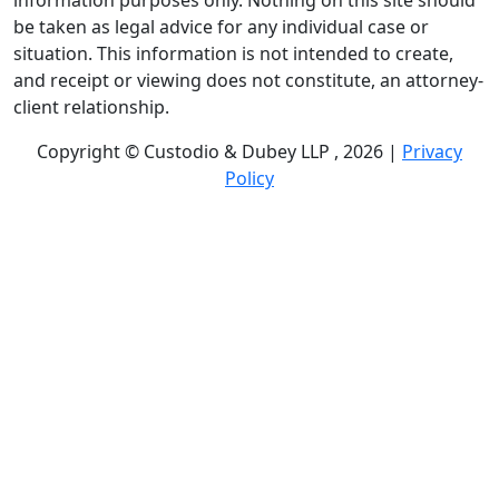
information purposes only. Nothing on this site should
be taken as legal advice for any individual case or
situation. This information is not intended to create,
and receipt or viewing does not constitute, an attorney-
client relationship.
Copyright © Custodio & Dubey LLP , 2026 |
Privacy
Policy
Past results do not guarantee future outcomes, and
each case is different. We offer free case evaluations,
and no attorney’s fees are owed unless we recover
compensation; clients may be responsible for case-
related costs and expenses. Recognitions by third-party
legal directories are based on their own criteria and do
not imply specialization or certification. Descriptions of
practice areas do not constitute certification or
specialization unless expressly stated. We are not
affiliated with, endorsed by, or approved by any
government agency.