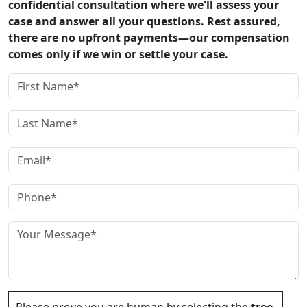
confidential consultation where we'll assess your
case and answer all your questions. Rest assured,
there are no upfront payments—our compensation
comes only if we win or settle your case.