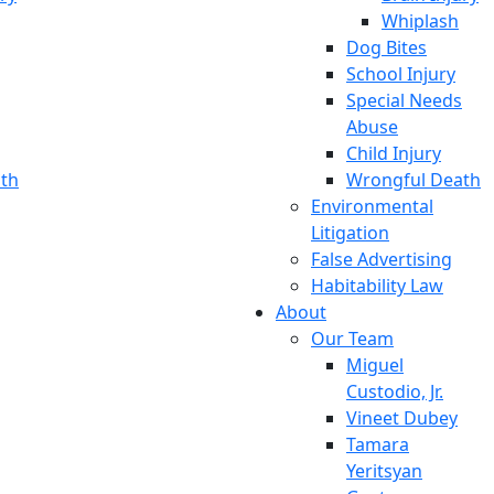
Whiplash
Dog Bites
School Injury
Special Needs
Abuse
Child Injury
th
Wrongful Death
Environmental
Litigation
False Advertising
Habitability Law
About
Our Team
Miguel
Custodio, Jr.
Vineet Dubey
Tamara
Yeritsyan