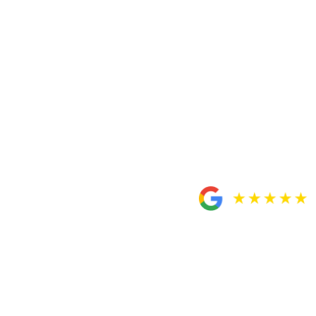
Dubey as your trusted attorneys for any case you have.
They will definitely take care of you. All their staff will
treat you like family. Thank you Custodio & Dubey/
Daniel.”
– Oscar Aguilar
I definitely recommend
this team for anyone in
need of a personal
injury attorney.
“My mother and I had the utmost pleasure of working
closely with Rosa. Rosa’s work ethic and
professionalism are beyond admirable. She never failed
to communicate with us regarding the progress of the