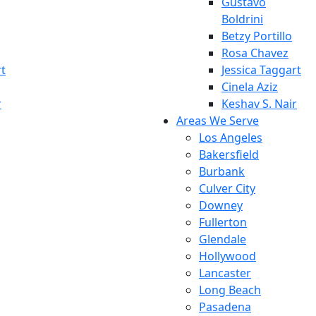
Gustavo
Boldrini
Betzy Portillo
Rosa Chavez
rt
Jessica Taggart
Cinela Aziz
r
Keshav S. Nair
Areas We Serve
Los Angeles
Bakersfield
Burbank
Culver City
Downey
Fullerton
Glendale
Hollywood
Lancaster
Long Beach
Pasadena