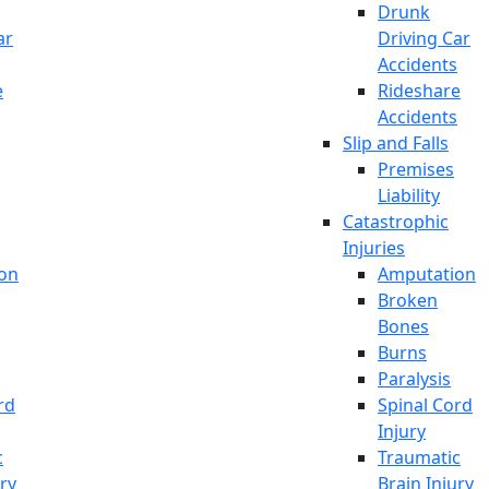
Drunk
ar
Driving Car
Accidents
e
Rideshare
Accidents
Slip and Falls
Premises
Liability
Catastrophic
Injuries
on
Amputation
Broken
Bones
Burns
Paralysis
rd
Spinal Cord
Injury
c
Traumatic
ury
Brain Injury