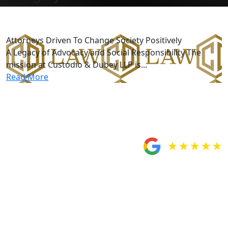
Better Society
Attorneys Driven To Change Society Positively
A Legacy of Advocacy and Social Responsibility The
mission at Custodio & Dubey LLP is...
Read More
Five-Star Reviews
From Our Clients
Would totally
recommend Custodio
and Dubey!
“Very satisfied with Custodio and Dubey for handling
my case. My attorney Miguel Custodio and paralegal
Rosa were very helpful when it came to answering any
questions or concerns I had about my case and made