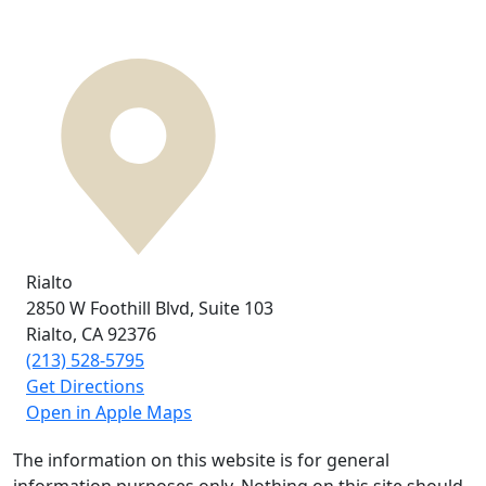
Rialto
2850 W Foothill Blvd,
Suite 103
Rialto, CA
92376
(213) 528-5795
Get Directions
Open in Apple Maps
The information on this website is for general