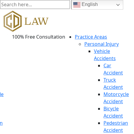
English
100% Free Consultation
Practice Areas
Personal Injury
Vehicle
Accidents
Car
Accident
Truck
Accident
le
Motorcycle
Accident
Bicycle
Accident
an
Pedestrian
Accident