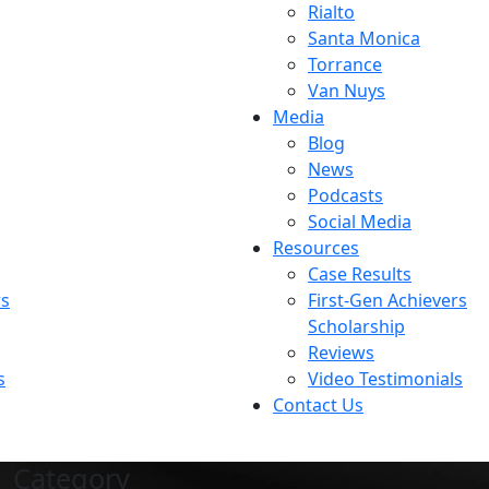
Rialto
Santa Monica
Torrance
Van Nuys
Media
Blog
News
Podcasts
Social Media
Resources
Case Results
rs
First-Gen Achievers
Scholarship
Reviews
s
Video Testimonials
Contact Us
Category