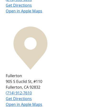
Get Directions
Open in Apple Maps
Fullerton
905 S Euclid St,
#110
Fullerton, CA
92832
(714) 912-7610
Get Directions
Open in Apple Maps