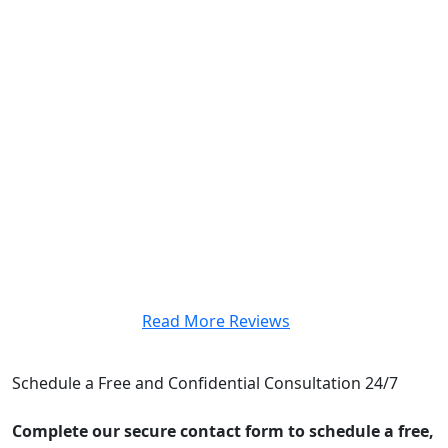
case, nor did she ever hesitate to answer any legal
questions we had. Custodio & Dubey was
recommended to us by a friend, and we are glad we
took the recommendation. It is unbelievably difficult to
find a team that is really going to work with you, and
we were fortunate to have worked with such a highly
respected and well-organized firm. I definitely
recommend this team for anyone in need of a personal
injury.”
– Jasmin Garcia
Read More Reviews
CONTACT US
Schedule a Free and Confidential Consultation 24/7
Complete our secure contact form to schedule a free,