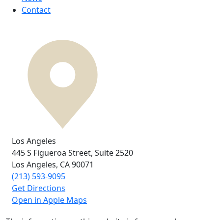
Contact
Los Angeles
445 S Figueroa Street,
Suite 2520
Los Angeles, CA
90071
(213) 593-9095
Get Directions
Open in Apple Maps