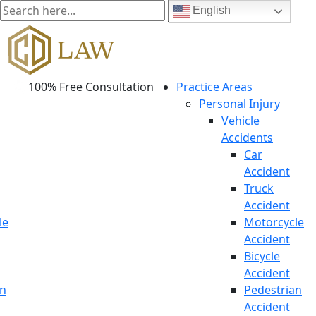
English
100% Free Consultation
Practice Areas
Personal Injury
Vehicle
Accidents
Car
Accident
Truck
Accident
le
Motorcycle
Accident
Bicycle
Accident
an
Pedestrian
Accident