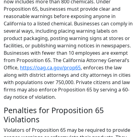
now includes more than 800 chemicals. Under
Proposition 65, businesses must provide clear and
reasonable warnings before exposing anyone in
California to a listed chemical. Businesses can comply in
several ways, including placing warning labels on
product packaging, posting warning signs at stores or
facilities, or publishing warning notices in newspapers.
Businesses with fewer than 10 employees are exempt
from Proposition 65. The California Attorney General’s
Office,
https://oag.ca.gov/prop65
, enforces the law
along with district attorneys and city attorneys in cities
with populations over 750,000. Private citizens and law
firms may also enforce Proposition 65 by serving a 60-
day notice of violation.
Penalties for Proposition 65
Violations
Violators of Proposition 65 may be required to provide