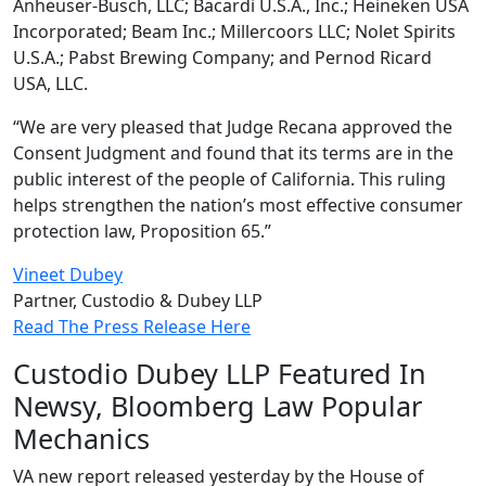
Anheuser-Busch, LLC; Bacardi U.S.A., Inc.; Heineken USA
Incorporated; Beam Inc.; Millercoors LLC; Nolet Spirits
U.S.A.; Pabst Brewing Company; and Pernod Ricard
USA, LLC.
“We are very pleased that Judge Recana approved the
Consent Judgment and found that its terms are in the
public interest of the people of California. This ruling
helps strengthen the nation’s most effective consumer
protection law, Proposition 65.”
Vineet Dubey
Partner, Custodio & Dubey LLP
Read The Press Release Here
Custodio Dubey LLP Featured In
Newsy, Bloomberg Law Popular
Mechanics
VA new report released yesterday by the House of