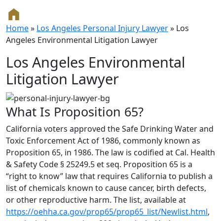
Home
»
Los Angeles Personal Injury Lawyer
»
Los
Angeles Environmental Litigation Lawyer
Los Angeles Environmental
Litigation Lawyer
What Is Proposition 65?
California voters approved the Safe Drinking Water and
Toxic Enforcement Act of 1986, commonly known as
Proposition 65, in 1986. The law is codified at Cal. Health
& Safety Code § 25249.5 et seq. Proposition 65 is a
“right to know” law that requires California to publish a
list of chemicals known to cause cancer, birth defects,
or other reproductive harm. The list, available at
https://oehha.ca.gov/prop65/prop65_list/Newlist.html
,