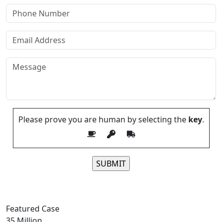
Please prove you are human by selecting the
key
.
Please leave this field empty.
Featured Case
35
Million