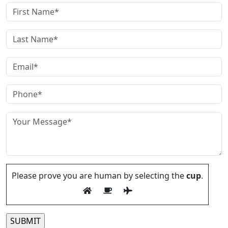
Please prove you are human by selecting the
cup
.