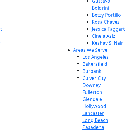
Gustavo
Boldrini
Betzy Portillo
Rosa Chavez
rt
Jessica Taggart
Cinela Aziz
r
Keshav S. Nair
Areas We Serve
Los Angeles
Bakersfield
Burbank
Culver City
Downey
Fullerton
Glendale
Hollywood
Lancaster
Long Beach
Pasadena