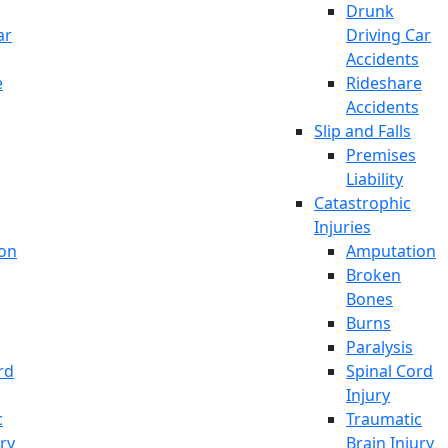
Drunk
ar
Driving Car
Accidents
e
Rideshare
Accidents
Slip and Falls
Premises
Liability
Catastrophic
Injuries
on
Amputation
Broken
Bones
Burns
Paralysis
rd
Spinal Cord
Injury
c
Traumatic
ury
Brain Injury