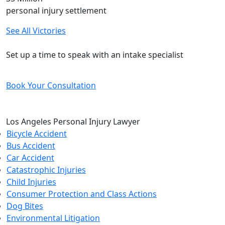
personal injury settlement
See All Victories
Free and Confidential Consultation
Set up a time to speak with an intake specialist
Book Your Consultation
Los Angeles Personal Injury Lawyer
Bicycle Accident
Bus Accident
Car Accident
Catastrophic Injuries
Child Injuries
Consumer Protection and Class Actions
Dog Bites
Environmental Litigation