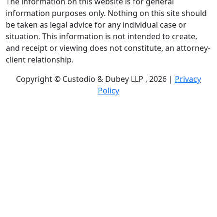
The information on this website is for general
information purposes only. Nothing on this site should
be taken as legal advice for any individual case or
situation. This information is not intended to create,
and receipt or viewing does not constitute, an attorney-
client relationship.
Copyright © Custodio & Dubey LLP , 2026 |
Privacy
Policy
Past results do not guarantee future outcomes, and
each case is different. We offer free case evaluations,
and no attorney’s fees are owed unless we recover
compensation; clients may be responsible for case-
related costs and expenses. Recognitions by third-party
legal directories are based on their own criteria and do
not imply specialization or certification. Descriptions of
practice areas do not constitute certification or
specialization unless expressly stated. We are not
affiliated with, endorsed by, or approved by any