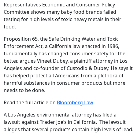
Representatives Economic and Consumer Policy
Committee shows many baby food brands failed
testing for high levels of toxic heavy metals in their
food.
Proposition 65, the Safe Drinking Water and Toxic
Enforcement Act, a California law enacted in 1986,
fundamentally has changed consumer safety for the
better, argues Vineet Dubey, a plaintiff attorney in Los
Angeles and co-founder of Custodio & Dubey. He says it
has helped protect all Americans from a plethora of
harmful substances in consumer products but more
needs to be done.
Read the full article on
Bloomberg Law
A Los Angeles environmental attorney has filed a
lawsuit against Trader Joe’s in California. The lawsuit
alleges that several products contain high levels of lead.