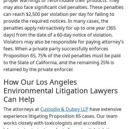
proper warnings or reformulate their products. They
may also face significant civil penalties. These penalties
can reach $2,500 per violation per day for failing to
provide the required notices. In many cases, the
penalties apply retroactively for up to one year (365
days) from the date of a 60-day notice of violation.
Violators may also be responsible for paying attorney’s
fees. When a private party successfully enforces
Proposition 65, 75% of the civil penalties must be paid
to the State of California, and the remaining 25% is
retained by the private enforcer.
How Our Los Angeles
Environmental Litigation Lawyers
Can Help
The attorneys at
Custodio & Dubey LLP
have extensive
experience litigating Proposition 65 cases. Our team
works closely with toxicologists and accredited