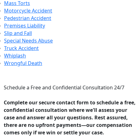
Mass Torts
Motorcycle Accident
Pedestrian Accident
Premises Liability
Slip and Fall
Special Needs Abuse
Truck Accident
Whiplash
Wrongful Death
CONTACT US
Schedule a Free and Confidential Consultation 24/7
Complete our secure contact form to schedule a free,
confidential consultation where we'll assess your
case and answer all your questions. Rest assured,
there are no upfront payments—our compensation
comes only if we win or settle your case.