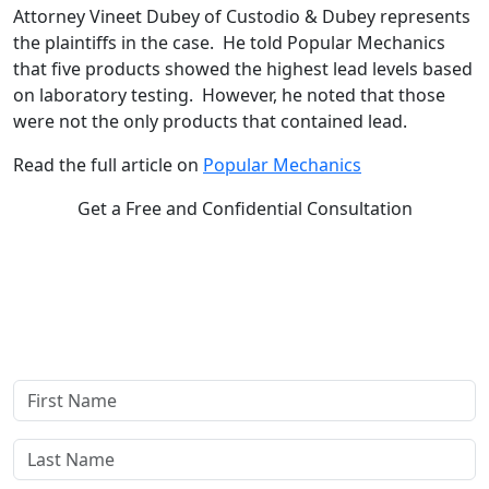
Attorney Vineet Dubey of Custodio & Dubey represents
the plaintiffs in the case. He told Popular Mechanics
that five products showed the highest lead levels based
on laboratory testing. However, he noted that those
were not the only products that contained lead.
Read the full article on
Popular Mechanics
Get a Free and Confidential Consultation
Complete our secure contact form to schedule a free,
confidential consultation where we'll assess your case and
answer all your questions. Rest assured, there are no upfront
payments—our compensation comes only if we win or settle
your case.