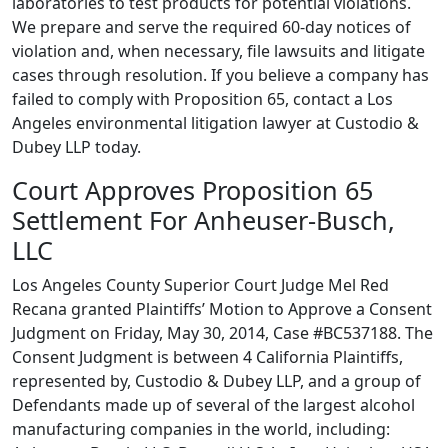
laboratories to test products for potential violations.
We prepare and serve the required 60-day notices of
violation and, when necessary, file lawsuits and litigate
cases through resolution. If you believe a company has
failed to comply with Proposition 65, contact a Los
Angeles environmental litigation lawyer at Custodio &
Dubey LLP today.
Court Approves Proposition 65
Settlement For Anheuser-Busch,
LLC
Los Angeles County Superior Court Judge Mel Red
Recana granted Plaintiffs’ Motion to Approve a Consent
Judgment on Friday, May 30, 2014, Case #BC537188. The
Consent Judgment is between 4 California Plaintiffs,
represented by, Custodio & Dubey LLP, and a group of
Defendants made up of several of the largest alcohol
manufacturing companies in the world, including: