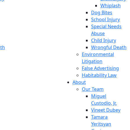
Whiplash
Dog Bites
School Injury
Special Needs
Abuse
Child Injury
th
Wrongful Death
Environmental
Litigation
False Advertising
Habitability Law
About
Our Team
Miguel
Custodio, Jr.
Vineet Dubey
Tamara
Yeritsyan