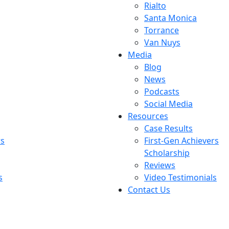
Rialto
Santa Monica
Torrance
Van Nuys
Media
Blog
News
Podcasts
Social Media
Resources
Case Results
rs
First-Gen Achievers
Scholarship
Reviews
s
Video Testimonials
Contact Us