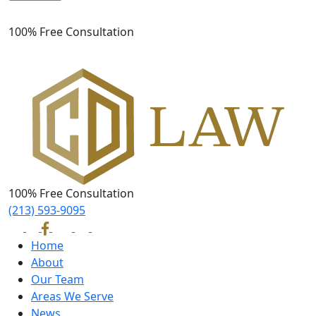
Please leave this field empty.
100% Free Consultation
100% Free Consultation
(213) 593-9095
Home
About
Our Team
Areas We Serve
News