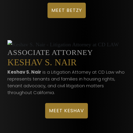
MEET BETZY
ASSOCIATE ATTORNEY
KESHAV S. NAIR
Keshav S. Nair
is a Litigation Attorney at CD Law who
represents tenants and families in housing rights,
tenant advocacy, and civil litigation matters
throughout California.
MEET KESHAV