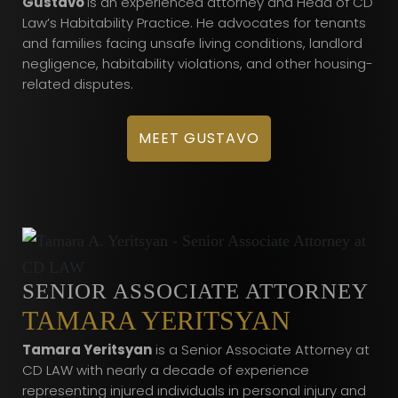
Gustavo
is an experienced attorney and Head of CD
Law’s Habitability Practice. He advocates for tenants
and families facing unsafe living conditions, landlord
negligence, habitability violations, and other housing-
related disputes.
MEET GUSTAVO
SENIOR ASSOCIATE ATTORNEY
TAMARA YERITSYAN
Tamara Yeritsyan
is a Senior Associate Attorney at
CD LAW with nearly a decade of experience
representing injured individuals in personal injury and