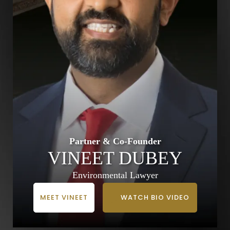
Partner & Co-Founder
VINEET DUBEY
Environmental Lawyer
MEET VINEET
WATCH BIO VIDEO