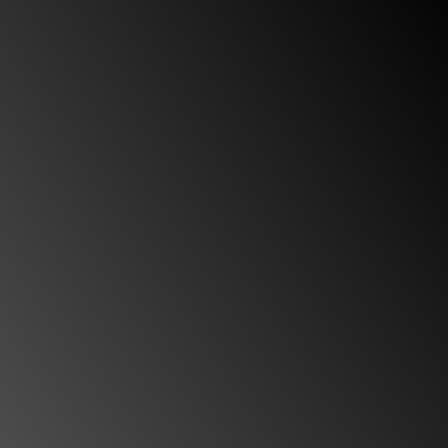
I definitely recommend this team for anyone in
need of a personal injury attorney.
“My mother and I had the utmost pleasure of
working closely with Rosa. Rosa’s work ethic and
professionalism are beyond admirable. She never
failed to communicate with us regarding the
progress of the case, nor did she ever hesitate to
answer any legal questions we had. Custodio &
Dubey was recommended to us by a friend, and
we are glad we took the recommendation. It is
unbelievably difficult to find a team that is really
going to work with you, and we were fortunate to
have worked with such a highly respected and
well-organized firm. I definitely recommend this
team for anyone in need of a personal injury.”