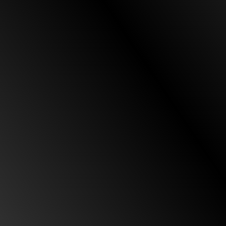
Daniel for being very helpful. He kept me updated
every time as the case was moving forward. In
terms of my therapy, MRI, X-ray, and how I was
feeling as I was progressing physically. He [Daniel]
was always informing me in regards to my
insurance and any documentation he [Daniel]
needed for the case to move on and be settled
little by little. Overall I highly recommend Custodio
& Dubey as your trusted attorneys for any case
you have. They will definitely take care of you. All
their staff will treat you like family. Thank you
Custodio & Dubey/ Daniel.”