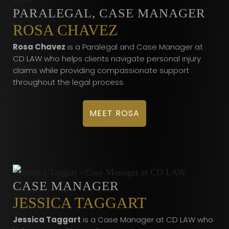
PARALEGAL, CASE MANAGER
ROSA CHAVEZ
Rosa Chavez
is a Paralegal and Case Manager at
CD LAW who helps clients navigate personal injury
claims while providing compassionate support
throughout the legal process.
MEET ROSA
CASE MANAGER
JESSICA TAGGART
Jessica Taggart
is a Case Manager at CD LAW who