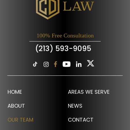
100% Free Consultation
(213) 593-9095
HOME
AREAS WE SERVE
ABOUT
NEWS
OUR TEAM
CONTACT