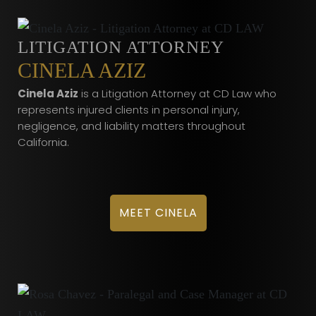
LITIGATION ATTORNEY
CINELA AZIZ
Cinela Aziz
is a Litigation Attorney at CD Law who
represents injured clients in personal injury,
negligence, and liability matters throughout
California.
MEET CINELA