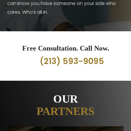
can know you have someone on your side who
cares. Who’s all in.
Free Consultation. Call Now.
(213) 593-9095
OUR
PARTNERS