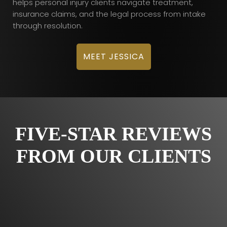
helps personal injury clients navigate treatment,
insurance claims, and the legal process from intake
through resolution.
MEET JESSICA
FIVE-STAR REVIEWS
FROM OUR CLIENTS
Would totally recommend Custodio and Dubey!
“Very satisfied with Custodio and Dubey for