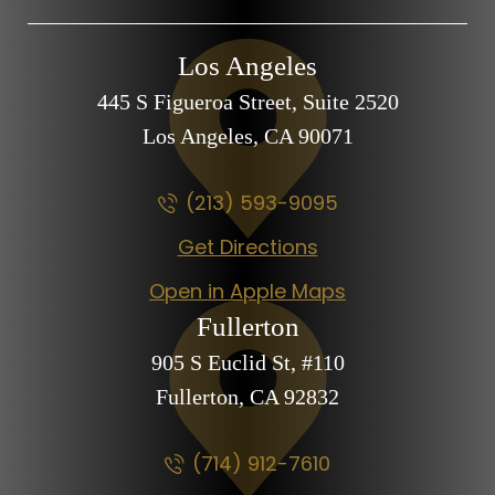
Los Angeles
445 S Figueroa Street,
Suite 2520
Los Angeles, CA
90071
(213) 593-9095
Get Directions
Open in Apple Maps
Fullerton
905 S Euclid St,
#110
Fullerton, CA
92832
(714) 912-7610