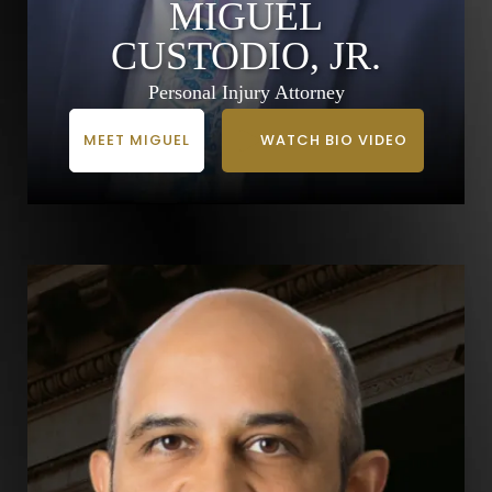
MIGUEL
CUSTODIO, JR.
Personal Injury Attorney
MEET MIGUEL
WATCH BIO VIDEO