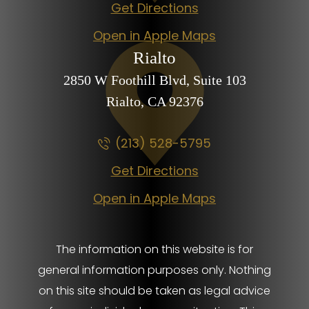
Get Directions
Open in Apple Maps
Rialto
2850 W Foothill Blvd,
Suite 103
Rialto, CA
92376
(213) 528-5795
Get Directions
Open in Apple Maps
The information on this website is for
general information purposes only. Nothing
on this site should be taken as legal advice