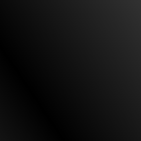
my case. From the beginning, they were honest,
responsive, and sensitive to my needs. They
represented me against a big company and did
so aggressively. Their quick and decisive strategy
proved to be successful. They were able to
achieve a great result for me.”
All their staff will treat you as family
“First and formal I would like to thank Custodio &
Dubey for being very helpful, communicating, and
being straightforward with my case. They solved
my case with no issues. Second I want to thank