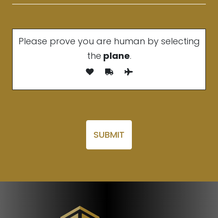
Please prove you are human by selecting
the
plane
.
Please leave this field empty.