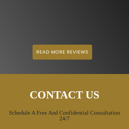
READ MORE REVIEWS
CONTACT US
Schedule A Free And Confidential Consultation
24/7