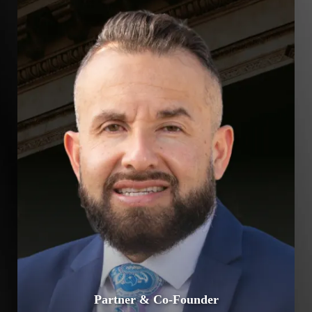
Partner & Co-Founder