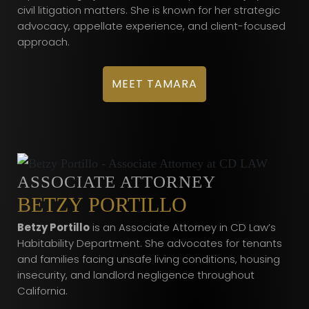
civil litigation matters. She is known for her strategic
advocacy, appellate experience, and client-focused
approach.
MEET TAMARA
ASSOCIATE ATTORNEY
BETZY PORTILLO
Betzy Portillo
is an Associate Attorney in CD Law’s
Habitability Department. She advocates for tenants
and families facing unsafe living conditions, housing
insecurity, and landlord negligence throughout
California.