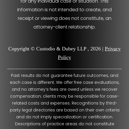
for any individual case or situation. This
information is not intended to create, and
receipt or viewing does not constitute, an
attorney-client relationship.
Copyright © Custodio & Dubey LLP , 2026 |
Privacy
Policy
Past results do not guarantee future outcomes, and
each case is different. We offer free case evaluations,
and no attorney’s fees are owed unless we recover
compensation; clients may be responsible for case-
related costs and expenses. Recognitions by third-
party legal directories are based on their own criteria
and do not imply specialization or certification.
Descriptions of practice areas do not constitute