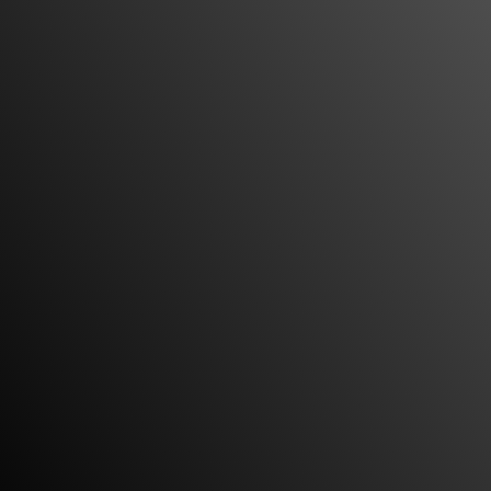
handling my case. My attorney Miguel Custodio
and paralegal Rosa were very helpful when it
came to answering any questions or concerns I
had about my case and made sure I was
completely A-okay with my settlement before
closing the tab. Would totally recommend
Custodio and Dubey to my friend and I would
totally recommend them to you guys. Very
professional.”
Honest, responsive and sensitive to my needs
“I asked to meet with Miguel and Vineet to see if I
had a case. They gladly met with me to go over