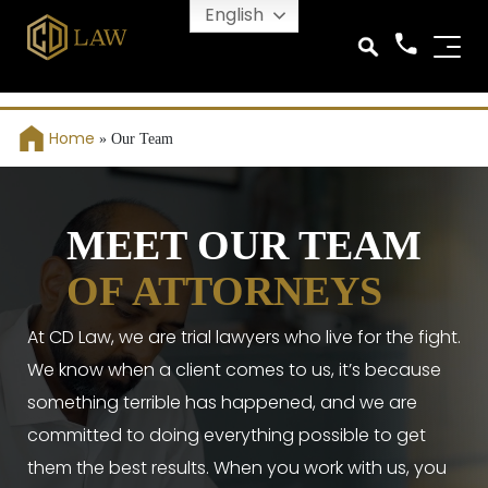
English
Home
»
Our Team
MEET OUR TEAM
OF ATTORNEYS
At CD Law, we are trial lawyers who live for the fight.
We know when a client comes to us, it’s because
something terrible has happened, and we are
committed to doing everything possible to get
them the best results. When you work with us, you