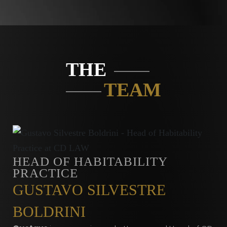
THE
TEAM
HEAD OF HABITABILITY
PRACTICE
GUSTAVO SILVESTRE
BOLDRINI