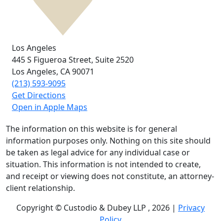
Los Angeles
445 S Figueroa Street,
Suite 2520
Los Angeles, CA
90071
(213) 593-9095
Get Directions
Open in Apple Maps
The information on this website is for general
information purposes only. Nothing on this site should
be taken as legal advice for any individual case or
situation. This information is not intended to create,
and receipt or viewing does not constitute, an attorney-
client relationship.
Copyright © Custodio & Dubey LLP , 2026 |
Privacy
Policy