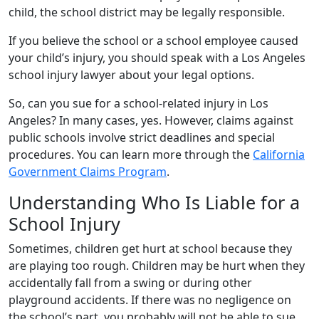
child, the school district may be legally responsible.
If you believe the school or a school employee caused
your child’s injury, you should speak with a Los Angeles
school injury lawyer about your legal options.
So, can you sue for a school-related injury in Los
Angeles? In many cases, yes. However, claims against
public schools involve strict deadlines and special
procedures. You can learn more through the
California
Government Claims Program
.
Understanding Who Is Liable for a
School Injury
Sometimes, children get hurt at school because they
are playing too rough. Children may be hurt when they
accidentally fall from a swing or during other
playground accidents. If there was no negligence on
the school’s part, you probably will not be able to sue.