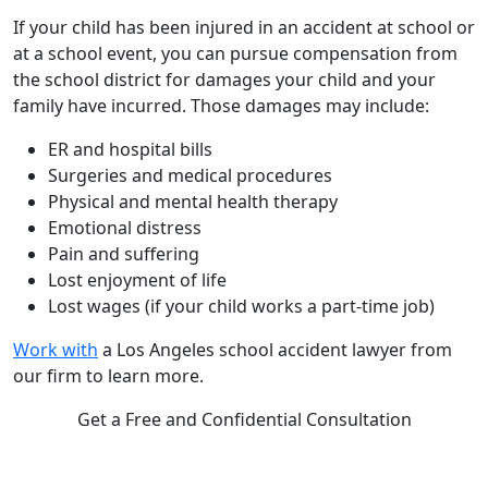
If your child has been injured in an accident at school or
at a school event, you can pursue compensation from
the school district for damages your child and your
family have incurred. Those damages may include:
ER and hospital bills
Surgeries and medical procedures
Physical and mental health therapy
Emotional distress
Pain and suffering
Lost enjoyment of life
Lost wages (if your child works a part-time job)
Work with
a Los Angeles school accident lawyer from
our firm to learn more.
Get a Free and Confidential Consultation
Complete our secure contact form to schedule a free,
confidential consultation where we'll assess your case and