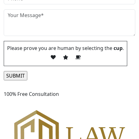
Please prove you are human by selecting the
cup
.
Please leave this field empty.
100% Free Consultation