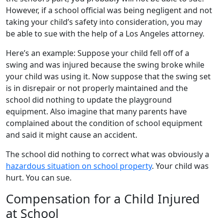
However, if a school official was being negligent and not
taking your child’s safety into consideration, you may
be able to sue with the help of a Los Angeles attorney.
Here’s an example: Suppose your child fell off of a
swing and was injured because the swing broke while
your child was using it. Now suppose that the swing set
is in disrepair or not properly maintained and the
school did nothing to update the playground
equipment. Also imagine that many parents have
complained about the condition of school equipment
and said it might cause an accident.
The school did nothing to correct what was obviously a
hazardous situation on school property
. Your child was
hurt. You can sue.
Compensation for a Child Injured
at School