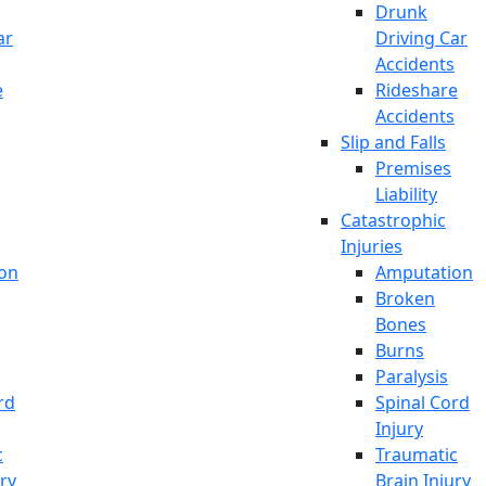
Drunk
ar
Driving Car
Accidents
e
Rideshare
Accidents
Slip and Falls
Premises
Liability
Catastrophic
Injuries
on
Amputation
Broken
Bones
Burns
Paralysis
rd
Spinal Cord
Injury
c
Traumatic
ury
Brain Injury