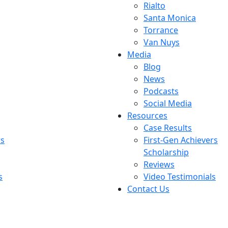
Rialto
Santa Monica
Torrance
Van Nuys
Media
Blog
News
Podcasts
Social Media
Resources
Case Results
rs
First-Gen Achievers
Scholarship
Reviews
s
Video Testimonials
Contact Us