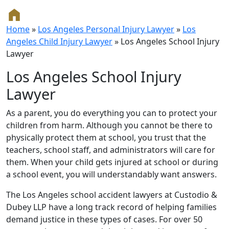
Home
»
Los Angeles Personal Injury Lawyer
»
Los
Angeles Child Injury Lawyer
»
Los Angeles School Injury
Lawyer
Los Angeles School Injury
Lawyer
As a parent, you do everything you can to protect your
children from harm. Although you cannot be there to
physically protect them at school, you trust that the
teachers, school staff, and administrators will care for
them. When your child gets injured at school or during
a school event, you will understandably want answers.
The Los Angeles school accident lawyers at Custodio &
Dubey LLP have a long track record of helping families
demand justice in these types of cases. For over 50