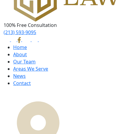
100% Free Consultation
(213) 593-9095
Home
About
Our Team
Areas We Serve
News
Contact