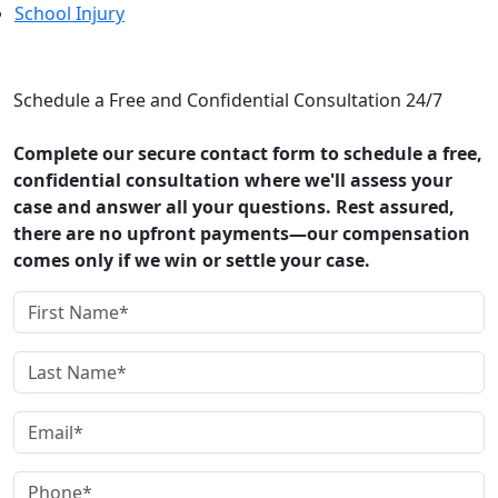
School Injury
CONTACT US
Schedule a Free and Confidential Consultation 24/7
Complete our secure contact form to schedule a free,
confidential consultation where we'll assess your
case and answer all your questions. Rest assured,
there are no upfront payments—our compensation
comes only if we win or settle your case.