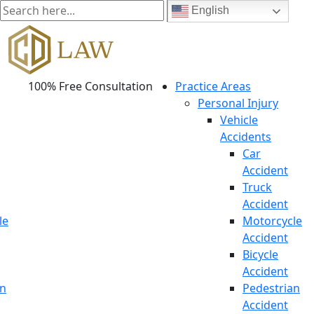
English
100% Free Consultation
Practice Areas
Personal Injury
Vehicle
Accidents
Car
Accident
Truck
Accident
le
Motorcycle
Accident
Bicycle
Accident
an
Pedestrian
Accident