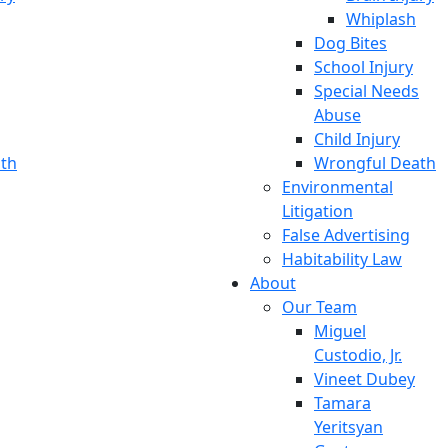
Whiplash
Dog Bites
School Injury
Special Needs
Abuse
Child Injury
th
Wrongful Death
Environmental
Litigation
False Advertising
Habitability Law
About
Our Team
Miguel
Custodio, Jr.
Vineet Dubey
Tamara
Yeritsyan