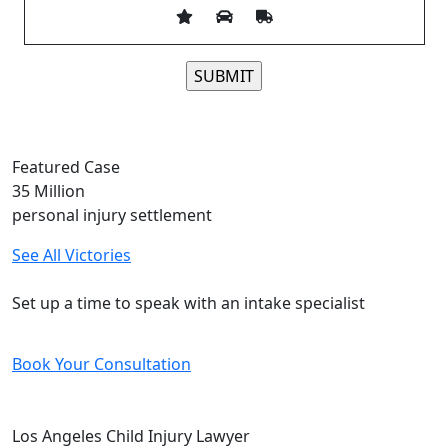
Please leave this field empty.
Featured Case
35
Million
personal injury settlement
See All Victories
Free and Confidential Consultation
Set up a time to speak with an intake specialist
Book Your Consultation
Los Angeles Child Injury Lawyer