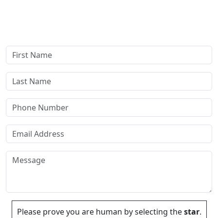
answer all your questions. Rest assured, there are no upfront
payments—our compensation comes only if we win or settle
your case.
Please prove you are human by selecting the
star
.