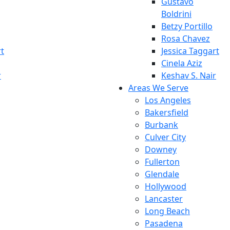
Gustavo
Boldrini
Betzy Portillo
Rosa Chavez
rt
Jessica Taggart
Cinela Aziz
r
Keshav S. Nair
Areas We Serve
Los Angeles
Bakersfield
Burbank
Culver City
Downey
Fullerton
Glendale
Hollywood
Lancaster
Long Beach
Pasadena