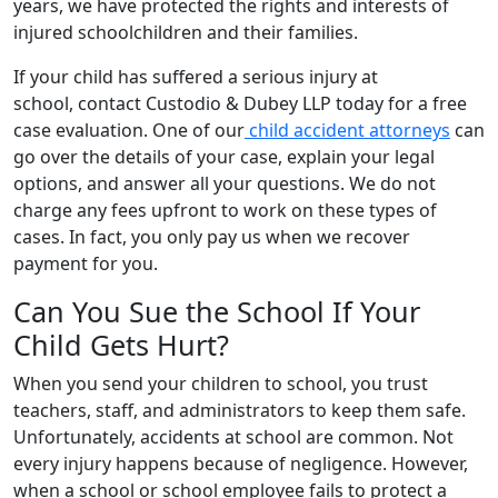
years, we have protected the rights and interests of
injured schoolchildren and their families.
If your child has suffered a serious injury at
school, contact Custodio & Dubey LLP today for a free
case evaluation. One of our
child accident attorneys
can
go over the details of your case, explain your legal
options, and answer all your questions. We do not
charge any fees upfront to work on these types of
cases. In fact, you only pay us when we recover
payment for you.
Can You Sue the School If Your
Child Gets Hurt?
When you send your children to school, you trust
teachers, staff, and administrators to keep them safe.
Unfortunately, accidents at school are common. Not
every injury happens because of negligence. However,
when a school or school employee fails to protect a