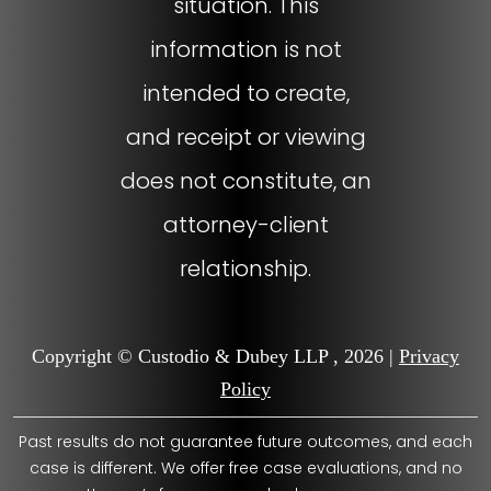
situation. This
information is not
intended to create,
and receipt or viewing
does not constitute, an
attorney-client
relationship.
Copyright © Custodio & Dubey LLP , 2026 |
Privacy
Policy
Past results do not guarantee future outcomes, and each
case is different. We offer free case evaluations, and no