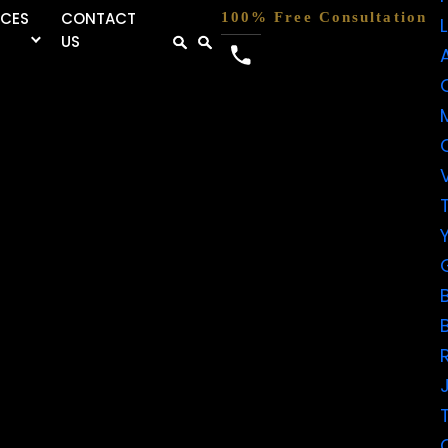
RCES
CONTACT
100% Free Consultation
US
FIVE-
STAR
REVIEWS