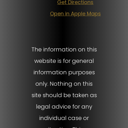
Get Directions
Open in Apple Maps
The information on this
website is for general
information purposes
only. Nothing on this
site should be taken as
legal advice for any
individual case or