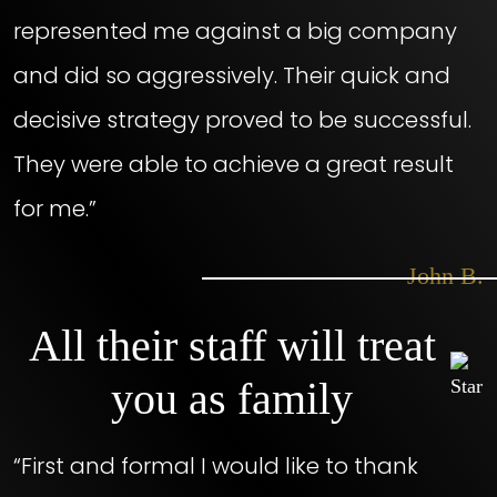
represented me against a big company
and did so aggressively. Their quick and
decisive strategy proved to be successful.
They were able to achieve a great result
for me.”
– John B.
All their staff will treat
you as family
“First and formal I would like to thank