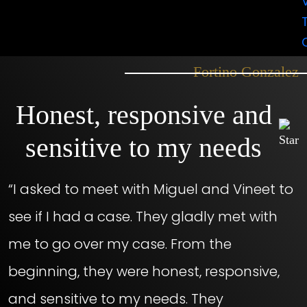
would totally recommend them to you
guys. Very professional.”
– Fortino Gonzalez
Honest, responsive and
sensitive to my needs
“I asked to meet with Miguel and Vineet to
see if I had a case. They gladly met with
me to go over my case. From the
beginning, they were honest, responsive,
and sensitive to my needs. They