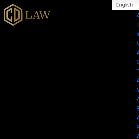
English
I
CATEGORY