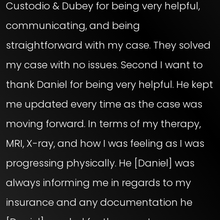
Custodio & Dubey for being very helpful,
communicating, and being
straightforward with my case. They solved
my case with no issues. Second I want to
thank Daniel for being very helpful. He kept
me updated every time as the case was
moving forward. In terms of my therapy,
MRI, X-ray, and how I was feeling as I was
progressing physically. He [Daniel] was
always informing me in regards to my
insurance and any documentation he