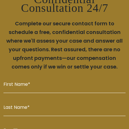
Consultation 24/7
Complete our secure contact form to
schedule a free, confidential consultation
where we'll assess your case and answer all
your questions. Rest assured, there are no
upfront payments—our compensation
comes only if we win or settle your case.