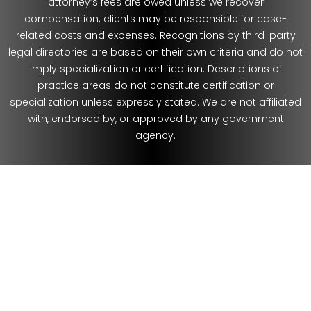
attorney’s fees are owed unless we recover
compensation; clients may be responsible for case-
related costs and expenses. Recognitions by third-party
legal directories are based on their own criteria and do not
imply specialization or certification. Descriptions of
practice areas do not constitute certification or
specialization unless expressly stated. We are not affiliated
with, endorsed by, or approved by any government
agency.