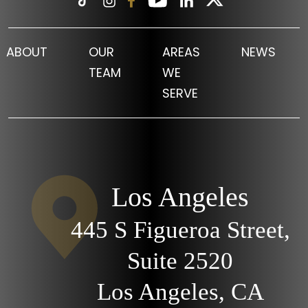
ABOUT
OUR
AREAS
NEWS
TEAM
WE
SERVE
Los Angeles
445 S Figueroa Street,
Suite 2520
Los Angeles, CA