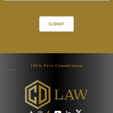
Please leave this field empty.
100% Free Consultation