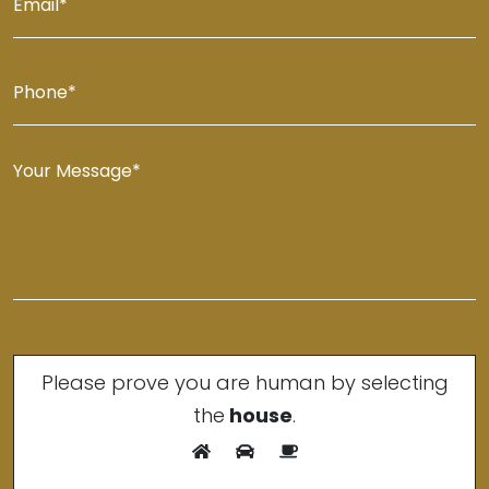
Please prove you are human by selecting
the
house
.