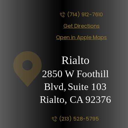
(714) 912-7610
Get Directions
Open in Apple Maps
Rialto
2850 W Foothill
Blvd,
Suite 103
Rialto, CA
92376
(213) 528-5795