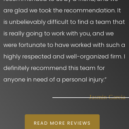
are glad we took the recommendation. It
is unbelievably difficult to find a team that
is really going to work with you, and we
were fortunate to have worked with such a
highly respected and well-organized firm. I
definitely recommend this team for
anyone in need of a personal injury.”
– Jasmin Garcia
READ MORE REVIEWS