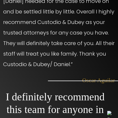
[Daniel] needed for the case to move on
and be settled little by little. Overall I highly
recommend Custodio & Dubey as your
trusted attorneys for any case you have.
They will definitely take care of you. All their
staff will treat you like family. Thank you
Custodio & Dubey/ Daniel.”
– Oscar Aguilar
I definitely recommend
this team for anyone in