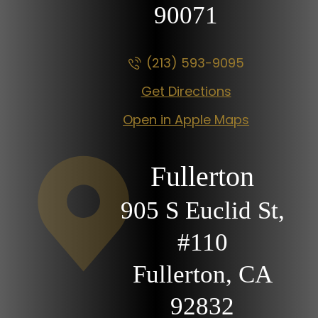
90071
(213) 593-9095
Get Directions
Open in Apple Maps
Fullerton
905 S Euclid St,
#110
Fullerton, CA
92832