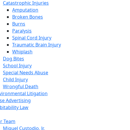
Catastrophic Injuries
Amputation
Broken Bones
Burns
Paralysis
Spinal Cord Injury
Traumatic Brain Injury
Whiplash
Dog Bites
School Injury
Special Needs Abuse
Child Injury
Wrongful Death
vironmental Litigation
lse Advertising
bitability Law
r Team
Miguel Custodio, Jr.