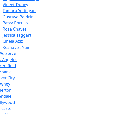
Vineet Dubey
Tamara Yeritsyan
Gustavo Boldrini
Betzy Portillo
Rosa Chavez
Jessica Taggart
Cinela Aziz
Keshav S. Nair
We Serve
s Angeles
kersfield
rbank
ver City
wney
llerton
endale
llywood
ncaster