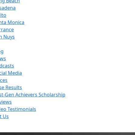
ng Beach
sadena
lto
nta Monica
rrance
n Nuys
og
ws
dcasts
cial Media
ces
se Results
rst-Gen Achievers Scholarship
views
deo Testimonials
t Us