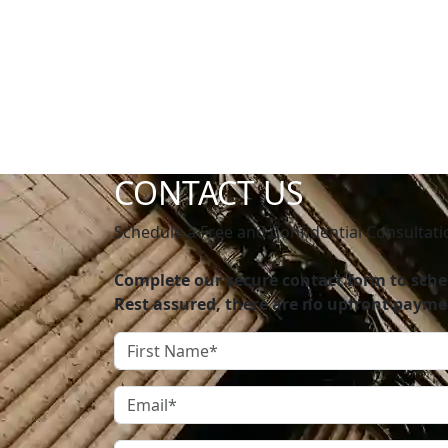
going to work with you, and we were fortuna
team for anyone in need of a personal injury
– Jasmin Garcia
CONTACT US
Schedule a Free and Confidential Consultati
Complete our secure contact form to sched
Rest assured, there are no upfront payme