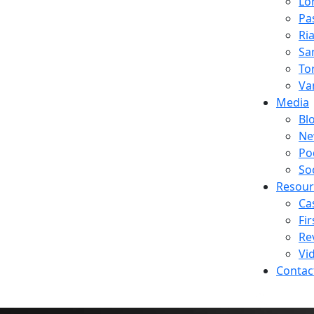
Lo
Pa
Ria
Sa
To
Va
Media
Bl
Ne
Po
So
Resour
Ca
Fi
Re
Vi
Contac