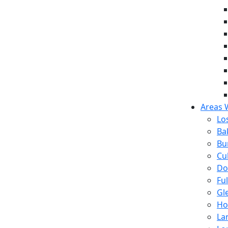
Areas 
Lo
Ba
Bu
Cul
Do
Fu
Gl
Ho
La