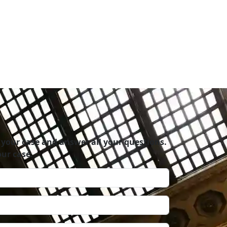
rganized firm. I definitely recommend this
 your case and answer all your questions.
ur case.