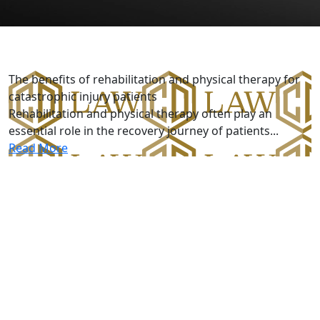
Catastrophic Injury
The benefits of rehabilitation and physical therapy for
catastrophic injury patients
Rehabilitation and physical therapy often play an
essential role in the recovery journey of patients...
Read More
Five-Star R
 Custodio and Dubey!
r handling my case. My attorney Miguel Custodio and parale
about my case and made sure I was completely A-okay with 
y to my friend and I would totally recommend them to you 