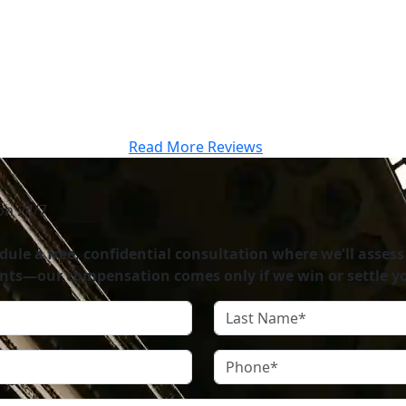
te to have worked with such a highly respected and well-o
.”
Read More Reviews
on 24/7
ule a free, confidential consultation where we'll assess
nts—our compensation comes only if we win or settle yo