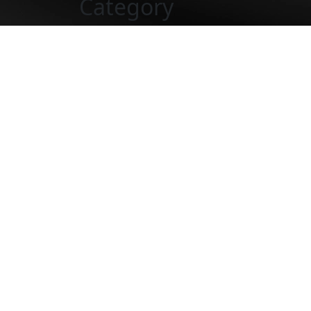
Category
Would totally recommend
“Very satisfied with Custodio and Dubey fo
answering any questions or concerns I had 
Would totally recommend Custodio and Dube