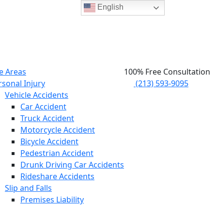
English
e Areas
100% Free Consultation
rsonal Injury
(213) 593-9095
Vehicle Accidents
Car Accident
Truck Accident
Motorcycle Accident
Bicycle Accident
Pedestrian Accident
Drunk Driving Car Accidents
Rideshare Accidents
Slip and Falls
Premises Liability