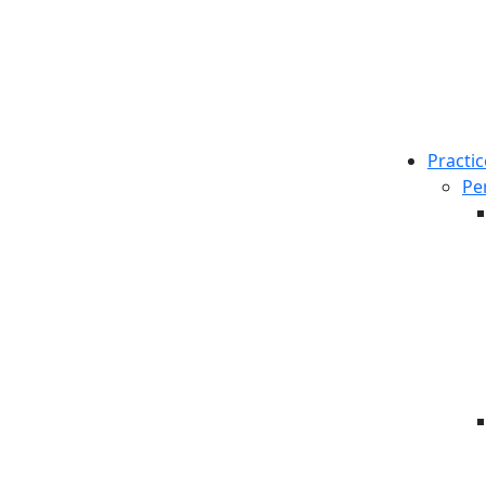
Practic
Pe