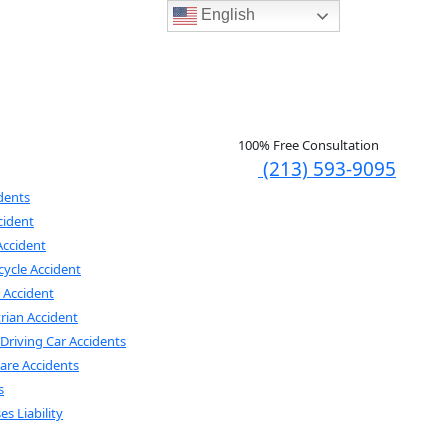
English
100% Free Consultation
(213) 593-9095
dents
cident
Accident
ycle Accident
e Accident
rian Accident
Driving Car Accidents
are Accidents
s
es Liability