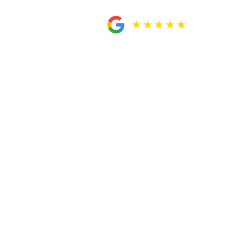
 and
 paralegal Rosa were very helpful when it
tely A-okay with my settlement before
ly recommend them to you guys. Very
 my