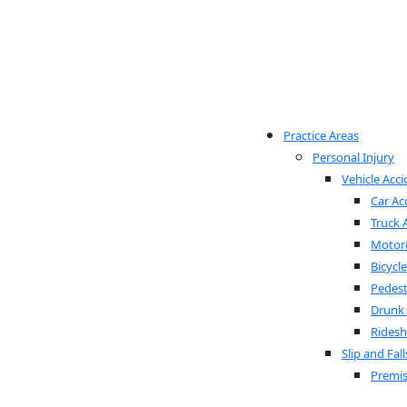
Practice Areas
Personal Injury
Vehicle Acci
Car Ac
Truck 
Motorc
Bicycl
Pedest
Drunk 
Ridesh
Slip and Fall
Premis