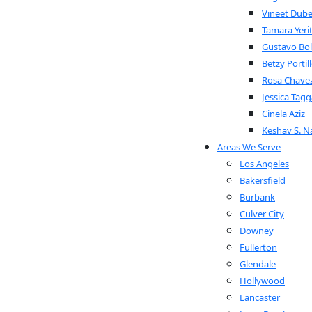
Vineet Dub
Tamara Yeri
Gustavo Bol
Betzy Portil
Rosa Chave
Jessica Tagg
Cinela Aziz
Keshav S. Na
Areas We Serve
Los Angeles
Bakersfield
Burbank
Culver City
Downey
Fullerton
Glendale
Hollywood
Lancaster