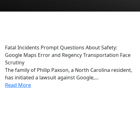
Google Maps
Fatal Incidents Prompt Questions About Safety:
Google Maps Error and Regency Transportation Face
Scrutiny
The family of Philip Paxson, a North Carolina resident,
has initiated a lawsuit against Google,...
Read More
r Reviews
From