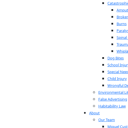
Catastrophic
Amput
Broke
Burns
Paraly
Spinal
Trauma
Whipl
Dog Bites
School Injur
Special Nee
Child Injury
Wrongful D
Environmental Li
False Advertising
Habitability Law
About
Our Team
Miguel Custo