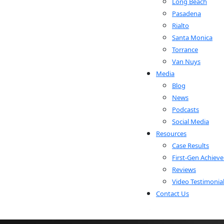
Long Beach
Pasadena
Rialto
Santa Monica
Torrance
Van Nuys
Media
Blog
News
Podcasts
Social Media
Resources
Case Results
First-Gen Achieve
Reviews
Video Testimonia
Contact Us