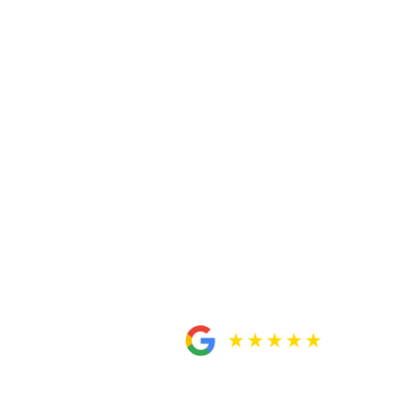
kept me updated every time as the case was
physically. He [Daniel] was always
to move on and be settled little by little.
ey will definitely take care of you. All
or anyone
.