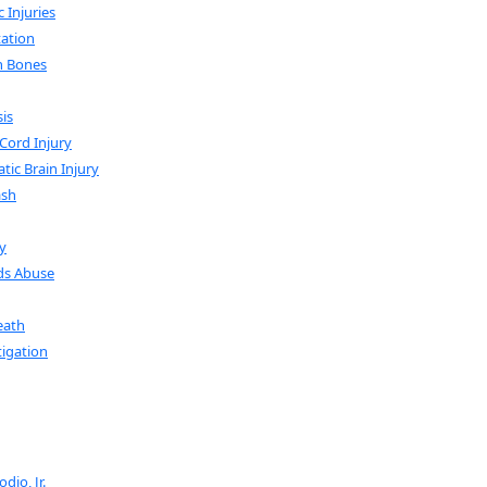
 Injuries
ation
n Bones
sis
 Cord Injury
tic Brain Injury
ash
y
ds Abuse
eath
tigation
dio, Jr.