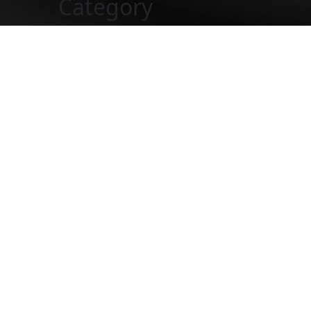
Category
Five-Sta