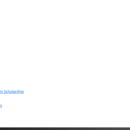
rs Scholarship
ls