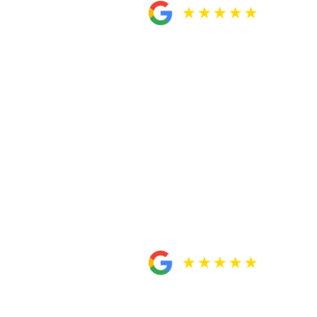
over my case. From the beginning, they were
did so aggressively. Their quick and
, and being straightforward with my case.