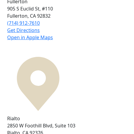
Fullerton
905 S Euclid St,
#110
Fullerton, CA
92832
(714) 912-7610
Get Directions
Open in Apple Maps
Rialto
2850 W Foothill Blvd,
Suite 103
Rialto, CA
92376