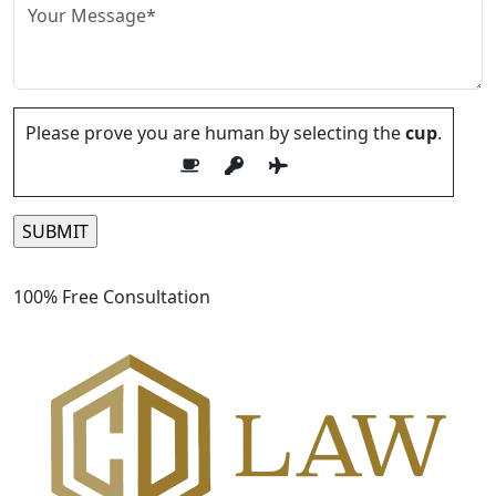
Please prove you are human by selecting the
cup
.
Please leave this field empty.
100% Free Consultation