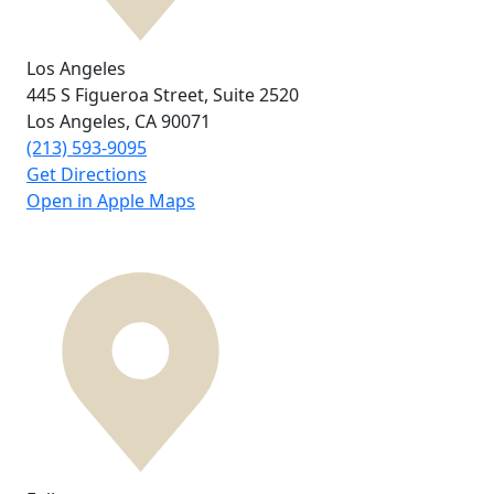
Los Angeles
445 S Figueroa Street,
Suite 2520
Los Angeles, CA
90071
(213) 593-9095
Get Directions
Open in Apple Maps