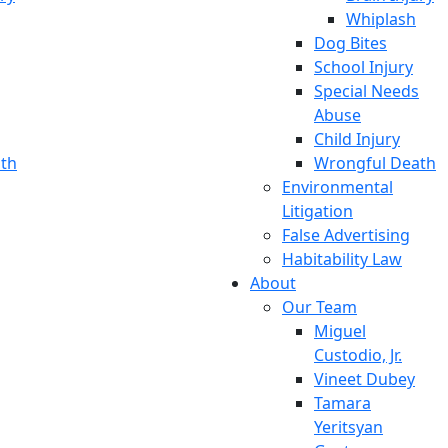
Whiplash
Dog Bites
School Injury
Special Needs
Abuse
Child Injury
th
Wrongful Death
Environmental
Litigation
False Advertising
Habitability Law
About
Our Team
Miguel
Custodio, Jr.
Vineet Dubey
Tamara
Yeritsyan