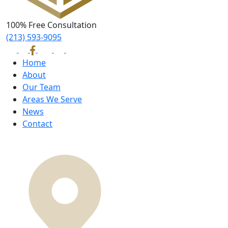
100% Free Consultation
(213) 593-9095
Home
About
Our Team
Areas We Serve
News
Contact