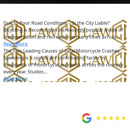
Motorcycle Accidents
Due to Poor Road Conditions – Is the City Liable?
Bicycling is becoming an increasingly popular mode of
transportation and recreation in many cities across...
Read More
The Two Leading Causes of Fatal Motorcycle Crashes
Speeding is a significant contributing factor in
thousands of motorcycle accidents across the country
every year. Studies...
Read More
Five-Star Reviews
From Our Clients
Would totally
recommend Custodio
and Dubey!