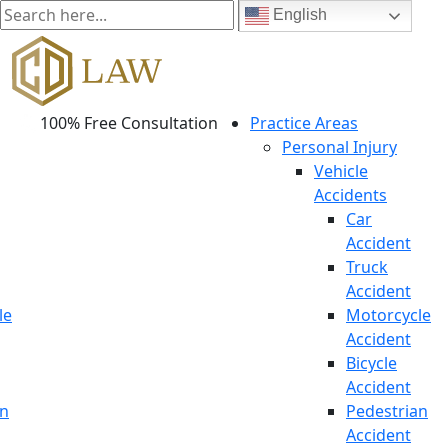
English
100% Free Consultation
Practice Areas
Personal Injury
Vehicle
Accidents
Car
Accident
Truck
Accident
le
Motorcycle
Accident
Bicycle
Accident
an
Pedestrian
Accident