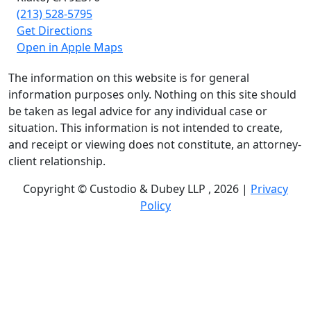
(213) 528-5795
Get Directions
Open in Apple Maps
The information on this website is for general
information purposes only. Nothing on this site should
be taken as legal advice for any individual case or
situation. This information is not intended to create,
and receipt or viewing does not constitute, an attorney-
client relationship.
Copyright © Custodio & Dubey LLP , 2026 |
Privacy
Policy
Past results do not guarantee future outcomes, and
each case is different. We offer free case evaluations,
and no attorney’s fees are owed unless we recover
compensation; clients may be responsible for case-
related costs and expenses. Recognitions by third-party
legal directories are based on their own criteria and do