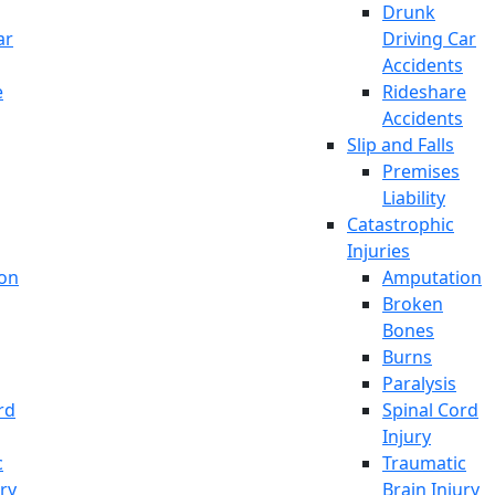
Drunk
ar
Driving Car
Accidents
e
Rideshare
Accidents
Slip and Falls
Premises
Liability
Catastrophic
Injuries
on
Amputation
Broken
Bones
Burns
Paralysis
rd
Spinal Cord
Injury
c
Traumatic
ury
Brain Injury