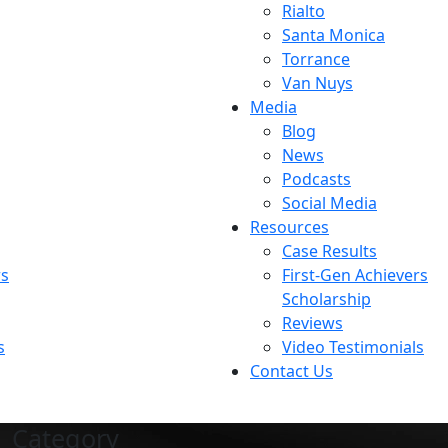
Rialto
Santa Monica
Torrance
Van Nuys
Media
Blog
News
Podcasts
Social Media
Resources
Case Results
rs
First-Gen Achievers
Scholarship
Reviews
s
Video Testimonials
Contact Us
Category