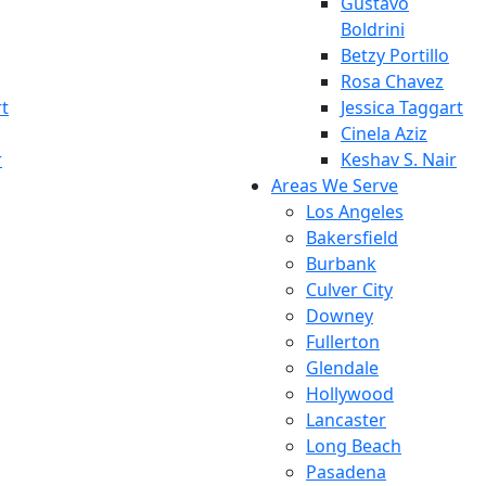
Gustavo
Boldrini
Betzy Portillo
Rosa Chavez
rt
Jessica Taggart
Cinela Aziz
r
Keshav S. Nair
Areas We Serve
Los Angeles
Bakersfield
Burbank
Culver City
Downey
Fullerton
Glendale
Hollywood
Lancaster
Long Beach
Pasadena