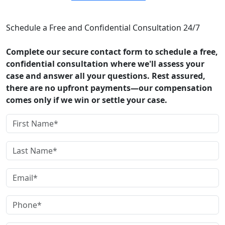
CONTACT US
Schedule a Free and Confidential Consultation 24/7
Complete our secure contact form to schedule a free,
confidential consultation where we'll assess your
case and answer all your questions. Rest assured,
there are no upfront payments—our compensation
comes only if we win or settle your case.