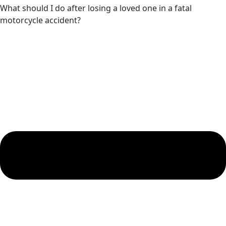
What should I do after losing a loved one in a fatal
motorcycle accident?