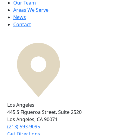
Our Team
Areas We Serve
News
Contact
Los Angeles
445 S Figueroa Street,
Suite 2520
Los Angeles, CA
90071
(213) 593-9095
Get Directions