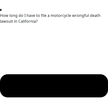
How long do I have to file a motorcycle wrongful death
lawsuit in California?