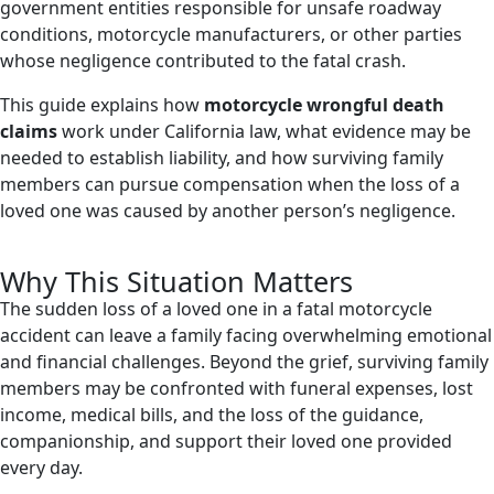
government entities responsible for unsafe roadway
conditions, motorcycle manufacturers, or other parties
whose negligence contributed to the fatal crash.
This guide explains how
motorcycle wrongful death
claims
work under California law, what evidence may be
needed to establish liability, and how surviving family
members can pursue compensation when the loss of a
loved one was caused by another person’s negligence.
Why This Situation Matters
The sudden loss of a loved one in a fatal motorcycle
accident can leave a family facing overwhelming emotional
and financial challenges. Beyond the grief, surviving family
members may be confronted with funeral expenses, lost
income, medical bills, and the loss of the guidance,
companionship, and support their loved one provided
every day.