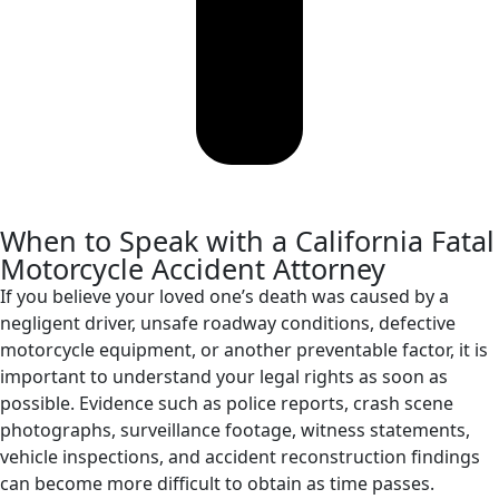
When to Speak with a California Fatal
Motorcycle Accident Attorney
If you believe your loved one’s death was caused by a
negligent driver, unsafe roadway conditions, defective
motorcycle equipment, or another preventable factor, it is
important to understand your legal rights as soon as
possible. Evidence such as police reports, crash scene
photographs, surveillance footage, witness statements,
vehicle inspections, and accident reconstruction findings
can become more difficult to obtain as time passes.