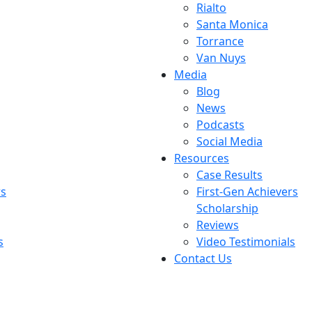
Rialto
Santa Monica
Torrance
Van Nuys
Media
Blog
News
Podcasts
Social Media
Resources
Case Results
rs
First-Gen Achievers
Scholarship
Reviews
s
Video Testimonials
Contact Us