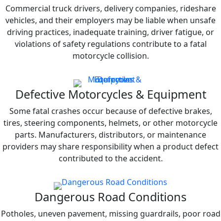
Commercial truck drivers, delivery companies, rideshare
vehicles, and their employers may be liable when unsafe
driving practices, inadequate training, driver fatigue, or
violations of safety regulations contribute to a fatal
motorcycle collision.
Defective Motorcycles & Equipment
Some fatal crashes occur because of defective brakes,
tires, steering components, helmets, or other motorcycle
parts. Manufacturers, distributors, or maintenance
providers may share responsibility when a product defect
contributed to the accident.
Dangerous Road Conditions
Potholes, uneven pavement, missing guardrails, poor road