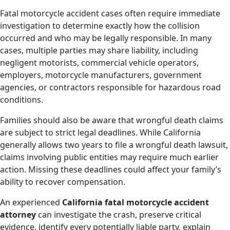
Fatal motorcycle accident cases often require immediate
investigation to determine exactly how the collision
occurred and who may be legally responsible. In many
cases, multiple parties may share liability, including
negligent motorists, commercial vehicle operators,
employers, motorcycle manufacturers, government
agencies, or contractors responsible for hazardous road
conditions.
Families should also be aware that wrongful death claims
are subject to strict legal deadlines. While California
generally allows two years to file a wrongful death lawsuit,
claims involving public entities may require much earlier
action. Missing these deadlines could affect your family’s
ability to recover compensation.
An experienced
California fatal motorcycle accident
attorney
can investigate the crash, preserve critical
evidence, identify every potentially liable party, explain