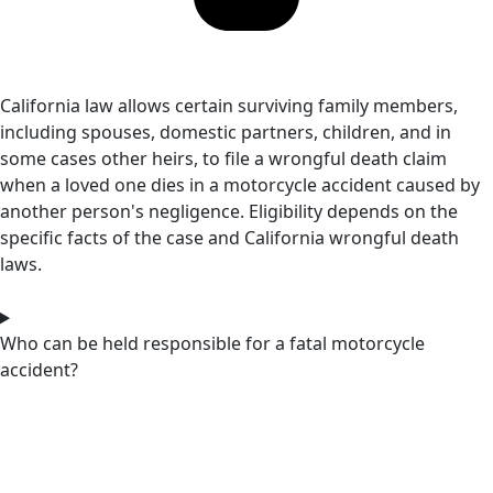
California law allows certain surviving family members,
including spouses, domestic partners, children, and in
some cases other heirs, to file a wrongful death claim
when a loved one dies in a motorcycle accident caused by
another person's negligence. Eligibility depends on the
specific facts of the case and California wrongful death
laws.
Who can be held responsible for a fatal motorcycle
accident?