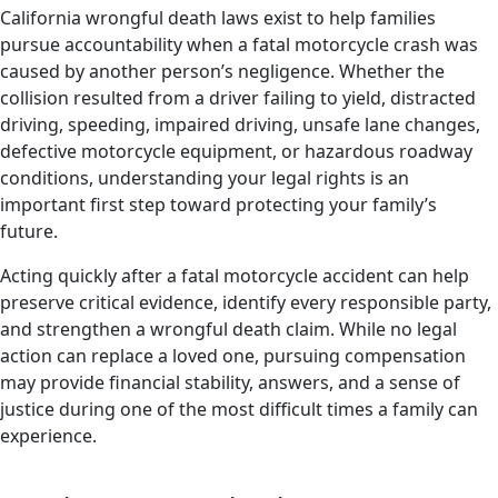
California wrongful death laws exist to help families
pursue accountability when a fatal motorcycle crash was
caused by another person’s negligence. Whether the
collision resulted from a driver failing to yield, distracted
driving, speeding, impaired driving, unsafe lane changes,
defective motorcycle equipment, or hazardous roadway
conditions, understanding your legal rights is an
important first step toward protecting your family’s
future.
Acting quickly after a fatal motorcycle accident can help
preserve critical evidence, identify every responsible party,
and strengthen a wrongful death claim. While no legal
action can replace a loved one, pursuing compensation
may provide financial stability, answers, and a sense of
justice during one of the most difficult times a family can
experience.