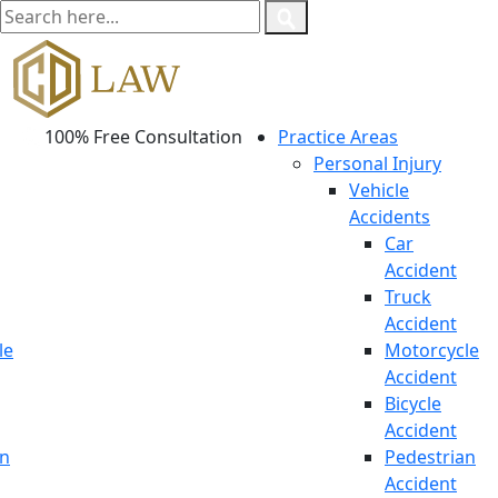
100% Free Consultation
Practice Areas
Personal Injury
Vehicle
Accidents
Car
Accident
Truck
Accident
le
Motorcycle
Accident
Bicycle
Accident
an
Pedestrian
Accident