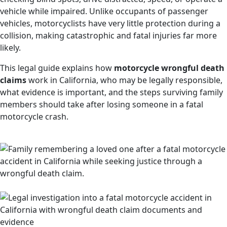
vehicle while impaired. Unlike occupants of passenger
vehicles, motorcyclists have very little protection during a
collision, making catastrophic and fatal injuries far more
likely.
This legal guide explains how
motorcycle wrongful death
claims
work in California, who may be legally responsible,
what evidence is important, and the steps surviving family
members should take after losing someone in a fatal
motorcycle crash.