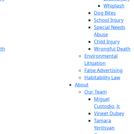
Whiplash
Dog Bites
School Injury
Special Needs
Abuse
Child Injury
th
Wrongful Death
Environmental
Litigation
False Advertising
Habitability Law
About
Our Team
Miguel
Custodio, Jr.
Vineet Dubey
Tamara
Yeritsyan