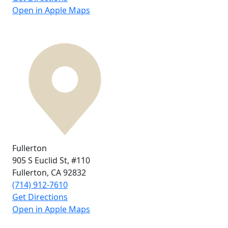
Open in Apple Maps
Fullerton
905 S Euclid St,
#110
Fullerton, CA
92832
(714) 912-7610
Get Directions
Open in Apple Maps