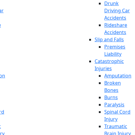
Drunk
ar
Driving Car
Accidents
e
Rideshare
Accidents
Slip and Falls
Premises
Liability
Catastrophic
Injuries
on
Amputation
Broken
Bones
Burns
Paralysis
rd
Spinal Cord
Injury
c
Traumatic
ury
Brain Injury