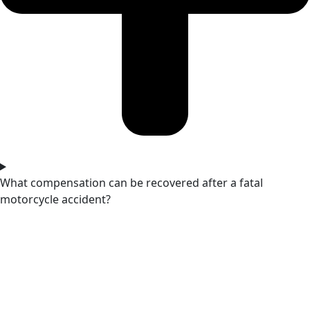
What compensation can be recovered after a fatal
motorcycle accident?