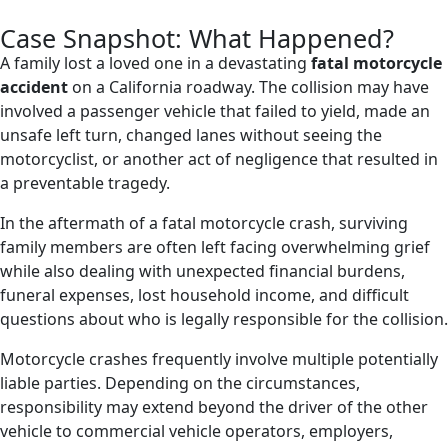
Case Snapshot: What Happened?
A family lost a loved one in a devastating
fatal motorcycle
accident
on a California roadway. The collision may have
involved a passenger vehicle that failed to yield, made an
unsafe left turn, changed lanes without seeing the
motorcyclist, or another act of negligence that resulted in
a preventable tragedy.
In the aftermath of a fatal motorcycle crash, surviving
family members are often left facing overwhelming grief
while also dealing with unexpected financial burdens,
funeral expenses, lost household income, and difficult
questions about who is legally responsible for the collision.
Motorcycle crashes frequently involve multiple potentially
liable parties. Depending on the circumstances,
responsibility may extend beyond the driver of the other
vehicle to commercial vehicle operators, employers,