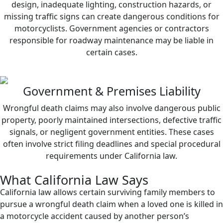
design, inadequate lighting, construction hazards, or
missing traffic signs can create dangerous conditions for
motorcyclists. Government agencies or contractors
responsible for roadway maintenance may be liable in
certain cases.
Government & Premises Liability
Wrongful death claims may also involve dangerous public
property, poorly maintained intersections, defective traffic
signals, or negligent government entities. These cases
often involve strict filing deadlines and special procedural
requirements under California law.
What California Law Says
California law allows certain surviving family members to
pursue a wrongful death claim when a loved one is killed in
a motorcycle accident caused by another person’s