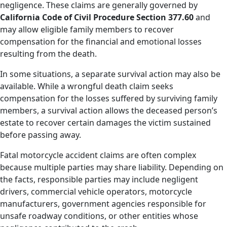
negligence. These claims are generally governed by
California Code of Civil Procedure Section 377.60
and
may allow eligible family members to recover
compensation for the financial and emotional losses
resulting from the death.
In some situations, a separate survival action may also be
available. While a wrongful death claim seeks
compensation for the losses suffered by surviving family
members, a survival action allows the deceased person’s
estate to recover certain damages the victim sustained
before passing away.
Fatal motorcycle accident claims are often complex
because multiple parties may share liability. Depending on
the facts, responsible parties may include negligent
drivers, commercial vehicle operators, motorcycle
manufacturers, government agencies responsible for
unsafe roadway conditions, or other entities whose