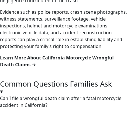
negligence contributed to the crash.
Evidence such as police reports, crash scene photographs,
witness statements, surveillance footage, vehicle
inspections, helmet and motorcycle examinations,
electronic vehicle data, and accident reconstruction
reports can play a critical role in establishing liability and
protecting your family’s right to compensation.
Learn More About California Motorcycle Wrongful
Death Claims →
Common Questions Families Ask
Can I file a wrongful death claim after a fatal motorcycle
accident in California?