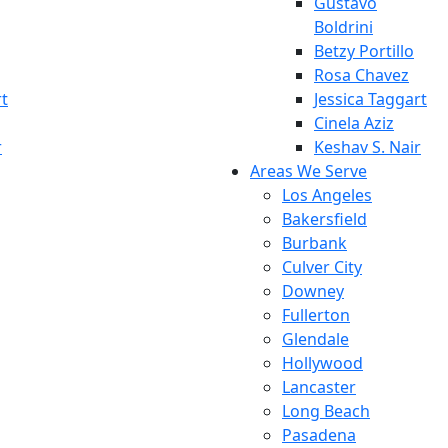
Gustavo
Boldrini
Betzy Portillo
Rosa Chavez
rt
Jessica Taggart
Cinela Aziz
r
Keshav S. Nair
Areas We Serve
Los Angeles
Bakersfield
Burbank
Culver City
Downey
Fullerton
Glendale
Hollywood
Lancaster
Long Beach
Pasadena