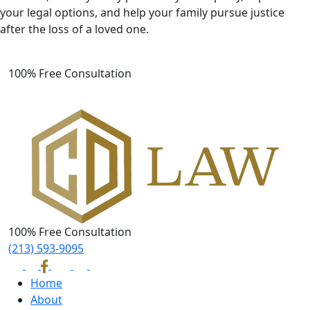
your legal options, and help your family pursue justice
after the loss of a loved one.
100% Free Consultation
100% Free Consultation
(213) 593-9095
Home
About