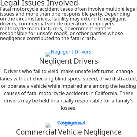
Legal Issues Involved
Fatal motorcycle accident cases often involve multiple legal
issues and more than one responsible party. Depending
on the circumstances, liability may extend to negligent
drivers, commercial vehicle operators, employers,
motorcycle manufacturers, government entities
responsible for unsafe roads, or other parties whose
negligence contributed to the fatal crash.
Negligent Drivers
Drivers who fail to yield, make unsafe left turns, change
lanes without checking blind spots, speed, drive distracted,
or operate a vehicle while impaired are among the leading
causes of fatal motorcycle accidents in California. These
drivers may be held financially responsible for a family's
losses.
Commercial Vehicle Negligence