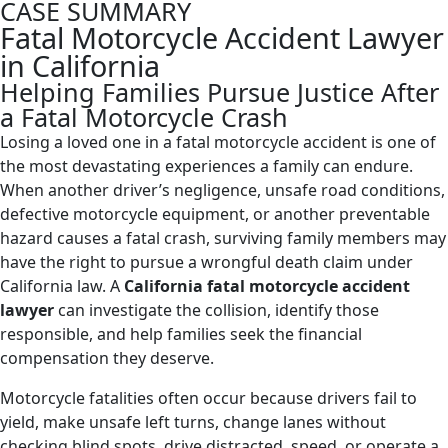
CASE SUMMARY
Fatal Motorcycle Accident Lawyer
in California
Helping Families Pursue Justice After
a Fatal Motorcycle Crash
Losing a loved one in a fatal motorcycle accident is one of
the most devastating experiences a family can endure.
When another driver’s negligence, unsafe road conditions,
defective motorcycle equipment, or another preventable
hazard causes a fatal crash, surviving family members may
have the right to pursue a wrongful death claim under
California law. A
California fatal motorcycle accident
lawyer
can investigate the collision, identify those
responsible, and help families seek the financial
compensation they deserve.
Motorcycle fatalities often occur because drivers fail to
yield, make unsafe left turns, change lanes without
checking blind spots, drive distracted, speed, or operate a