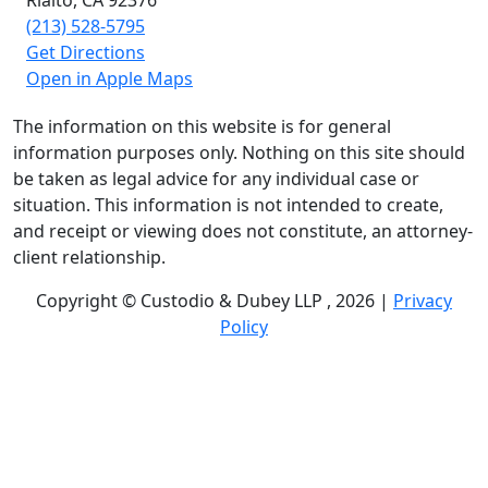
(213) 528-5795
Get Directions
Open in Apple Maps
The information on this website is for general
information purposes only. Nothing on this site should
be taken as legal advice for any individual case or
situation. This information is not intended to create,
and receipt or viewing does not constitute, an attorney-
client relationship.
Copyright © Custodio & Dubey LLP , 2026 |
Privacy
Policy
Past results do not guarantee future outcomes, and
each case is different. We offer free case evaluations,
and no attorney’s fees are owed unless we recover
compensation; clients may be responsible for case-
related costs and expenses. Recognitions by third-party
legal directories are based on their own criteria and do