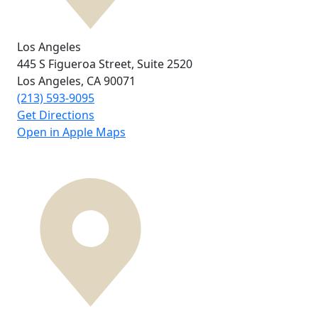
Los Angeles
445 S Figueroa Street,
Suite 2520
Los Angeles, CA
90071
(213) 593-9095
Get Directions
Open in Apple Maps