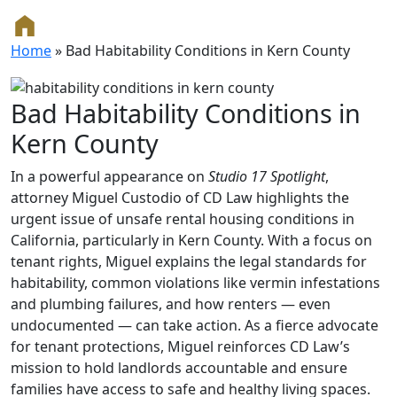
Home
»
Bad Habitability Conditions in Kern County
Bad Habitability Conditions in
Kern County
In a powerful appearance on
Studio 17 Spotlight
,
attorney Miguel Custodio of CD Law highlights the
urgent issue of unsafe rental housing conditions in
California, particularly in Kern County. With a focus on
tenant rights, Miguel explains the legal standards for
habitability, common violations like vermin infestations
and plumbing failures, and how renters — even
undocumented — can take action. As a fierce advocate
for tenant protections, Miguel reinforces CD Law’s
mission to hold landlords accountable and ensure
families have access to safe and healthy living spaces.