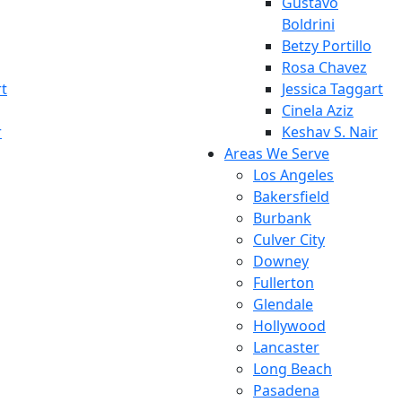
Gustavo
Boldrini
Betzy Portillo
Rosa Chavez
rt
Jessica Taggart
Cinela Aziz
r
Keshav S. Nair
Areas We Serve
Los Angeles
Bakersfield
Burbank
Culver City
Downey
Fullerton
Glendale
Hollywood
Lancaster
Long Beach
Pasadena