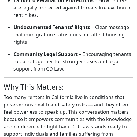
Landlord Retaliation Protections
– How renters
are legally protected against threats like eviction or
rent hikes.
Undocumented Tenants’ Rights
– Clear message
that immigration status does not affect housing
rights.
Community Legal Support
– Encouraging tenants
to band together for stronger cases and legal
support from CD Law.
Why This Matters:
Too many renters in California live in conditions that
pose serious health and safety risks — and they often
feel powerless to speak up. This conversation matters
because it empowers communities with the knowledge
and confidence to fight back. CD Law stands ready to
support individuals and families suffering from