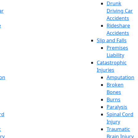
Drunk
ar
Driving Car
Accidents
e
Rideshare
Accidents
Slip and Falls
Premises
Liability
Catastrophic
Injuries
on
Amputation
Broken
Bones
Burns
Paralysis
rd
Spinal Cord
Injury
c
Traumatic
ury
Brain Injury