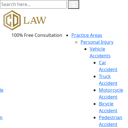
100% Free Consultation
Practice Areas
Personal Injury
Vehicle
Accidents
Car
Accident
Truck
Accident
le
Motorcycle
Accident
Bicycle
Accident
an
Pedestrian
Accident