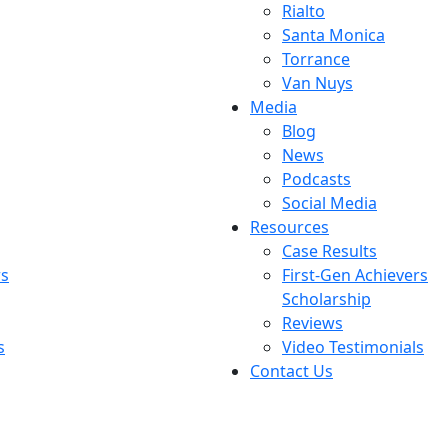
Rialto
Santa Monica
Torrance
Van Nuys
Media
Blog
News
Podcasts
Social Media
Resources
Case Results
rs
First-Gen Achievers
Scholarship
Reviews
s
Video Testimonials
Contact Us