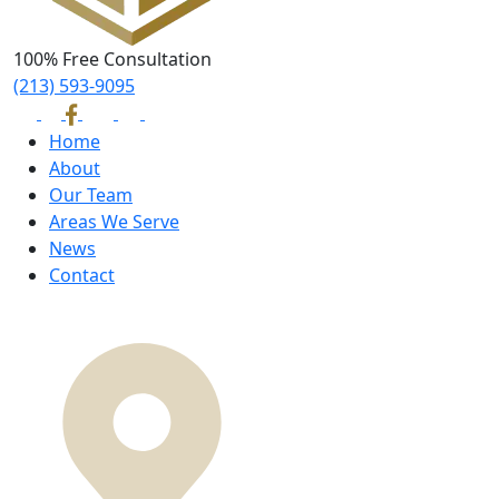
100% Free Consultation
(213) 593-9095
Home
About
Our Team
Areas We Serve
News
Contact