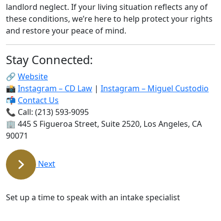
landlord neglect. If your living situation reflects any of
these conditions, we’re here to help protect your rights
and restore your peace of mind.
Stay Connected:
🔗
Website
📸
Instagram – CD Law
|
Instagram – Miguel Custodio
📬
Contact Us
📞
Call: (213) 593-9095
🏢 445 S Figueroa Street, Suite 2520, Los Angeles, CA
90071
Next
Free and Confidential Consultation
Set up a time to speak with an intake specialist