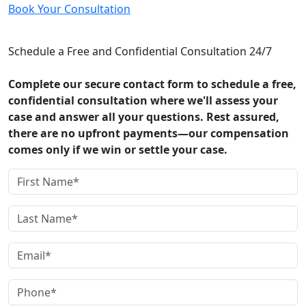
Book Your Consultation
CONTACT US
Schedule a Free and Confidential Consultation 24/7
Complete our secure contact form to schedule a free,
confidential consultation where we'll assess your
case and answer all your questions. Rest assured,
there are no upfront payments—our compensation
comes only if we win or settle your case.