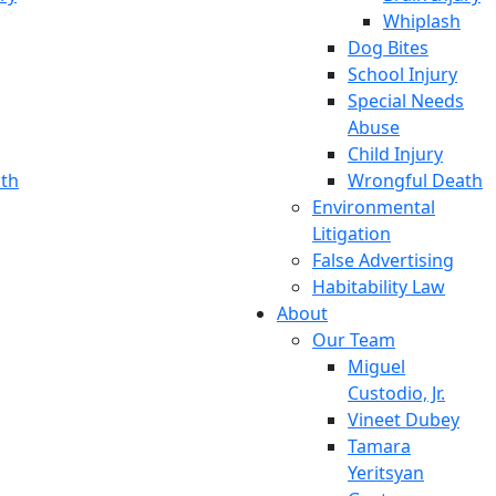
Whiplash
Dog Bites
School Injury
Special Needs
Abuse
Child Injury
th
Wrongful Death
Environmental
Litigation
False Advertising
Habitability Law
About
Our Team
Miguel
Custodio, Jr.
Vineet Dubey
Tamara
Yeritsyan