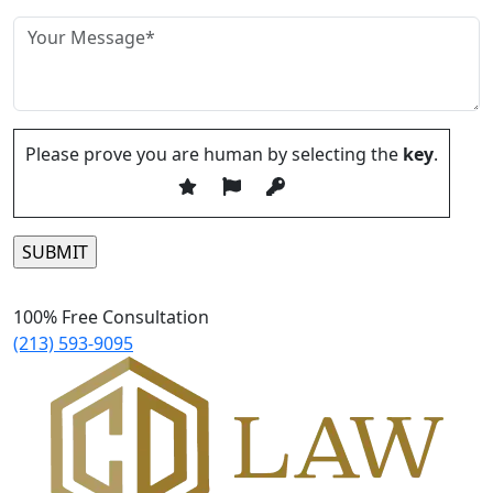
Please prove you are human by selecting the
key
.
Please leave this field empty.
100% Free Consultation
(213) 593-9095