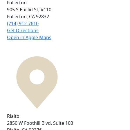
Fullerton
905 S Euclid St,
#110
Fullerton, CA
92832
(714) 912-7610
Get Directions
Open in Apple Maps
Rialto
2850 W Foothill Blvd,
Suite 103
Rialto, CA
92376