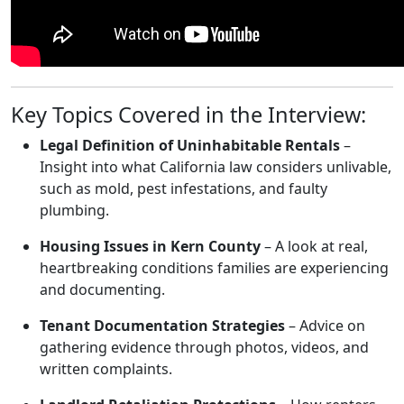
Key Topics Covered in the Interview:
Legal Definition of Uninhabitable Rentals
–
Insight into what California law considers unlivable,
such as mold, pest infestations, and faulty
plumbing.
Housing Issues in Kern County
– A look at real,
heartbreaking conditions families are experiencing
and documenting.
Tenant Documentation Strategies
– Advice on
gathering evidence through photos, videos, and
written complaints.