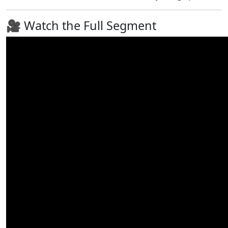
🎥 Watch the Full Segment