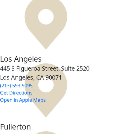
Los Angeles
445 S Figueroa Street,
Suite 2520
Los Angeles, CA
90071
(213) 593-9095
Get Directions
Open in Apple Maps
Fullerton