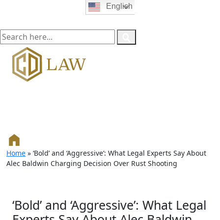
English
Home
»
‘Bold’ and ‘Aggressive’: What Legal Experts Say About
Alec Baldwin Charging Decision Over Rust Shooting
‘Bold’ and ‘Aggressive’: What Legal
Experts Say About Alec Baldwin