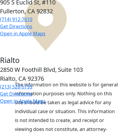
905 S Euclid St,
#110
Fullerton, CA
92832
(714) 912-7610
Get Directions
Open in Apple Maps
Rialto
2850 W Foothill Blvd,
Suite 103
Rialto, CA
92376
The information on this website is for general
(213) 528-5795
information purposes only. Nothing on this
Get Directions
Open in Apple Maps
site should be taken as legal advice for any
individual case or situation. This information
is not intended to create, and receipt or
viewing does not constitute, an attorney-