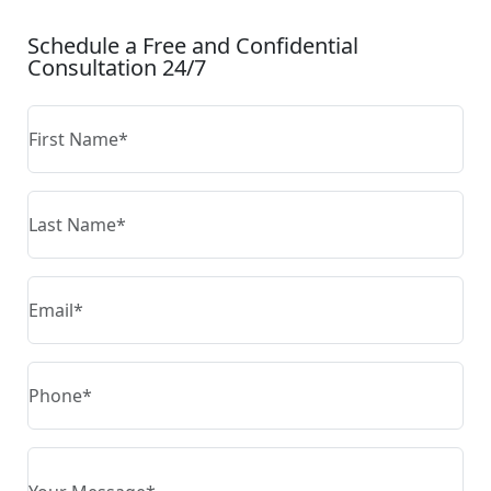
Schedule a Free and Confidential
Consultation 24/7