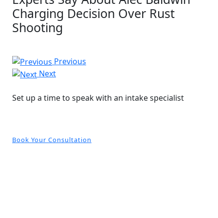
Charging Decision Over Rust
Shooting
Previous
Next
Free and Confidential Consultation
Set up a time to speak with an intake specialist
Book Your Consultation
CONTACT US