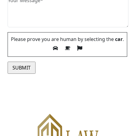
Please prove you are human by selecting the
car
.
Please leave this field empty.