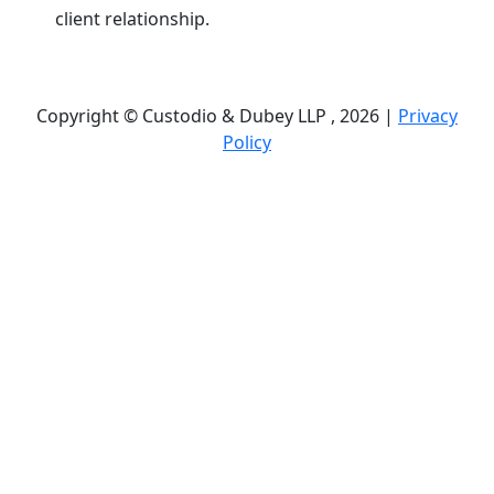
client relationship.
Copyright © Custodio & Dubey LLP , 2026 |
Privacy
Policy
Past results do not guarantee future outcomes, and
each case is different. We offer free case
evaluations, and no attorney’s fees are owed unless
we recover compensation; clients may be
responsible for case-related costs and expenses.
Recognitions by third-party legal directories are
based on their own criteria and do not imply
specialization or certification. Descriptions of
practice areas do not constitute certification or
specialization unless expressly stated. We are not
affiliated with, endorsed by, or approved by any
government agency.