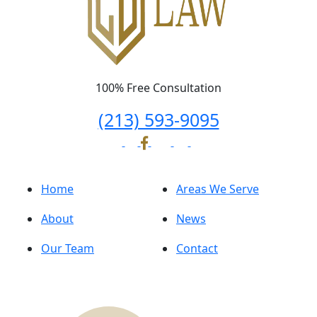
100% Free Consultation
(213) 593-9095
Home
Areas We Serve
About
News
Our Team
Contact