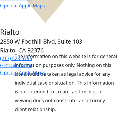
Open in Apple Maps
Rialto
2850 W Foothill Blvd,
Suite 103
Rialto, CA
92376
The information on this website is for general
(213) 528-5795
information purposes only. Nothing on this
Get Directions
Open in Apple Maps
site should be taken as legal advice for any
individual case or situation. This information
is not intended to create, and receipt or
viewing does not constitute, an attorney-
client relationship.