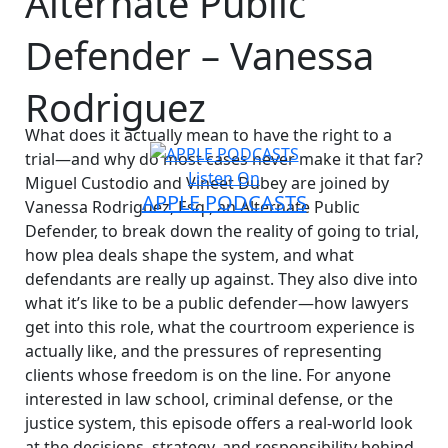
Alternate Public
Defender – Vanessa
Rodriguez
What does it actually mean to have the right to a
trial—and why do most cases never make it that far?
Listen On
Miguel Custodio and Vineet Dubey are joined by
APPLE PODCASTS
Vanessa Rodriguez, Esq., an Alternate Public
Defender, to break down the reality of going to trial,
how plea deals shape the system, and what
defendants are really up against. They also dive into
what it’s like to be a public defender—how lawyers
get into this role, what the courtroom experience is
actually like, and the pressures of representing
clients whose freedom is on the line. For anyone
interested in law school, criminal defense, or the
justice system, this episode offers a real-world look
at the decisions, strategy, and responsibility behind