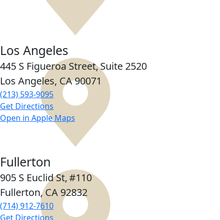
Los Angeles
445 S Figueroa Street,
Suite 2520
Los Angeles, CA
90071
(213) 593-9095
Get Directions
Open in Apple Maps
Fullerton
905 S Euclid St,
#110
Fullerton, CA
92832
(714) 912-7610
Get Directions