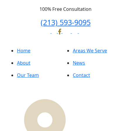
100% Free Consultation
(213) 593-9095
Home
Areas We Serve
About
News
Our Team
Contact