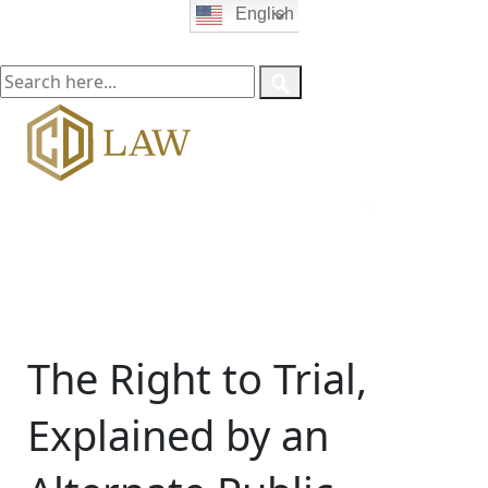
English
The Right to Trial,
Explained by an