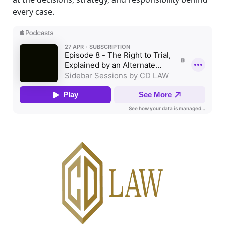
every case.