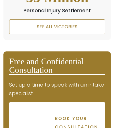
Personal Injury Settlement
SEE ALL VICTORIES
Free and Confidential
Consultation
Set up a time to speak with an intake
specialist
BOOK YOUR
CONSULTATION