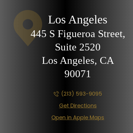
Los Angeles
445 S Figueroa Street,
Suite 2520
Los Angeles, CA
90071
(213) 593-9095
Get Directions
Open in Apple Maps