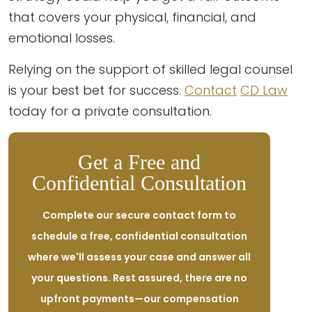
that covers your physical, financial, and
emotional losses.
Relying on the support of skilled legal counsel
is your best bet for success.
Contact
CD Law
today for a private consultation.
Get a Free and
Confidential Consultation
Complete our secure contact form to
schedule a free, confidential consultation
where we'll assess your case and answer all
your questions. Rest assured, there are no
upfront payments—our compensation