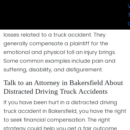
return an injury victim to the financial position
they were in before their accident.
Non-economic damages involve the subjective
losses related to a truck accident. They
generally compensate a plaintiff for the
emotional and physical toll an injury brings.
Some common examples include pain and
suffering, disability, and disfigurement.
Talk to an Attorney in Bakersfield About
Distracted Driving Truck Accidents
If you have been hurt in a distracted driving
truck accident in Bakersfield, you have the right
to seek financial compensation. The right
strategy could help you get a fair outcome