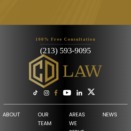
Please leave this field empty.
100% Free Consultation
(213) 593-9095
ABOUT
OUR
AREAS
NEWS
TEAM
WE