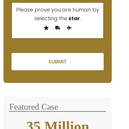
Please prove you are human by
selecting the
star
.
Please leave this field empt
Featured Case
35
Million