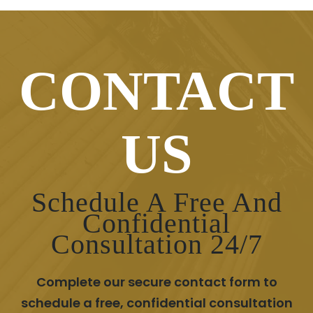
CONTACT
US
Schedule A Free And
Confidential
Consultation 24/7
Complete our secure contact form to
schedule a free, confidential consultation