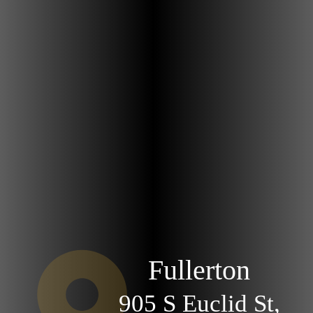
Fullerton
905 S Euclid St,