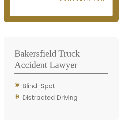
Bakersfield Truck
Accident Lawyer
Blind-Spot
Distracted Driving