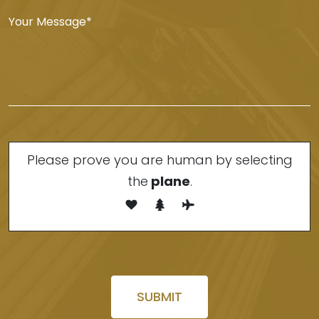
Please prove you are human by selecting
the
plane
.