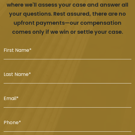
where we'll assess your case and answer all
your questions. Rest assured, there are no
upfront payments—our compensation
comes only if we win or settle your case.