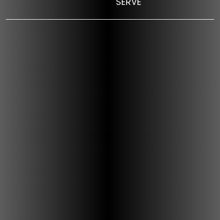
SERVE