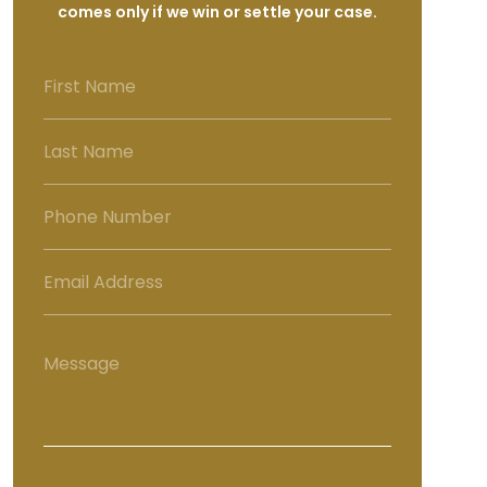
comes only if we win or settle your case.