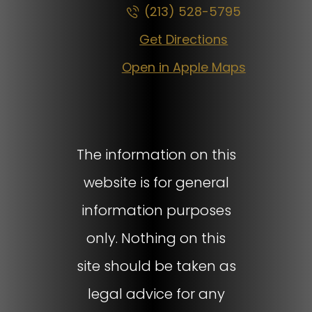
(213) 528-5795
Get Directions
Open in Apple Maps
The information on this
website is for general
information purposes
only. Nothing on this
site should be taken as
legal advice for any