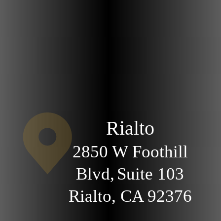
Rialto
2850 W Foothill
Blvd,
Suite 103
Rialto, CA
92376