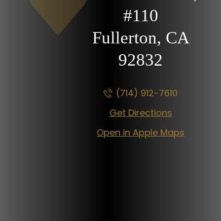
#110
Fullerton, CA
92832
(714) 912-7610
Get Directions
Open in Apple Maps