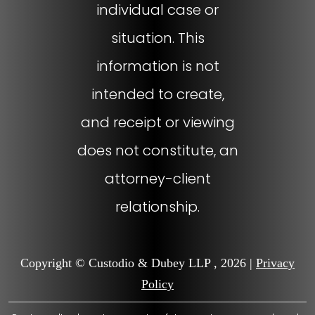
individual case or
situation. This
information is not
intended to create,
and receipt or viewing
does not constitute, an
attorney-client
relationship.
Copyright © Custodio & Dubey LLP , 2026 |
Privacy
Policy