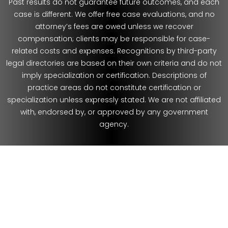
Past results do not guarantee future outcomes, and each
case is different. We offer free case evaluations, and no
attorney’s fees are owed unless we recover
compensation; clients may be responsible for case-
related costs and expenses. Recognitions by third-party
legal directories are based on their own criteria and do not
imply specialization or certification. Descriptions of
practice areas do not constitute certification or
specialization unless expressly stated. We are not affiliated
with, endorsed by, or approved by any government
agency.