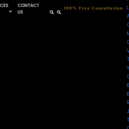
RCES
CONTACT
100% Free Consultation
US
FIVE-
STAR
REVIEWS