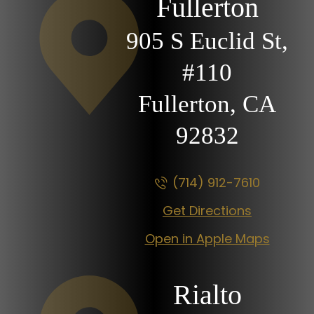
Fullerton
905 S Euclid St,
#110
Fullerton, CA
92832
(714) 912-7610
Get Directions
Open in Apple Maps
Rialto