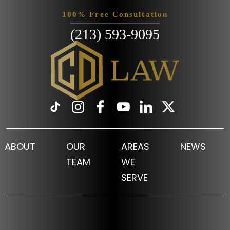
100% Free Consultation
(213) 593-9095
ABOUT
OUR
AREAS
NEWS
TEAM
WE
SERVE