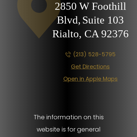
2850 W Foothill
Blvd,
Suite 103
Rialto, CA
92376
(213) 528-5795
Get Directions
Open in Apple Maps
The information on this
website is for general