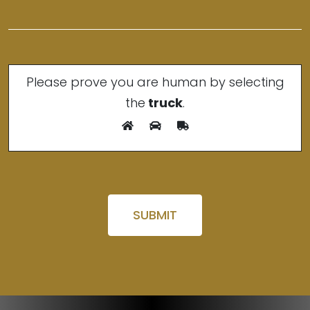
Please prove you are human by selecting
the
truck
.
Please leave this field empty.