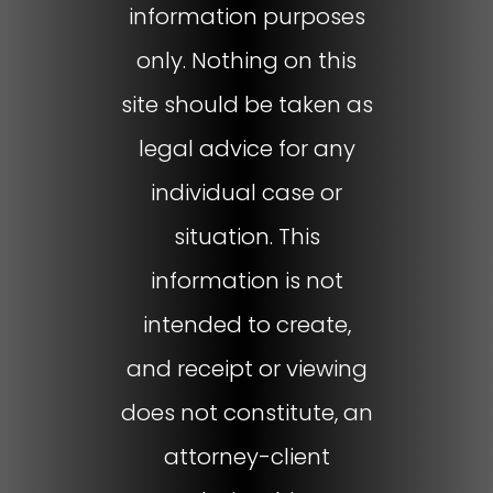
information purposes
only. Nothing on this
site should be taken as
legal advice for any
individual case or
situation. This
information is not
intended to create,
and receipt or viewing
does not constitute, an
attorney-client