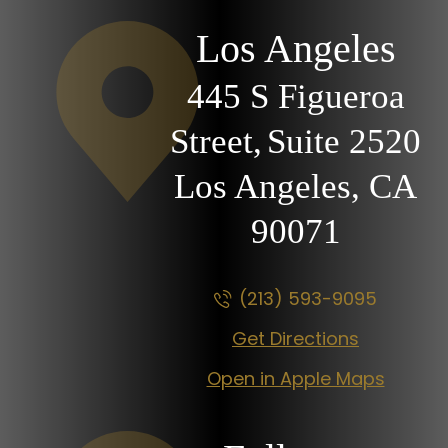
Los Angeles
445 S Figueroa
Street,
Suite 2520
Los Angeles, CA
90071
(213) 593-9095
Get Directions
Open in Apple Maps