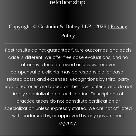
relationship.
Copyright © Custodio & Dubey LLP , 2026 |
Privacy
Policy
Past results do not guarantee future outcomes, and each
case is different. We offer free case evaluations, and no
attorney’s fees are owed unless we recover
compensation; clients may be responsible for case-
related costs and expenses. Recognitions by third-party
legal directories are based on their own criteria and do not
imply specialization or certification. Descriptions of
practice areas do not constitute certification or
specialization unless expressly stated. We are not affiliated
with, endorsed by, or approved by any government
agency.