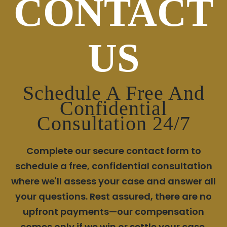
CONTACT
US
Schedule A Free And
Confidential
Consultation 24/7
Complete our secure contact form to
schedule a free, confidential consultation
where we'll assess your case and answer all
your questions. Rest assured, there are no
upfront payments—our compensation
comes only if we win or settle your case.