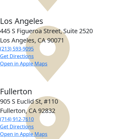
Los Angeles
445 S Figueroa Street,
Suite 2520
Los Angeles, CA
90071
(213) 593-9095
Get Directions
Open in Apple Maps
Fullerton
905 S Euclid St,
#110
Fullerton, CA
92832
(714) 912-7610
Get Directions
Open in Apple Maps