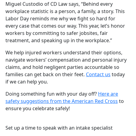
Miguel Custodio of CD Law says, “Behind every
workplace statistic is a person, a family, a story. This
Labor Day reminds me why we fight so hard for
every case that comes our way. This year, let’s honor
workers by committing to safer jobsites, fair
treatment, and speaking up in the workplace.”
We help injured workers understand their options,
navigate workers’ compensation and personal injury
claims, and hold negligent parties accountable so
families can get back on their feet.
Contact us
today
if we can help you.
Doing something fun with your day off?
Here are
safety suggestions from the American Red Cross
to
ensure you celebrate safely!
Free and Confidential Consultation
Set up a time to speak with an intake specialist