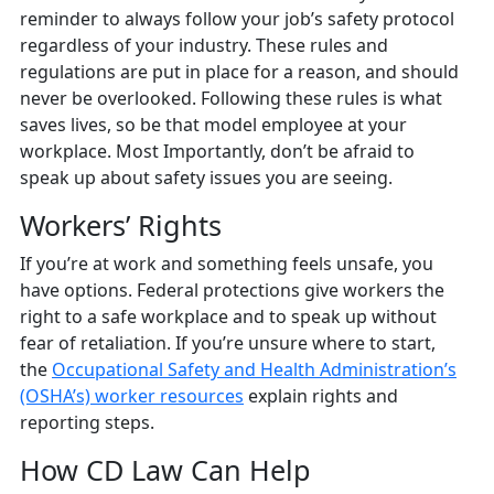
reminder to always follow your job’s safety protocol
regardless of your industry. These rules and
regulations are put in place for a reason, and should
never be overlooked. Following these rules is what
saves lives, so be that model employee at your
workplace. Most Importantly, don’t be afraid to
speak up about safety issues you are seeing.
Workers’ Rights
If you’re at work and something feels unsafe, you
have options. Federal protections give workers the
right to a safe workplace and to speak up without
fear of retaliation. If you’re unsure where to start,
the
Occupational Safety and Health Administration’s
(OSHA’s) worker resources
explain rights and
reporting steps.
How CD Law Can Help