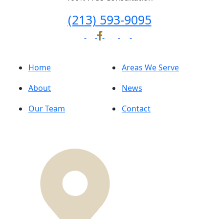
(213) 593-9095
Home
Areas We Serve
About
News
Our Team
Contact