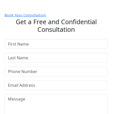
Book Your Consultation
Get a Free and Confidential
Consultation