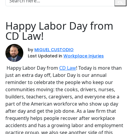
Happy Labor Day from
CD Law!
by
MIGUEL CUSTODIO
Last Updated in
Workplace Injuries
Happy Labor Day from
CD Law
! Today is more than
just an extra day off, Labor Day is our annual
reminder to celebrate the people who keep our
communities moving: the cooks, drivers, nurses,
builders, teachers, caregivers, and everyone else a
part of the American workforce who show up day
after day and get the job done. As a law firm that
frequently helps people recover after workplace
accidents and has a growing labor and employment
practice group, we also see another side of this