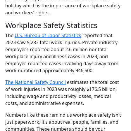
holiday which is the importance of workplace safety
and workers’ rights.
Workplace Safety Statistics
The
U.S. Bureau of Labor Statistics
reported that
2023 saw 5,283 fatal work injuries. Private-industry
employers reported about 2.6 million nonfatal
workplace injury and illness cases in 2023, and
employer-reported cases involving days away from
work numbered approximately 946,500.
The National Safety Council
estimates the total cost
of work injuries in 2023 was roughly $176.5 billion,
including wage and productivity losses, medical
costs, and administrative expenses.
Numbers like these remind us workplace safety isn’t
just paperwork, it’s about real people, families, and
communities. These numbers should be your