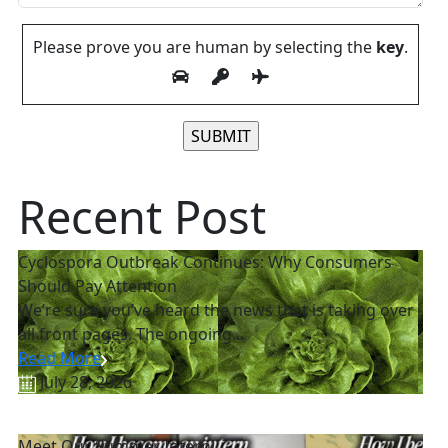
Please prove you are human by selecting the
key
.
Please leave this field empty.
Recent Post
Cyclospora Outbreak Continues: Why Consumers
Should Pay Attention
We’re sure you’ve heard the news that is taking over
all front pages. The ongoing...
Read More
July 28, 2026
Meet Our Summer Intern!