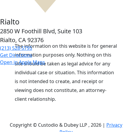
Rialto
2850 W Foothill Blvd,
Suite 103
Rialto, CA
92376
The information on this website is for general
(213) 528-5795
information purposes only. Nothing on this
Get Directions
Open in Apple Maps
site should be taken as legal advice for any
individual case or situation. This information
is not intended to create, and receipt or
viewing does not constitute, an attorney-
client relationship.
Copyright © Custodio & Dubey LLP , 2026 |
Privacy