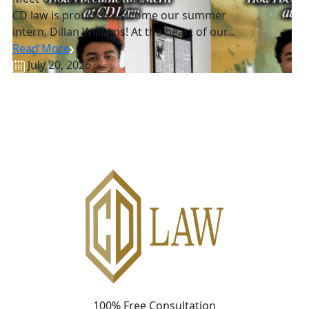
CD law is proud to welcome our summer
intern, Dillan Williams! At the heart of our...
Read More
July 20, 2026
100% Free Consultation