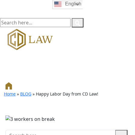
English
Home
»
BLOG
»
Happy Labor Day from CD Law!