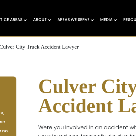
TICE AREAS
ABOUT
AREAS WE SERVE
MEDIA
RESO
Culver City Truck Accident Lawyer
Culver Cit
Accident L
e,
ase
Were you involved in an accident wi
e no