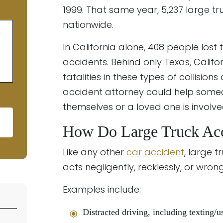
1999. That same year, 5,237 large t
nationwide.
g
In California alone, 408 people lost 
accidents. Behind only Texas, Cali
fatalities in these types of collision
accident attorney could help some
themselves or a loved one is involve
How Do Large Truck Ac
ld empty.
Like any other
car accident
, large 
acts negligently, recklessly, or wrong
Examples include:
Distracted driving, including texting/u