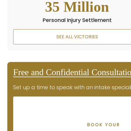
35
Million
Personal Injury Settlement
SEE ALL VICTORIES
Free and Confidential Consultati
Set up a time to speak with an intake speciali
BOOK YOUR