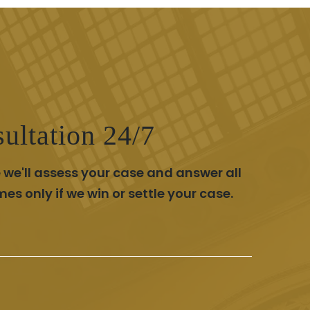
ultation 24/7
 we'll assess your case and answer all
 only if we win or settle your case.