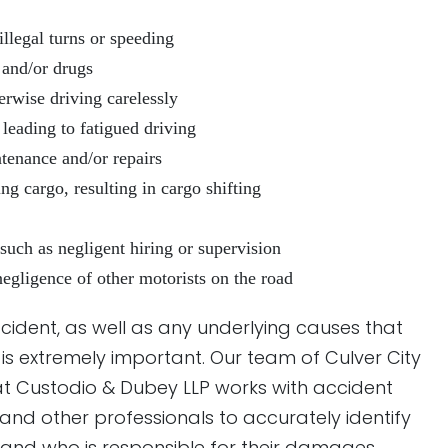
illegal turns or speeding
 and/or drugs
herwise driving carelessly
 leading to fatigued driving
tenance and/or repairs
g cargo, resulting in cargo shifting
uch as negligent hiring or supervision
negligence of other motorists on the road
cident, as well as any underlying causes that
is extremely important. Our team of Culver City
t Custodio & Dubey LLP works with accident
, and other professionals to accurately identify
—and who is responsible for their damages.