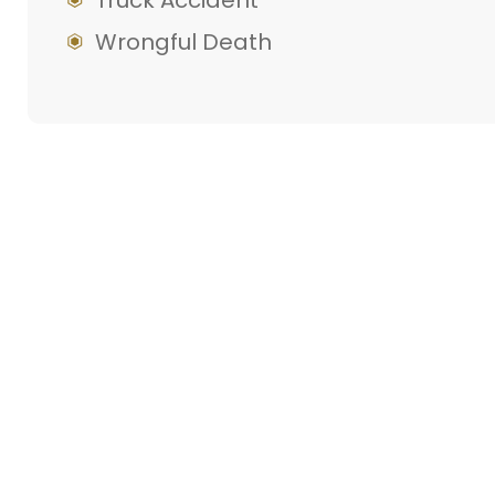
Truck Accident
Wrongful Death