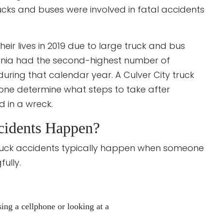
rucks and buses were involved in fatal accidents
their lives in 2019 due to large truck and bus
fornia had the second-highest number of
s during that calendar year. A Culver City truck
one determine what steps to take after
d in a wreck.
cidents Happen?
truck accidents typically happen when someone
fully.
sing a cellphone or looking at a