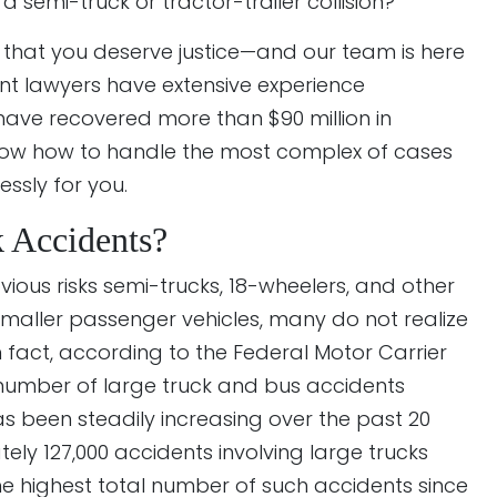
a semi-truck or tractor-trailer collision?
 that you deserve justice—and our team is here
ent lawyers have extensive experience
ave recovered more than $90 million in
know how to handle the most complex of cases
ssly for you.
Accidents?
ious risks semi-trucks, 18-wheelers, and other
maller passenger vehicles, many do not realize
 In fact, according to the Federal Motor Carrier
 number of large truck and bus accidents
 has been steadily increasing over the past 20
tely 127,000 accidents involving large trucks
 the highest total number of such accidents since