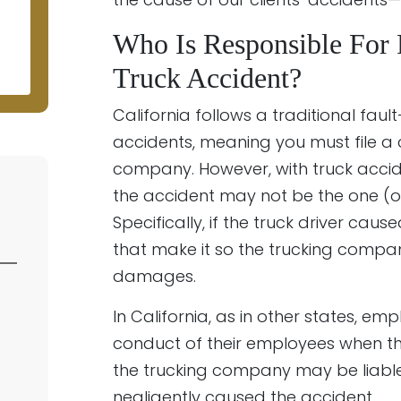
N
Who Is Responsible For
Truck Accident?
California follows a traditional fa
accidents, meaning you must file a 
company. However, with truck accide
the accident may not be the one (or
Specifically, if the truck driver cau
that make it so the trucking company
damages.
In California, as in other states, em
conduct of their employees when th
the trucking company may be liable 
negligently caused the accident.