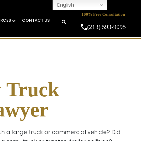
English
100% Free Consultation
URCES
CONTACT US
(213) 593-9095
y Truck
awyer
th a large truck or commercial vehicle? Did