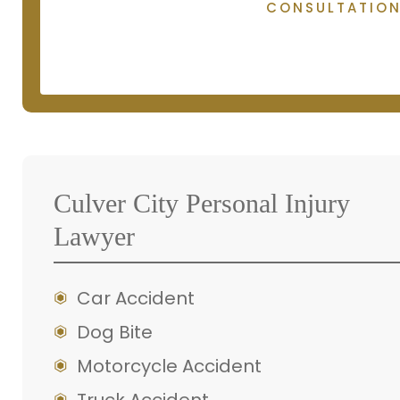
CONSULTATIO
Culver City Personal Injury
Lawyer
Car Accident
Dog Bite
Motorcycle Accident