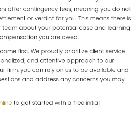
ers offer contingency fees, meaning you do not
tlement or verdict for you. This means there is
ur team about your potential case and learning
 compensation you are owed.
come first. We proudly prioritize client service
onalized, and attentive approach to our
r firm, you can rely on us to be available and
questions and address any concerns you may
nline
to get started with a free initial