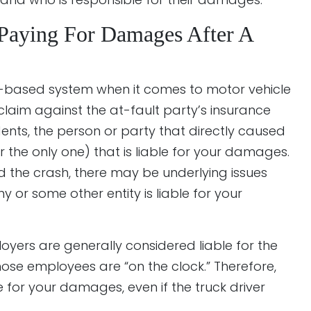
 Paying For Damages After A
ult-based system when it comes to motor vehicle
claim against the at-fault party’s insurance
nts, the person or party that directly caused
 the only one) that is liable for your damages.
sed the crash, there may be underlying issues
 or some other entity is liable for your
ployers are generally considered liable for the
ose employees are “on the clock.” Therefore,
for your damages, even if the truck driver