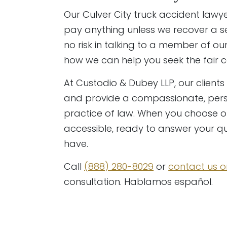
Our Culver City truck accident lawy
pay anything unless we recover a set
no risk in talking to a member of o
how we can help you seek the fair
At Custodio & Dubey LLP, our clients 
and provide a compassionate, pers
practice of law. When you choose ou
accessible, ready to answer your 
have.
Call
(888) 280-8029
or
contact us o
consultation. Hablamos español.