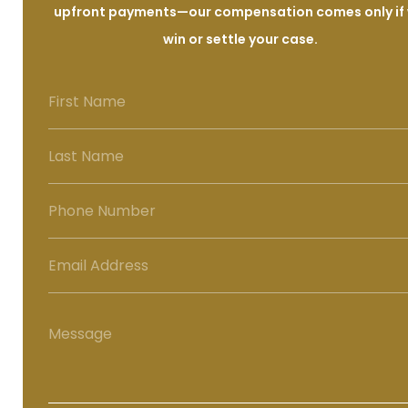
upfront payments—our compensation comes only if
win or settle your case.