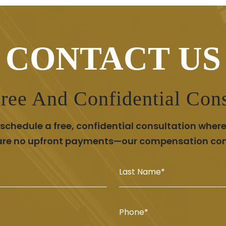
CONTACT US
ree And Confidential Cons
chedule a free, confidential consultation where
 are no upfront payments—our compensation comes