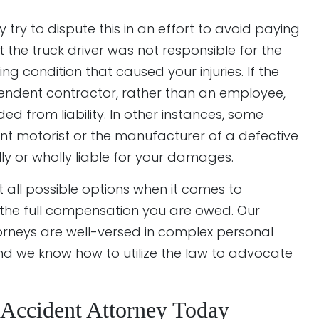
ry to dispute this in an effort to avoid paying
 the truck driver was not responsible for the
ng condition that caused your injuries. If the
ependent contractor, rather than an employee,
d from liability. In other instances, some
nt motorist or the manufacturer of a defective
ly or wholly liable for your damages.
 all possible options when it comes to
g the full compensation you are owed. Our
orneys are well-versed in complex personal
nd we know how to utilize the law to advocate
k Accident Attorney Today