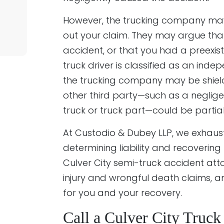
However, the trucking company may t
out your claim. They may argue that
accident, or that you had a preexisti
truck driver is classified as an ind
the trucking company may be shielde
other third party—such as a neglige
truck or truck part—could be partial
At Custodio & Dubey LLP, we exhaust
determining liability and recoverin
Culver City semi-truck accident att
injury and wrongful death claims, a
for you and your recovery.
Call a Culver City Truc