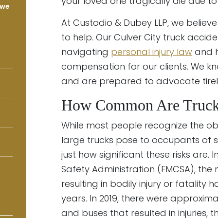
your loved one tragically die due to 
 we
At Custodio & Dubey LLP, we believe
to help. Our Culver City truck accid
navigating
personal injury law
and h
compensation for our clients. We 
and are prepared to advocate tirele
How Common Are Truck 
While most people recognize the obv
large trucks pose to occupants of s
just how significant these risks are.
Safety Administration (FMCSA), the
resulting in bodily injury or fatality
years. In 2019, there were approxima
and buses that resulted in injuries,