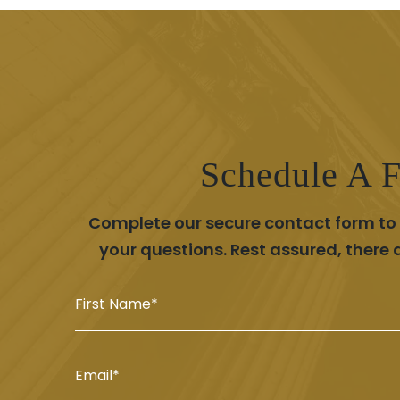
Schedule A F
Complete our secure contact form to s
your questions. Rest assured, there