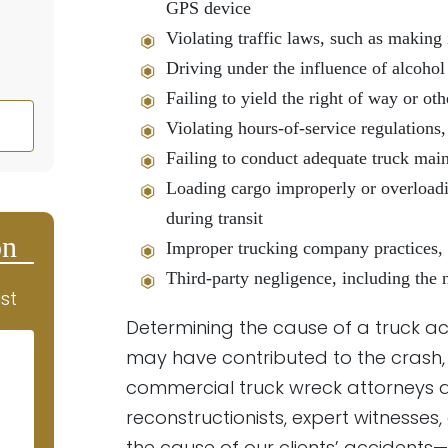
GPS device
Violating traffic laws, such as making 
Driving under the influence of alcohol
Failing to yield the right of way or ot
Violating hours-of-service regulations,
Failing to conduct adequate truck main
Loading cargo improperly or overloadin
during transit
on
Improper trucking company practices, s
Third-party negligence, including the 
st
Determining the cause of a truck ac
may have contributed to the crash, 
commercial truck wreck attorneys a
reconstructionists, expert witnesses
the cause of our clients’ accidents