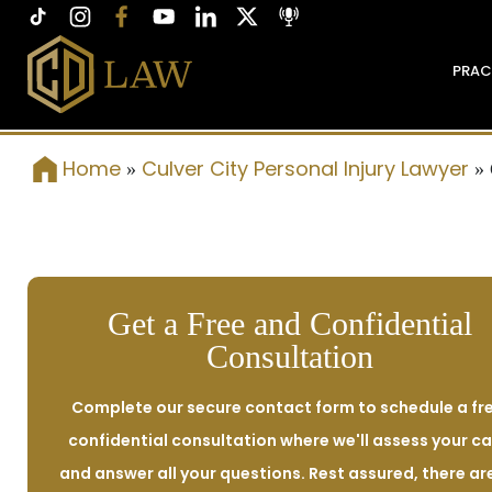
PRAC
Home
Culver City Personal Injury Lawyer
»
»
Get a Free and Confidential
Consultation
Complete our secure contact form to schedule a fre
confidential consultation where we'll assess your c
and answer all your questions. Rest assured, there ar