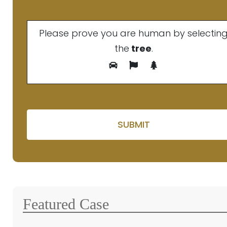
Please prove you are human by selectin
the
tree
.
Please leave this fie
Featured Case