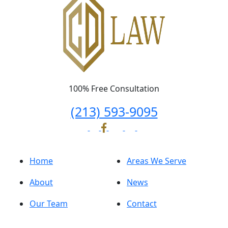
100% Free Consultation
(213) 593-9095
Home
Areas We Serve
About
News
Our Team
Contact