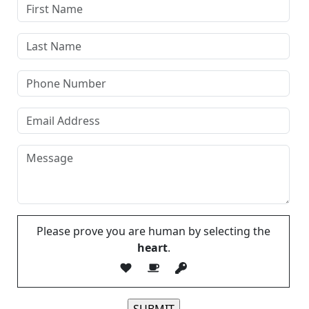
Please prove you are human by selecting the
heart
.