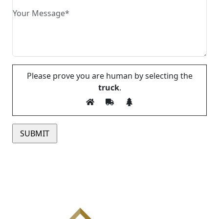
Please prove you are human by selecting the
truck
.
Please leave this field empty.