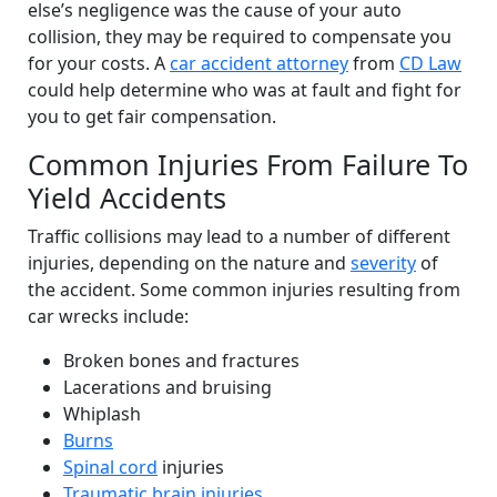
else’s negligence was the cause of your auto
collision, they may be required to compensate you
for your costs. A
car accident attorney
from
CD Law
could help determine who was at fault and fight for
you to get fair compensation.
Common Injuries From Failure To
Yield Accidents
Traffic collisions may lead to a number of different
injuries, depending on the nature and
severity
of
the accident. Some common injuries resulting from
car wrecks include:
Broken bones and fractures
Lacerations and bruising
Whiplash
Burns
Spinal cord
injuries
Traumatic brain injuries