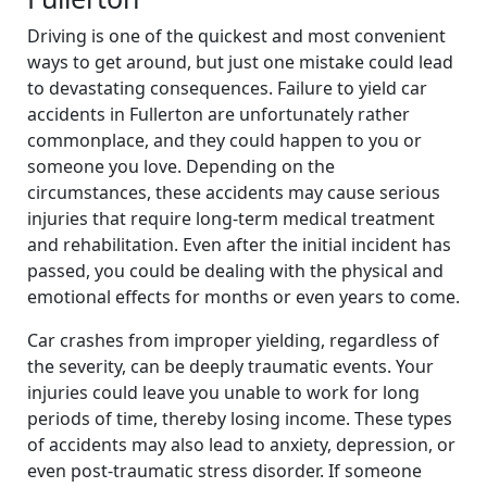
Driving is one of the quickest and most convenient
ways to get around, but just one mistake could lead
to devastating consequences. Failure to yield car
accidents in Fullerton are unfortunately rather
commonplace, and they could happen to you or
someone you love. Depending on the
circumstances, these accidents may cause serious
injuries that require long-term medical treatment
and rehabilitation. Even after the initial incident has
passed, you could be dealing with the physical and
emotional effects for months or even years to come.
Car crashes from improper yielding, regardless of
the severity, can be deeply traumatic events. Your
injuries could leave you unable to work for long
periods of time, thereby losing income. These types
of accidents may also lead to anxiety, depression, or
even post-traumatic stress disorder. If someone