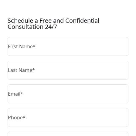
CONTACT US
Schedule a Free and Confidential
Consultation 24/7