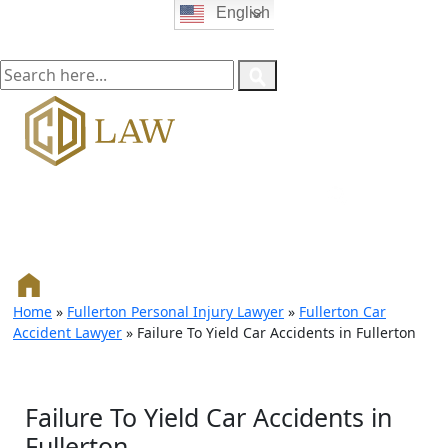
English
Home
»
Fullerton Personal Injury Lawyer
»
Fullerton Car
Accident Lawyer
»
Failure To Yield Car Accidents in Fullerton
Failure To Yield Car Accidents in
Fullerton