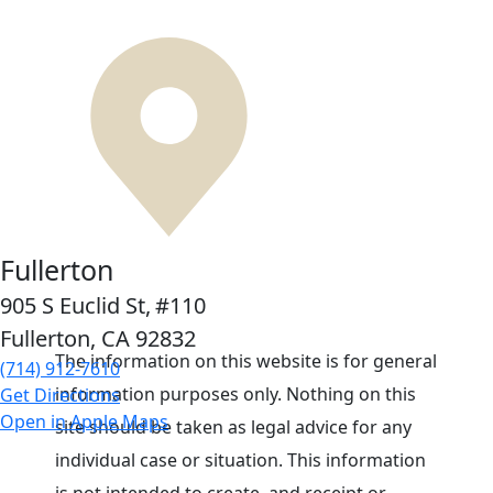
Fullerton
905 S Euclid St,
#110
Fullerton, CA
92832
The information on this website is for general
(714) 912-7610
information purposes only. Nothing on this
Get Directions
Open in Apple Maps
site should be taken as legal advice for any
individual case or situation. This information