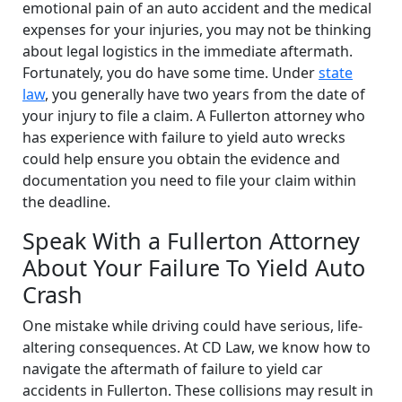
emotional pain of an auto accident and the medical
expenses for your injuries, you may not be thinking
about legal logistics in the immediate aftermath.
Fortunately, you do have some time. Under
state
law
, you generally have two years from the date of
your injury to file a claim. A Fullerton attorney who
has experience with failure to yield auto wrecks
could help ensure you obtain the evidence and
documentation you need to file your claim within
the deadline.
Speak With a Fullerton Attorney
About Your Failure To Yield Auto
Crash
One mistake while driving could have serious, life-
altering consequences. At CD Law, we know how to
navigate the aftermath of failure to yield car
accidents in Fullerton. These collisions may result in