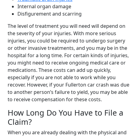
Internal organ damage
Disfigurement and scarring
The level of treatment you will need will depend on
the severity of your injuries. With more serious
injuries, you could be required to undergo surgery
or other invasive treatments, and you may be in the
hospital for a long time. For certain kinds of injuries,
you might need to receive ongoing medical care or
medications. These costs can add up quickly,
especially if you are not able to work while you
recover. However, if your Fullerton car crash was due
to another person’s failure to yield, you may be able
to receive compensation for these costs.
How Long Do You Have to File a
Claim?
When you are already dealing with the physical and