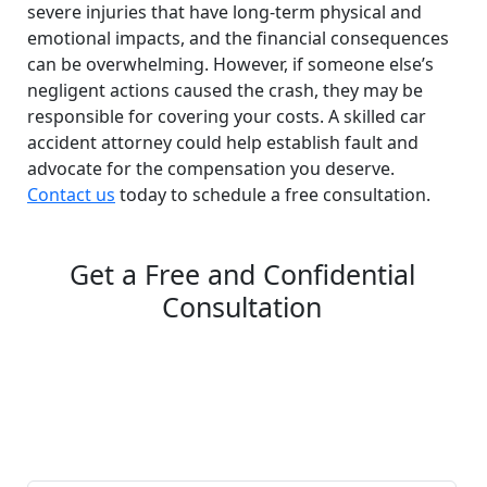
severe injuries that have long-term physical and
emotional impacts, and the financial consequences
can be overwhelming. However, if someone else’s
negligent actions caused the crash, they may be
responsible for covering your costs. A skilled car
accident attorney could help establish fault and
advocate for the compensation you deserve.
Contact us
today to schedule a free consultation.
Get a Free and Confidential
Consultation
Complete our secure contact form to schedule a free,
confidential consultation where we'll assess your case
and answer all your questions. Rest assured, there are
no upfront payments—our compensation comes only if
we win or settle your case.