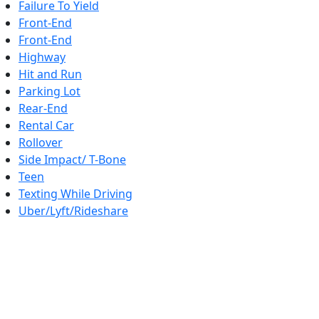
Failure To Yield
Front-End
Front-End
Highway
Hit and Run
Parking Lot
Rear-End
Rental Car
Rollover
Side Impact/ T-Bone
Teen
Texting While Driving
Uber/Lyft/Rideshare