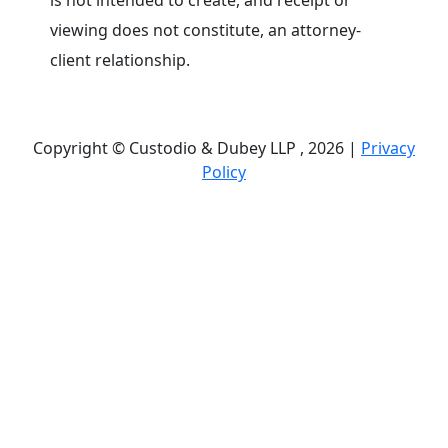
is not intended to create, and receipt or
viewing does not constitute, an attorney-
client relationship.
Copyright © Custodio & Dubey LLP , 2026 |
Privacy
Policy
Past results do not guarantee future outcomes, and
each case is different. We offer free case
evaluations, and no attorney’s fees are owed unless
we recover compensation; clients may be
responsible for case-related costs and expenses.
Recognitions by third-party legal directories are
based on their own criteria and do not imply
specialization or certification. Descriptions of
practice areas do not constitute certification or
specialization unless expressly stated. We are not