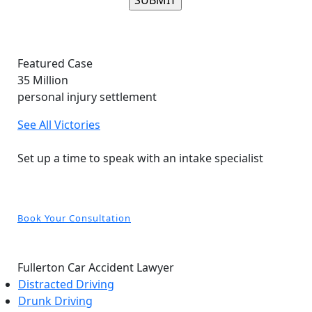
Please leave this field empty.
Featured Case
35
Million
personal injury settlement
See All Victories
Free and Confidential Consultation
Set up a time to speak with an intake specialist
Book Your Consultation
Fullerton Car Accident Lawyer
Distracted Driving
Drunk Driving