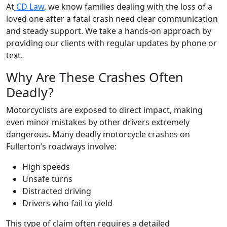
At
CD Law
, we know families dealing with the loss of a
loved one after a fatal crash need clear communication
and steady support. We take a hands-on approach by
providing our clients with regular updates by phone or
text.
Why Are These Crashes Often
Deadly?
Motorcyclists are exposed to direct impact, making
even minor mistakes by other drivers extremely
dangerous. Many deadly motorcycle crashes on
Fullerton’s roadways involve:
High speeds
Unsafe turns
Distracted driving
Drivers who fail to yield
This type of claim often requires a detailed