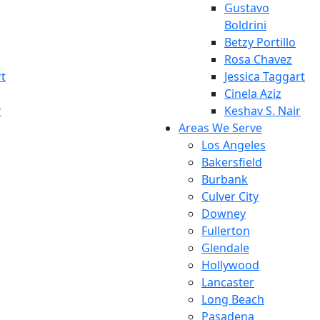
Gustavo
Boldrini
Betzy Portillo
Rosa Chavez
rt
Jessica Taggart
Cinela Aziz
r
Keshav S. Nair
Areas We Serve
Los Angeles
Bakersfield
Burbank
Culver City
Downey
Fullerton
Glendale
Hollywood
Lancaster
Long Beach
Pasadena