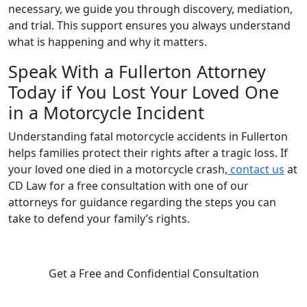
necessary, we guide you through discovery, mediation,
and trial. This support ensures you always understand
what is happening and why it matters.
Speak With a Fullerton Attorney
Today if You Lost Your Loved One
in a Motorcycle Incident
Understanding fatal motorcycle accidents in Fullerton
helps families protect their rights after a tragic loss. If
your loved one died in a motorcycle crash,
contact us
at
CD Law for a free consultation with one of our
attorneys for guidance regarding the steps you can
take to defend your family’s rights.
Get a Free and Confidential Consultation
Complete our secure contact form to schedule a free,