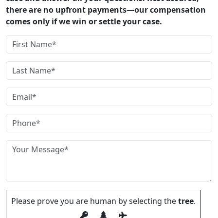
there are no upfront payments—our compensation
comes only if we win or settle your case.
Please prove you are human by selecting the
tree
.