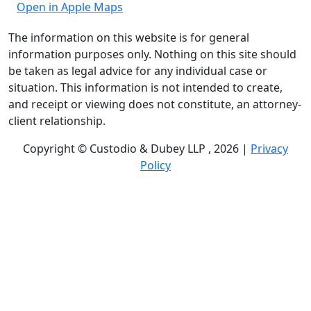
Open in Apple Maps
The information on this website is for general
information purposes only. Nothing on this site should
be taken as legal advice for any individual case or
situation. This information is not intended to create,
and receipt or viewing does not constitute, an attorney-
client relationship.
Copyright © Custodio & Dubey LLP , 2026 |
Privacy
Policy
Past results do not guarantee future outcomes, and
each case is different. We offer free case evaluations,
and no attorney’s fees are owed unless we recover
compensation; clients may be responsible for case-
related costs and expenses. Recognitions by third-party
legal directories are based on their own criteria and do
not imply specialization or certification. Descriptions of
practice areas do not constitute certification or