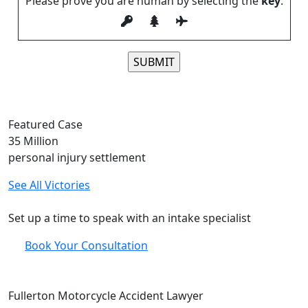
Please prove you are human by selecting the
key
.
Please leave this field empty.
Featured Case
35
Million
personal injury settlement
See All Victories
Free and Confidential Consultation
Set up a time to speak with an intake specialist
Book Your Consultation
Fullerton Motorcycle Accident Lawyer