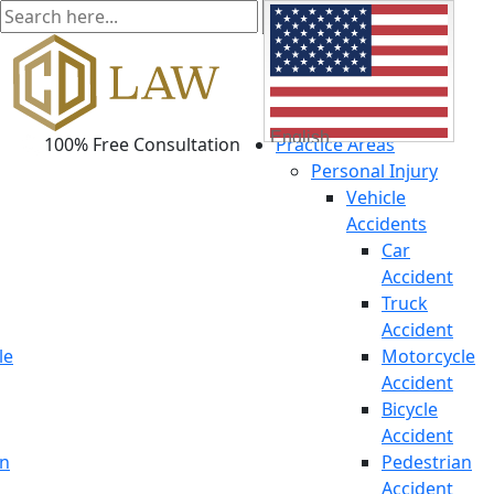
English
100% Free Consultation
Practice Areas
Personal Injury
Vehicle
Accidents
Car
Accident
Truck
Accident
le
Motorcycle
Accident
Bicycle
Accident
an
Pedestrian
Accident