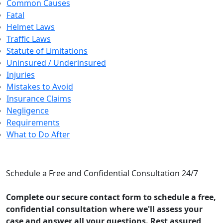
Common Causes
Fatal
Helmet Laws
Traffic Laws
Statute of Limitations
Uninsured / Underinsured
Injuries
Mistakes to Avoid
Insurance Claims
Negligence
Requirements
What to Do After
CONTACT US
Schedule a Free and Confidential Consultation 24/7
Complete our secure contact form to schedule a free,
confidential consultation where we'll assess your
case and answer all your questions. Rest assured,