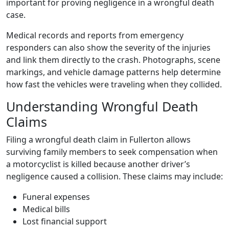
important for proving negligence in a wrongful death
case.
Medical records and reports from emergency
responders can also show the severity of the injuries
and link them directly to the crash. Photographs, scene
markings, and vehicle damage patterns help determine
how fast the vehicles were traveling when they collided.
Understanding Wrongful Death
Claims
Filing a wrongful death claim in Fullerton allows
surviving family members to seek compensation when
a motorcyclist is killed because another driver’s
negligence caused a collision. These claims may include:
Funeral expenses
Medical bills
Lost financial support