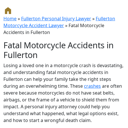
Home
»
Fullerton Personal Injury Lawyer
»
Fullerton
Motorcycle Accident Lawyer
»
Fatal Motorcycle
Accidents in Fullerton
Fatal Motorcycle Accidents in
Fullerton
Losing a loved one in a motorcycle crash is devastating,
and understanding fatal motorcycle accidents in
Fullerton can help your family take the right steps
during an overwhelming time. These
crashes
are often
severe because motorcycles do not have seat belts,
airbags, or the frame of a vehicle to shield them from
impact. A personal injury attorney could help you
understand what happened, what legal options exist,
and how to start a wrongful death claim.