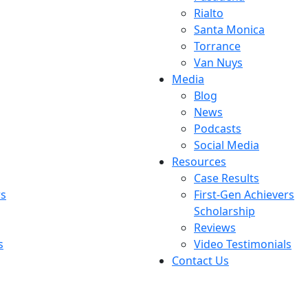
Rialto
Santa Monica
Torrance
Van Nuys
Media
Blog
News
Podcasts
Social Media
Resources
Case Results
rs
First-Gen Achievers
Scholarship
Reviews
s
Video Testimonials
Contact Us