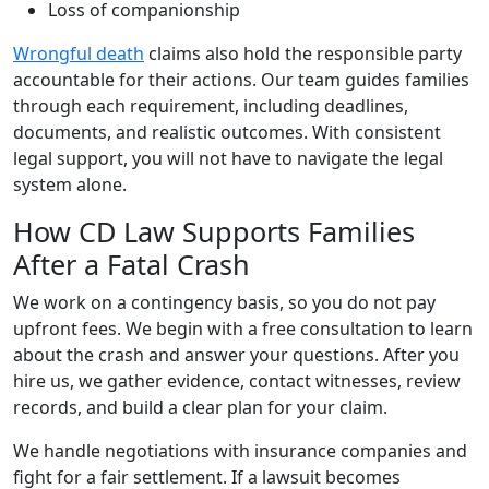
Loss of companionship
Wrongful death
claims also hold the responsible party
accountable for their actions. Our team guides families
through each requirement, including deadlines,
documents, and realistic outcomes. With consistent
legal support, you will not have to navigate the legal
system alone.
How CD Law Supports Families
After a Fatal Crash
We work on a contingency basis, so you do not pay
upfront fees. We begin with a free consultation to learn
about the crash and answer your questions. After you
hire us, we gather evidence, contact witnesses, review
records, and build a clear plan for your claim.
We handle negotiations with insurance companies and
fight for a fair settlement. If a lawsuit becomes