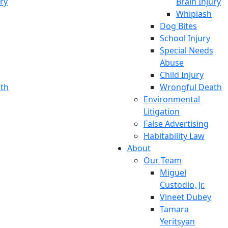
ury
Brain Injury
Whiplash
Dog Bites
School Injury
Special Needs
Abuse
Child Injury
th
Wrongful Death
Environmental
Litigation
False Advertising
Habitability Law
About
Our Team
Miguel
Custodio, Jr.
Vineet Dubey
Tamara
Yeritsyan