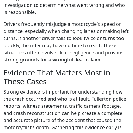
investigation to determine what went wrong and who
is responsible.
Drivers frequently misjudge a motorcycle’s speed or
distance, especially when changing lanes or making left
turns. If another driver fails to look twice or turns too
quickly, the rider may have no time to react. These
situations often involve clear negligence and provide
strong grounds for a wrongful death claim.
Evidence That Matters Most in
These Cases
Strong evidence is important for understanding how
the crash occurred and who is at fault. Fullerton police
reports, witness statements, traffic camera footage,
and crash reconstruction can help create a complete
and accurate picture of the accident that caused the
motorcyclist’s death. Gathering this evidence early is