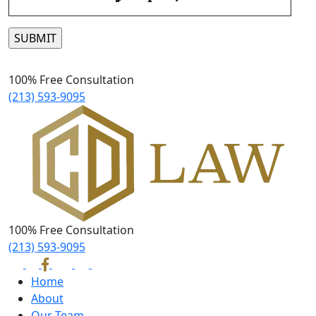
Please leave this field empty.
100% Free Consultation
(213) 593-9095
100% Free Consultation
(213) 593-9095
Home
About
Our Team