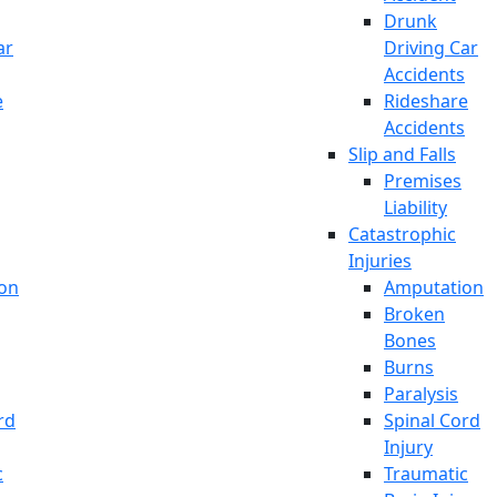
Drunk
ar
Driving Car
Accidents
e
Rideshare
Accidents
Slip and Falls
Premises
Liability
Catastrophic
Injuries
on
Amputation
Broken
Bones
Burns
Paralysis
rd
Spinal Cord
Injury
c
Traumatic