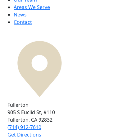
Areas We Serve
News
Contact
Fullerton
905 S Euclid St,
#110
Fullerton, CA
92832
(714) 912-7610
Get Directions