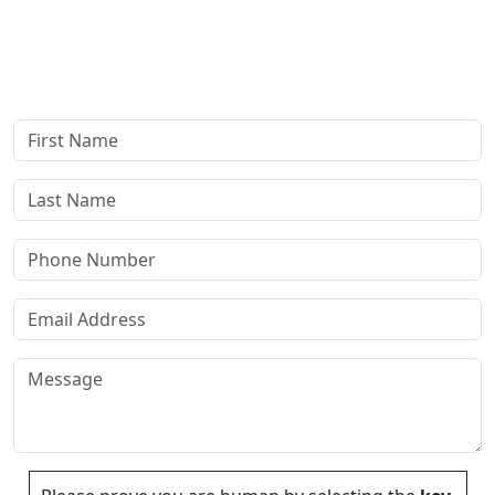
confidential consultation where we'll assess your case and
answer all your questions. Rest assured, there are no upfront
payments—our compensation comes only if we win or settle
your case.