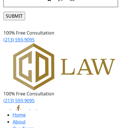
Please leave this field empty.
100% Free Consultation
(213) 593-9095
100% Free Consultation
(213) 593-9095
Home
About