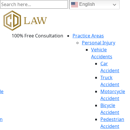
English
100% Free Consultation
Practice Areas
Personal Injury
Vehicle
Accidents
Car
Accident
Truck
Accident
le
Motorcycle
Accident
Bicycle
Accident
an
Pedestrian
Accident