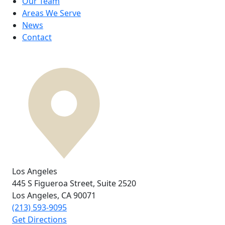
Our Team
Areas We Serve
News
Contact
Los Angeles
445 S Figueroa Street,
Suite 2520
Los Angeles, CA
90071
(213) 593-9095
Get Directions