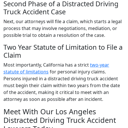
Second Phase of a Distracted Driving
Truck Accident Case
Next, our attorneys will file a claim, which starts a legal
process that may involve negotiations, mediation, or
possible trial to obtain a resolution of the case.
Two Year Statute of Limitation to File a
Claim
Most importantly, California has a strict
two-year
statute of limitations
for personal injury claims.
Persons injured in a distracted driving truck accident
must begin their claim within two years from the date
of the accident, making it critical to meet with an
attorney as soon as possible after an incident.
Meet With Our Los Angeles
Distracted Driving Truck Accident