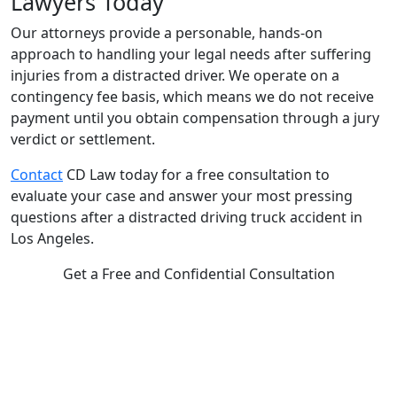
Lawyers Today
Our attorneys provide a personable, hands-on
approach to handling your legal needs after suffering
injuries from a distracted driver. We operate on a
contingency fee basis, which means we do not receive
payment until you obtain compensation through a jury
verdict or settlement.
Contact
CD Law today for a free consultation to
evaluate your case and answer your most pressing
questions after a distracted driving truck accident in
Los Angeles.
Get a Free and Confidential Consultation
Complete our secure contact form to schedule a free,
confidential consultation where we'll assess your case and
answer all your questions. Rest assured, there are no upfront
payments—our compensation comes only if we win or settle
your case.