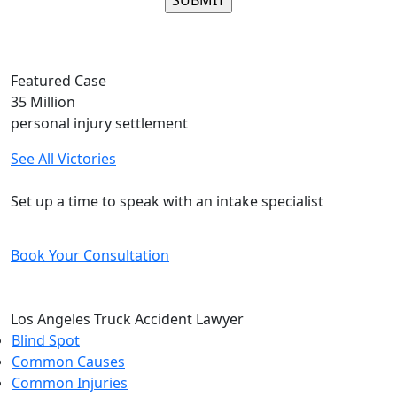
Please leave this field empty.
Featured Case
35
Million
personal injury settlement
See All Victories
Free and Confidential Consultation
Set up a time to speak with an intake specialist
Book Your Consultation
Los Angeles Truck Accident Lawyer
Blind Spot
Common Causes
Common Injuries