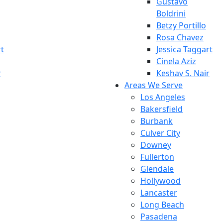
Gustavo
Boldrini
Betzy Portillo
Rosa Chavez
rt
Jessica Taggart
Cinela Aziz
r
Keshav S. Nair
Areas We Serve
Los Angeles
Bakersfield
Burbank
Culver City
Downey
Fullerton
Glendale
Hollywood
Lancaster
Long Beach
Pasadena