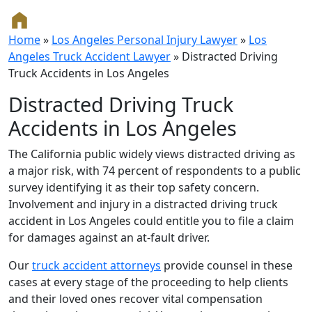
Home
»
Los Angeles Personal Injury Lawyer
»
Los
Angeles Truck Accident Lawyer
»
Distracted Driving
Truck Accidents in Los Angeles
Distracted Driving Truck
Accidents in Los Angeles
The California public widely views distracted driving as
a major risk, with 74 percent of respondents to a public
survey identifying it as their top safety concern.
Involvement and injury in a distracted driving truck
accident in Los Angeles could entitle you to file a claim
for damages against an at-fault driver.
Our
truck accident attorneys
provide counsel in these
cases at every stage of the proceeding to help clients
and their loved ones recover vital compensation