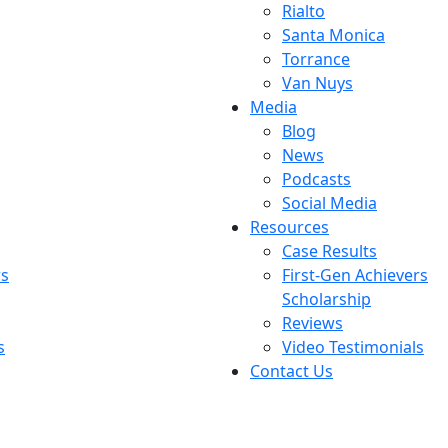
Rialto
Santa Monica
Torrance
Van Nuys
Media
Blog
News
Podcasts
Social Media
Resources
Case Results
rs
First-Gen Achievers
Scholarship
Reviews
s
Video Testimonials
Contact Us