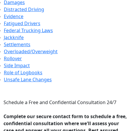
Damages
Distracted Driving
Evidence
Fatigued Drivers
Federal Trucking Laws
Jackknife
Settlements
Overloaded/Overweight
Rollover
Side Impact
Role of Logbooks
Unsafe Lane Changes
CONTACT US
Schedule a Free and Confidential Consultation 24/7
Complete our secure contact form to schedule a free,
confidential consultation where we'll assess your
case and answer all your questions. Rest assured,