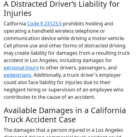
A Distracted Driver’s Liability for
Injuries
California
Code § 23123.5
prohibits holding and
operating a handheld wireless telephone or
communication device while driving a motor vehicle.
Cell phone use and other forms of distracted driving
may create liability for damages from a resulting truck
accident in Los Angeles, including damages for
personal injury
to other drivers, passengers, and
pedestrians
. Additionally, a truck driver’s employer
could also face liability for injuries due to their
negligent hiring or supervision of an employee who
contributes to the cause of an accident.
Available Damages in a California
Truck Accident Case
The damages that a person injured in a Los Angeles