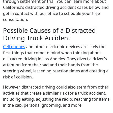
through settlement or trial. You can learn more about
California’s distracted driving accident cases below and
get in contact with our office to schedule your free
consultation.
Possible Causes of a Distracted
Driving Truck Accident
Cell phones
and other electronic devices are likely the
first things that come to mind when thinking about
distracted driving in Los Angeles. They divert a driver’s
attention from the road and their hands from the
steering wheel, lessening reaction times and creating a
risk of collision.
However, distracted driving could also stem from other
activities that create a similar risk for a truck accident,
including eating, adjusting the radio, reaching for items
in the cab, personal grooming, and more.