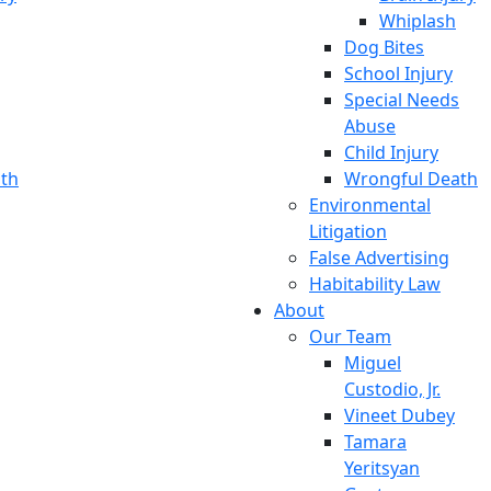
Whiplash
Dog Bites
School Injury
Special Needs
Abuse
Child Injury
th
Wrongful Death
Environmental
Litigation
False Advertising
Habitability Law
About
Our Team
Miguel
Custodio, Jr.
Vineet Dubey
Tamara
Yeritsyan