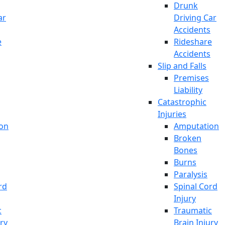
Drunk
ar
Driving Car
Accidents
e
Rideshare
Accidents
Slip and Falls
Premises
Liability
Catastrophic
Injuries
on
Amputation
Broken
Bones
Burns
Paralysis
rd
Spinal Cord
Injury
c
Traumatic
ury
Brain Injury