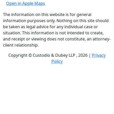
Open in Apple Maps
The information on this website is for general
information purposes only. Nothing on this site should
be taken as legal advice for any individual case or
situation. This information is not intended to create,
and receipt or viewing does not constitute, an attorney-
client relationship.
Copyright © Custodio & Dubey LLP , 2026 |
Privacy
Policy
Past results do not guarantee future outcomes, and
each case is different. We offer free case evaluations,
and no attorney’s fees are owed unless we recover
compensation; clients may be responsible for case-
related costs and expenses. Recognitions by third-party
legal directories are based on their own criteria and do
not imply specialization or certification. Descriptions of
practice areas do not constitute certification or