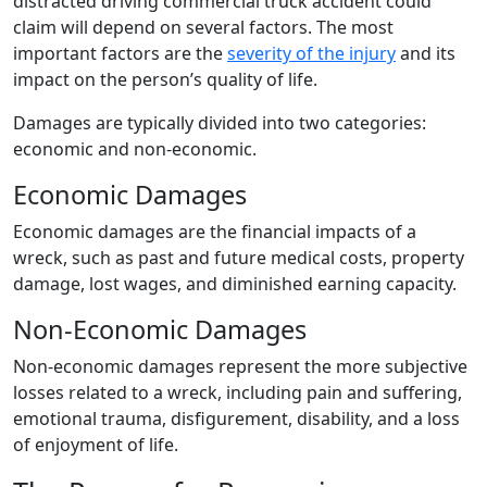
distracted driving commercial truck accident could
claim will depend on several factors. The most
important factors are the
severity of the injury
and its
impact on the person’s quality of life.
Damages are typically divided into two categories:
economic and non-economic.
Economic Damages
Economic damages are the financial impacts of a
wreck, such as past and future medical costs, property
damage, lost wages, and diminished earning capacity.
Non-Economic Damages
Non-economic damages represent the more subjective
losses related to a wreck, including pain and suffering,
emotional trauma, disfigurement, disability, and a loss
of enjoyment of life.