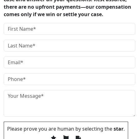
there are no upfront payments—our compensation
comes only if we win or settle your case.
Please prove you are human by selecting the
star
.