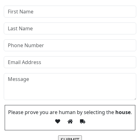
Please prove you are human by selecting the
house
.