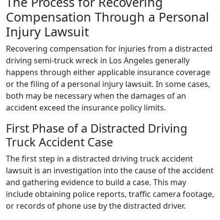
The Process for Recovering
Compensation Through a Personal
Injury Lawsuit
Recovering compensation for injuries from a distracted
driving semi-truck wreck in Los Angeles generally
happens through either applicable insurance coverage
or the filing of a personal injury lawsuit. In some cases,
both may be necessary when the damages of an
accident exceed the insurance policy limits.
First Phase of a Distracted Driving
Truck Accident Case
The first step in a distracted driving truck accident
lawsuit is an investigation into the cause of the accident
and gathering evidence to build a case. This may
include obtaining police reports, traffic camera footage,
or records of phone use by the distracted driver.