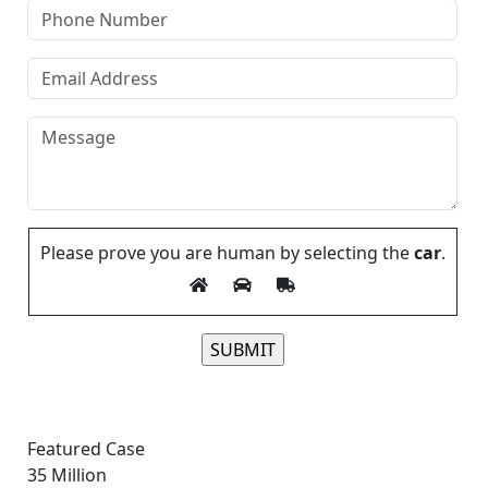
Please prove you are human by selecting the
car
.
Please leave this field empty.
Featured Case
35
Million