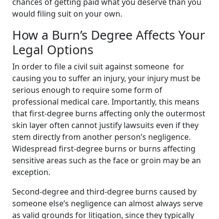
chances of getting paid what you deserve than you
would filing suit on your own.
How a Burn’s Degree Affects Your
Legal Options
In order to file a civil suit against someone for
causing you to suffer an injury, your injury must be
serious enough to require some form of
professional medical care. Importantly, this means
that first-degree burns affecting only the outermost
skin layer often cannot justify lawsuits even if they
stem directly from another person’s negligence.
Widespread first-degree burns or burns affecting
sensitive areas such as the face or groin may be an
exception.
Second-degree and third-degree burns caused by
someone else’s negligence can almost always serve
as valid grounds for litigation, since they typically