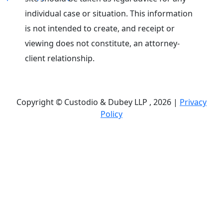
individual case or situation. This information
is not intended to create, and receipt or
viewing does not constitute, an attorney-
client relationship.
Copyright © Custodio & Dubey LLP , 2026 |
Privacy
Policy
Past results do not guarantee future outcomes, and
each case is different. We offer free case
evaluations, and no attorney’s fees are owed unless
we recover compensation; clients may be
responsible for case-related costs and expenses.
Recognitions by third-party legal directories are
based on their own criteria and do not imply
specialization or certification. Descriptions of