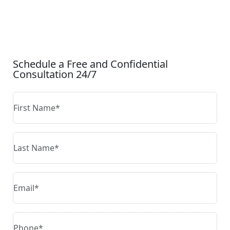
CONTACT US
Schedule a Free and Confidential
Consultation 24/7