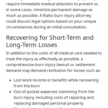
require immediate medical attention to prevent or,
in some cases, minimize permanent damage as
much as possible. A Rialto burn injury attorney
could discuss legal options based on your unique
circumstances during an initial consultation.
Recovering for Short-Term and
Long-Term Losses
In addition to the costs of all medical care needed to
treat the injury as effectively as possible, a
comprehensive burn injury lawsuit or settlement
demand may demand restitution for losses such as:
Lost work income or benefits while recovering
from the burn
Out-of-pocket expenses stemming from the
burn injury, including costs of repairing and
replacing damaged personal property