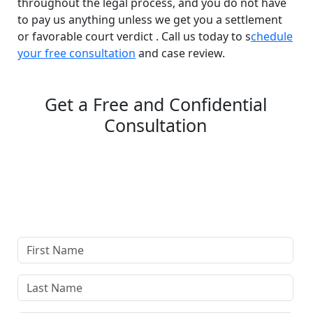
throughout the legal process, and you do not have
to pay us anything unless we get you a settlement
or favorable court verdict . Call us today to s
chedule
your free consultation
and case review.
Get a Free and Confidential
Consultation
Complete our secure contact form to schedule a free,
confidential consultation where we'll assess your case
and answer all your questions. Rest assured, there are
no upfront payments—our compensation comes only if
we win or settle your case.