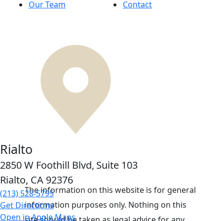
Our Team
Contact
Rialto
2850 W Foothill Blvd,
Suite 103
Rialto, CA
92376
The information on this website is for general
(213) 528-5795
information purposes only. Nothing on this
Get Directions
Open in Apple Maps
site should be taken as legal advice for any