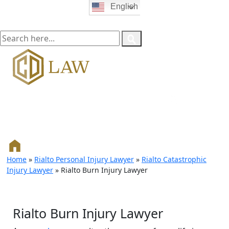
English
Home
»
Rialto Personal Injury Lawyer
»
Rialto Catastrophic
Injury Lawyer
»
Rialto Burn Injury Lawyer
Rialto Burn Injury Lawyer