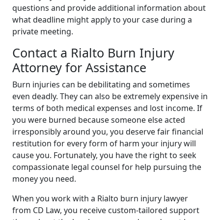
questions and provide additional information about
what deadline might apply to your case during a
private meeting.
Contact a Rialto Burn Injury
Attorney for Assistance
Burn injuries can be debilitating and sometimes
even deadly. They can also be extremely expensive in
terms of both medical expenses and lost income. If
you were burned because someone else acted
irresponsibly around you, you deserve fair financial
restitution for every form of harm your injury will
cause you. Fortunately, you have the right to seek
compassionate legal counsel for help pursuing the
money you need.
When you work with a Rialto burn injury lawyer
from CD Law, you receive custom-tailored support