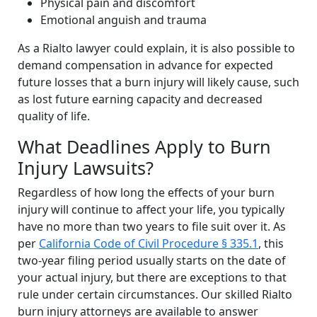
Physical pain and discomfort
Emotional anguish and trauma
As a Rialto lawyer could explain, it is also possible to
demand compensation in advance for expected
future losses that a burn injury will likely cause, such
as lost future earning capacity and decreased
quality of life.
What Deadlines Apply to Burn
Injury Lawsuits?
Regardless of how long the effects of your burn
injury will continue to affect your life, you typically
have no more than two years to file suit over it. As
per
California Code of Civil Procedure § 335.1
, this
two-year filing period usually starts on the date of
your actual injury, but there are exceptions to that
rule under certain circumstances. Our skilled Rialto
burn injury attorneys are available to answer