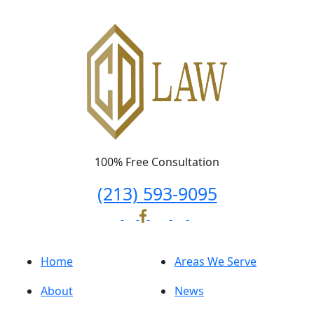
100% Free Consultation
(213) 593-9095
Home
Areas We Serve
About
News