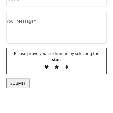
Please prove you are human by selecting the
star
.
Please leave this field empty.