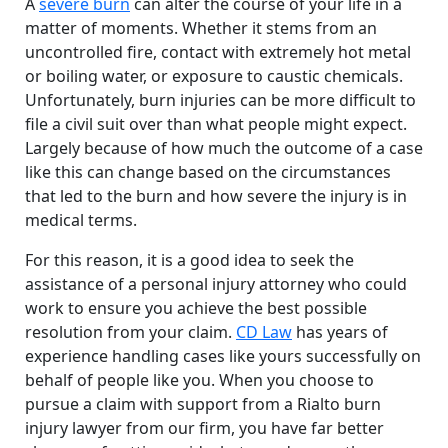
A
severe burn
can alter the course of your life in a
matter of moments. Whether it stems from an
uncontrolled fire, contact with extremely hot metal
or boiling water, or exposure to caustic chemicals.
Unfortunately, burn injuries can be more difficult to
file a civil suit over than what people might expect.
Largely because of how much the outcome of a case
like this can change based on the circumstances
that led to the burn and how severe the injury is in
medical terms.
For this reason, it is a good idea to seek the
assistance of a personal injury attorney who could
work to ensure you achieve the best possible
resolution from your claim.
CD Law
has years of
experience handling cases like yours successfully on
behalf of people like you. When you choose to
pursue a claim with support from a Rialto burn
injury lawyer from our firm, you have far better