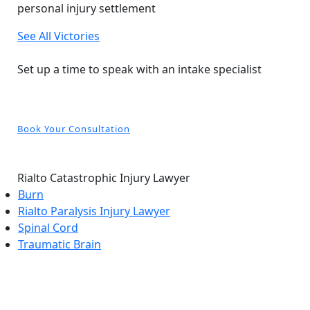
personal injury settlement
See All Victories
Free and Confidential Consultation
Set up a time to speak with an intake specialist
Book Your Consultation
Rialto Catastrophic Injury Lawyer
Burn
Rialto Paralysis Injury Lawyer
Spinal Cord
Traumatic Brain