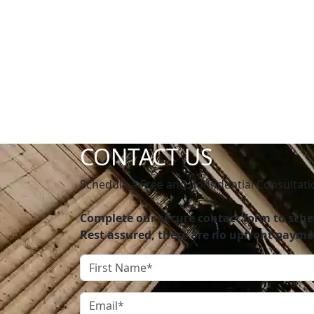
CONTACT US
Schedule a Free and Confidential Consultati
Complete our secure contact form to sched
Rest assured, there are no upfront payme