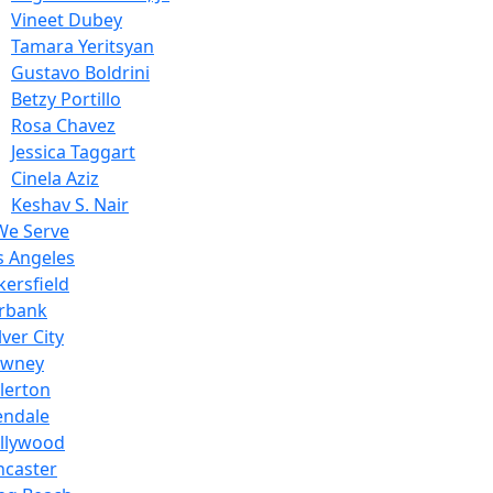
Vineet Dubey
Tamara Yeritsyan
Gustavo Boldrini
Betzy Portillo
Rosa Chavez
Jessica Taggart
Cinela Aziz
Keshav S. Nair
We Serve
s Angeles
kersfield
rbank
ver City
wney
llerton
endale
llywood
ncaster