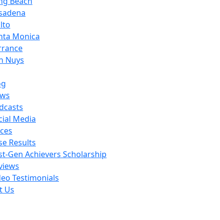
ng Beach
sadena
lto
nta Monica
rrance
n Nuys
og
ws
dcasts
cial Media
ces
se Results
rst-Gen Achievers Scholarship
views
deo Testimonials
t Us