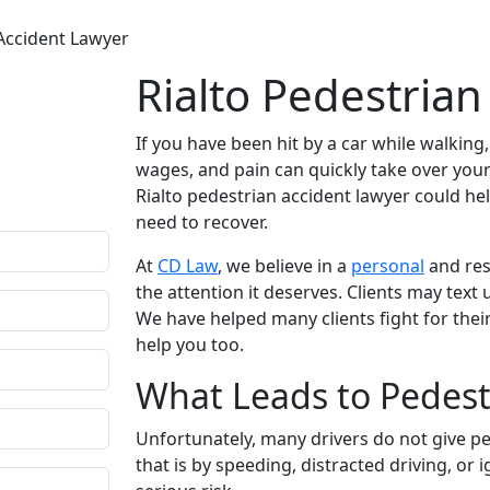
 Accident Lawyer
Rialto Pedestria
fidential
If you have been hit by a car while walking
r questions.
wages, and pain can quickly take over your 
ion comes only
Rialto pedestrian accident lawyer could he
need to recover.
At
CD Law
, we believe in a
personal
and res
the attention it deserves. Clients may tex
We have helped many clients fight for their
help you too.
What Leads to Pedestr
Unfortunately, many drivers do not give pe
that is by speeding, distracted driving, or