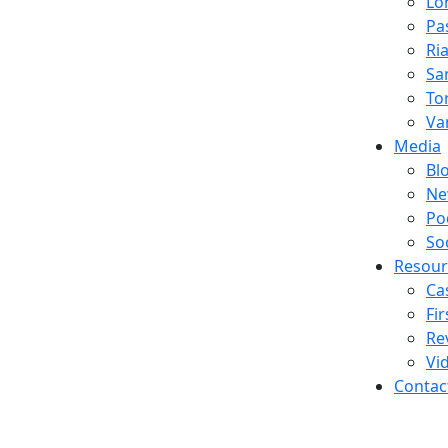
Lo
Pa
Ria
Sa
To
Va
Media
Bl
Ne
Po
So
Resour
Ca
Fi
Re
Vi
Contac