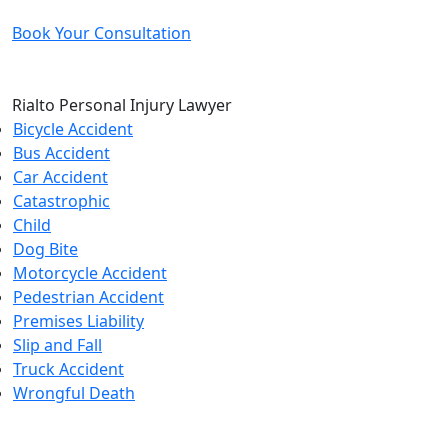
Book Your Consultation
Rialto Personal Injury Lawyer
Bicycle Accident
Bus Accident
Car Accident
Catastrophic
Child
Dog Bite
Motorcycle Accident
Pedestrian Accident
Premises Liability
Slip and Fall
Truck Accident
Wrongful Death