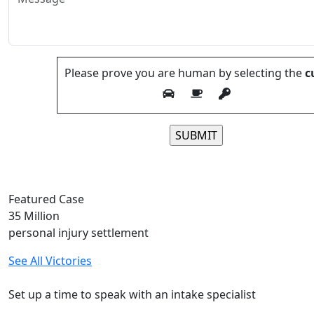
Please prove you are human by selecting the
c
Please leave this field
Featured Case
35
Million
personal injury settlement
See All Victories
Free and Confidential Consultation
Set up a time to speak with an intake specialist