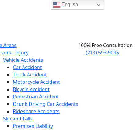
English
e Areas
100% Free Consultation
rsonal Injury
(213) 593-9095
Vehicle Accidents
Car Accident
Truck Accident
Motorcycle Accident
Bicycle Accident
Pedestrian Accident
Drunk Driving Car Accidents
Rideshare Accidents
Slip and Falls
Premises Liability