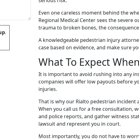
serious risk.
Even one careless moment behind the wheel
Regional Medical Center sees the severe 
trauma to broken bones, the consequences
up
.
A knowledgeable pedestrian injury attorney
case based on evidence, and make sure your
What To Expect When
 empty.
It is important to avoid rushing into any 
companies will offer low payouts before yo
injuries.
That is why our Rialto pedestrian incident a
When you call us for a free consultation, 
and police reports, and gather witness sta
lawsuit and represent you in court.
Most importantly, you do not have to worry