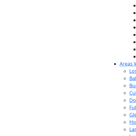
Areas 
Lo
Ba
Bu
Cul
Do
Fu
Gl
Ho
La