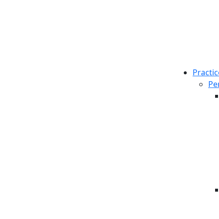
Practic
Pe