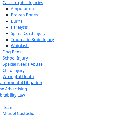
Catastrophic Injuries
Amputation
Broken Bones
Burns
Paralysis
Spinal Cord Injury
Traumatic Brain Injury
Whiplash
Dog Bites
School Injury
Special Needs Abuse
Child Injury
Wrongful Death
vironmental Litigation
lse Advertising
bitability Law
r Team
Miguel Custodio, Jr.