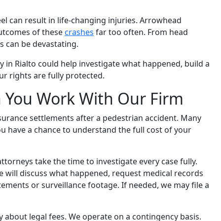
 can result in life-changing injuries. Arrowhead
outcomes of these
crashes
far too often. From head
 can be devastating.
 in Rialto could help investigate what happened, build a
 rights are fully protected.
 You Work With Our Firm
insurance settlements after a pedestrian accident. Many
u have a chance to understand the full cost of your
ttorneys take the time to investigate every case fully.
we will discuss what happened, request medical records
tements or surveillance footage. If needed, we may file a
 about legal fees. We operate on a contingency basis.