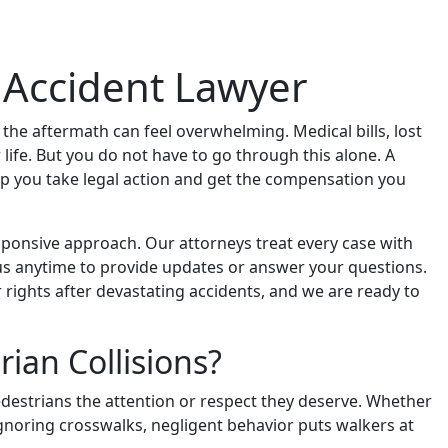
n Accident Lawyer
, the aftermath can feel overwhelming. Medical bills, lost
life. But you do not have to go through this alone. A
lp you take legal action and get the compensation you
ponsive approach. Our attorneys treat every case with
t us anytime to provide updates or answer your questions.
 rights after devastating accidents, and we are ready to
ian Collisions?
destrians the attention or respect they deserve. Whether
 ignoring crosswalks, negligent behavior puts walkers at