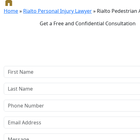
Home
»
Rialto Personal Injury Lawyer
»
Rialto Pedestrian
Get a Free and Confidential Consultation
Complete our secure contact form to schedule a free, con
consultation where we'll assess your case and answer all you
Rest assured, there are no upfront payments—our compensat
if we win or settle your case.