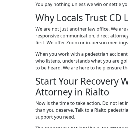
You pay nothing unless we win or settle yo
Why Locals Trust CD 
We are not just another law office. We are
responsive communication, direct attorney
first. We offer Zoom or in-person meetin
When you work with a pedestrian accident 
who listens, understands what you are goi
to be heard. We are here to help ensure tha
Start Your Recovery W
Attorney in Rialto
Now is the time to take action. Do not let
than you deserve. Talk to a Rialto pedestri
support you need.