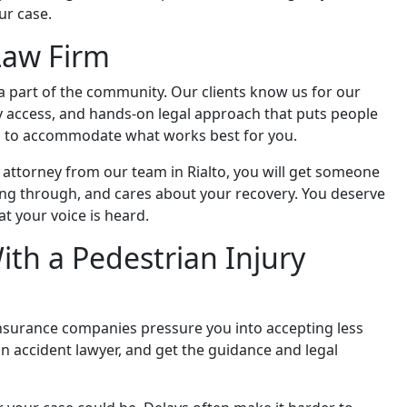
ur case.
Law Firm
 a part of the community. Our clients know us for our
 access, and hands-on legal approach that puts people
gs to accommodate what works best for you.
attorney from our team in Rialto, you will get someone
ng through, and cares about your recovery. You deserve
t your voice is heard.
ith a Pedestrian Injury
 insurance companies pressure you into accepting less
an accident lawyer, and get the guidance and legal