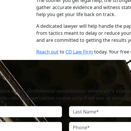
The sooner you get legal help, the stronge
gather accurate evidence and witness statem
help you get your life back on track.
A dedicated lawyer will help handle the p
from tactics meant to delay or reduce you
and are committed to getting the results 
Reach out
to
CD Law Firm
today. Your free c
on 24/7
ule a free, confidential consultation where we'll assess
nts—our compensation comes only if we win or settle yo