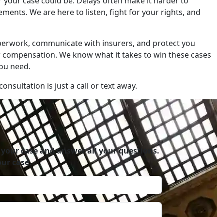
r your case could be. Delays often make it harder to
ents. We are here to listen, fight for your rights, and
aperwork, communicate with insurers, and protect you
r compensation. We know what it takes to win these cases
you need.
onsultation is just a call or text away.
 your case and answer all your questions.
ur case.