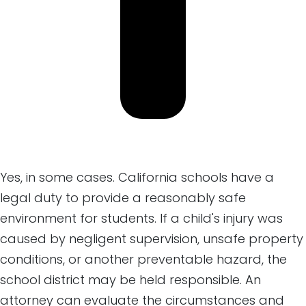
Yes, in some cases. California schools have a
legal duty to provide a reasonably safe
environment for students. If a child's injury was
caused by negligent supervision, unsafe property
conditions, or another preventable hazard, the
school district may be held responsible. An
attorney can evaluate the circumstances and