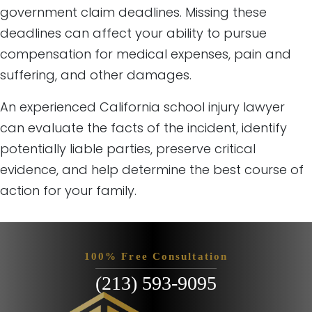
government claim deadlines. Missing these
deadlines can affect your ability to pursue
compensation for medical expenses, pain and
suffering, and other damages.
An experienced California school injury lawyer
can evaluate the facts of the incident, identify
potentially liable parties, preserve critical
evidence, and help determine the best course of
action for your family.
100% Free Consultation
(213) 593-9095