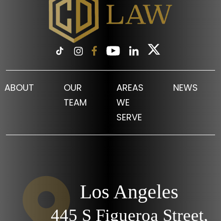
ABOUT
OUR
AREAS
NEWS
TEAM
WE
SERVE
Los Angeles
445 S Figueroa Street,