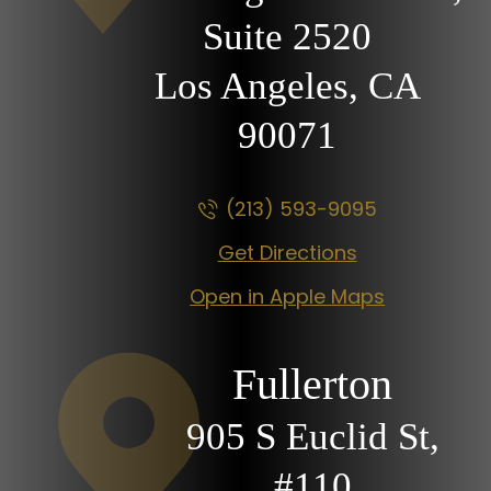
Suite 2520
Los Angeles, CA
90071
(213) 593-9095
Get Directions
Open in Apple Maps
Fullerton
905 S Euclid St,
#110