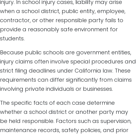
injury. In school injury cases, liability may arise
when a school district, public entity, employee,
contractor, or other responsible party fails to
provide a reasonably safe environment for
students.
Because public schools are government entities,
injury claims often involve special procedures and
strict filing deadlines under California law. These
requirements can differ significantly from claims
involving private individuals or businesses.
The specific facts of each case determine
whether a school district or another party may
be held responsible. Factors such as supervision,
maintenance records, safety policies, and prior