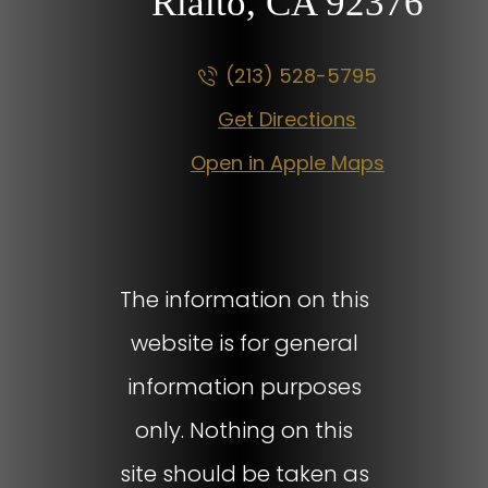
Rialto, CA
92376
(213) 528-5795
Get Directions
Open in Apple Maps
The information on this
website is for general
information purposes
only. Nothing on this
site should be taken as