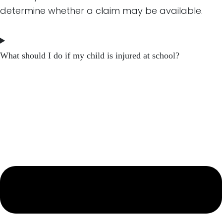
determine whether a claim may be available.
What should I do if my child is injured at school?