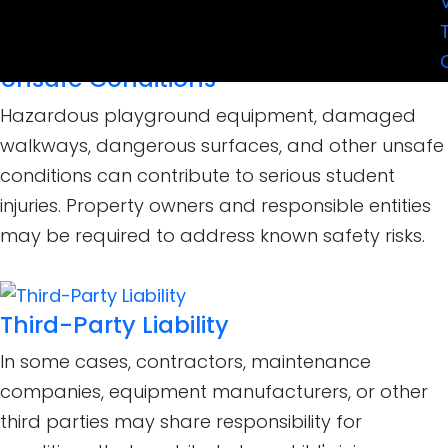
Unsafe Conditions
Hazardous playground equipment, damaged
walkways, dangerous surfaces, and other unsafe
conditions can contribute to serious student
injuries. Property owners and responsible entities
may be required to address known safety risks.
Third-Party Liability
In some cases, contractors, maintenance
companies, equipment manufacturers, or other
third parties may share responsibility for