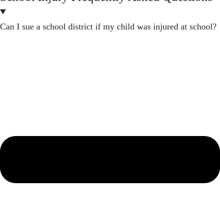
Can I sue a school district if my child was injured at school?