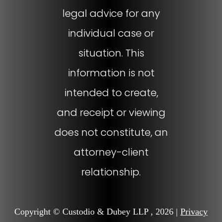
legal advice for any
individual case or
situation. This
information is not
intended to create,
and receipt or viewing
does not constitute, an
attorney-client
relationship.
Copyright © Custodio & Dubey LLP , 2026 |
Privacy