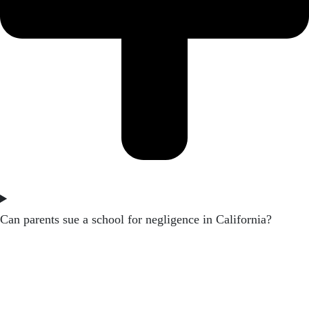
Can parents sue a school for negligence in California?