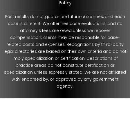
Policy
Past results do not guarantee future outcomes, and each
case is different. We offer free case evaluations, and no
attorney’s fees are owed unless we recover
compensation; clients may be responsible for case-
related costs and expenses. Recognitions by third-party
legal directories are based on their own criteria and do not
imply specialization or certification. Descriptions of
practice areas do not constitute certification or
specialization unless expressly stated. We are not affiliated
with, endorsed by, or approved by any government
agency.