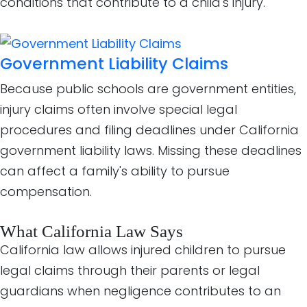
conditions that contribute to a child's injury.
Government Liability Claims
Because public schools are government entities,
injury claims often involve special legal
procedures and filing deadlines under California
government liability laws. Missing these deadlines
can affect a family's ability to pursue
compensation.
What California Law Says
California law allows injured children to pursue
legal claims through their parents or legal
guardians when negligence contributes to an