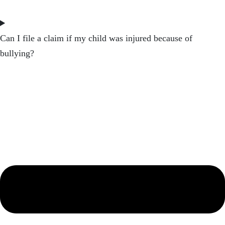
Can I file a claim if my child was injured because of
bullying?