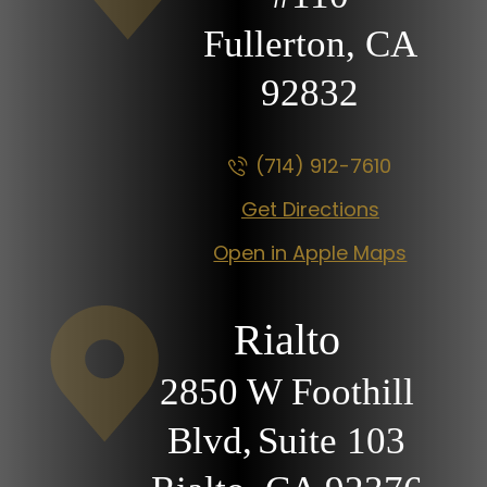
Fullerton, CA
92832
(714) 912-7610
Get Directions
Open in Apple Maps
Rialto
2850 W Foothill
Blvd,
Suite 103