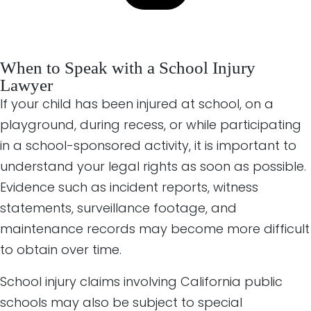
When to Speak with a School Injury
Lawyer
If your child has been injured at school, on a
playground, during recess, or while participating
in a school-sponsored activity, it is important to
understand your legal rights as soon as possible.
Evidence such as incident reports, witness
statements, surveillance footage, and
maintenance records may become more difficult
to obtain over time.
School injury claims involving California public
schools may also be subject to special