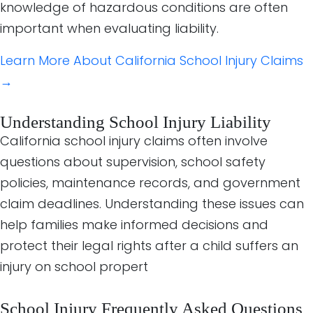
knowledge of hazardous conditions are often
important when evaluating liability.
Learn More About California School Injury Claims
→
Understanding School Injury Liability
California school injury claims often involve
questions about supervision, school safety
policies, maintenance records, and government
claim deadlines. Understanding these issues can
help families make informed decisions and
protect their legal rights after a child suffers an
injury on school propert
School Injury Frequently Asked Questions