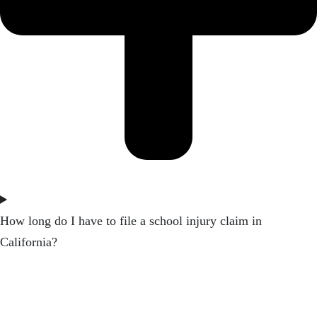
How long do I have to file a school injury claim in
California?