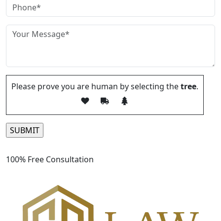
Please prove you are human by selecting the
tree
.
Please leave this field empty.
100% Free Consultation