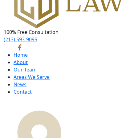
100% Free Consultation
(213) 593-9095
Home
About
Our Team
Areas We Serve
News
Contact