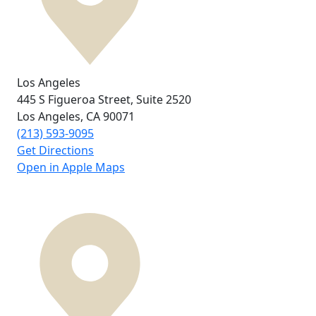
Los Angeles
445 S Figueroa Street,
Suite 2520
Los Angeles, CA
90071
(213) 593-9095
Get Directions
Open in Apple Maps