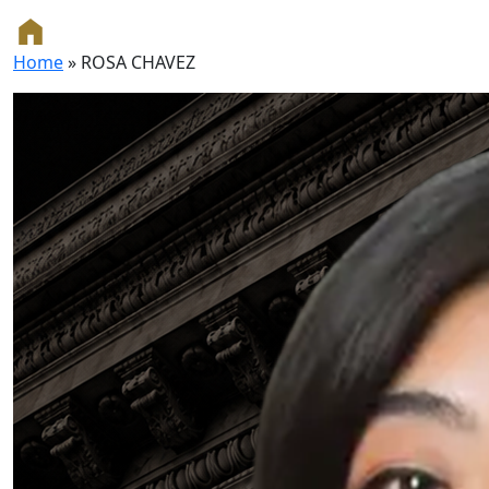
Home
»
ROSA CHAVEZ