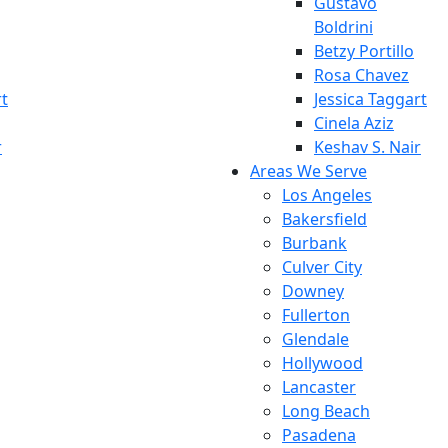
Gustavo
Boldrini
Betzy Portillo
Rosa Chavez
rt
Jessica Taggart
Cinela Aziz
r
Keshav S. Nair
Areas We Serve
Los Angeles
Bakersfield
Burbank
Culver City
Downey
Fullerton
Glendale
Hollywood
Lancaster
Long Beach
Pasadena