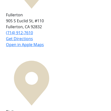
Fullerton
905 S Euclid St,
#110
Fullerton, CA
92832
(714) 912-7610
Get Directions
Open in Apple Maps