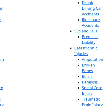
Drunk
ar
Driving Car
Accidents
e
Rideshare
Accidents
Slip and Falls
Premises
Liability
Catastrophic
Injuries
on
Amputation
Broken
Bones
Burns
Paralysis
rd
Spinal Cord
Injury
c
Traumatic
ury
Brain Injury