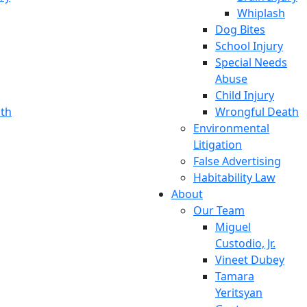
Whiplash
Dog Bites
School Injury
Special Needs
Abuse
Child Injury
th
Wrongful Death
Environmental
Litigation
False Advertising
Habitability Law
About
Our Team
Miguel
Custodio, Jr.
Vineet Dubey
Tamara
Yeritsyan