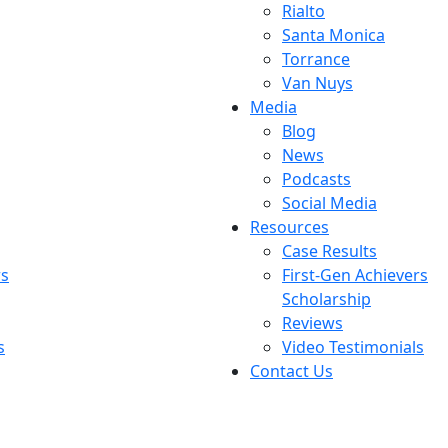
Rialto
Santa Monica
Torrance
Van Nuys
Media
Blog
News
Podcasts
Social Media
Resources
Case Results
rs
First-Gen Achievers
Scholarship
Reviews
s
Video Testimonials
Contact Us