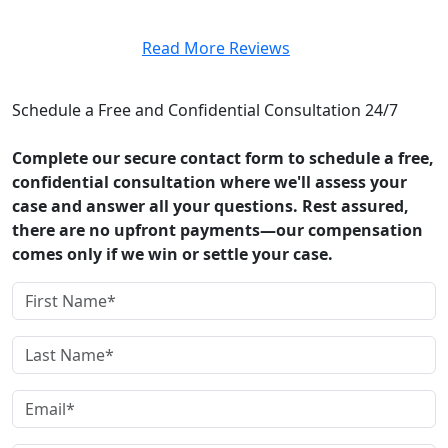
– Jasmin Garcia
Read More Reviews
CONTACT US
Schedule a Free and Confidential Consultation 24/7
Complete our secure contact form to schedule a free,
confidential consultation where we'll assess your
case and answer all your questions. Rest assured,
there are no upfront payments—our compensation
comes only if we win or settle your case.