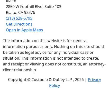
Rialto
2850 W Foothill Blvd,
Suite 103
Rialto, CA
92376
(213) 528-5795
Get Directions
Open in Apple Maps
The information on this website is for general
information purposes only. Nothing on this site should
be taken as legal advice for any individual case or
situation. This information is not intended to create,
and receipt or viewing does not constitute, an attorney-
client relationship.
Copyright © Custodio & Dubey LLP , 2026 |
Privacy
Policy
Past results do not guarantee future outcomes, and
each case is different. We offer free case evaluations,
and no attorney’s fees are owed unless we recover
compensation; clients may be responsible for case-