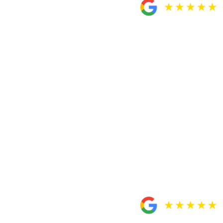
recommend Custodio
and Dubey!
“Very satisfied with Custodio and Dubey for handling
my case. My attorney Miguel Custodio and paralegal
Rosa were very helpful when it came to answering any
questions or concerns I had about my case and made
sure I was completely A-okay with my settlement before
closing the tab. Would totally recommend Custodio and
Dubey to my friend and I would totally recommend
them to you guys. Very professional.”
– Fortino Gonzalez
Honest, responsive and
sensitive to my needs