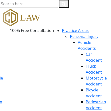
100% Free Consultation
Practice Areas
Personal Injury
Vehicle
Accidents
Car
Accident
Truck
Accident
le
Motorcycle
Accident
Bicycle
Accident
an
Pedestrian
Accident