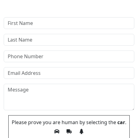
payments—our compensation comes only if we win or settle
your case.
Please prove you are human by selecting the
car
.