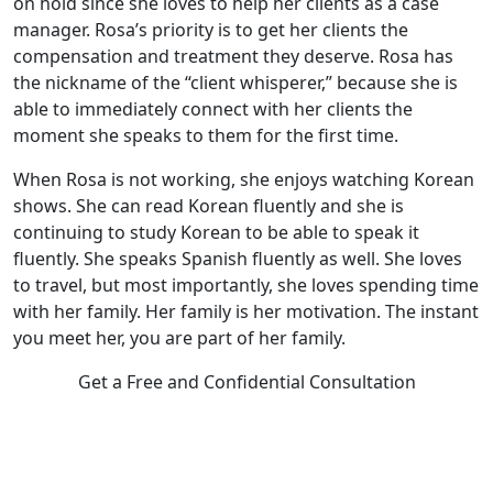
on hold since she loves to help her clients as a case
manager. Rosa’s priority is to get her clients the
compensation and treatment they deserve. Rosa has
the nickname of the “client whisperer,” because she is
able to immediately connect with her clients the
moment she speaks to them for the first time.
When Rosa is not working, she enjoys watching Korean
shows. She can read Korean fluently and she is
continuing to study Korean to be able to speak it
fluently. She speaks Spanish fluently as well. She loves
to travel, but most importantly, she loves spending time
with her family. Her family is her motivation. The instant
you meet her, you are part of her family.
Get a Free and Confidential Consultation
Complete our secure contact form to schedule a free,
confidential consultation where we'll assess your case and
answer all your questions. Rest assured, there are no upfront