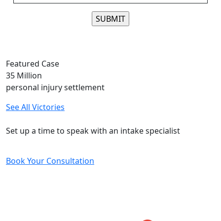
Please leave this field empty.
Featured Case
35
Million
personal injury settlement
See All Victories
Free and Confidential Consultation
Set up a time to speak with an intake specialist
Book Your Consultation
Five-Star Reviews
From Our Clients
Would totally