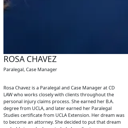
ROSA CHAVEZ
Paralegal, Case Manager
Rosa Chavez is a Paralegal and Case Manager at CD
LAW who works closely with clients throughout the
personal injury claims process. She earned her B.A.
degree from UCLA, and later earned her Paralegal
Studies certificate from UCLA Extension. Her dream was
to become an attorney. She decided to put that dream