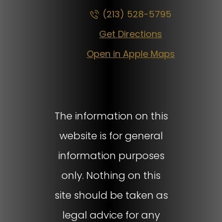
(213) 528-5795
Get Directions
Open in Apple Maps
The information on this
website is for general
information purposes
only. Nothing on this
site should be taken as
legal advice for any