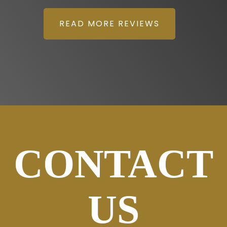
READ MORE REVIEWS
CONTACT
US