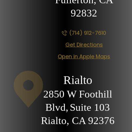
92832
(714) 912-7610
Get Directions
Open in Apple Maps
Rialto
2850 W Foothill
Blvd,
Suite 103
Rialto, CA
92376