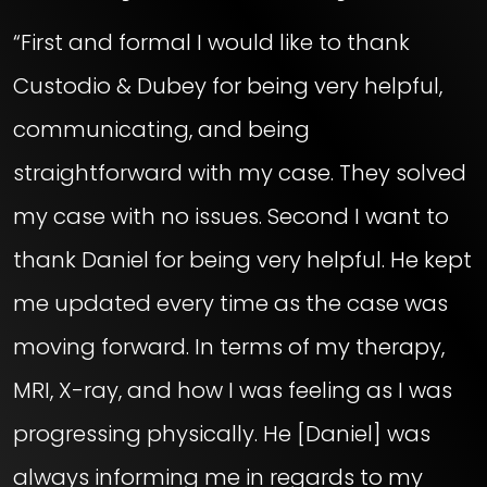
“First and formal I would like to thank
Custodio & Dubey for being very helpful,
communicating, and being
straightforward with my case. They solved
my case with no issues. Second I want to
thank Daniel for being very helpful. He kept
me updated every time as the case was
moving forward. In terms of my therapy,
MRI, X-ray, and how I was feeling as I was
progressing physically. He [Daniel] was
always informing me in regards to my