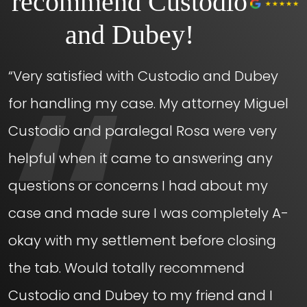
recommend Custodio
and Dubey!
“Very satisfied with Custodio and Dubey
for handling my case. My attorney Miguel
Custodio and paralegal Rosa were very
helpful when it came to answering any
questions or concerns I had about my
case and made sure I was completely A-
okay with my settlement before closing
the tab. Would totally recommend
Custodio and Dubey to my friend and I