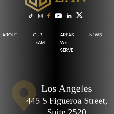
ABOUT
OUR
AREAS
NEWS
TEAM
WE
SERVE
Los Angeles
445 S Figueroa Street,
Suite 2520