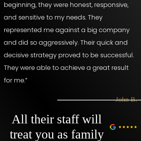
beginning, they were honest, responsive,
and sensitive to my needs. They
represented me against a big company
and did so aggressively. Their quick and
decisive strategy proved to be successful.
They were able to achieve a great result
for me.”
– John B.
All their staff will
treat you as family