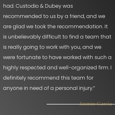
had. Custodio & Dubey was
recommended to us by a friend, and we
are glad we took the recommendation. It
is unbelievably difficult to find a team that
is really going to work with you, and we
were fortunate to have worked with such a
highly respected and well-organized firm. I
definitely recommend this team for
anyone in need of a personal injury.”
– Jasmin Garcia