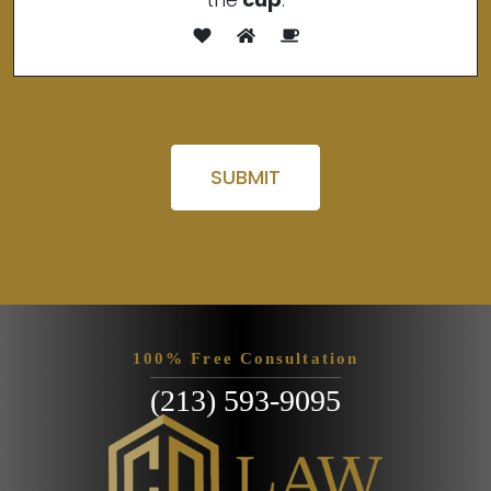
Please leave this field empty.
100% Free Consultation
(213) 593-9095