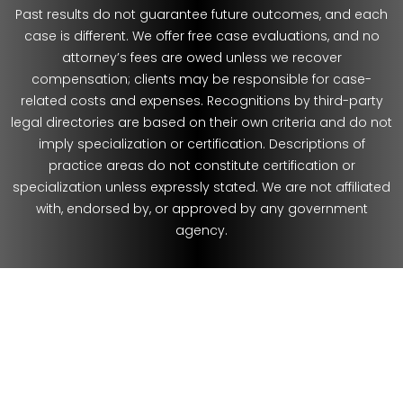
Past results do not guarantee future outcomes, and each
case is different. We offer free case evaluations, and no
attorney’s fees are owed unless we recover
compensation; clients may be responsible for case-
related costs and expenses. Recognitions by third-party
legal directories are based on their own criteria and do not
imply specialization or certification. Descriptions of
practice areas do not constitute certification or
specialization unless expressly stated. We are not affiliated
with, endorsed by, or approved by any government
agency.