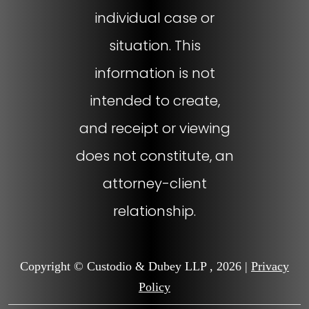
individual case or
situation. This
information is not
intended to create,
and receipt or viewing
does not constitute, an
attorney-client
relationship.
Copyright © Custodio & Dubey LLP , 2026 |
Privacy
Policy