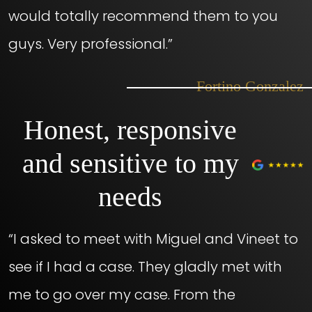
would totally recommend them to you
guys. Very professional.”
– Fortino Gonzalez
Honest, responsive
and sensitive to my
needs
“I asked to meet with Miguel and Vineet to
see if I had a case. They gladly met with
me to go over my case. From the