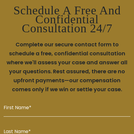
Schedule A Free And
Confidential
Consultation 24/7
Complete our secure contact form to
schedule a free, confidential consultation
where we'll assess your case and answer all
your questions. Rest assured, there are no
upfront payments—our compensation
comes only if we win or settle your case.