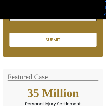
selecting the
car
.
Please leave this field em
Featured Case
35
Million
Personal Injury Settlement