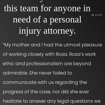
this team for anyone in
need of a personal
injury attorney.
“My mother and I had the utmost pleasure
of working closely with Rosa. Rosa’s work
ethic and professionalism are beyond
admirable. She never failed to
communicate with us regarding the
progress of the case, nor did she ever
hesitate to answer any legal questions we