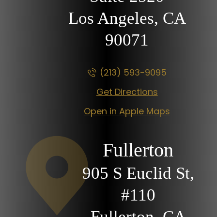
Los Angeles, CA
90071
(213) 593-9095
Get Directions
Open in Apple Maps
Fullerton
905 S Euclid St,
#110
Fullerton, CA