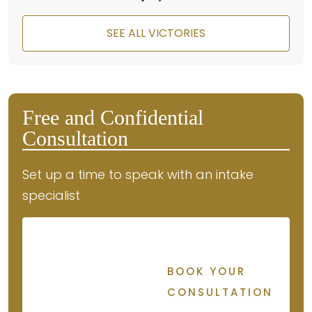
SEE ALL VICTORIES
Free and Confidential
Consultation
Set up a time to speak with an intake
specialist
BOOK YOUR
CONSULTATION