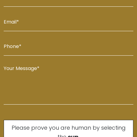
Please prove you are human by selecting
the
cup
.