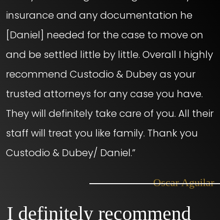
insurance and any documentation he
[Daniel] needed for the case to move on
and be settled little by little. Overall I highly
recommend Custodio & Dubey as your
trusted attorneys for any case you have.
They will definitely take care of you. All their
staff will treat you like family. Thank you
Custodio & Dubey/ Daniel.”
– Oscar Aguilar
I definitely recommend