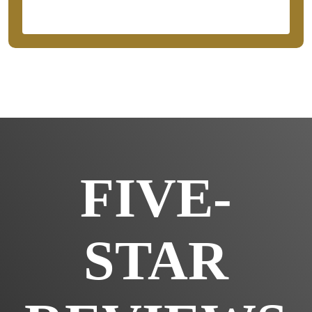
FIVE-
STAR