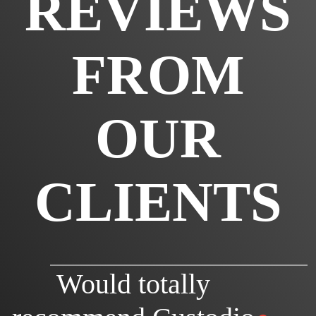
REVIEWS
FROM
OUR
CLIENTS
Would totally