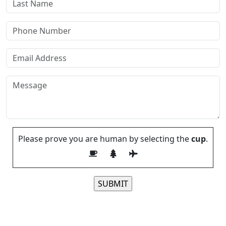
Please prove you are human by selecting the
cup
.
Please leave this field empty.