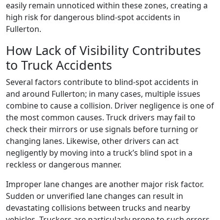
easily remain unnoticed within these zones, creating a
high risk for dangerous blind-spot accidents in
Fullerton.
How Lack of Visibility Contributes
to Truck Accidents
Several factors contribute to blind-spot accidents in
and around Fullerton; in many cases, multiple issues
combine to cause a collision. Driver negligence is one of
the most common causes. Truck drivers may fail to
check their mirrors or use signals before turning or
changing lanes. Likewise, other drivers can act
negligently by moving into a truck’s blind spot in a
reckless or dangerous manner.
Improper lane changes are another major risk factor.
Sudden or unverified lane changes can result in
devastating collisions between trucks and nearby
vehicles. Truckers are particularly prone to such errors