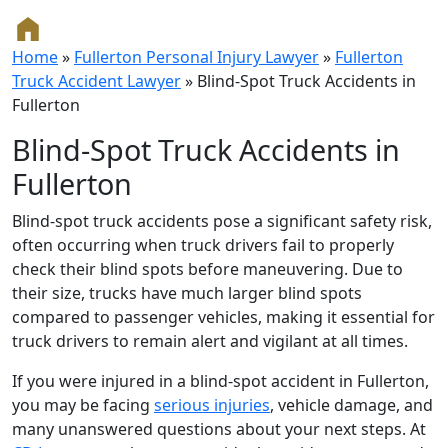
Home
»
Fullerton Personal Injury Lawyer
»
Fullerton
Truck Accident Lawyer
»
Blind-Spot Truck Accidents in
Fullerton
Blind-Spot Truck Accidents in
Fullerton
Blind-spot truck accidents pose a significant safety risk,
often occurring when truck drivers fail to properly
check their blind spots before maneuvering. Due to
their size, trucks have much larger blind spots
compared to passenger vehicles, making it essential for
truck drivers to remain alert and vigilant at all times.
If you were injured in a blind-spot accident in Fullerton,
you may be facing
serious injuries
, vehicle damage, and
many unanswered questions about your next steps. At