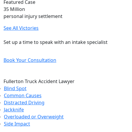
Featured Case
35
Million
personal injury settlement
See All Victories
Free and Confidential Consultation
Set up a time to speak with an intake specialist
Book Your Consultation
Fullerton Truck Accident Lawyer
Blind Spot
Common Causes
Distracted Driving
Jackknife
Overloaded or Overweight
Side Impact