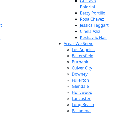
Gustavo
Boldrini
Betzy Portillo
Rosa Chavez
rt
Jessica Taggart
Cinela Aziz
r
Keshav S. Nair
Areas We Serve
Los Angeles
Bakersfield
Burbank
Culver City
Downey
Fullerton
Glendale
Hollywood
Lancaster
Long Beach
Pasadena