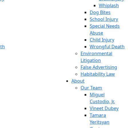
Whiplash
Dog Bites
School Injury
Special Needs
Abuse
Child Injury
th
Wrongful Death
Environmental
Litigation
False Advertising
Habitability Law
About
Our Team
Miguel
Custodio, Jr.
Vineet Dubey
Tamara
Yeritsyan