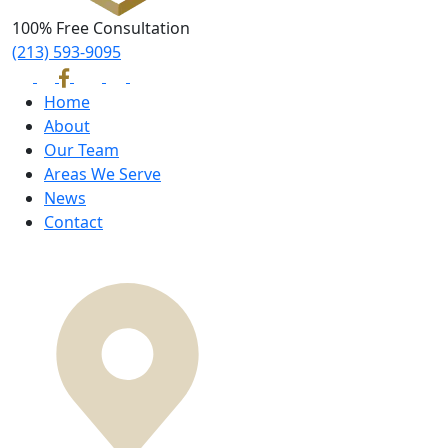
100% Free Consultation
(213) 593-9095
Home
About
Our Team
Areas We Serve
News
Contact