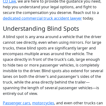
CD Law
, we are here to provide the guidance you need,
help you understand your legal options, and fight to
secure the compensation you deserve. Reach out to a
dedicated commercial truck accident lawyer
today.
Understanding Blind Spots
A blind spot is any area around a vehicle that the driver
cannot see directly, even when using mirrors. For large
trucks, these blind spots are significantly larger and
encompass multiple areas around the vehicle. The
space directly in front of the truck’s cab, large enough
to hide two or more passenger vehicles, is completely
invisible to the driver. Blind spots also extend for several
lanes on both the driver’s and passenger’s sides of the
truck, while the area directly behind the trailer—
spanning the length of several passenger vehicles—is
entirely out of view.
Passenger cars
,
motorcycles
, and even other trucks can