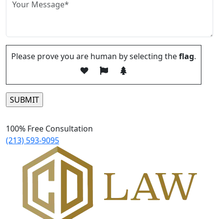
Please prove you are human by selecting the
flag
.
Please leave this field empty.
100% Free Consultation
(213) 593-9095