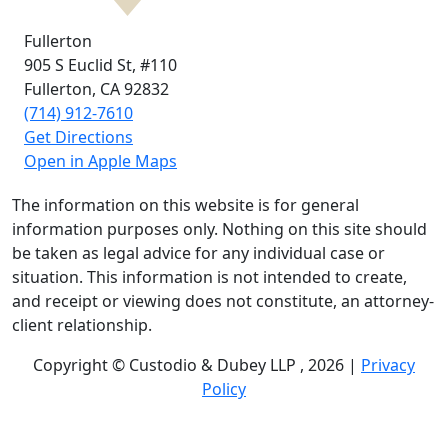
Fullerton
905 S Euclid St,
#110
Fullerton, CA
92832
(714) 912-7610
Get Directions
Open in Apple Maps
The information on this website is for general
information purposes only. Nothing on this site should
be taken as legal advice for any individual case or
situation. This information is not intended to create,
and receipt or viewing does not constitute, an attorney-
client relationship.
Copyright © Custodio & Dubey LLP , 2026 |
Privacy
Policy
Past results do not guarantee future outcomes, and
each case is different. We offer free case evaluations,