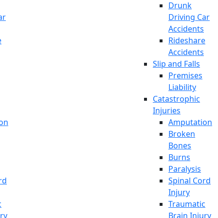
Drunk
ar
Driving Car
Accidents
e
Rideshare
Accidents
Slip and Falls
Premises
Liability
Catastrophic
Injuries
on
Amputation
Broken
Bones
Burns
Paralysis
rd
Spinal Cord
Injury
c
Traumatic
ury
Brain Injury