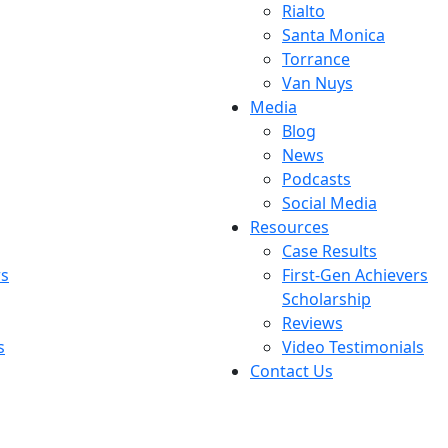
Rialto
Santa Monica
Torrance
Van Nuys
Media
Blog
News
Podcasts
Social Media
Resources
Case Results
rs
First-Gen Achievers
Scholarship
Reviews
s
Video Testimonials
Contact Us