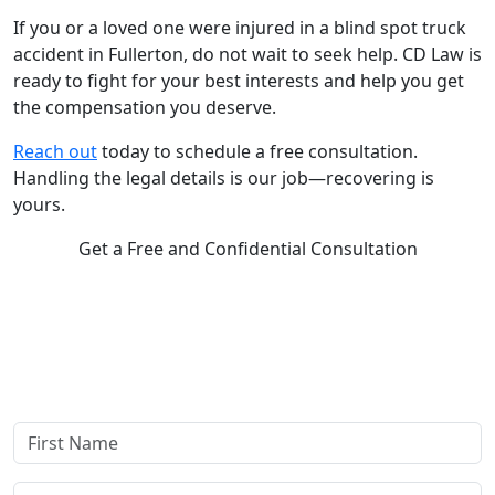
If you or a loved one were injured in a blind spot truck
accident in Fullerton, do not wait to seek help. CD Law is
ready to fight for your best interests and help you get
the compensation you deserve.
Reach out
today to schedule a free consultation.
Handling the legal details is our job—recovering is
yours.
Get a Free and Confidential Consultation
Complete our secure contact form to schedule a free,
confidential consultation where we'll assess your case and
answer all your questions. Rest assured, there are no upfront
payments—our compensation comes only if we win or settle
your case.