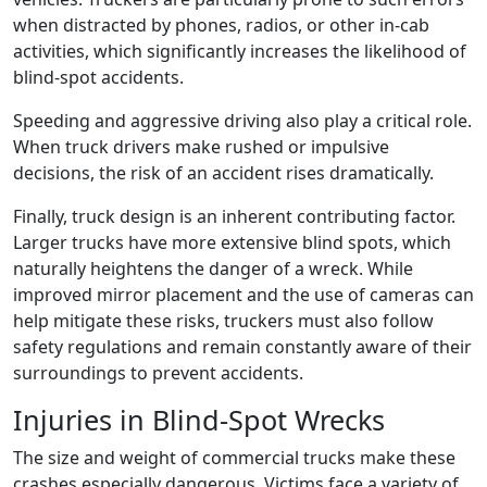
when distracted by phones, radios, or other in-cab
activities, which significantly increases the likelihood of
blind-spot accidents.
Speeding and aggressive driving also play a critical role.
When truck drivers make rushed or impulsive
decisions, the risk of an accident rises dramatically.
Finally, truck design is an inherent contributing factor.
Larger trucks have more extensive blind spots, which
naturally heightens the danger of a wreck. While
improved mirror placement and the use of cameras can
help mitigate these risks, truckers must also follow
safety regulations and remain constantly aware of their
surroundings to prevent accidents.
Injuries in Blind-Spot Wrecks
The size and weight of commercial trucks make these
crashes especially dangerous. Victims face a variety of