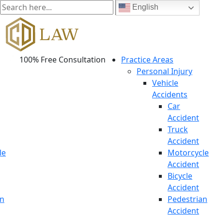
English
100% Free Consultation
Practice Areas
Personal Injury
Vehicle
Accidents
Car
Accident
Truck
Accident
le
Motorcycle
Accident
Bicycle
Accident
an
Pedestrian
Accident