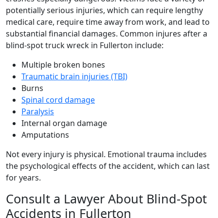
potentially serious injuries, which can require lengthy
medical care, require time away from work, and lead to
substantial financial damages. Common injures after a
blind-spot truck wreck in Fullerton include:
Multiple broken bones
Traumatic brain injuries (TBI)
Burns
Spinal cord damage
Paralysis
Internal organ damage
Amputations
Not every injury is physical. Emotional trauma includes
the psychological effects of the accident, which can last
for years.
Consult a Lawyer About Blind-Spot
Accidents in Fullerton