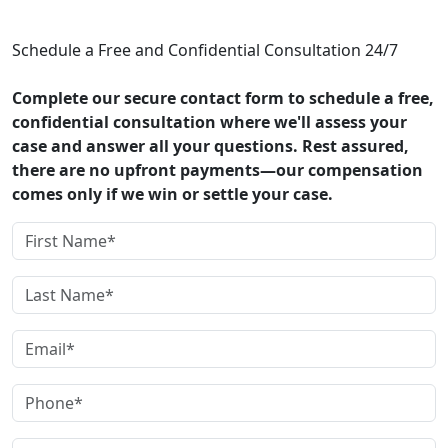
CONTACT US
Schedule a Free and Confidential Consultation 24/7
Complete our secure contact form to schedule a free,
confidential consultation where we'll assess your
case and answer all your questions. Rest assured,
there are no upfront payments—our compensation
comes only if we win or settle your case.