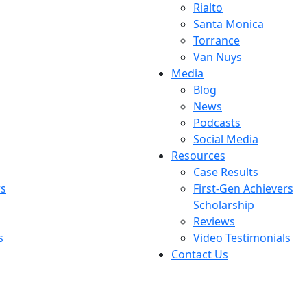
Rialto
Santa Monica
Torrance
Van Nuys
Media
Blog
News
Podcasts
Social Media
Resources
Case Results
rs
First-Gen Achievers
Scholarship
Reviews
s
Video Testimonials
Contact Us