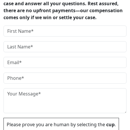
case and answer all your questions. Rest assured,
there are no upfront payments—our compensation
comes only if we win or settle your case.
Please prove you are human by selecting the
cup
.