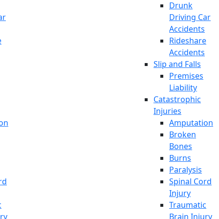
Drunk
ar
Driving Car
Accidents
e
Rideshare
Accidents
Slip and Falls
Premises
Liability
Catastrophic
Injuries
on
Amputation
Broken
Bones
Burns
Paralysis
rd
Spinal Cord
Injury
c
Traumatic
ury
Brain Injury