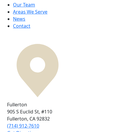
Our Team
Areas We Serve
News
Contact
Fullerton
905 S Euclid St,
#110
Fullerton, CA
92832
(714) 912-7610