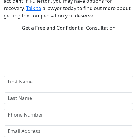
accident in Fullerton, you may have options for
recovery.
Talk to
a lawyer today to find out more about
getting the compensation you deserve.
Get a Free and Confidential Consultation
Complete our secure contact form to schedule a free,
confidential consultation where we'll assess your case and
answer all your questions. Rest assured, there are no upfront
payments—our compensation comes only if we win or settle
your case.