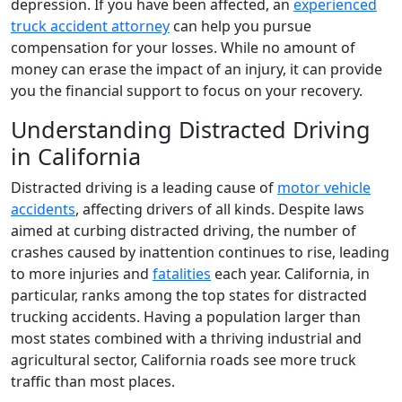
depression. If you have been affected, an
experienced
truck accident attorney
can help you pursue
compensation for your losses. While no amount of
money can erase the impact of an injury, it can provide
you the financial support to focus on your recovery.
Understanding Distracted Driving
in California
Distracted driving is a leading cause of
motor vehicle
accidents
, affecting drivers of all kinds. Despite laws
aimed at curbing distracted driving, the number of
crashes caused by inattention continues to rise, leading
to more injuries and
fatalities
each year. California, in
particular, ranks among the top states for distracted
trucking accidents. Having a population larger than
most states combined with a thriving industrial and
agricultural sector, California roads see more truck
traffic than most places.