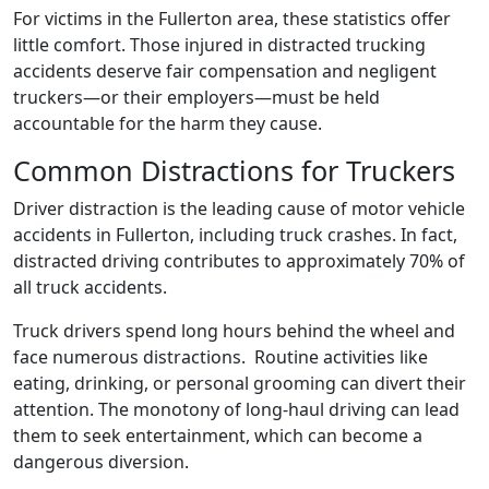
For victims in the Fullerton area, these statistics offer
little comfort. Those injured in distracted trucking
accidents deserve fair compensation and negligent
truckers—or their employers—must be held
accountable for the harm they cause.
Common Distractions for Truckers
Driver distraction is the leading cause of motor vehicle
accidents in Fullerton, including truck crashes. In fact,
distracted driving contributes to approximately 70% of
all truck accidents.
Truck drivers spend long hours behind the wheel and
face numerous distractions. Routine activities like
eating, drinking, or personal grooming can divert their
attention. The monotony of long-haul driving can lead
them to seek entertainment, which can become a
dangerous diversion.