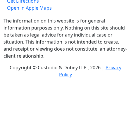
Get Directions
Open in Apple Maps
The information on this website is for general
information purposes only. Nothing on this site should
be taken as legal advice for any individual case or
situation. This information is not intended to create,
and receipt or viewing does not constitute, an attorney-
client relationship.
Copyright © Custodio & Dubey LLP , 2026 |
Privacy
Policy
Past results do not guarantee future outcomes, and
each case is different. We offer free case evaluations,
and no attorney’s fees are owed unless we recover
compensation; clients may be responsible for case-
related costs and expenses. Recognitions by third-party
legal directories are based on their own criteria and do
not imply specialization or certification. Descriptions of
practice areas do not constitute certification or