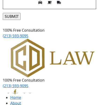
Please leave this field empty.
100% Free Consultation
(213) 593-9095
100% Free Consultation
(213) 593-9095
Home
About