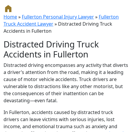
Home
»
Fullerton Personal Injury Lawyer
»
Fullerton
Truck Accident Lawyer
»
Distracted Driving Truck
Accidents in Fullerton
Distracted Driving Truck
Accidents in Fullerton
Distracted driving encompasses any activity that diverts
a driver’s attention from the road, making it a leading
cause of motor vehicle accidents. Truck drivers are
vulnerable to distractions like any other motorist, but
the consequences of their inattention can be
devastating—even fatal.
In Fullerton, accidents caused by distracted truck
drivers can leave victims with serious injuries, lost
income, and emotional trauma such as anxiety and