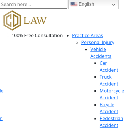
English
100% Free Consultation
Practice Areas
Personal Injury
Vehicle
Accidents
Car
Accident
Truck
Accident
le
Motorcycle
Accident
Bicycle
Accident
an
Pedestrian
Accident