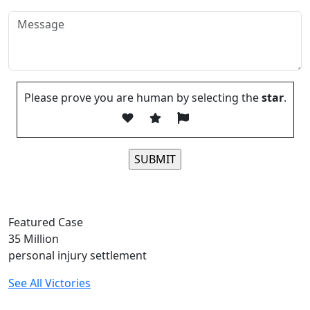
Please prove you are human by selecting the
star
.
Please leave this field empty.
Featured Case
35
Million
personal injury settlement
See All Victories
Free and Confidential Consultation