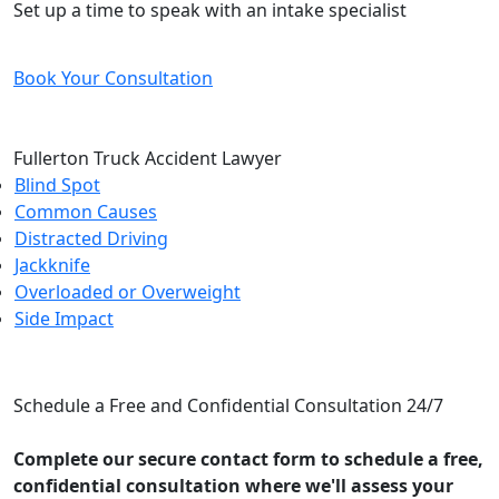
Set up a time to speak with an intake specialist
Book Your Consultation
Fullerton Truck Accident Lawyer
Blind Spot
Common Causes
Distracted Driving
Jackknife
Overloaded or Overweight
Side Impact
CONTACT US
Schedule a Free and Confidential Consultation 24/7
Complete our secure contact form to schedule a free,
confidential consultation where we'll assess your