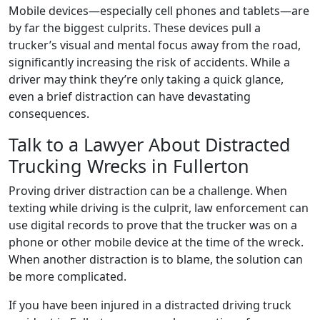
Mobile devices—especially cell phones and tablets—are
by far the biggest culprits. These devices pull a
trucker’s visual and mental focus away from the road,
significantly increasing the risk of accidents. While a
driver may think they’re only taking a quick glance,
even a brief distraction can have devastating
consequences.
Talk to a Lawyer About Distracted
Trucking Wrecks in Fullerton
Proving driver distraction can be a challenge. When
texting while driving is the culprit, law enforcement can
use digital records to prove that the trucker was on a
phone or other mobile device at the time of the wreck.
When another distraction is to blame, the solution can
be more complicated.
If you have been injured in a distracted driving truck