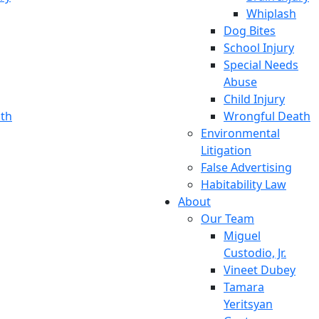
Whiplash
Dog Bites
School Injury
Special Needs
Abuse
Child Injury
th
Wrongful Death
Environmental
Litigation
False Advertising
Habitability Law
About
Our Team
Miguel
Custodio, Jr.
Vineet Dubey
Tamara
Yeritsyan