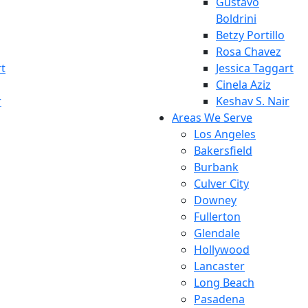
Gustavo
Boldrini
Betzy Portillo
Rosa Chavez
rt
Jessica Taggart
Cinela Aziz
r
Keshav S. Nair
Areas We Serve
Los Angeles
Bakersfield
Burbank
Culver City
Downey
Fullerton
Glendale
Hollywood
Lancaster
Long Beach
Pasadena