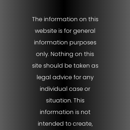
The information on this
website is for general
information purposes
only. Nothing on this
site should be taken as
legal advice for any
individual case or
situation. This
information is not
intended to create,