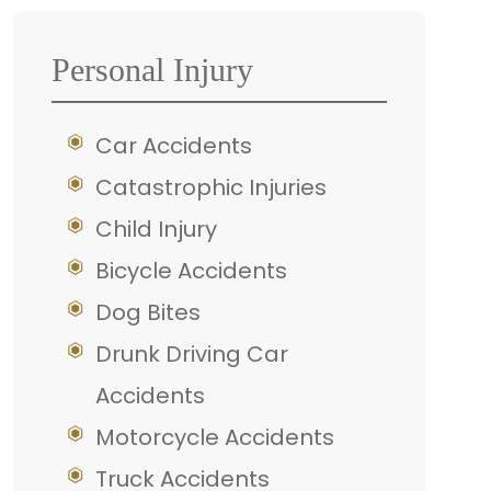
Personal Injury
Car Accidents
Catastrophic Injuries
Child Injury
Bicycle Accidents
Dog Bites
Drunk Driving Car
Accidents
Motorcycle Accidents
Truck Accidents