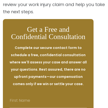
review your work injury claim and help you take
the next steps.
Get a Free and
Confidential Consultation
Complete our secure contact form to
schedule a free, confidential consultation
where we'll assess your case and answer all
your questions. Rest assured, there are no
upfront payments—our compensation
comes only if we win or settle your case.