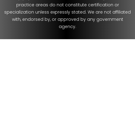
practice areas do not constitute certification or
specialization unless expressly stated. We are not affiliated
with, endorsed by, or approved by any government
agency.