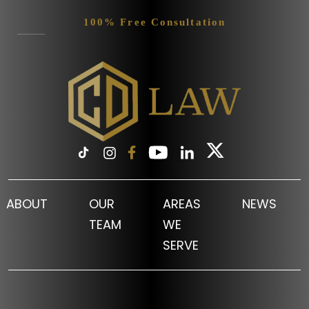
100% Free Consultation
ABOUT
OUR
AREAS
NEWS
TEAM
WE
SERVE