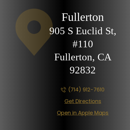
Fullerton
905 S Euclid St,
#110
Fullerton, CA
92832
(714) 912-7610
Get Directions
Open in Apple Maps