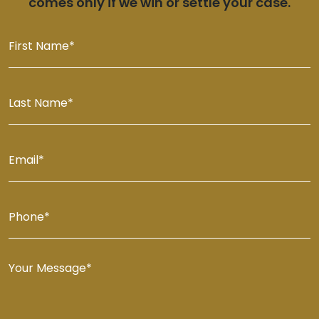
comes only if we win or settle your case.