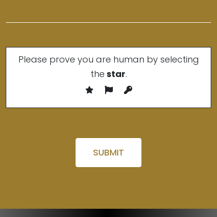
Please prove you are human by selecting
the
star
.
Please leave this field empty.