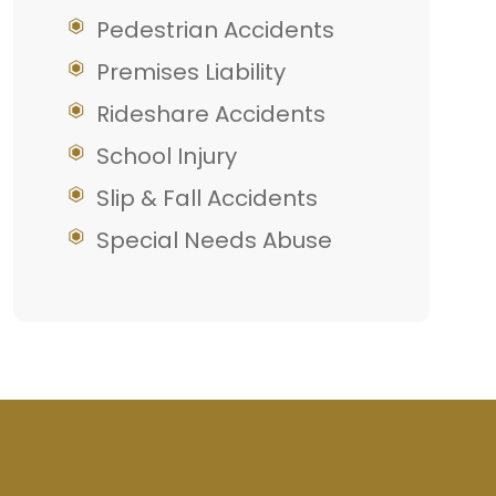
Pedestrian Accidents
Premises Liability
Rideshare Accidents
School Injury
Slip & Fall Accidents
Special Needs Abuse