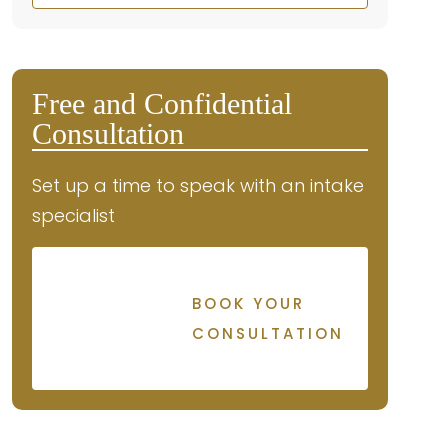
Free and Confidential
Consultation
Set up a time to speak with an intake
specialist
BOOK YOUR
CONSULTATION