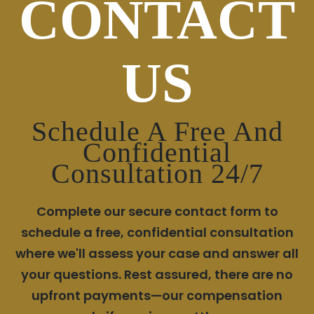
CONTACT
US
Schedule A Free And
Confidential
Consultation 24/7
Complete our secure contact form to
schedule a free, confidential consultation
where we'll assess your case and answer all
your questions. Rest assured, there are no
upfront payments—our compensation