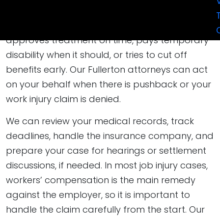
core issue is not whether you were hurt, but
whether the insurer accepts listed body parts,
approves treatment on time, pays temporary
disability when it should, or tries to cut off
benefits early. Our Fullerton attorneys can act
on your behalf when there is pushback or your
work injury claim is denied.
We can review your medical records, track
deadlines, handle the insurance company, and
prepare your case for hearings or settlement
discussions, if needed. In most job injury cases,
workers’ compensation is the main remedy
against the employer, so it is important to
handle the claim carefully from the start. Our