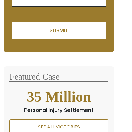
Please leave this field empt
Featured Case
35
Million
Personal Injury Settlement
SEE ALL VICTORIES