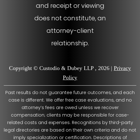
and receipt or viewing
does not constitute, an
attorney-client
relationship.
Copyright © Custodio & Dubey LLP , 2026 |
Privacy
Policy
Past results do not guarantee future outcomes, and each
case is different. We offer free case evaluations, and no
attorney’s fees are owed unless we recover
compensation; clients may be responsible for case-
related costs and expenses. Recognitions by third-party
legal directories are based on their own criteria and do not
imply specialization or certification. Descriptions of