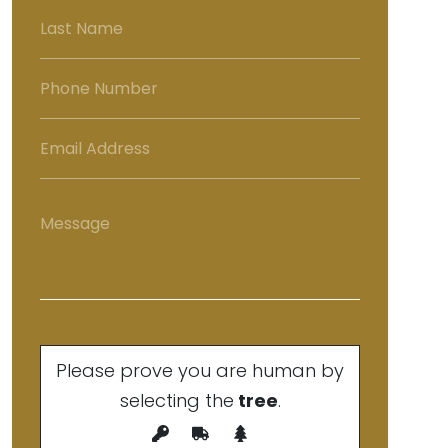
Please prove you are human by
selecting the
tree
.