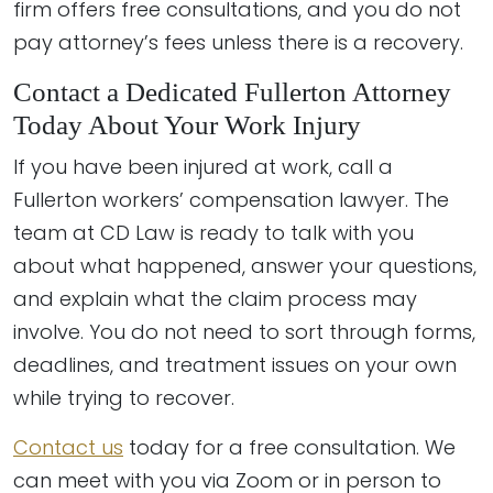
firm offers free consultations, and you do not
pay attorney’s fees unless there is a recovery.
Contact a Dedicated Fullerton Attorney
Today About Your Work Injury
If you have been injured at work, call a
Fullerton workers’ compensation lawyer. The
team at CD Law is ready to talk with you
about what happened, answer your questions,
and explain what the claim process may
involve. You do not need to sort through forms,
deadlines, and treatment issues on your own
while trying to recover.
Contact us
today for a free consultation. We
can meet with you via Zoom or in person to