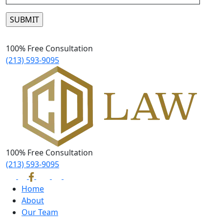
Please leave this field empty.
100% Free Consultation
(213) 593-9095
100% Free Consultation
(213) 593-9095
Home
About
Our Team