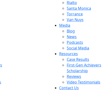
Rialto
Santa Monica
Torrance
Van Nuys
Media
Blog
News
Podcasts
Social Media
Resources
Case Results
rs
First-Gen Achievers
Scholarship
Reviews
s
Video Testimonials
Contact Us