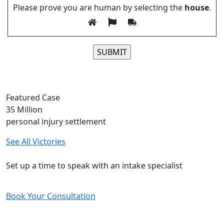
Please prove you are human by selecting the
house
.
Please leave this field empty.
Featured Case
35
Million
personal injury settlement
See All Victories
Free and Confidential Consultation
Set up a time to speak with an intake specialist
Book Your Consultation