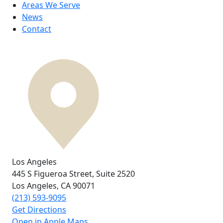
Areas We Serve
News
Contact
Los Angeles
445 S Figueroa Street,
Suite 2520
Los Angeles, CA
90071
(213) 593-9095
Get Directions
Open in Apple Maps