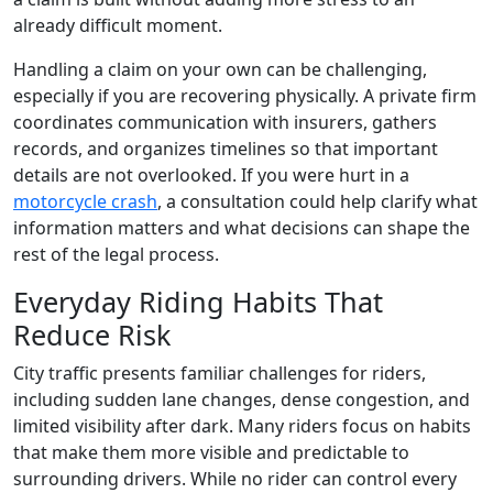
already difficult moment.
Handling a claim on your own can be challenging,
especially if you are recovering physically. A private firm
coordinates communication with insurers, gathers
records, and organizes timelines so that important
details are not overlooked. If you were hurt in a
motorcycle crash
, a consultation could help clarify what
information matters and what decisions can shape the
rest of the legal process.
Everyday Riding Habits That
Reduce Risk
City traffic presents familiar challenges for riders,
including sudden lane changes, dense congestion, and
limited visibility after dark. Many riders focus on habits
that make them more visible and predictable to
surrounding drivers. While no rider can control every