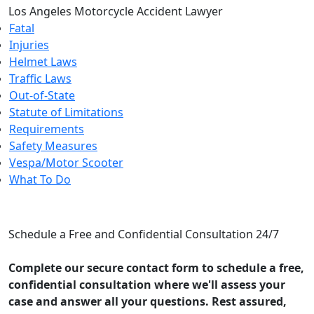
Los Angeles Motorcycle Accident Lawyer
Fatal
Injuries
Helmet Laws
Traffic Laws
Out-of-State
Statute of Limitations
Requirements
Safety Measures
Vespa/Motor Scooter
What To Do
CONTACT US
Schedule a Free and Confidential Consultation 24/7
Complete our secure contact form to schedule a free,
confidential consultation where we'll assess your
case and answer all your questions. Rest assured,