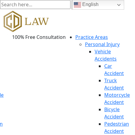
English
100% Free Consultation
Practice Areas
Personal Injury
Vehicle
Accidents
Car
Accident
Truck
Accident
le
Motorcycle
Accident
Bicycle
Accident
an
Pedestrian
Accident