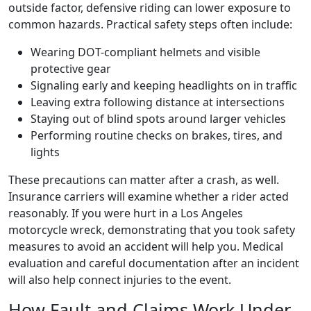
outside factor, defensive riding can lower exposure to
common hazards. Practical safety steps often include:
Wearing DOT-compliant helmets and visible
protective gear
Signaling early and keeping headlights on in traffic
Leaving extra following distance at intersections
Staying out of blind spots around larger vehicles
Performing routine checks on brakes, tires, and
lights
These precautions can matter after a crash, as well.
Insurance carriers will examine whether a rider acted
reasonably. If you were hurt in a Los Angeles
motorcycle wreck, demonstrating that you took safety
measures to avoid an accident will help you. Medical
evaluation and careful documentation after an incident
will also help connect injuries to the event.
How Fault and Claims Work Under