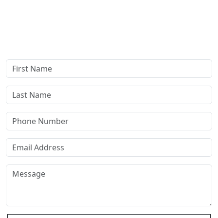
Complete our secure contact form to schedule a free,
confidential consultation where we'll assess your case and
answer all your questions. Rest assured, there are no upfront
payments—our compensation comes only if we win or settle
your case.