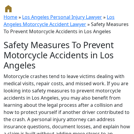
Home
»
Los Angeles Personal Injury Lawyer
»
Los
Angeles Motorcycle Accident Lawyer
»
Safety Measures
To Prevent Motorcycle Accidents in Los Angeles
Safety Measures To Prevent
Motorcycle Accidents in Los
Angeles
Motorcycle crashes tend to leave victims dealing with
medical visits, repair costs, and missed work. If you are
looking into safety measures to prevent motorcycle
accidents in Los Angeles, you may also benefit from
learning about the legal process after a collision and
how to protect yourself if another driver contributed to
the crash. A personal injury attorney can address
insurance questions, document losses, and explain how
a claim is built without adding more stress to an