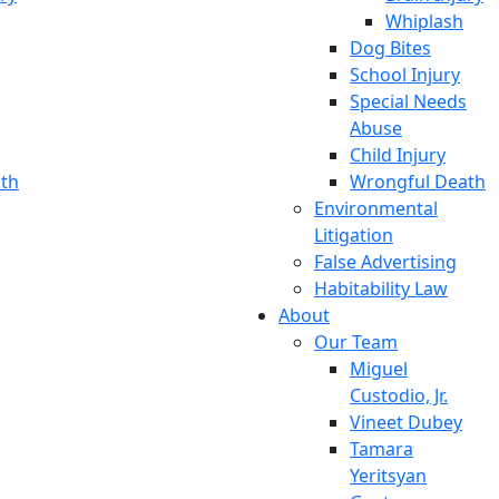
Whiplash
Dog Bites
School Injury
Special Needs
Abuse
Child Injury
th
Wrongful Death
Environmental
Litigation
False Advertising
Habitability Law
About
Our Team
Miguel
Custodio, Jr.
Vineet Dubey
Tamara
Yeritsyan