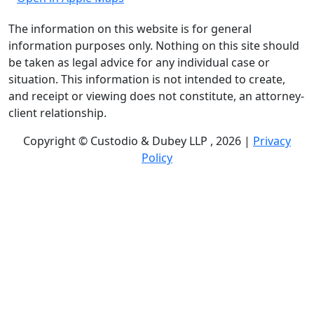
The information on this website is for general
information purposes only. Nothing on this site should
be taken as legal advice for any individual case or
situation. This information is not intended to create,
and receipt or viewing does not constitute, an attorney-
client relationship.
Copyright © Custodio & Dubey LLP , 2026 |
Privacy
Policy
Past results do not guarantee future outcomes, and
each case is different. We offer free case evaluations,
and no attorney’s fees are owed unless we recover
compensation; clients may be responsible for case-
related costs and expenses. Recognitions by third-party
legal directories are based on their own criteria and do
not imply specialization or certification. Descriptions of
practice areas do not constitute certification or
specialization unless expressly stated. We are not