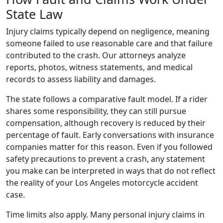
State Law
Injury claims typically depend on negligence, meaning
someone failed to use reasonable care and that failure
contributed to the crash. Our attorneys analyze
reports, photos, witness statements, and medical
records to assess liability and damages.
The state follows a comparative fault model. If a rider
shares some responsibility, they can still pursue
compensation, although recovery is reduced by their
percentage of fault. Early conversations with insurance
companies matter for this reason. Even if you followed
safety precautions to prevent a crash, any statement
you make can be interpreted in ways that do not reflect
the reality of your Los Angeles motorcycle accident
case.
Time limits also apply. Many personal injury claims in