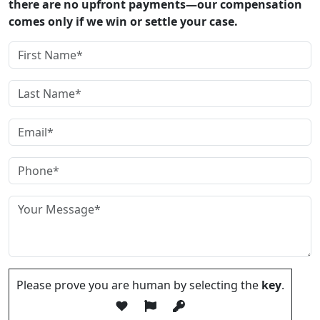
there are no upfront payments—our compensation
comes only if we win or settle your case.
Please prove you are human by selecting the
key
.