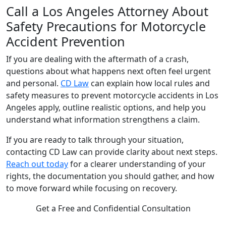
Call a Los Angeles Attorney About
Safety Precautions for Motorcycle
Accident Prevention
If you are dealing with the aftermath of a crash,
questions about what happens next often feel urgent
and personal.
CD Law
can explain how local rules and
safety measures to prevent motorcycle accidents in Los
Angeles apply, outline realistic options, and help you
understand what information strengthens a claim.
If you are ready to talk through your situation,
contacting CD Law can provide clarity about next steps.
Reach out today
for a clearer understanding of your
rights, the documentation you should gather, and how
to move forward while focusing on recovery.
Get a Free and Confidential Consultation