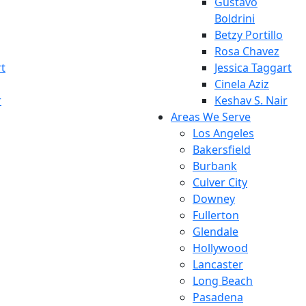
Gustavo
Boldrini
Betzy Portillo
Rosa Chavez
rt
Jessica Taggart
Cinela Aziz
r
Keshav S. Nair
Areas We Serve
Los Angeles
Bakersfield
Burbank
Culver City
Downey
Fullerton
Glendale
Hollywood
Lancaster
Long Beach
Pasadena