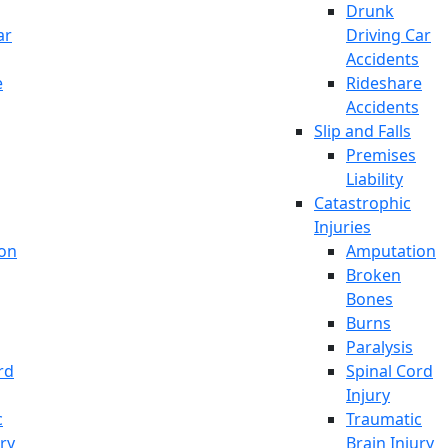
Drunk
ar
Driving Car
Accidents
e
Rideshare
Accidents
Slip and Falls
Premises
Liability
Catastrophic
Injuries
on
Amputation
Broken
Bones
Burns
Paralysis
rd
Spinal Cord
Injury
c
Traumatic
ury
Brain Injury