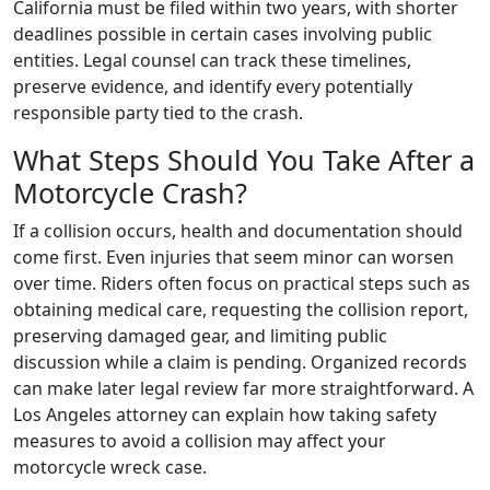
California must be filed within two years, with shorter
deadlines possible in certain cases involving public
entities. Legal counsel can track these timelines,
preserve evidence, and identify every potentially
responsible party tied to the crash.
What Steps Should You Take After a
Motorcycle Crash?
If a collision occurs, health and documentation should
come first. Even injuries that seem minor can worsen
over time. Riders often focus on practical steps such as
obtaining medical care, requesting the collision report,
preserving damaged gear, and limiting public
discussion while a claim is pending. Organized records
can make later legal review far more straightforward. A
Los Angeles attorney can explain how taking safety
measures to avoid a collision may affect your
motorcycle wreck case.