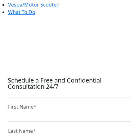
Vespa/Motor Scooter
What To Do
CONTACT US
Schedule a Free and Confidential
Consultation 24/7