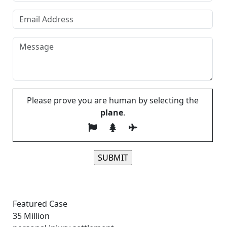
Please prove you are human by selecting the
plane
.
Please leave this field empty.
Featured Case
35
Million