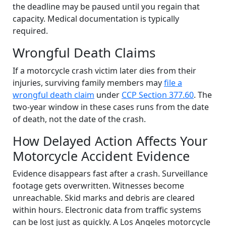
the deadline may be paused until you regain that
capacity. Medical documentation is typically
required.
Wrongful Death Claims
If a motorcycle crash victim later dies from their
injuries, surviving family members may
file a
wrongful death claim
under
CCP Section 377.60
. The
two-year window in these cases runs from the date
of death, not the date of the crash.
How Delayed Action Affects Your
Motorcycle Accident Evidence
Evidence disappears fast after a crash. Surveillance
footage gets overwritten. Witnesses become
unreachable. Skid marks and debris are cleared
within hours. Electronic data from traffic systems
can be lost just as quickly. A Los Angeles motorcycle