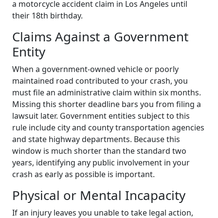
a motorcycle accident claim in Los Angeles until
their 18th birthday.
Claims Against a Government
Entity
When a government-owned vehicle or poorly
maintained road contributed to your crash, you
must file an administrative claim within six months.
Missing this shorter deadline bars you from filing a
lawsuit later. Government entities subject to this
rule include city and county transportation agencies
and state highway departments. Because this
window is much shorter than the standard two
years, identifying any public involvement in your
crash as early as possible is important.
Physical or Mental Incapacity
If an injury leaves you unable to take legal action,