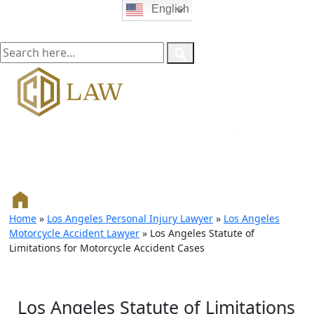
English
Home
»
Los Angeles Personal Injury Lawyer
»
Los Angeles
Motorcycle Accident Lawyer
»
Los Angeles Statute of
Limitations for Motorcycle Accident Cases
Los Angeles Statute of Limitations