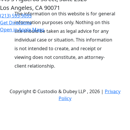
Los Angeles, CA
90071
The information on this website is for general
(213) 593-9095
information purposes only. Nothing on this
Get Directions
Open in Apple Maps
site should be taken as legal advice for any
individual case or situation. This information
is not intended to create, and receipt or
viewing does not constitute, an attorney-
client relationship.
Copyright © Custodio & Dubey LLP , 2026 |
Privacy
Policy
Past results do not guarantee future outcomes, and
each case is different. We offer free case
evaluations, and no attorney’s fees are owed unless