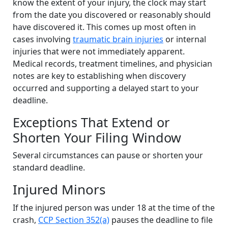
know the extent of your injury, the clock may start
from the date you discovered or reasonably should
have discovered it. This comes up most often in
cases involving
traumatic brain injuries
or internal
injuries that were not immediately apparent.
Medical records, treatment timelines, and physician
notes are key to establishing when discovery
occurred and supporting a delayed start to your
deadline.
Exceptions That Extend or
Shorten Your Filing Window
Several circumstances can pause or shorten your
standard deadline.
Injured Minors
If the injured person was under 18 at the time of the
crash,
CCP Section 352(a)
pauses the deadline to file