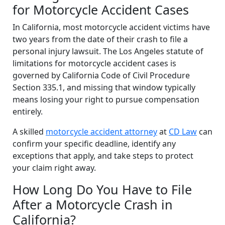
for Motorcycle Accident Cases
In California, most motorcycle accident victims have
two years from the date of their crash to file a
personal injury lawsuit. The Los Angeles statute of
limitations for motorcycle accident cases is
governed by California Code of Civil Procedure
Section 335.1, and missing that window typically
means losing your right to pursue compensation
entirely.
A skilled
motorcycle accident attorney
at
CD Law
can
confirm your specific deadline, identify any
exceptions that apply, and take steps to protect
your claim right away.
How Long Do You Have to File
After a Motorcycle Crash in
California?