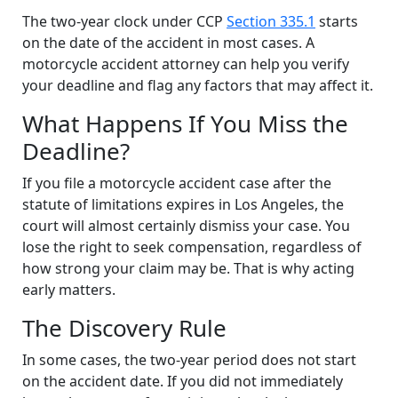
The two-year clock under CCP
Section 335.1
starts
on the date of the accident in most cases. A
motorcycle accident attorney can help you verify
your deadline and flag any factors that may affect it.
What Happens If You Miss the
Deadline?
If you file a motorcycle accident case after the
statute of limitations expires in Los Angeles, the
court will almost certainly dismiss your case. You
lose the right to seek compensation, regardless of
how strong your claim may be. That is why acting
early matters.
The Discovery Rule
In some cases, the two-year period does not start
on the accident date. If you did not immediately