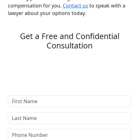
compensation for you.
Contact us
to speak with a
lawyer about your options today.
Get a Free and Confidential
Consultation
Complete our secure contact form to schedule a free,
confidential consultation where we'll assess your case
and answer all your questions. Rest assured, there are
no upfront payments—our compensation comes only if
we win or settle your case.