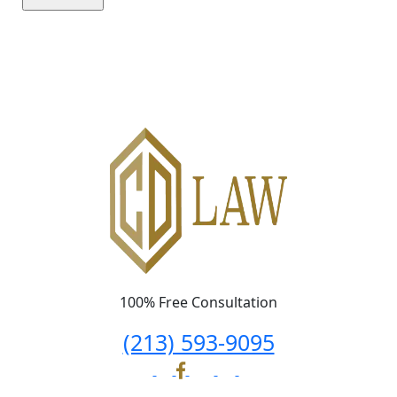
Please leave this field empty.
100% Free Consultation
(213) 593-9095