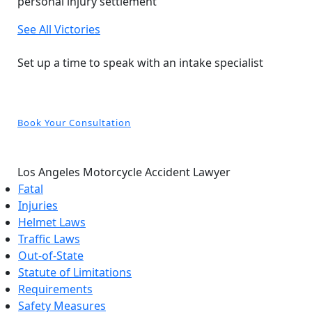
personal injury settlement
See All Victories
Free and Confidential Consultation
Set up a time to speak with an intake specialist
Book Your Consultation
Los Angeles Motorcycle Accident Lawyer
Fatal
Injuries
Helmet Laws
Traffic Laws
Out-of-State
Statute of Limitations
Requirements
Safety Measures