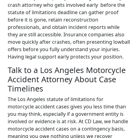
crash attorney who gets involved early before the
statute of limitations deadline can gather proof
before it is gone, retain reconstruction
professionals, and obtain incident reports while
they are still accessible. Insurance companies also
move quickly after crashes, often presenting lowball
offers before you fully understand your injuries.
Having legal support early protects your position.
Talk to a Los Angeles Motorcycle
Accident Attorney About Case
Timelines
The Los Angeles statute of limitations for
motorcycle accident cases gives you less time than
you may think, especially if a government entity is
involved or evidence is at risk. At CD Law, we handle
motorcycle accident cases on a contingency basis,
meaning you owe nothing unless we recover