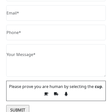
Please prove you are human by selecting the
cup
.