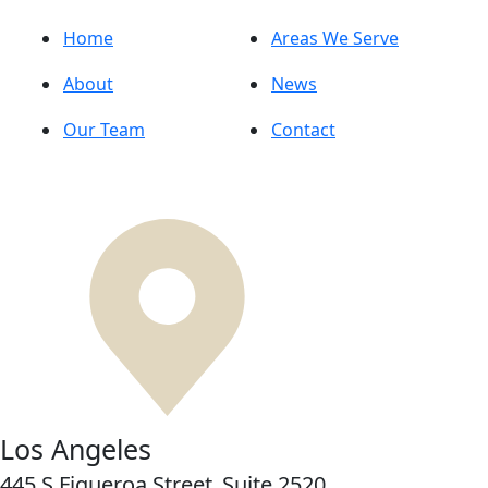
Home
Areas We Serve
About
News
Our Team
Contact
Los Angeles
445 S Figueroa Street,
Suite 2520