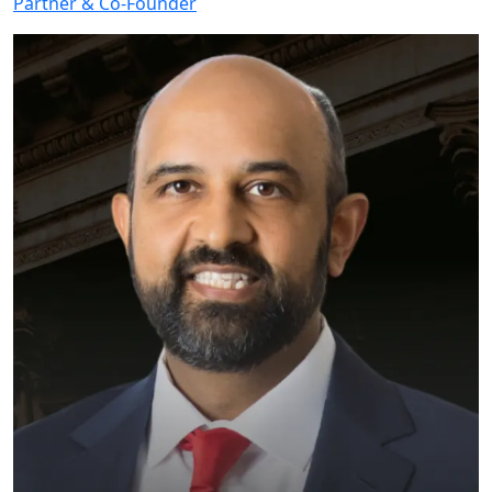
Partner & Co-Founder