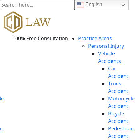
English
100% Free Consultation
Practice Areas
Personal Injury
Vehicle
Accidents
Car
Accident
Truck
Accident
le
Motorcycle
Accident
Bicycle
Accident
an
Pedestrian
Accident