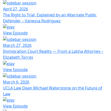
April 27, 2026
The Right to Trial, Explained by an Alternate Public
Defender – Vanessa Rodriguez
View Episode
March 27, 2026
Immigration Court Reality — From a Latina Attorney –
Elizabeth Torres
View Episode
March 6, 2026
UCLA Law Dean Michael Waterstone on the Future of
Law
View Episode