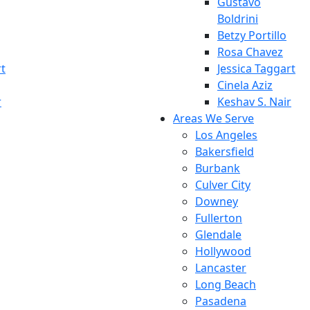
Gustavo
Boldrini
Betzy Portillo
Rosa Chavez
rt
Jessica Taggart
Cinela Aziz
r
Keshav S. Nair
Areas We Serve
Los Angeles
Bakersfield
Burbank
Culver City
Downey
Fullerton
Glendale
Hollywood
Lancaster
Long Beach
Pasadena