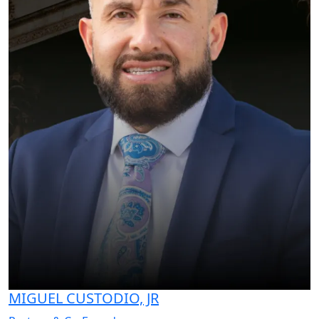
MIGUEL CUSTODIO, JR