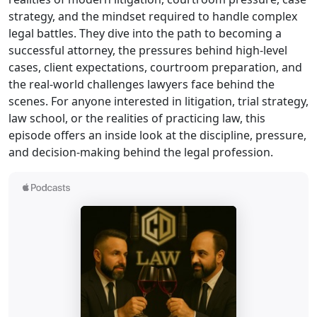
strategy, and the mindset required to handle complex
legal battles. They dive into the path to becoming a
successful attorney, the pressures behind high-level
cases, client expectations, courtroom preparation, and
the real-world challenges lawyers face behind the
scenes. For anyone interested in litigation, trial strategy,
law school, or the realities of practicing law, this
episode offers an inside look at the discipline, pressure,
and decision-making behind the legal profession.