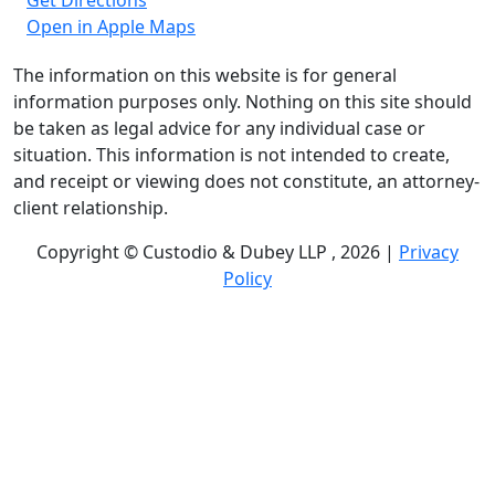
Get Directions
Open in Apple Maps
The information on this website is for general
information purposes only. Nothing on this site should
be taken as legal advice for any individual case or
situation. This information is not intended to create,
and receipt or viewing does not constitute, an attorney-
client relationship.
Copyright © Custodio & Dubey LLP , 2026 |
Privacy
Policy
Past results do not guarantee future outcomes, and
each case is different. We offer free case evaluations,
and no attorney’s fees are owed unless we recover
compensation; clients may be responsible for case-
related costs and expenses. Recognitions by third-party
legal directories are based on their own criteria and do
not imply specialization or certification. Descriptions of
practice areas do not constitute certification or