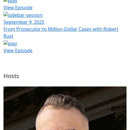
View Episode
September 9, 2025
From Prosecutor to Million-Dollar Cases with Robert
Rust
View Episode
Hosts