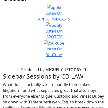
Listen On
APPLE PODCASTS
Listen On
SPOTIFY
Listen On
YouTube
About This Podcast
Produced by MIGUEL CUSTODIO, JR.
Sidebar Sessions by CD LAW
What does it actually take to handle high-stakes
litigation—and what separates great trial attorneys
from everyone else? Miguel Custodio and Vineet Dubey
sit down with Tamara Yeritsyan, Esq. to break down the
realities of modern litigation, courtroom pressure, case