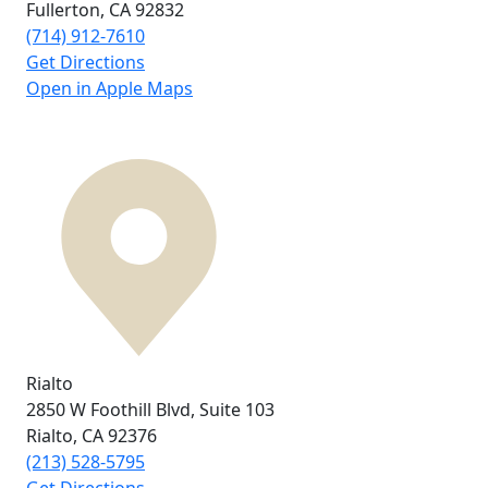
Fullerton, CA
92832
(714) 912-7610
Get Directions
Open in Apple Maps
Rialto
2850 W Foothill Blvd,
Suite 103
Rialto, CA
92376
(213) 528-5795