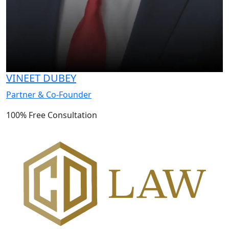
VINEET DUBEY
Partner & Co-Founder
100% Free Consultation