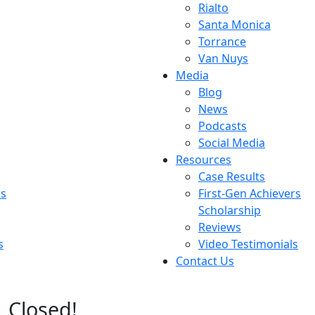
Rialto
Santa Monica
Torrance
Van Nuys
Media
Blog
News
Podcasts
Social Media
Resources
Case Results
rs
First-Gen Achievers
Scholarship
Reviews
s
Video Testimonials
Contact Us
Closed!