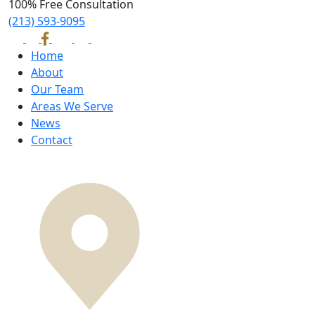
100% Free Consultation
(213) 593-9095
Home
About
Our Team
Areas We Serve
News
Contact