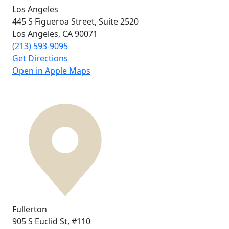
Los Angeles
445 S Figueroa Street,
Suite 2520
Los Angeles, CA
90071
(213) 593-9095
Get Directions
Open in Apple Maps
Fullerton
905 S Euclid St,
#110