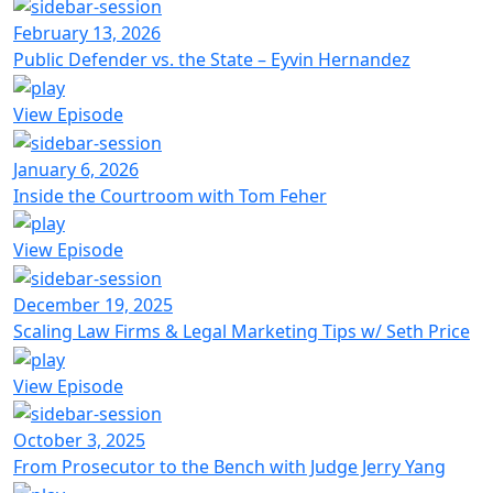
February 13, 2026
Public Defender vs. the State – Eyvin Hernandez
View Episode
January 6, 2026
Inside the Courtroom with Tom Feher
View Episode
December 19, 2025
Scaling Law Firms & Legal Marketing Tips w/ Seth Price
View Episode
October 3, 2025
From Prosecutor to the Bench with Judge Jerry Yang