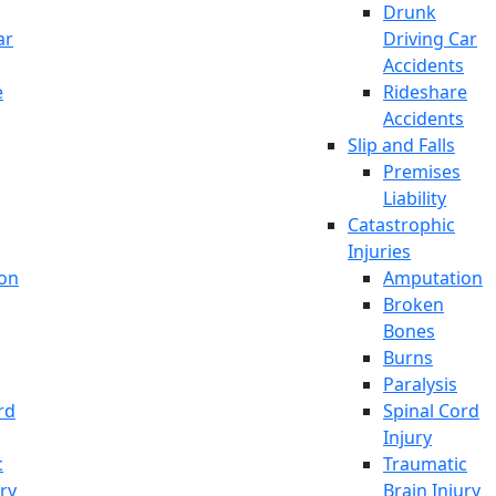
Drunk
ar
Driving Car
Accidents
e
Rideshare
Accidents
Slip and Falls
Premises
Liability
Catastrophic
Injuries
on
Amputation
Broken
Bones
Burns
Paralysis
rd
Spinal Cord
Injury
c
Traumatic
ury
Brain Injury