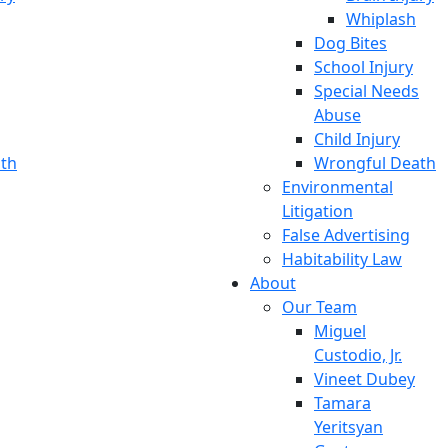
Whiplash
Dog Bites
School Injury
Special Needs
Abuse
Child Injury
th
Wrongful Death
Environmental
Litigation
False Advertising
Habitability Law
About
Our Team
Miguel
Custodio, Jr.
Vineet Dubey
Tamara
Yeritsyan