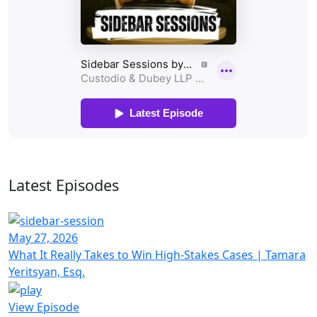
Latest Episodes
May 27, 2026
What It Really Takes to Win High-Stakes Cases | Tamara
Yeritsyan, Esq.
View Episode