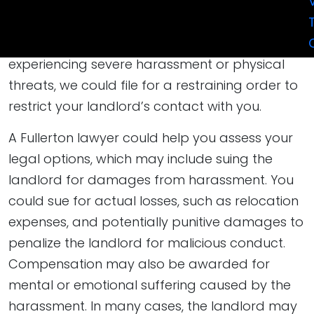
formal letter stating that the landlord’s
conduct is illegal and demanding that it stop,
which may be an effective first step. If you are
experiencing severe harassment or physical
threats, we could file for a restraining order to
restrict your landlord’s contact with you.
A Fullerton lawyer could help you assess your
legal options, which may include suing the
landlord for damages from harassment. You
could sue for actual losses, such as relocation
expenses, and potentially punitive damages to
penalize the landlord for malicious conduct.
Compensation may also be awarded for
mental or emotional suffering caused by the
harassment. In many cases, the landlord may