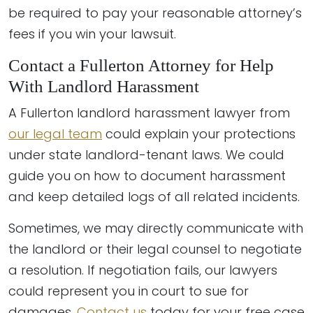
be required to pay your reasonable attorney’s
fees if you win your lawsuit.
Contact a Fullerton Attorney for Help
With Landlord Harassment
A Fullerton landlord harassment lawyer from
our legal team
could explain your protections
under state landlord-tenant laws. We could
guide you on how to document harassment
and keep detailed logs of all related incidents.
Sometimes, we may directly communicate with
the landlord or their legal counsel to negotiate
a resolution. If negotiation fails, our lawyers
could represent you in court to sue for
damages.
Contact us
today for your free case