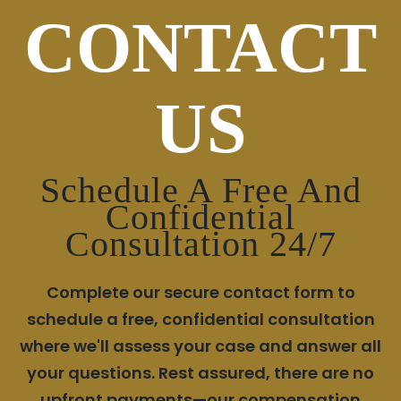
CONTACT
US
Schedule A Free And
Confidential
Consultation 24/7
Complete our secure contact form to
schedule a free, confidential consultation
where we'll assess your case and answer all
your questions. Rest assured, there are no
upfront payments—our compensation