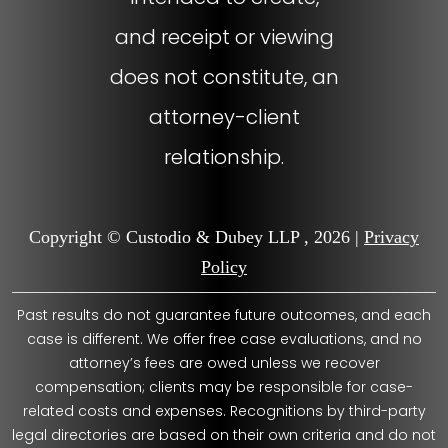
and receipt or viewing
does not constitute, an
attorney-client
relationship.
Copyright © Custodio & Dubey LLP , 2026 |
Privacy
Policy
Past results do not guarantee future outcomes, and each
case is different. We offer free case evaluations, and no
attorney’s fees are owed unless we recover
compensation; clients may be responsible for case-
related costs and expenses. Recognitions by third-party
legal directories are based on their own criteria and do not