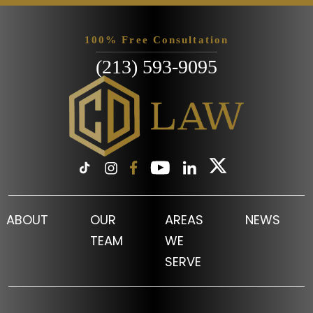
100% Free Consultation
(213) 593-9095
ABOUT
OUR
AREAS
NEWS
TEAM
WE
SERVE