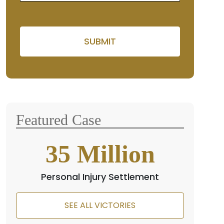
Please leave this field empty
Featured Case
35
Million
Personal Injury Settlement
SEE ALL VICTORIES