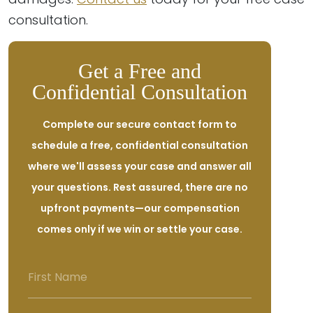
consultation.
Get a Free and
Confidential Consultation
Complete our secure contact form to
schedule a free, confidential consultation
where we'll assess your case and answer all
your questions. Rest assured, there are no
upfront payments—our compensation
comes only if we win or settle your case.