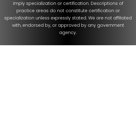
imply specialization or certification. Descriptions of
practice areas do not constitute certification or
specialization unless expressly stated. We are not affiliated
with, endorsed by, or approved by any government
agency.