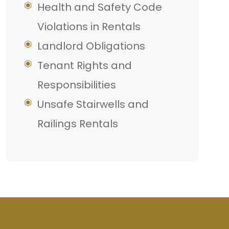
Health and Safety Code
Violations in Rentals
Landlord Obligations
Tenant Rights and
Responsibilities
Unsafe Stairwells and
Railings Rentals