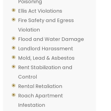
Poisoning
Ellis Act Violations
Fire Safety and Egress
Violation
Flood and Water Damage
Landlord Harassment
Mold, Lead & Asbestos
Rent Stabilization and
Control
Rental Retaliation
Roach Apartment
Infestation