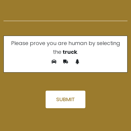
Please prove you are human by selecting
the
truck
.
Please leave this field empty.