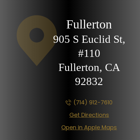
Fullerton
905 S Euclid St,
#110
Fullerton, CA
92832
(714) 912-7610
Get Directions
Open in Apple Maps