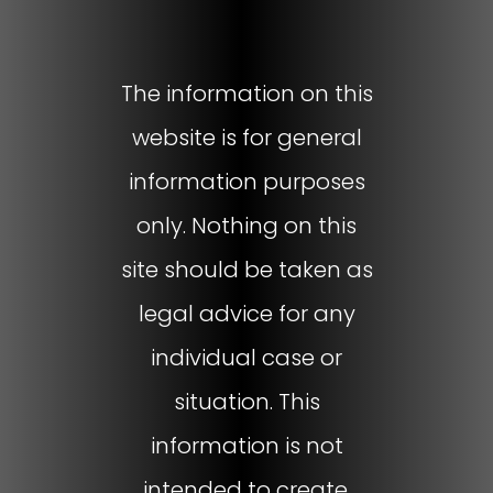
The information on this
website is for general
information purposes
only. Nothing on this
site should be taken as
legal advice for any
individual case or
situation. This
information is not
intended to create,