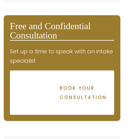
Free and Confidential
Consultation
Set up a time to speak with an intake
specialist
BOOK YOUR
CONSULTATION