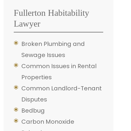
Fullerton Habitability
Lawyer
Broken Plumbing and
Sewage Issues
Common Issues in Rental
Properties
Common Landlord-Tenant
Disputes
Bedbug
Carbon Monoxide