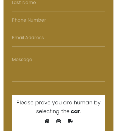
Please prove you are human by
selecting the
car
.