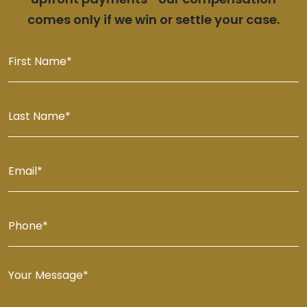
comes only if we win or settle your case.