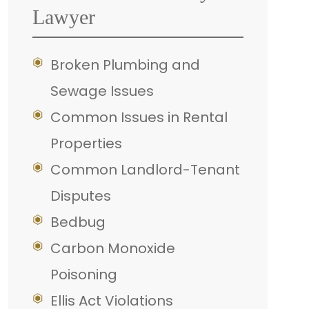
Lawyer
Broken Plumbing and
Sewage Issues
Common Issues in Rental
Properties
Common Landlord-Tenant
Disputes
Bedbug
Carbon Monoxide
Poisoning
Ellis Act Violations