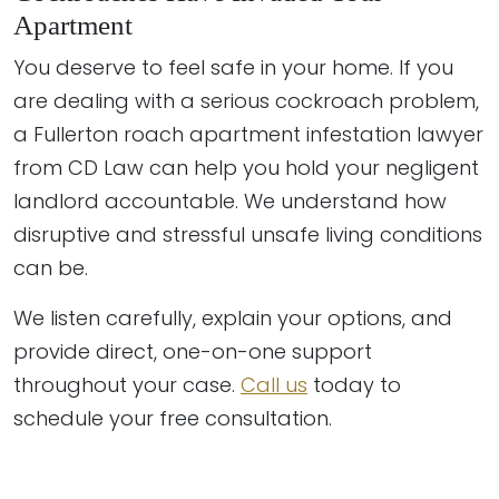
Apartment
You deserve to feel safe in your home. If you
are dealing with a serious cockroach problem,
a Fullerton roach apartment infestation lawyer
from CD Law can help you hold your negligent
landlord accountable. We understand how
disruptive and stressful unsafe living conditions
can be.
We listen carefully, explain your options, and
provide direct, one-on-one support
throughout your case.
Call us
today to
schedule your free consultation.