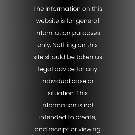
The information on this
website is for general
information purposes
only. Nothing on this
site should be taken as
legal advice for any
individual case or
situation. This
information is not
intended to create,
and receipt or viewing