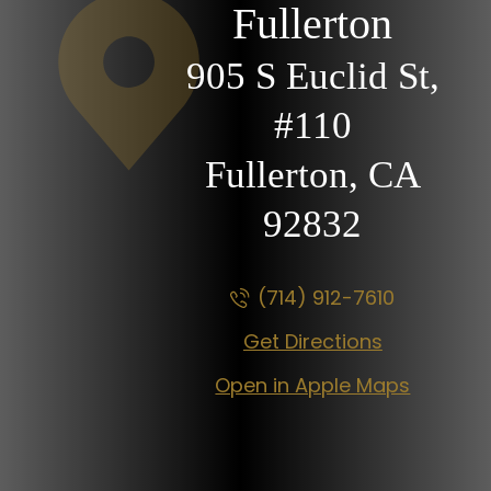
Fullerton
905 S Euclid St,
#110
Fullerton, CA
92832
(714) 912-7610
Get Directions
Open in Apple Maps