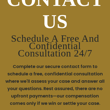
US
Schedule A Free And
Confidential
Consultation 24/7
Complete our secure contact form to
schedule a free, confidential consultation
where we'll assess your case and answer all
your questions. Rest assured, there are no
upfront payments—our compensation
comes only if we win or settle your case.