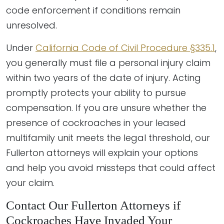
code enforcement if conditions remain
unresolved.
Under
California Code of Civil Procedure §335.1
,
you generally must file a personal injury claim
within two years of the date of injury. Acting
promptly protects your ability to pursue
compensation. If you are unsure whether the
presence of cockroaches in your leased
multifamily unit meets the legal threshold, our
Fullerton attorneys will explain your options
and help you avoid missteps that could affect
your claim.
Contact Our Fullerton Attorneys if
Cockroaches Have Invaded Your