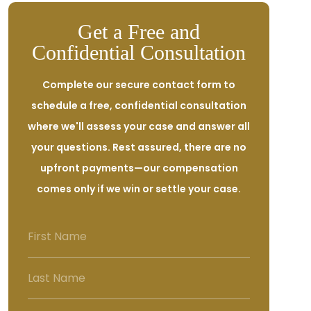
Get a Free and
Confidential Consultation
Complete our secure contact form to
schedule a free, confidential consultation
where we'll assess your case and answer all
your questions. Rest assured, there are no
upfront payments—our compensation
comes only if we win or settle your case.