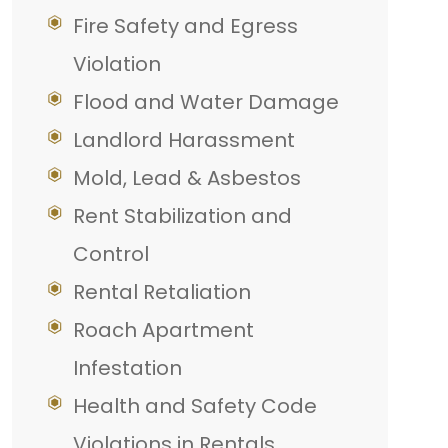
Fire Safety and Egress
Violation
Flood and Water Damage
Landlord Harassment
Mold, Lead & Asbestos
Rent Stabilization and
Control
Rental Retaliation
Roach Apartment
Infestation
Health and Safety Code
Violations in Rentals