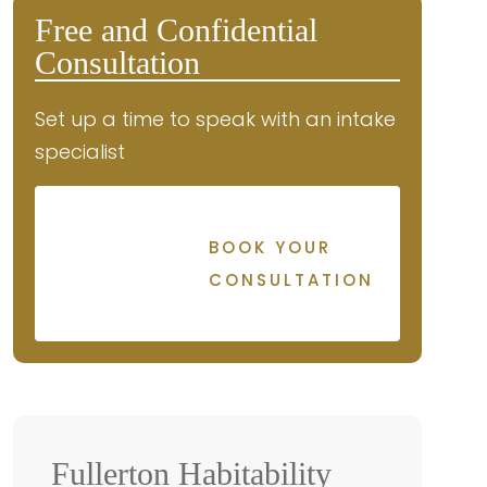
Free and Confidential
Consultation
Set up a time to speak with an intake
specialist
BOOK YOUR
CONSULTATION
Fullerton Habitability