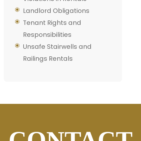
Landlord Obligations
Tenant Rights and
Responsibilities
Unsafe Stairwells and
Railings Rentals
CONTACT