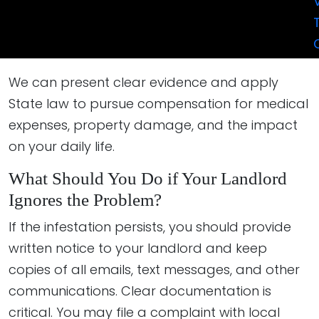
Code enforcement or health department inspection
reports
Statements from other affected tenants.
We can present clear evidence and apply
State law to pursue compensation for medical
expenses, property damage, and the impact
on your daily life.
What Should You Do if Your Landlord
Ignores the Problem?
If the infestation persists, you should provide
written notice to your landlord and keep
copies of all emails, text messages, and other
communications. Clear documentation is
critical. You may file a complaint with local