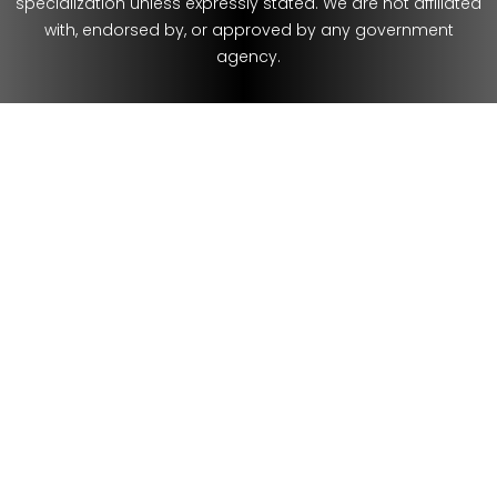
specialization unless expressly stated. We are not affiliated
with, endorsed by, or approved by any government
agency.