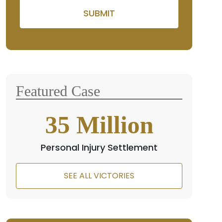
Please leave this field empty
Featured Case
35
Million
Personal Injury Settlement
SEE ALL VICTORIES