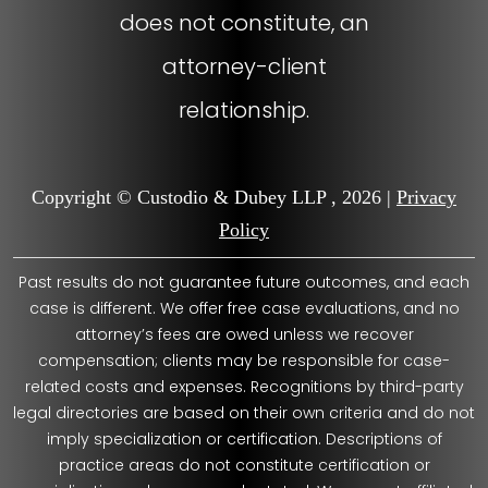
does not constitute, an
attorney-client
relationship.
Copyright © Custodio & Dubey LLP , 2026 |
Privacy
Policy
Past results do not guarantee future outcomes, and each
case is different. We offer free case evaluations, and no
attorney’s fees are owed unless we recover
compensation; clients may be responsible for case-
related costs and expenses. Recognitions by third-party
legal directories are based on their own criteria and do not
imply specialization or certification. Descriptions of
practice areas do not constitute certification or