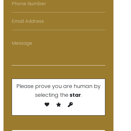
Please prove you are human by
selecting the
star
.