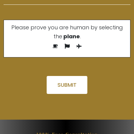
Please prove you are human by selecting
the
plane
.
Please leave this field empty.