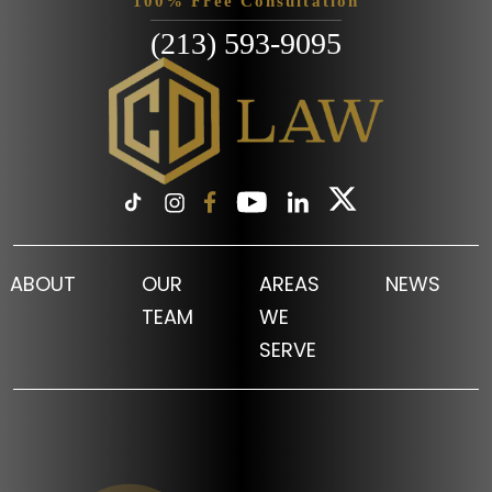
100% Free Consultation
(213) 593-9095
ABOUT
OUR
AREAS
NEWS
TEAM
WE
SERVE