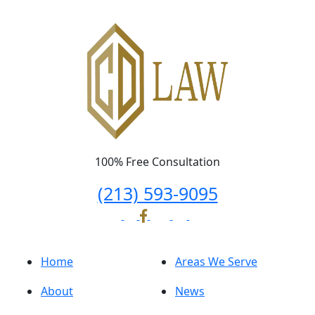
100% Free Consultation
(213) 593-9095
Home
Areas We Serve
About
News