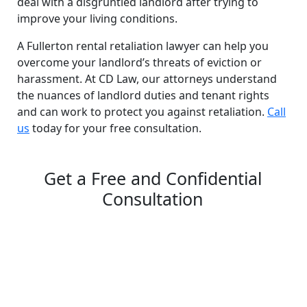
deal with a disgruntled landlord after trying to
improve your living conditions.
A Fullerton rental retaliation lawyer can help you
overcome your landlord’s threats of eviction or
harassment. At CD Law, our attorneys understand
the nuances of landlord duties and tenant rights
and can work to protect you against retaliation.
Call
us
today for your free consultation.
Get a Free and Confidential
Consultation
Complete our secure contact form to schedule a free,
confidential consultation where we'll assess your case
and answer all your questions. Rest assured, there are
no upfront payments—our compensation comes only if
we win or settle your case.