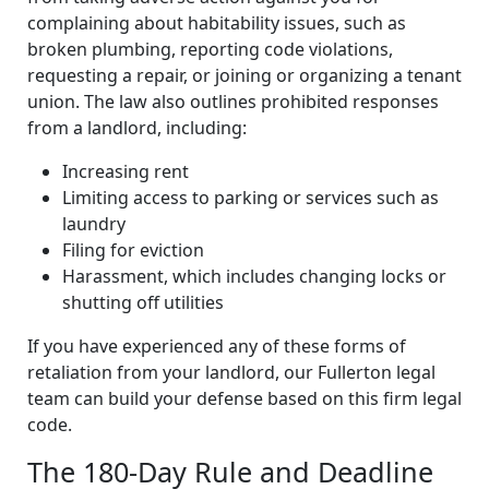
complaining about habitability issues, such as
broken plumbing, reporting code violations,
requesting a repair, or joining or organizing a tenant
union. The law also outlines prohibited responses
from a landlord, including:
Increasing rent
Limiting access to parking or services such as
laundry
Filing for eviction
Harassment, which includes changing locks or
shutting off utilities
If you have experienced any of these forms of
retaliation from your landlord, our Fullerton legal
team can build your defense based on this firm legal
code.
The 180-Day Rule and Deadline