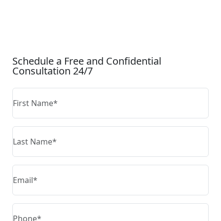
CONTACT US
Schedule a Free and Confidential
Consultation 24/7