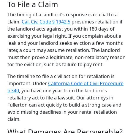
To File a Claim
The timing of a landlord’s response is crucial to a
claim.
Cal. Civ. Code § 1942.5
presumes retaliation if
the landlord acts against you within 180 days of
exercising your legal right. If you complain about a
leak and your landlord seeks eviction a few months
later, a court may assume retaliation. The landlord
must then prove a legitimate, non-retaliatory reason
for the eviction, such as failure to pay rent.
The timeline to file a civil action for retaliation is
important. Under
California Code of Civil Procedure
§ 340
, you have one year from the landlord’s
retaliatory act to file a lawsuit. Our attorneys in
Fullerton can act quickly to build a strong case and
avoid missing deadlines in your rental retaliation
claim.
What Damages Are Recoverable?