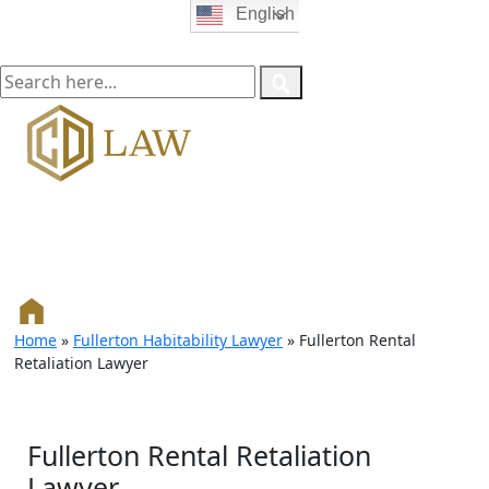
English
Home
»
Fullerton Habitability Lawyer
»
Fullerton Rental
Retaliation Lawyer
Fullerton Rental Retaliation
Lawyer