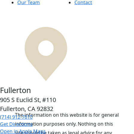
Our Team
Contact
Fullerton
905 S Euclid St,
#110
Fullerton, CA
92832
The information on this website is for general
(714) 912-7610
information purposes only. Nothing on this
Get Directions
Open in Apple Maps
site should be taken as legal advice for any