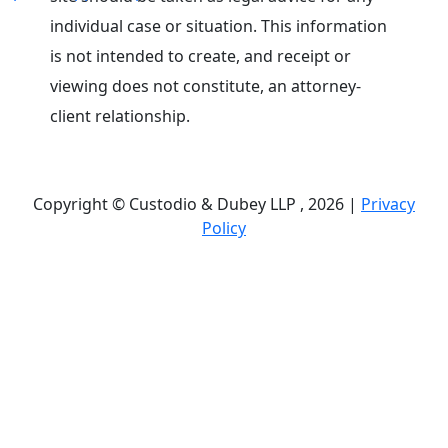
individual case or situation. This information
is not intended to create, and receipt or
viewing does not constitute, an attorney-
client relationship.
Copyright © Custodio & Dubey LLP , 2026 |
Privacy
Policy
Past results do not guarantee future outcomes, and
each case is different. We offer free case
evaluations, and no attorney’s fees are owed unless
we recover compensation; clients may be
responsible for case-related costs and expenses.
Recognitions by third-party legal directories are
based on their own criteria and do not imply
specialization or certification. Descriptions of