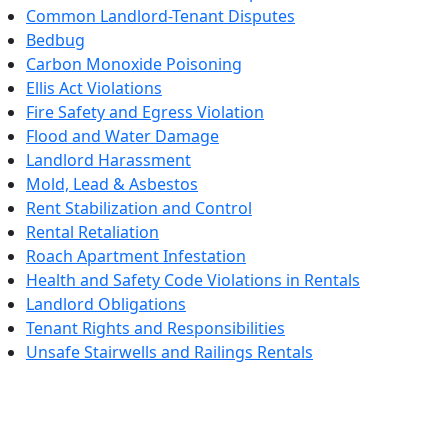
Common Landlord-Tenant Disputes
Bedbug
Carbon Monoxide Poisoning
Ellis Act Violations
Fire Safety and Egress Violation
Flood and Water Damage
Landlord Harassment
Mold, Lead & Asbestos
Rent Stabilization and Control
Rental Retaliation
Roach Apartment Infestation
Health and Safety Code Violations in Rentals
Landlord Obligations
Tenant Rights and Responsibilities
Unsafe Stairwells and Railings Rentals