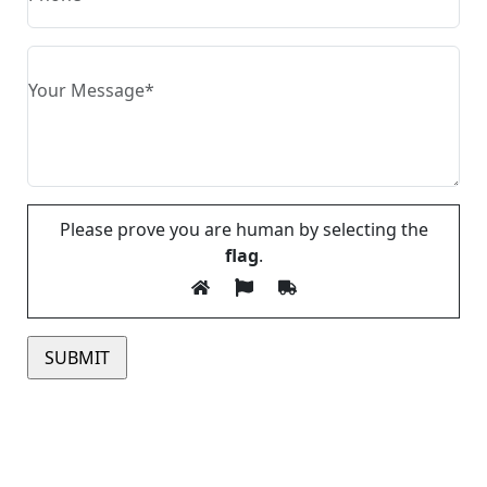
Please prove you are human by selecting the
flag
.
Please leave this field empty.