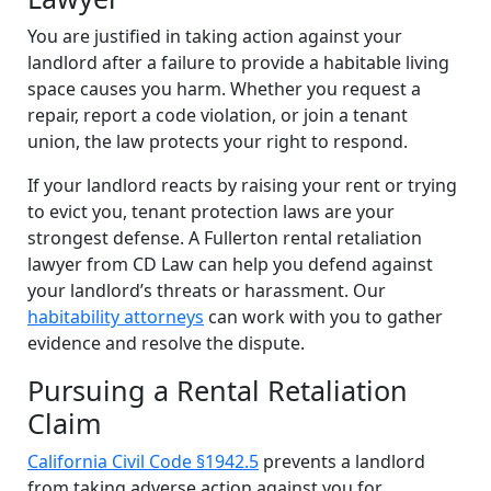
You are justified in taking action against your
landlord after a failure to provide a habitable living
space causes you harm. Whether you request a
repair, report a code violation, or join a tenant
union, the law protects your right to respond.
If your landlord reacts by raising your rent or trying
to evict you, tenant protection laws are your
strongest defense. A Fullerton rental retaliation
lawyer from CD Law can help you defend against
your landlord’s threats or harassment. Our
habitability attorneys
can work with you to gather
evidence and resolve the dispute.
Pursuing a Rental Retaliation
Claim
California Civil Code §1942.5
prevents a landlord
from taking adverse action against you for