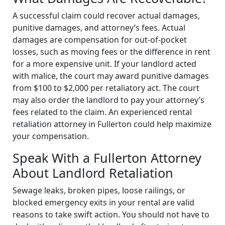
A successful claim could recover actual damages,
punitive damages, and attorney’s fees. Actual
damages are compensation for out-of-pocket
losses, such as moving fees or the difference in rent
for a more expensive unit. If your landlord acted
with malice, the court may award punitive damages
from $100 to $2,000 per retaliatory act. The court
may also order the landlord to pay your attorney’s
fees related to the claim. An experienced rental
retaliation attorney in Fullerton could help maximize
your compensation.
Speak With a Fullerton Attorney
About Landlord Retaliation
Sewage leaks, broken pipes, loose railings, or
blocked emergency exits in your rental are valid
reasons to take swift action. You should not have to