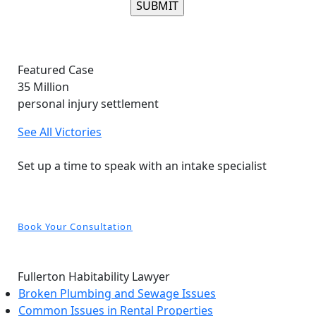
Please leave this field empty.
Featured Case
35
Million
personal injury settlement
See All Victories
Free and Confidential Consultation
Set up a time to speak with an intake specialist
Book Your Consultation
Fullerton Habitability Lawyer
Broken Plumbing and Sewage Issues
Common Issues in Rental Properties