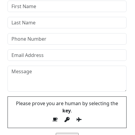
Please prove you are human by selecting the
key
.