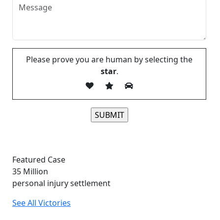
Please prove you are human by selecting the
star
.
Please leave this field empty.
Featured Case
35
Million
personal injury settlement
See All Victories
Free and Confidential Consultation