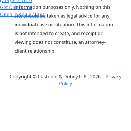
(714) 912-7610
information purposes only. Nothing on this
Get Directions
Open in Apple Maps
site should be taken as legal advice for any
individual case or situation. This information
is not intended to create, and receipt or
viewing does not constitute, an attorney-
client relationship.
Copyright © Custodio & Dubey LLP , 2026 |
Privacy
Policy
Past results do not guarantee future outcomes, and
each case is different. We offer free case
evaluations, and no attorney’s fees are owed unless
we recover compensation; clients may be
responsible for case-related costs and expenses.
Recognitions by third-party legal directories are