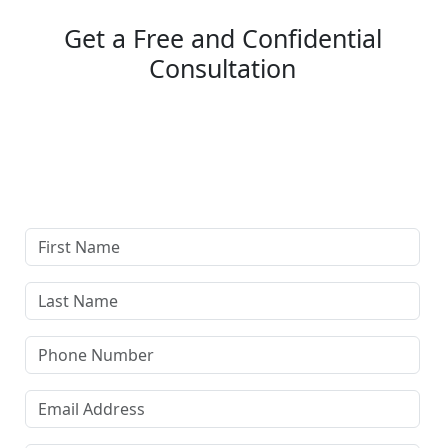
Get a Free and Confidential
Consultation
Complete our secure contact form to schedule a free,
confidential consultation where we'll assess your case
and answer all your questions. Rest assured, there are
no upfront payments—our compensation comes only if
we win or settle your case.