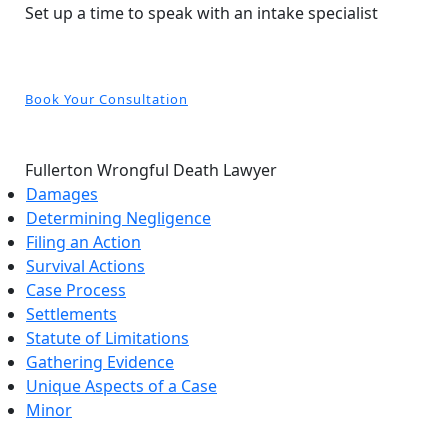
Set up a time to speak with an intake specialist
Book Your Consultation
Fullerton Wrongful Death Lawyer
Damages
Determining Negligence
Filing an Action
Survival Actions
Case Process
Settlements
Statute of Limitations
Gathering Evidence
Unique Aspects of a Case
Minor