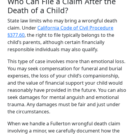
Who Can File a Claim After the
Death of a Child?
State law limits who may bring a wrongful death
claim. Under
California Code of Civil Procedure
§377.60
, the right to file typically belongs to the
child’s parents, although certain financially
responsible individuals may also qualify.
This type of case involves more than emotional loss.
You may seek compensation for funeral and burial
expenses, the loss of your child’s companionship,
and the value of financial support your child would
reasonably have provided in the future. You can also
seek damages for mental anguish and emotional
trauma. Any damages must be fair and just under
the circumstances.
When we handle a Fullerton wrongful death claim
involving a minor, we carefully document how the