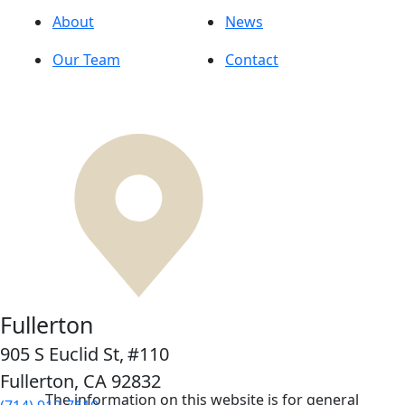
About
News
Our Team
Contact
Fullerton
905 S Euclid St,
#110
Fullerton, CA
92832
The information on this website is for general