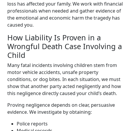
loss has affected your family. We work with financial
professionals when needed and gather evidence of
the emotional and economic harm the tragedy has
caused you.
How Liability Is Proven in a
Wrongful Death Case Involving a
Child
Many fatal incidents involving children stem from
motor vehicle accidents, unsafe property
conditions, or dog bites. In each situation, we must
show that another party acted negligently and how
this negligence directly caused your child’s death.
Proving negligence depends on clear, persuasive
evidence. We investigate by obtaining:
Police reports
Medical records