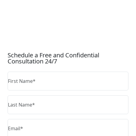
CONTACT US
Schedule a Free and Confidential
Consultation 24/7