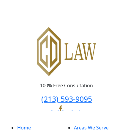
100% Free Consultation
(213) 593-9095
Home
Areas We Serve