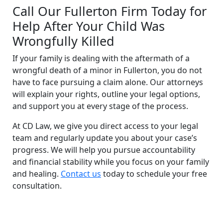
Call Our Fullerton Firm Today for
Help After Your Child Was
Wrongfully Killed
If your family is dealing with the aftermath of a
wrongful death of a minor in Fullerton, you do not
have to face pursuing a claim alone. Our attorneys
will explain your rights, outline your legal options,
and support you at every stage of the process.
At CD Law, we give you direct access to your legal
team and regularly update you about your case’s
progress. We will help you pursue accountability
and financial stability while you focus on your family
and healing.
Contact us
today to schedule your free
consultation.