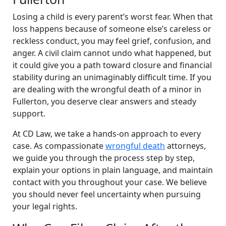
Losing a child is every parent’s worst fear. When that
loss happens because of someone else’s careless or
reckless conduct, you may feel grief, confusion, and
anger. A civil claim cannot undo what happened, but
it could give you a path toward closure and financial
stability during an unimaginably difficult time. If you
are dealing with the wrongful death of a minor in
Fullerton, you deserve clear answers and steady
support.
At CD Law, we take a hands-on approach to every
case. As compassionate
wrongful death
attorneys,
we guide you through the process step by step,
explain your options in plain language, and maintain
contact with you throughout your case. We believe
you should never feel uncertainty when pursuing
your legal rights.