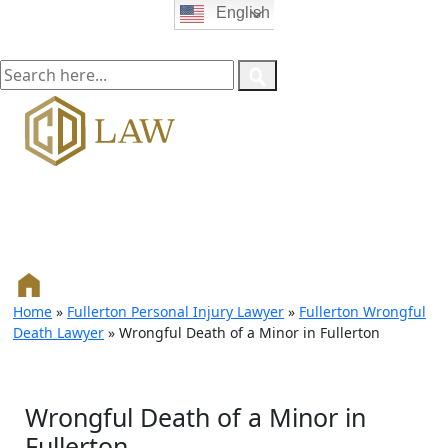
English
Home
»
Fullerton Personal Injury Lawyer
»
Fullerton Wrongful
Death Lawyer
»
Wrongful Death of a Minor in Fullerton
Wrongful Death of a Minor in
Fullerton