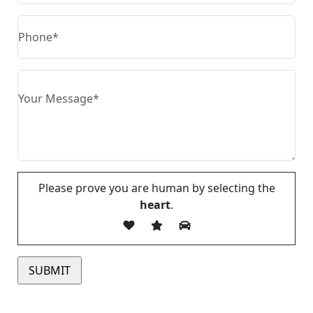
Please prove you are human by selecting the
heart
.
Please leave this field empty.