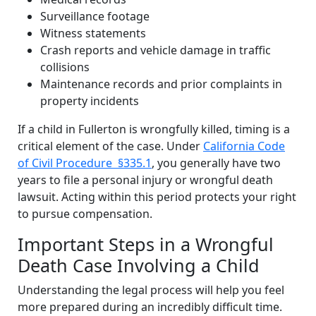
Surveillance footage
Witness statements
Crash reports and vehicle damage in traffic
collisions
Maintenance records and prior complaints in
property incidents
If a child in Fullerton is wrongfully killed, timing is a
critical element of the case. Under
California Code
of Civil Procedure §335.1
, you generally have two
years to file a personal injury or wrongful death
lawsuit. Acting within this period protects your right
to pursue compensation.
Important Steps in a Wrongful
Death Case Involving a Child
Understanding the legal process will help you feel
more prepared during an incredibly difficult time.