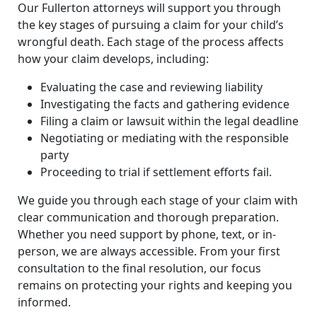
Our Fullerton attorneys will support you through
the key stages of pursuing a claim for your child’s
wrongful death. Each stage of the process affects
how your claim develops, including:
Evaluating the case and reviewing liability
Investigating the facts and gathering evidence
Filing a claim or lawsuit within the legal deadline
Negotiating or mediating with the responsible
party
Proceeding to trial if settlement efforts fail.
We guide you through each stage of your claim with
clear communication and thorough preparation.
Whether you need support by phone, text, or in-
person, we are always accessible. From your first
consultation to the final resolution, our focus
remains on protecting your rights and keeping you
informed.