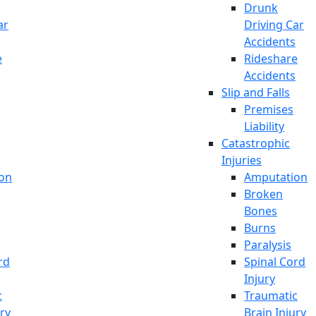
Drunk
ar
Driving Car
Accidents
e
Rideshare
Accidents
Slip and Falls
Premises
Liability
Catastrophic
Injuries
on
Amputation
Broken
Bones
Burns
Paralysis
rd
Spinal Cord
Injury
c
Traumatic
ury
Brain Injury