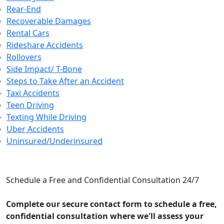
Rear-End
Recoverable Damages
Rental Cars
Rideshare Accidents
Rollovers
Side Impact/ T-Bone
Steps to Take After an Accident
Taxi Accidents
Teen Driving
Texting While Driving
Uber Accidents
Uninsured/Underinsured
CONTACT US
Schedule a Free and Confidential Consultation 24/7
Complete our secure contact form to schedule a free,
confidential consultation where we'll assess your