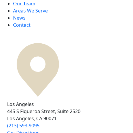
Our Team
Areas We Serve
News
Contact
Los Angeles
445 S Figueroa Street,
Suite 2520
Los Angeles, CA
90071
(213) 593-9095
Get Directions