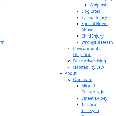
Whiplash
Dog Bites
School Injury
Special Needs
Abuse
Child Injury
th
Wrongful Death
Environmental
Litigation
False Advertising
Habitability Law
About
Our Team
Miguel
Custodio, Jr.
Vineet Dubey
Tamara
Yeritsyan