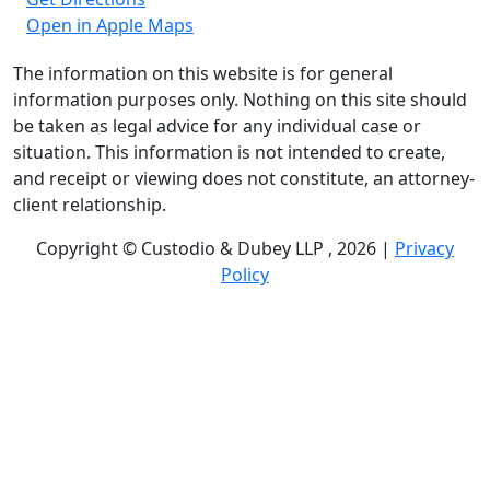
Open in Apple Maps
The information on this website is for general
information purposes only. Nothing on this site should
be taken as legal advice for any individual case or
situation. This information is not intended to create,
and receipt or viewing does not constitute, an attorney-
client relationship.
Copyright © Custodio & Dubey LLP , 2026 |
Privacy
Policy
Past results do not guarantee future outcomes, and
each case is different. We offer free case evaluations,
and no attorney’s fees are owed unless we recover
compensation; clients may be responsible for case-
related costs and expenses. Recognitions by third-party
legal directories are based on their own criteria and do
not imply specialization or certification. Descriptions of
practice areas do not constitute certification or