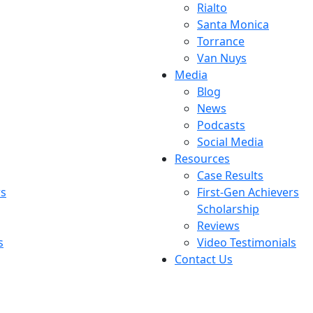
Rialto
Santa Monica
Torrance
Van Nuys
Media
Blog
News
Podcasts
Social Media
Resources
Case Results
rs
First-Gen Achievers
Scholarship
Reviews
s
Video Testimonials
Contact Us