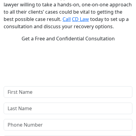
lawyer willing to take a hands-on, one-on-one approach
to all their clients’ cases could be vital to getting the
best possible case result.
Call
CD Law
today to set up a
consultation and discuss your recovery options.
Get a Free and Confidential Consultation
Complete our secure contact form to schedule a free,
confidential consultation where we'll assess your case and
answer all your questions. Rest assured, there are no upfront
payments—our compensation comes only if we win or settle
your case.