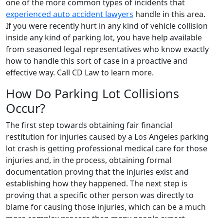
one of the more common types of incidents that
experienced auto accident lawyers
handle in this area.
If you were recently hurt in any kind of vehicle collision
inside any kind of parking lot, you have help available
from seasoned legal representatives who know exactly
how to handle this sort of case in a proactive and
effective way. Call CD Law to learn more.
How Do Parking Lot Collisions
Occur?
The first step towards obtaining fair financial
restitution for injuries caused by a Los Angeles parking
lot crash is getting professional medical care for those
injuries and, in the process, obtaining formal
documentation proving that the injuries exist and
establishing how they happened. The next step is
proving that a specific other person was directly to
blame for causing those injuries, which can be a much