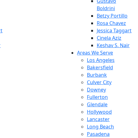
Gustavo
Boldrini
Betzy Portillo
Rosa Chavez
rt
Jessica Taggart
Cinela Aziz
r
Keshav S. Nair
Areas We Serve
Los Angeles
Bakersfield
Burbank
Culver City
Downey
Fullerton
Glendale
Hollywood
Lancaster
Long Beach
Pasadena