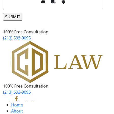
Please leave this field empty.
100% Free Consultation
(213) 593-9095
100% Free Consultation
(213) 593-9095
Home
About