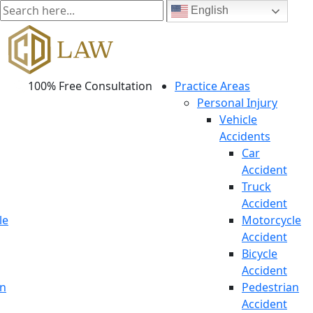
English
100% Free Consultation
Practice Areas
Personal Injury
Vehicle
Accidents
Car
Accident
Truck
Accident
le
Motorcycle
Accident
Bicycle
Accident
an
Pedestrian
Accident