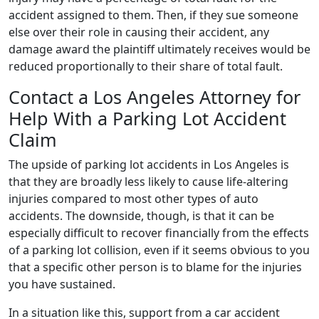
accident assigned to them. Then, if they sue someone
else over their role in causing their accident, any
damage award the plaintiff ultimately receives would be
reduced proportionally to their share of total fault.
Contact a Los Angeles Attorney for
Help With a Parking Lot Accident
Claim
The upside of parking lot accidents in Los Angeles is
that they are broadly less likely to cause life-altering
injuries compared to most other types of auto
accidents. The downside, though, is that it can be
especially difficult to recover financially from the effects
of a parking lot collision, even if it seems obvious to you
that a specific other person is to blame for the injuries
you have sustained.
In a situation like this, support from a car accident