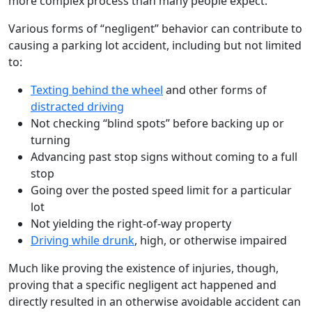
more complex process than many people expect.
Various forms of “negligent” behavior can contribute to
causing a parking lot accident, including but not limited
to:
Texting behind the wheel
and other forms of
distracted driving
Not checking “blind spots” before backing up or
turning
Advancing past stop signs without coming to a full
stop
Going over the posted speed limit for a particular
lot
Not yielding the right-of-way property
Driving while drunk
, high, or otherwise impaired
Much like proving the existence of injuries, though,
proving that a specific negligent act happened and
directly resulted in an otherwise avoidable accident can