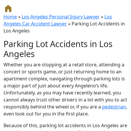
Home
»
Los Angeles Personal Injury Lawyer
»
Los
Angeles Car Accident Lawyer
»
Parking Lot Accidents in
Los Angeles
Parking Lot Accidents in Los
Angeles
Whether you are stopping at a retail store, attending a
concert or sports game, or just returning home to an
apartment complex, navigating through parking lots is
a major part of just about every Angeleno’s life.
Unfortunately, as you may have recently learned, you
cannot always trust other drivers in a lot with you to act
responsibly behind the wheel or, if you are a
pedestrian
,
even look out for you in the first place.
Because of this, parking lot accidents in Los Angeles are