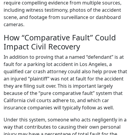
require compelling evidence from multiple sources,
including witness testimony, photos of the accident
scene, and footage from surveillance or dashboard
cameras.
How “Comparative Fault” Could
Impact Civil Recovery
In addition to proving that a named “defendant” is at
fault for a parking lot accident in Los Angeles, a
qualified car crash attorney could also help prove that
an injured “plaintiff” was not at fault for the accident
they are filing suit over. This is important largely
because of the “pure comparative fault” system that
California civil courts adhere to, and which car
insurance companies will typically follow as well.
Under this system, someone who acts negligently in a
way that contributes to causing their own personal
injury may have a percentage of total fault for the