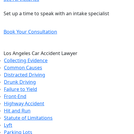
Free and Confidential Consultation
Set up a time to speak with an intake specialist
Book Your Consultation
Los Angeles Car Accident Lawyer
Collecting Evidence
Common Causes
Distracted Driving
Drunk Driving
Failure to Yield
Front-End
Highway Accident
Hit and Run
Statute of Limitations
Lyft
Parking Lots