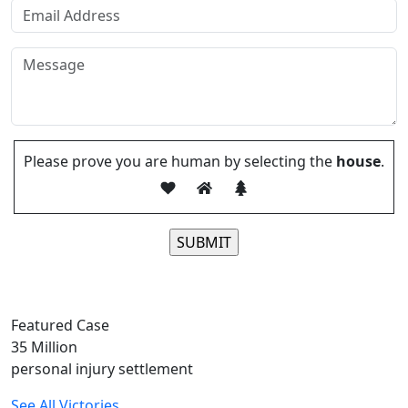
Please prove you are human by selecting the
house
.
Please leave this field empty.
Featured Case
35
Million
personal injury settlement
See All Victories