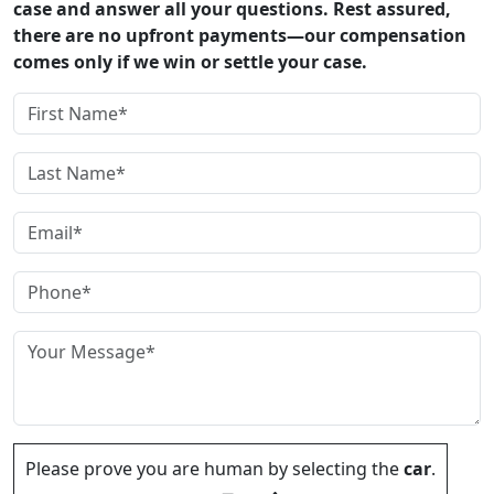
case and answer all your questions. Rest assured,
there are no upfront payments—our compensation
comes only if we win or settle your case.
Please prove you are human by selecting the
car
.