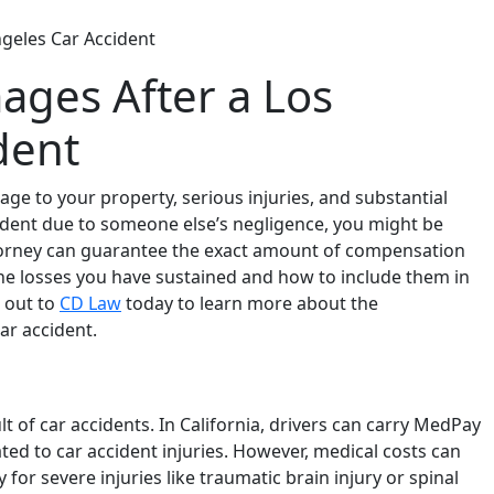
geles Car Accident
ges After a Los
dent
age to your property, serious injuries, and substantial
ccident due to someone else’s negligence, you might be
torney can guarantee the exact amount of compensation
the losses you have sustained and how to include them in
 out to
CD Law
today to learn more about the
ar accident.
of car accidents. In California, drivers can carry MedPay
ated to car accident injuries. However, medical costs can
for severe injuries like traumatic brain injury or spinal