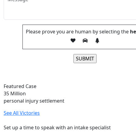
Please prove you are human by selecting the
he
Please leave this field
Featured Case
35
Million
personal injury settlement
See All Victories
Free and Confidential Consultation
Set up a time to speak with an intake specialist