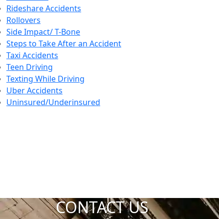
Rideshare Accidents
Rollovers
Side Impact/ T-Bone
Steps to Take After an Accident
Taxi Accidents
Teen Driving
Texting While Driving
Uber Accidents
Uninsured/Underinsured
CONTACT US