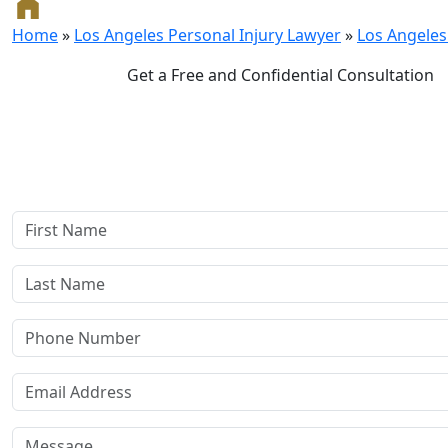
Home
»
Los Angeles Personal Injury Lawyer
»
Los Angeles
Get a Free and Confidential Consultation
Complete our secure contact form to schedule a free, con
consultation where we'll assess your case and answer all you
Rest assured, there are no upfront payments—our compensat
if we win or settle your case.