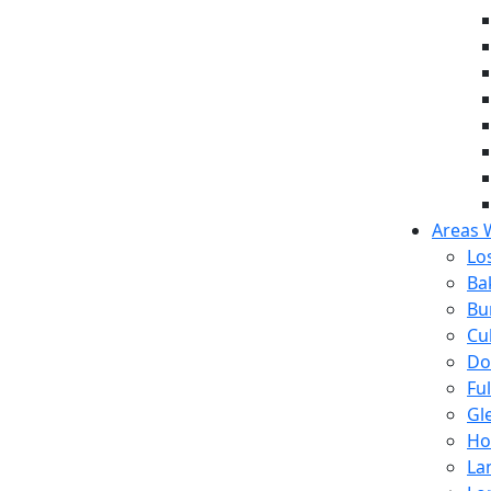
Areas 
Lo
Ba
Bu
Cul
Do
Fu
Gl
Ho
La