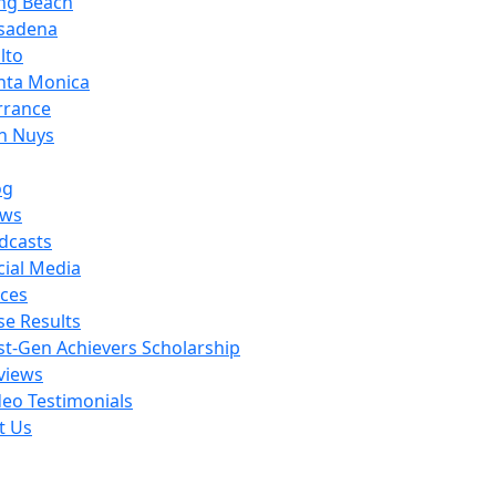
ng Beach
sadena
lto
nta Monica
rrance
n Nuys
og
ws
dcasts
cial Media
ces
se Results
rst-Gen Achievers Scholarship
views
deo Testimonials
t Us