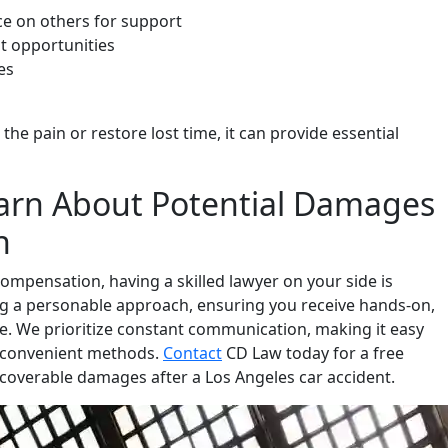
ce on others for support
t opportunities
es
e pain or restore lost time, it can provide essential
arn About Potential Damages
h
ompensation, having a skilled lawyer on your side is
ing a personable approach, ensuring you receive hands-on,
. We prioritize constant communication, making it easy
er convenient methods.
Contact
CD Law today for a free
ecoverable damages after a Los Angeles car accident.