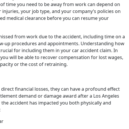
h of time you need to be away from work can depend on
r injuries, your job type, and your company’s policies on
eed medical clearance before you can resume your
 missed from work due to the accident, including time on a
llow-up procedures and appointments. Understanding how
rucial for including them in your car accident claim. In
 you will be able to recover compensation for lost wages,
acity or the cost of retraining.
direct financial losses, they can have a profound effect
settlement demand or damage award after a Los Angeles
w the accident has impacted you both physically and
:
ar