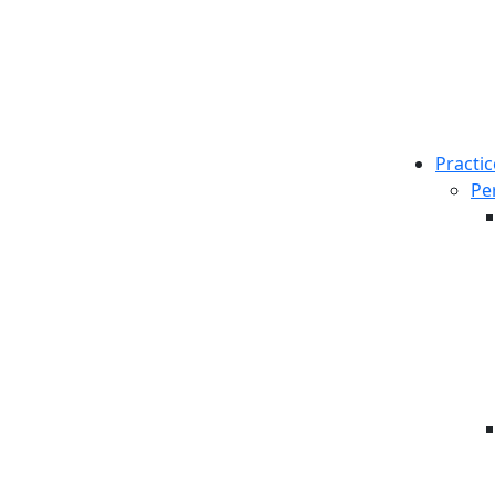
Practic
Pe