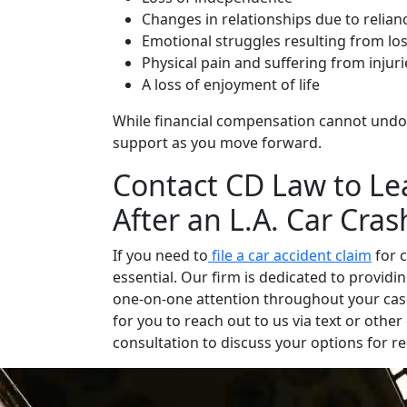
Changes in relationships due to relian
Emotional struggles resulting from los
Physical pain and suffering from injuri
A loss of enjoyment of life
While financial compensation cannot undo th
support as you move forward.
Contact CD Law to Le
After an L.A. Car Cras
If you need to
file a car accident claim
for c
essential. Our firm is dedicated to provid
one-on-one attention throughout your case
for you to reach out to us via text or oth
consultation to discuss your options for r