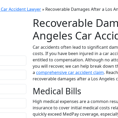
 Car Accident Lawyer
»
Recoverable Damages After a Los An
Recoverable Dama
fidential
Angeles Car Acci
r questions.
ion comes only
Car accidents often lead to significant dam
costs. If you have been injured in a car a
entitled to compensation. Although no at
you will recover, we can help break down 
a
comprehensive car accident claim
. Reach
recoverable damages after a Los Angeles c
Medical Bills
High medical expenses are a common result 
insurance to cover initial medical costs rel
quickly exceed MedPay coverage, especially 