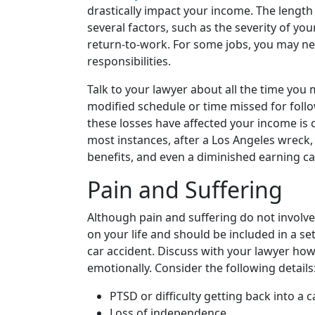
drastically impact your income. The lengt
several factors, such as the severity of you
return-to-work. For some jobs, you may n
responsibilities.
Talk to your lawyer about all the time you
modified schedule or time missed for fo
these losses have affected your income is c
most instances, after a Los Angeles wreck,
benefits, and even a diminished earning cap
Pain and Suffering
Although pain and suffering do not involve 
on your life and should be included in a 
car accident. Discuss with your lawyer ho
emotionally. Consider the following details
PTSD or difficulty getting back into a c
Loss of independence