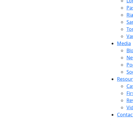
Lo
Pa
Ria
Sa
To
Va
Media
Bl
Ne
Po
So
Resour
Ca
Fi
Re
Vi
Contac