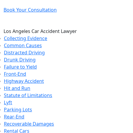
Book Your Consultation
Los Angeles Car Accident Lawyer
Collecting Evidence
Common Causes
Distracted Driving
Drunk Driving
Failure to Yield
Front-End
Highway Accident
Hit and Run
Statute of Limitations
Lyft
Parking Lots
Rear-End
Recoverable Damages
Rental Cars