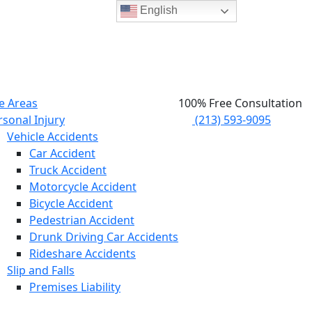
English
e Areas
100% Free Consultation
rsonal Injury
(213) 593-9095
Vehicle Accidents
Car Accident
Truck Accident
Motorcycle Accident
Bicycle Accident
Pedestrian Accident
Drunk Driving Car Accidents
Rideshare Accidents
Slip and Falls
Premises Liability