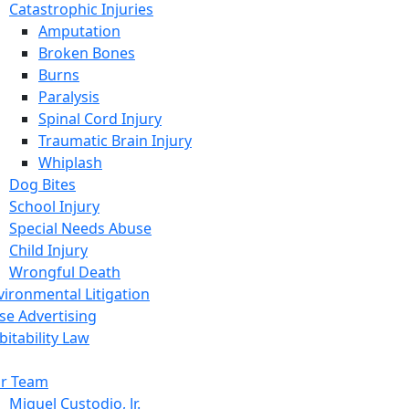
Catastrophic Injuries
Amputation
Broken Bones
Burns
Paralysis
Spinal Cord Injury
Traumatic Brain Injury
Whiplash
Dog Bites
School Injury
Special Needs Abuse
Child Injury
Wrongful Death
vironmental Litigation
lse Advertising
bitability Law
r Team
Miguel Custodio, Jr.