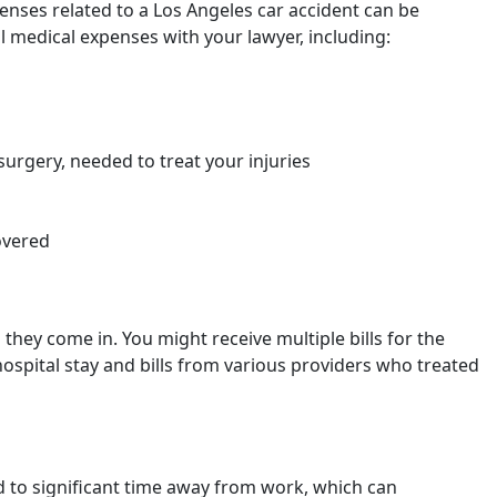
penses related to a Los Angeles car accident can be
l medical expenses with your lawyer, including:
surgery, needed to treat your injuries
overed
s they come in. You might receive multiple bills for the
 hospital stay and bills from various providers who treated
d to significant time away from work, which can