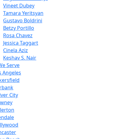
Vineet Dubey
Tamara Yeritsyan
Gustavo Boldrini
Betzy Portillo
Rosa Chavez
Jessica Taggart
Cinela Aziz
Keshav S. Nair
We Serve
s Angeles
kersfield
rbank
ver City
wney
llerton
endale
llywood
ncaster