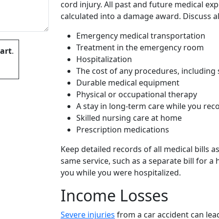
cord injury. All past and future medical ex
calculated into a damage award. Discuss al
Emergency medical transportation
Treatment in the emergency room
art
.
Hospitalization
The cost of any procedures, including 
Durable medical equipment
Physical or occupational therapy
A stay in long-term care while you rec
 empty.
Skilled nursing care at home
Prescription medications
Keep detailed records of all medical bills a
same service, such as a separate bill for a
you while you were hospitalized.
Income Losses
Severe injuries
from a car accident can lea