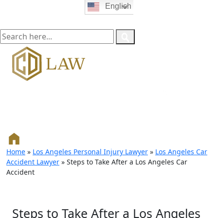
English
Home
»
Los Angeles Personal Injury Lawyer
»
Los Angeles Car
Accident Lawyer
»
Steps to Take After a Los Angeles Car
Accident
Steps to Take After a Los Angeles