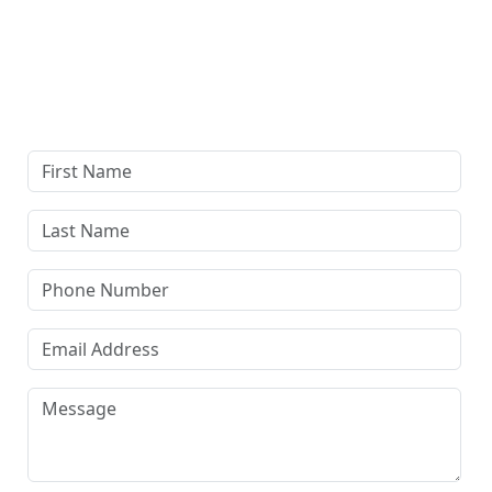
Complete our secure contact form to schedule a free,
confidential consultation where we'll assess your case
and answer all your questions. Rest assured, there are
no upfront payments—our compensation comes only if
we win or settle your case.