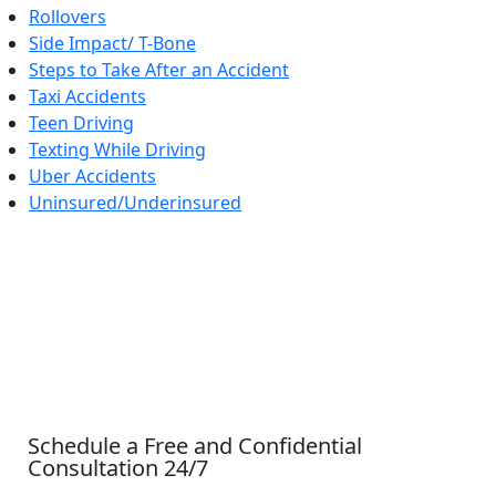
Rollovers
Side Impact/ T-Bone
Steps to Take After an Accident
Taxi Accidents
Teen Driving
Texting While Driving
Uber Accidents
Uninsured/Underinsured
CONTACT US
Schedule a Free and Confidential
Consultation 24/7