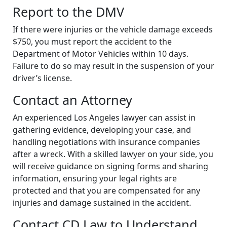
Report to the DMV
If there were injuries or the vehicle damage exceeds
$750, you must report the accident to the
Department of Motor Vehicles within 10 days.
Failure to do so may result in the suspension of your
driver’s license.
Contact an Attorney
An experienced Los Angeles lawyer can assist in
gathering evidence, developing your case, and
handling negotiations with insurance companies
after a wreck. With a skilled lawyer on your side, you
will receive guidance on signing forms and sharing
information, ensuring your legal rights are
protected and that you are compensated for any
injuries and damage sustained in the accident.
Contact CD Law to Understand