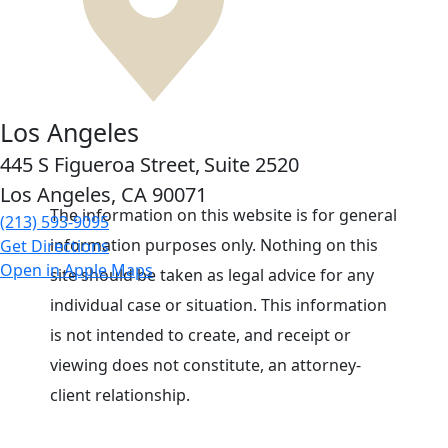
Los Angeles
445 S Figueroa Street,
Suite 2520
Los Angeles, CA
90071
The information on this website is for general
(213) 593-9095
information purposes only. Nothing on this
Get Directions
Open in Apple Maps
site should be taken as legal advice for any
individual case or situation. This information
is not intended to create, and receipt or
viewing does not constitute, an attorney-
client relationship.