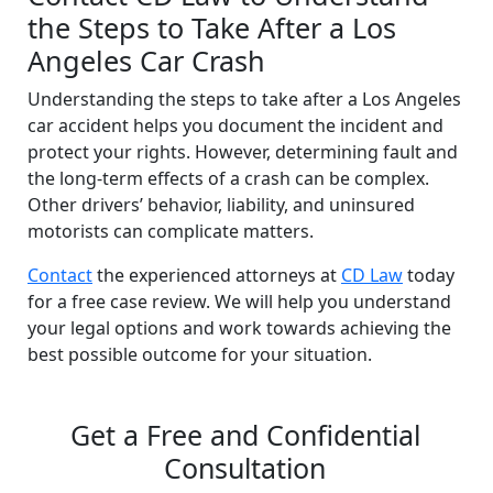
the Steps to Take After a Los
Angeles Car Crash
Understanding the steps to take after a Los Angeles
car accident helps you document the incident and
protect your rights. However, determining fault and
the long-term effects of a crash can be complex.
Other drivers’ behavior, liability, and uninsured
motorists can complicate matters.
Contact
the experienced attorneys at
CD Law
today
for a free case review. We will help you understand
your legal options and work towards achieving the
best possible outcome for your situation.
Get a Free and Confidential
Consultation