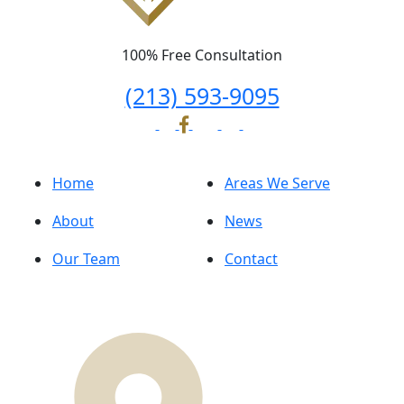
100% Free Consultation
(213) 593-9095
Home
Areas We Serve
About
News
Our Team
Contact