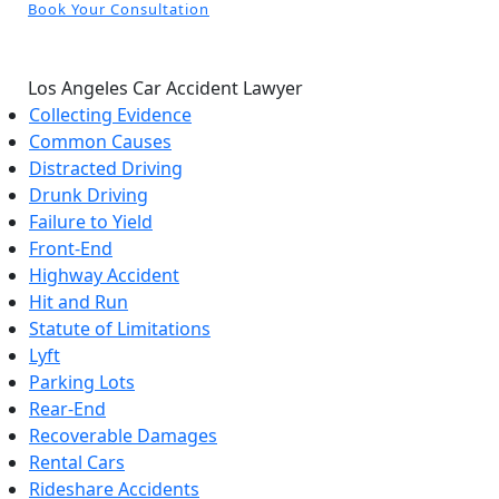
Book Your Consultation
Los Angeles Car Accident Lawyer
Collecting Evidence
Common Causes
Distracted Driving
Drunk Driving
Failure to Yield
Front-End
Highway Accident
Hit and Run
Statute of Limitations
Lyft
Parking Lots
Rear-End
Recoverable Damages
Rental Cars
Rideshare Accidents