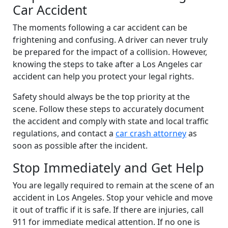
Car Accident
The moments following a car accident can be
frightening and confusing. A driver can never truly
be prepared for the impact of a collision. However,
knowing the steps to take after a Los Angeles car
accident can help you protect your legal rights.
Safety should always be the top priority at the
scene. Follow these steps to accurately document
the accident and comply with state and local traffic
regulations, and contact a
car crash attorney
as
soon as possible after the incident.
Stop Immediately and Get Help
You are legally required to remain at the scene of an
accident in Los Angeles. Stop your vehicle and move
it out of traffic if it is safe. If there are injuries, call
911 for immediate medical attention. If no one is