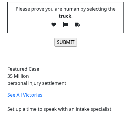
Please prove you are human by selecting the
truck
.
Please leave this field empty.
Featured Case
35
Million
personal injury settlement
See All Victories
Free and Confidential Consultation
Set up a time to speak with an intake specialist