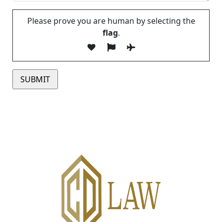
Please prove you are human by selecting the
flag
.
Please leave this field empty.