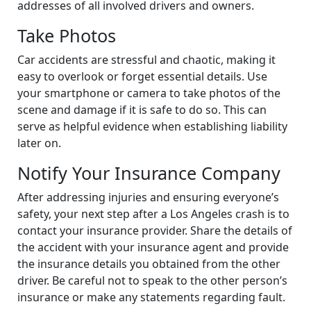
addresses of all involved drivers and owners.
Take Photos
Car accidents are stressful and chaotic, making it
easy to overlook or forget essential details. Use
your smartphone or camera to take photos of the
scene and damage if it is safe to do so. This can
serve as helpful evidence when establishing liability
later on.
Notify Your Insurance Company
After addressing injuries and ensuring everyone’s
safety, your next step after a Los Angeles crash is to
contact your insurance provider. Share the details of
the accident with your insurance agent and provide
the insurance details you obtained from the other
driver. Be careful not to speak to the other person’s
insurance or make any statements regarding fault.