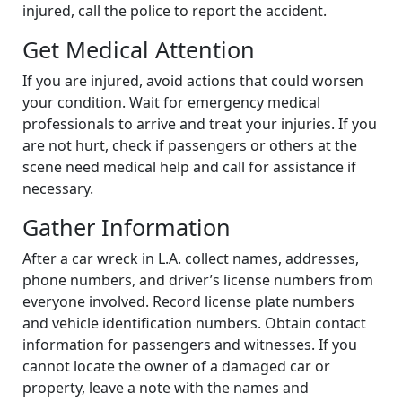
injured, call the police to report the accident.
Get Medical Attention
If you are injured, avoid actions that could worsen
your condition. Wait for emergency medical
professionals to arrive and treat your injuries. If you
are not hurt, check if passengers or others at the
scene need medical help and call for assistance if
necessary.
Gather Information
After a car wreck in L.A. collect names, addresses,
phone numbers, and driver’s license numbers from
everyone involved. Record license plate numbers
and vehicle identification numbers. Obtain contact
information for passengers and witnesses. If you
cannot locate the owner of a damaged car or
property, leave a note with the names and