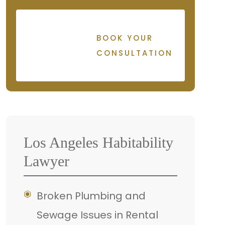
BOOK YOUR
CONSULTATION
Los Angeles Habitability
Lawyer
Broken Plumbing and
Sewage Issues in Rental