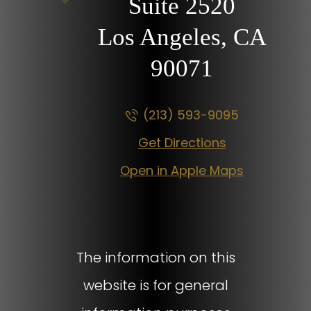
Suite 2520
Los Angeles, CA
90071
(213) 593-9095
Get Directions
Open in Apple Maps
The information on this
website is for general