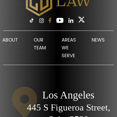
ABOUT
OUR
AREAS
NEWS
TEAM
WE
SERVE
Los Angeles
445 S Figueroa Street,