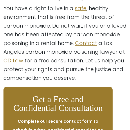
You have a right to live in a
safe
, healthy
environment that is free from the threat of
carbon monoxide. Do not wait, if you or a loved
one has been affected by carbon monoxide
poisoning in a rental home.
Contact
a Los
Angeles carbon monoxide poisoning lawyer at
CD Law
for a free consultation. Let us help you
protect your rights and pursue the justice and
compensation you deserve.
Get a Free and
Confidential Consultation
Complete our secure contact form to