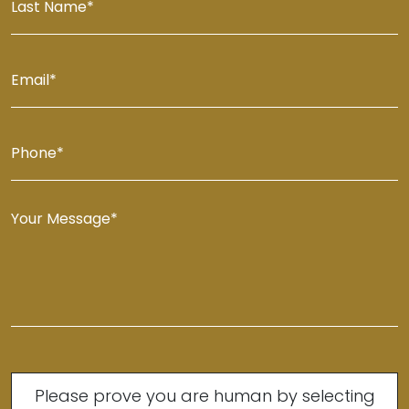
Please prove you are human by selecting