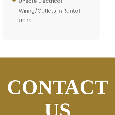
Unsafe Electrical
Wiring/Outlets in Rental
Units
CONTACT
US