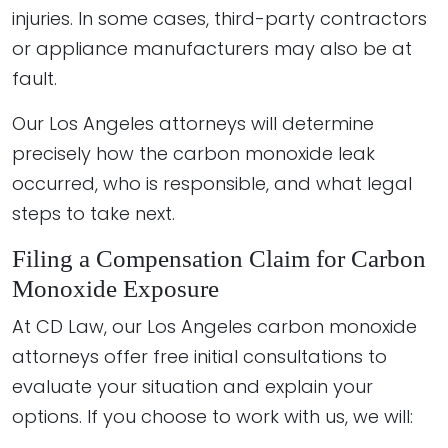
injuries. In some cases, third-party contractors
or appliance manufacturers may also be at
fault.
Our Los Angeles attorneys will determine
precisely how the carbon monoxide leak
occurred, who is responsible, and what legal
steps to take next.
Filing a Compensation Claim for Carbon
Monoxide Exposure
At CD Law, our Los Angeles carbon monoxide
attorneys offer free initial consultations to
evaluate your situation and explain your
options. If you choose to work with us, we will: