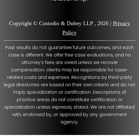
Copyright © Custodio & Dubey LLP , 2026 |
Privacy
Policy
Past results do not guarantee future outcomes, and each
case is different. We offer free case evaluations, and no
attorney’s fees are owed unless we recover
compensation; clients may be responsible for case-
related costs and expenses. Recognitions by third-party
legal directories are based on their own criteria and do not
imply specialization or certification. Descriptions of
practice areas do not constitute certification or
specialization unless expressly stated. We are not affiliated
with, endorsed by, or approved by any government
agency.