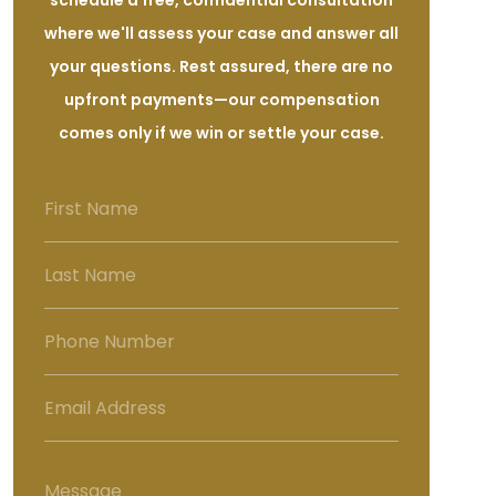
schedule a free, confidential consultation
where we'll assess your case and answer all
your questions. Rest assured, there are no
upfront payments—our compensation
comes only if we win or settle your case.