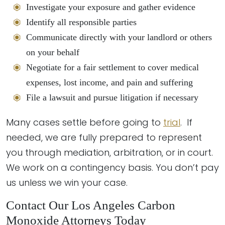
Investigate your exposure and gather evidence
Identify all responsible parties
Communicate directly with your landlord or others
on your behalf
Negotiate for a fair settlement to cover medical
expenses, lost income, and pain and suffering
File a lawsuit and pursue litigation if necessary
Many cases settle before going to
trial
. If
needed, we are fully prepared to represent
you through mediation, arbitration, or in court.
We work on a contingency basis. You don’t pay
us unless we win your case.
Contact Our Los Angeles Carbon
Monoxide Attorneys Today