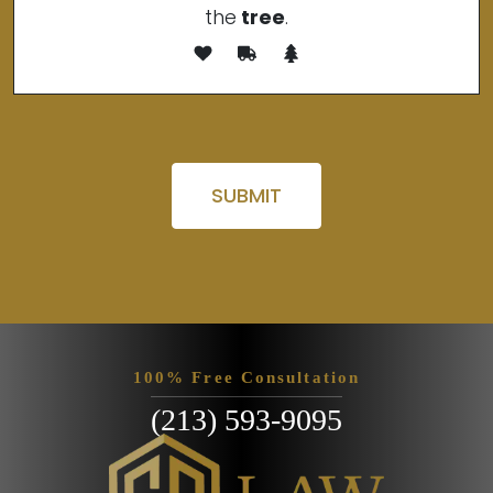
the
tree
.
Please leave this field empty.
100% Free Consultation
(213) 593-9095