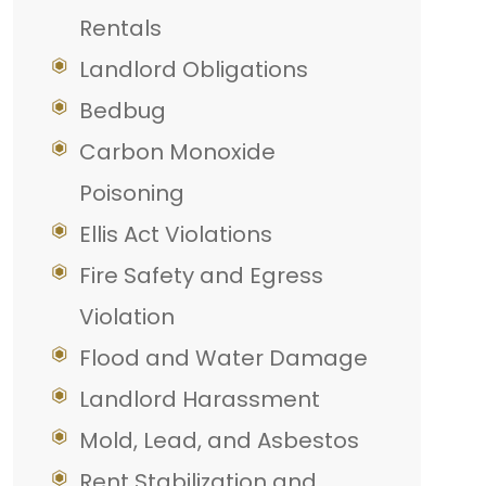
Rentals
Landlord Obligations
Bedbug
Carbon Monoxide
Poisoning
Ellis Act Violations
Fire Safety and Egress
Violation
Flood and Water Damage
Landlord Harassment
Mold, Lead, and Asbestos
Rent Stabilization and