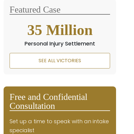
Featured Case
35
Million
Personal Injury Settlement
SEE ALL VICTORIES
Free and Confidential
Consultation
Set up a time to speak with an intake
specialist