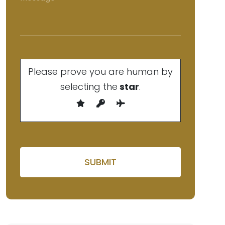
Please prove you are human by
selecting the
star
.
Please leave this field empty