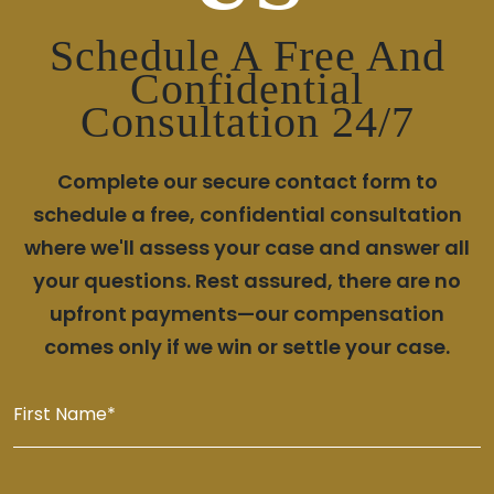
Schedule A Free And
Confidential
Consultation 24/7
Complete our secure contact form to
schedule a free, confidential consultation
where we'll assess your case and answer all
your questions. Rest assured, there are no
upfront payments—our compensation
comes only if we win or settle your case.