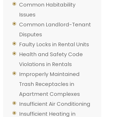
Common Habitability
Issues
Common Landlord-Tenant
Disputes
Faulty Locks in Rental Units
Health and Safety Code
Violations in Rentals
Improperly Maintained
Trash Receptacles in
Apartment Complexes
Insufficient Air Conditioning
Insufficient Heating in