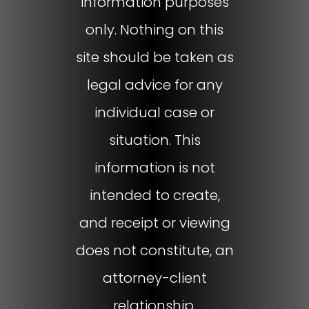
information purposes
only. Nothing on this
site should be taken as
legal advice for any
individual case or
situation. This
information is not
intended to create,
and receipt or viewing
does not constitute, an
attorney-client
relationship.