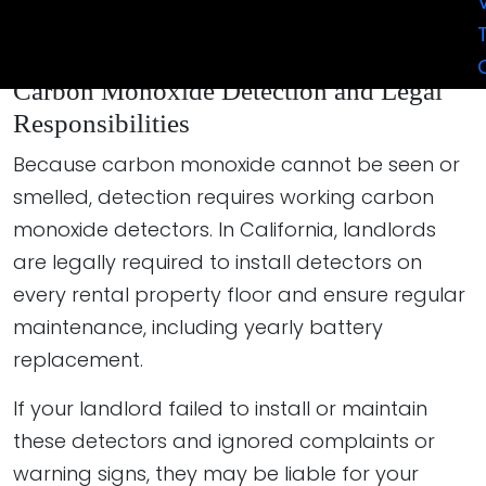
build a strong case based on the evidence,
medical reports, and property inspections.
Carbon Monoxide Detection and Legal
Responsibilities
Because carbon monoxide cannot be seen or
smelled, detection requires working carbon
monoxide detectors. In California, landlords
are legally required to install detectors on
every rental property floor and ensure regular
maintenance, including yearly battery
replacement.
If your landlord failed to install or maintain
these detectors and ignored complaints or
warning signs, they may be liable for your