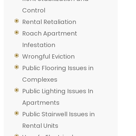
Control
Rental Retaliation
Roach Apartment
Infestation
Wrongful Eviction
Public Flooring Issues in
Complexes
Public Lighting Issues In
Apartments
Public Stairwell Issues in
Rental Units