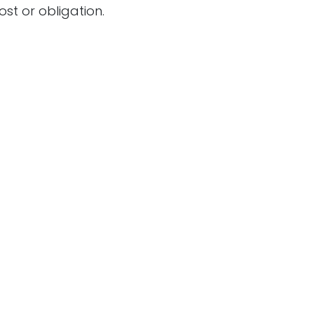
ost or obligation.