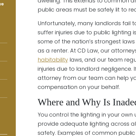
dwelling. This extends to common ar
we
public areas must be safely lit to re
Unfortunately, many landlords fail t
suffer injuries due to public lightin
some of the nation’s strongest laws
as a renter. At CD Law, our attorne
habitability
laws, and our team regul
injuries due to landlord negligence. 
attorney from our team can help you
compensation on your behalf.
Where and Why Is Inadeq
You control the lighting in your own un
provide adequate lighting across al
safety. Examples of common public l