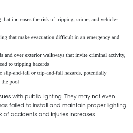
that increases the risk of tripping, crime, and vehicle-
ting that make evacuation difficult in an emergency and
s and over exterior walkways that invite criminal activity,
ead to tripping hazards
 slip-and-fall or trip-and-fall hazards, potentially
 the pool
sues with public lighting. They may not even
as failed to install and maintain proper lighting
sk of accidents and injuries increases