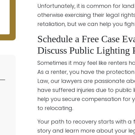
Unfortunately, it is common for land
otherwise exercising their legal right
retaliation, but we can help you fig
Schedule a Free Case Eva
Discuss Public Lighting
Sometimes it may feel like renters hav
As a renter, you have the protection 
Law, our lawyers are passionate abo
have suffered injuries due to public 
help you secure compensation for you
to relocating.
Your path to recovery starts with a
story and learn more about your le