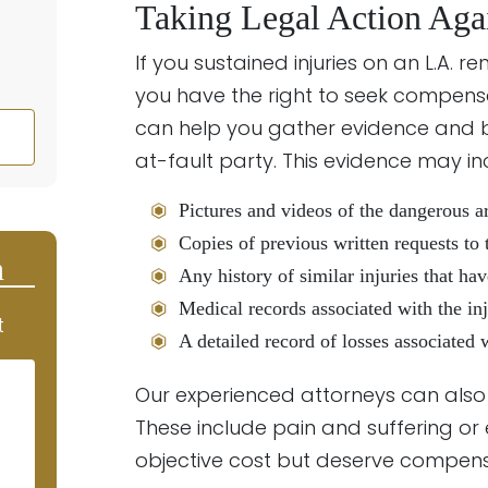
Taking Legal Action Aga
If you sustained injuries on an L.A. 
you have the right to seek compens
can help you gather evidence and bu
at-fault party. This evidence may in
Pictures and videos of the dangerous a
Copies of previous written requests to 
n
Any history of similar injuries that ha
Medical records associated with the in
t
A detailed record of losses associated 
Our experienced attorneys can als
These include pain and suffering or
objective cost but deserve compens