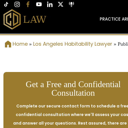
PRACTICE AR
Home
Los Angeles Habitability Lawyer
»
»
Publ
Get a Free and Confidential
Consultation
Complete our secure contact form to schedule a free
confidential consultation where we'll assess your ca
and answer all your questions. Rest assured, there are