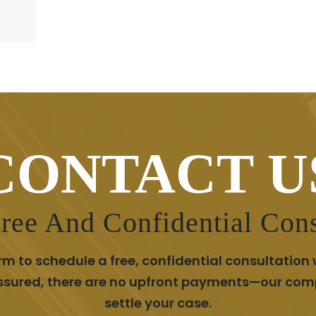
CONTACT U
ree And Confidential Cons
m to schedule a free, confidential consultation 
assured, there are no upfront payments—our com
settle your case.