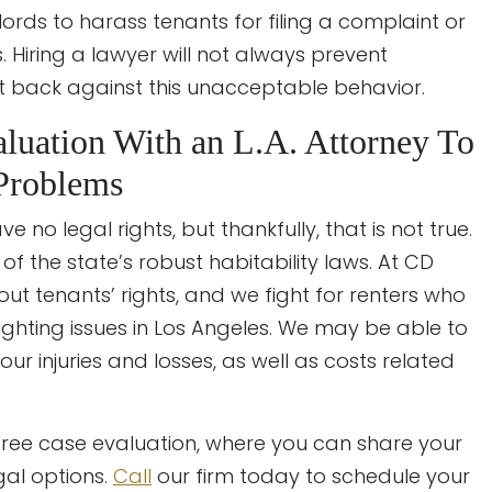
lords to harass tenants for filing a complaint or
s. Hiring a lawyer will not always prevent
ht back against this unacceptable behavior.
luation With an L.A. Attorney To
 Problems
e no legal rights, but thankfully, that is not true.
of the state’s robust habitability laws. At CD
ut tenants’ rights, and we fight for renters who
lighting issues in Los Angeles. We may be able to
r injuries and losses, as well as costs related
 free case evaluation, where you can share your
gal options.
Call
our firm today to schedule your