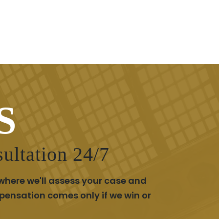
S
ultation 24/7
where we'll assess your case and
pensation comes only if we win or