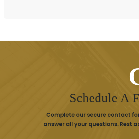
Schedule A F
Complete our secure contact for
answer all your questions. Rest 