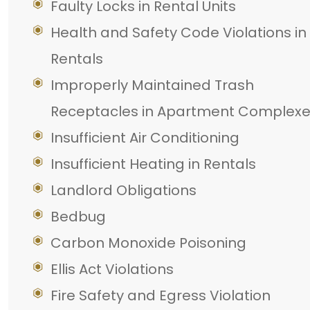
Faulty Locks in Rental Units
Health and Safety Code Violations in
Rentals
Improperly Maintained Trash
Receptacles in Apartment Complex
Insufficient Air Conditioning
Insufficient Heating in Rentals
Landlord Obligations
Bedbug
Carbon Monoxide Poisoning
Ellis Act Violations
Fire Safety and Egress Violation