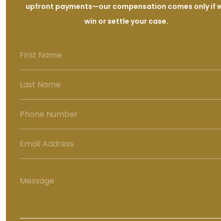
upfront payments—our compensation comes only if 
win or settle your case.