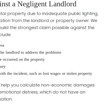
inst a Negligent Landlord
rental property due to inadequate public lighting,
ation from the landlord or property owner. We
ild the strongest claim possible against the
clude:
rea
the landlord to address the problems
ve occurred on the property
jury
with the incident, such as lost wages or stolen property
o help you calculate non-economic damages.
 emotional distress, which do not have an
ation.