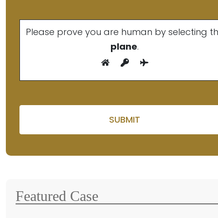
Please prove you are human by selecting t
plane
.
Please leave this fiel
Featured Case