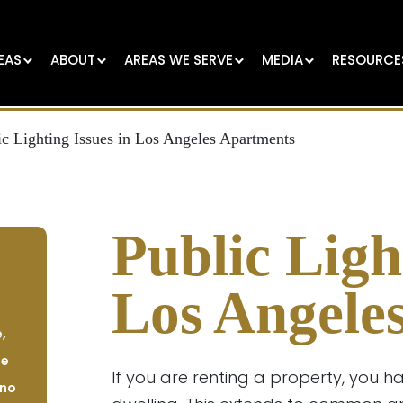
EAS
ABOUT
AREAS WE SERVE
MEDIA
RESOURCE
ic Lighting Issues in Los Angeles Apartments
Public Ligh
Los Angele
,
se
If you are renting a property, you h
 no