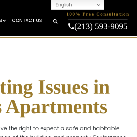
English
100% Free Consultation
S
CONTACT US
(213) 593-9095
ting Issues in
s Apartments
ave the right to expect a safe and habitable