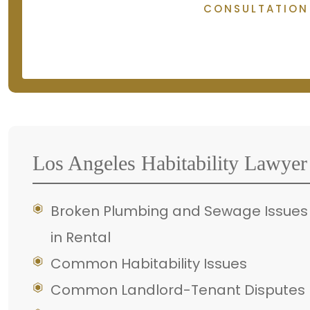
CONSULTATION
Los Angeles Habitability Lawyer
Broken Plumbing and Sewage Issues
in Rental
Common Habitability Issues
Common Landlord-Tenant Disputes