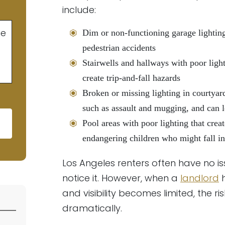
include:
he
Dim or non-functioning garage lighting 
pedestrian accidents
Stairwells and hallways with poor ligh
create trip-and-fall hazards
Broken or missing lighting in courtyard
such as assault and mugging, and can l
Pool areas with poor lighting that create
endangering children who might fall in
d empty.
Los Angeles renters often have no is
notice it. However, when a
landlord
h
and visibility becomes limited, the ri
dramatically.