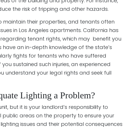
eas of the building and property. For instance,
duce the risk of tripping and other hazards.
o maintain their properties, and tenants often
g issues in Los Angeles apartments. California has
 regarding tenant rights, which may benefit you
ys have an in-depth knowledge of the state’s
arly fights for tenants who have suffered
If you sustained such injuries, an experienced
 understand your legal rights and seek full
uate Lighting a Problem?
it, but it is your landlord’s responsibility to
l public areas on the property to ensure your
ighting issues and their potential consequences