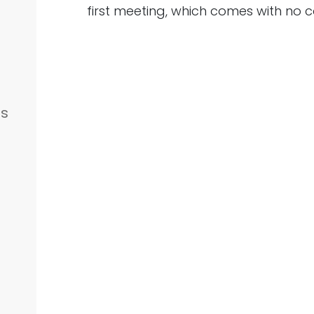
first meeting, which comes with no c
es