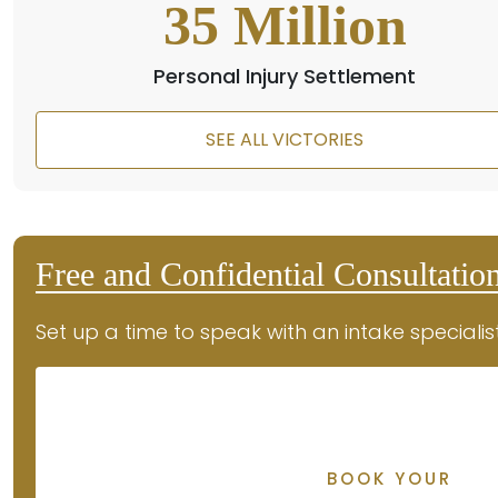
35
Million
Personal Injury Settlement
SEE ALL VICTORIES
Free and Confidential Consultatio
Set up a time to speak with an intake specialis
BOOK YOUR