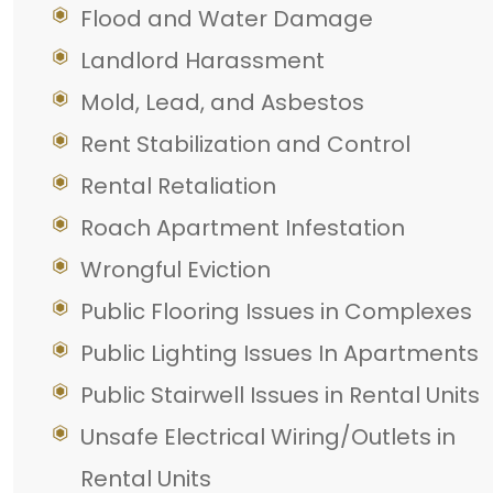
Flood and Water Damage
Landlord Harassment
Mold, Lead, and Asbestos
Rent Stabilization and Control
Rental Retaliation
Roach Apartment Infestation
Wrongful Eviction
Public Flooring Issues in Complexes
Public Lighting Issues In Apartments
Public Stairwell Issues in Rental Units
Unsafe Electrical Wiring/Outlets in
Rental Units