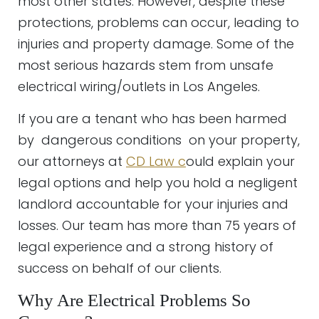
most other states. However, despite these
protections, problems can occur, leading to
injuries and property damage. Some of the
most serious hazards stem from unsafe
electrical wiring/outlets in Los Angeles.
If you are a tenant who has been harmed
by dangerous conditions on your property,
our attorneys at
CD Law c
ould explain your
legal options and help you hold a negligent
landlord accountable for your injuries and
losses. Our team has more than 75 years of
legal experience and a strong history of
success on behalf of our clients.
Why Are Electrical Problems So