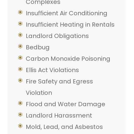
Complexes
Insufficient Air Conditioning
Insufficient Heating in Rentals
Landlord Obligations
Bedbug
Carbon Monoxide Poisoning
Ellis Act Violations
Fire Safety and Egress
Violation
Flood and Water Damage
Landlord Harassment
Mold, Lead, and Asbestos