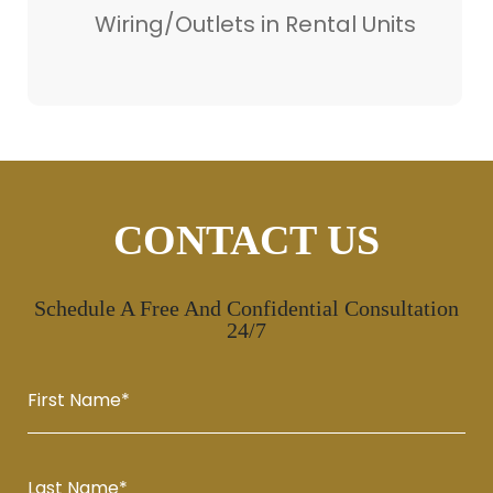
Wiring/Outlets in Rental Units
CONTACT US
Schedule A Free And Confidential Consultation
24/7