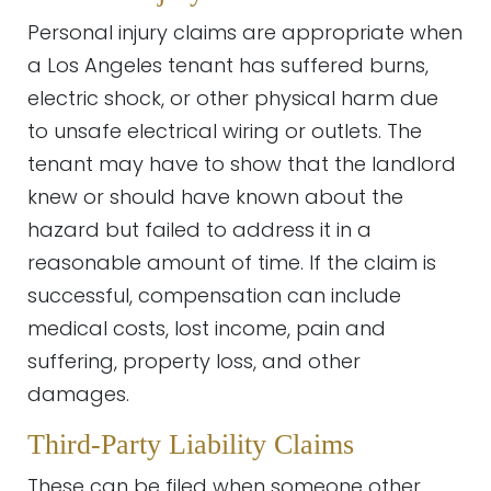
Personal injury claims are appropriate when
a Los Angeles tenant has suffered burns,
electric shock, or other physical harm due
to unsafe electrical wiring or outlets. The
tenant may have to show that the landlord
knew or should have known about the
hazard but failed to address it in a
reasonable amount of time. If the claim is
successful, compensation can include
medical costs, lost income, pain and
suffering, property loss, and other
damages.
Third-Party Liability Claims
These can be filed when someone other