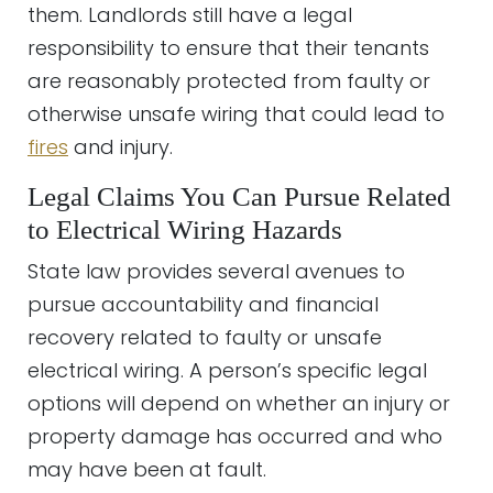
them. Landlords still have a legal
responsibility to ensure that their tenants
are reasonably protected from faulty or
otherwise unsafe wiring that could lead to
fires
and injury.
Legal Claims You Can Pursue Related
to Electrical Wiring Hazards
State law provides several avenues to
pursue accountability and financial
recovery related to faulty or unsafe
electrical wiring. A person’s specific legal
options will depend on whether an injury or
property damage has occurred and who
may have been at fault.