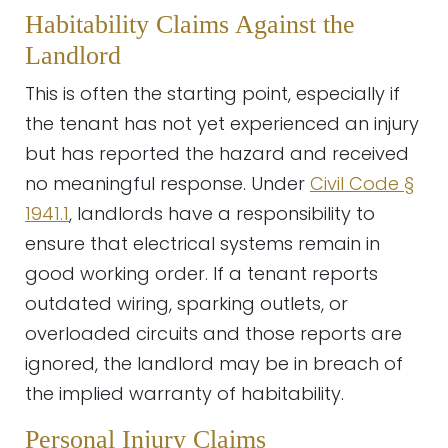
Habitability Claims Against the
Landlord
This is often the starting point, especially if
the tenant has not yet experienced an injury
but has reported the hazard and received
no meaningful response. Under
Civil Code §
1941.1
, landlords have a responsibility to
ensure that electrical systems remain in
good working order. If a tenant reports
outdated wiring, sparking outlets, or
overloaded circuits and those reports are
ignored, the landlord may be in breach of
the implied warranty of habitability.
Personal Injury Claims