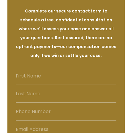
Complete our secure contact form to
schedule a free, confidential consultation
where we'll assess your case and answer all
your questions. Rest assured, there are no
upfront payments—our compensation comes
only if we win or settle your case.