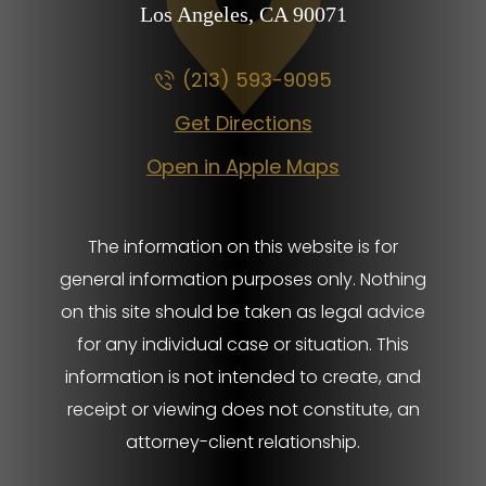
Los Angeles, CA
90071
(213) 593-9095
Get Directions
Open in Apple Maps
The information on this website is for
general information purposes only. Nothing
on this site should be taken as legal advice
for any individual case or situation. This
information is not intended to create, and
receipt or viewing does not constitute, an
attorney-client relationship.