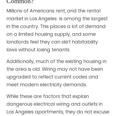
Common?
Millions of Americans rent, and the rental
market in Los Angeles is among the largest
in the country. This places a lot of demand
on a limited housing supply, and some
landlords feel they can skirt habitability
laws without losing tenants.
Additionally, much of the existing housing in
the area is old. Wiring may not have been
upgraded to reflect current codes and
meet modern electricity demands.
While these are factors that explain
dangerous electrical wiring and outlets in
Los Angeles apartments, they do not excuse