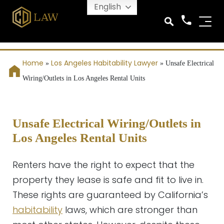
English
Home
Los Angeles Habitability Lawyer
»
»
Unsafe Electrical
Wiring/Outlets in Los Angeles Rental Units
Unsafe Electrical Wiring/Outlets in
Los Angeles Rental Units
Renters have the right to expect that the
property they lease is safe and fit to live in.
These rights are guaranteed by California’s
habitability
laws, which are stronger than