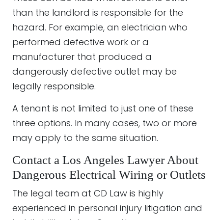
than the landlord is responsible for the
hazard. For example, an electrician who
performed defective work or a
manufacturer that produced a
dangerously defective outlet may be
legally responsible.
A tenant is not limited to just one of these
three options. In many cases, two or more
may apply to the same situation.
Contact a Los Angeles Lawyer About
Dangerous Electrical Wiring or Outlets
The legal team at CD Law is highly
experienced in personal injury litigation and