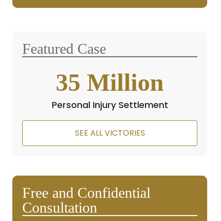
Featured Case
35
Million
Personal Injury Settlement
SEE ALL VICTORIES
Free and Confidential
Consultation