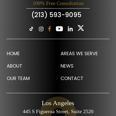
100% Free Consultation
(213) 593-9095
HOME
AREAS WE SERVE
ABOUT
NEWS
OUR TEAM
CONTACT
Los Angeles
445 S Figueroa Street,
Suite 2520