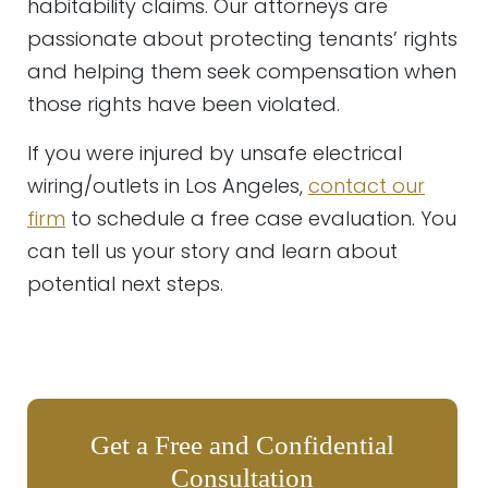
habitability claims. Our attorneys are
passionate about protecting tenants’ rights
and helping them seek compensation when
those rights have been violated.
If you were injured by unsafe electrical
wiring/outlets in Los Angeles,
contact our
firm
to schedule a free case evaluation. You
can tell us your story and learn about
potential next steps.
Get a Free and Confidential
Consultation