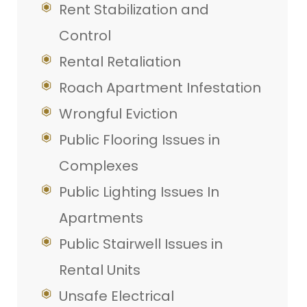
Rent Stabilization and
Control
Rental Retaliation
Roach Apartment Infestation
Wrongful Eviction
Public Flooring Issues in
Complexes
Public Lighting Issues In
Apartments
Public Stairwell Issues in
Rental Units
Unsafe Electrical