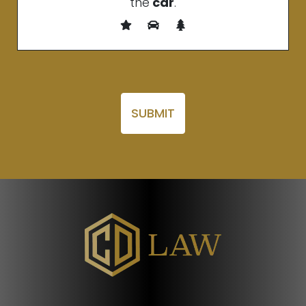
the
car
.
Please leave this field empty.