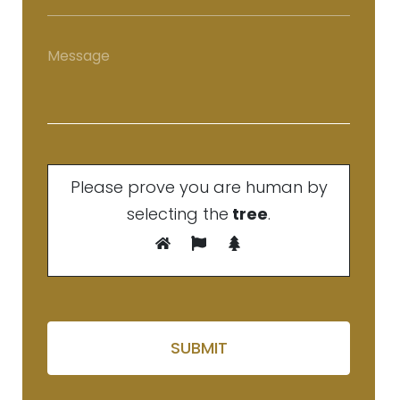
Please prove you are human by
selecting the
tree
.
Please leave this field em