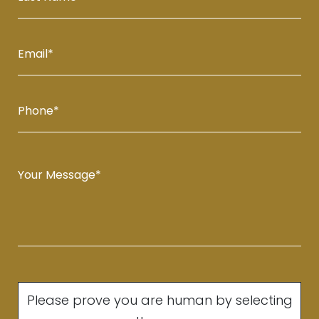
Please prove you are human by selecting