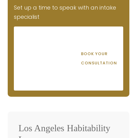
Set up a time to speak with an intake
specialist
BOOK YOUR
CONSULTATION
Los Angeles Habitability