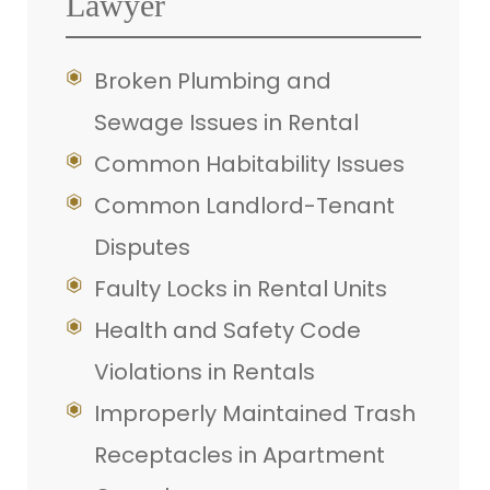
Lawyer
Broken Plumbing and
Sewage Issues in Rental
Common Habitability Issues
Common Landlord-Tenant
Disputes
Faulty Locks in Rental Units
Health and Safety Code
Violations in Rentals
Improperly Maintained Trash
Receptacles in Apartment