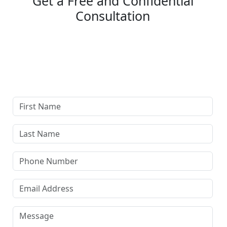
Get a Free and Confidential
Consultation
Complete our secure contact form to schedule a free,
confidential consultation where we'll assess your case
and answer all your questions. Rest assured, there are
no upfront payments—our compensation comes only if
we win or settle your case.