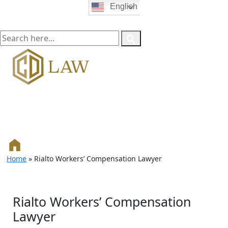
English
Home
»
Rialto Workers’ Compensation Lawyer
Rialto Workers’ Compensation
Lawyer