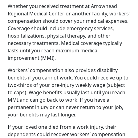
Whether you received treatment at Arrowhead
Regional Medical Center or another facility, workers’
compensation should cover your medical expenses.
Coverage should include emergency services,
hospitalizations, physical therapy, and other
necessary treatments. Medical coverage typically
lasts until you reach maximum medical
improvement (MMI).
Workers’ compensation also provides disability
benefits if you cannot work. You could receive up to
two-thirds of your pre-injury weekly wage (subject
to caps). Wage benefits usually last until you reach
MMI and can go back to work. If you have a
permanent injury or can never return to your job,
your benefits may last longer.
If your loved one died from a work injury, their
dependents could recover workers’ compensation