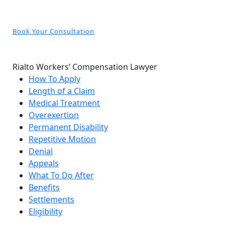
Book Your Consultation
Rialto Workers’ Compensation Lawyer
How To Apply
Length of a Claim
Medical Treatment
Overexertion
Permanent Disability
Repetitive Motion
Denial
Appeals
What To Do After
Benefits
Settlements
Eligibility