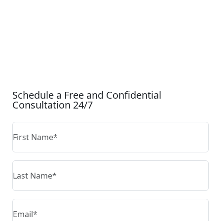
CONTACT US
Schedule a Free and Confidential
Consultation 24/7