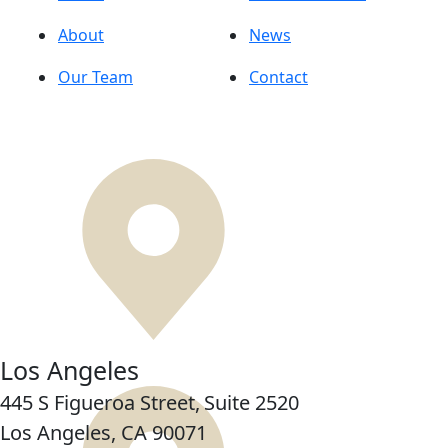
About
News
Our Team
Contact
Los Angeles
445 S Figueroa Street,
Suite 2520
Los Angeles, CA
90071