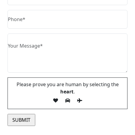
Please prove you are human by selecting the
heart
.