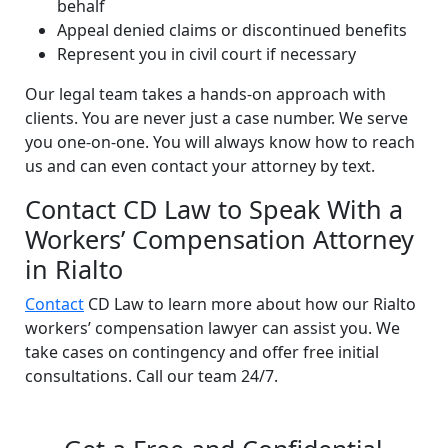
behalf
Appeal denied claims or discontinued benefits
Represent you in civil court if necessary
Our legal team takes a hands-on approach with
clients. You are never just a case number. We serve
you one-on-one. You will always know how to reach
us and can even contact your attorney by text.
Contact CD Law to Speak With a
Workers’ Compensation Attorney
in Rialto
Contact
CD Law to learn more about how our Rialto
workers’ compensation lawyer can assist you. We
take cases on contingency and offer free initial
consultations. Call our team 24/7.