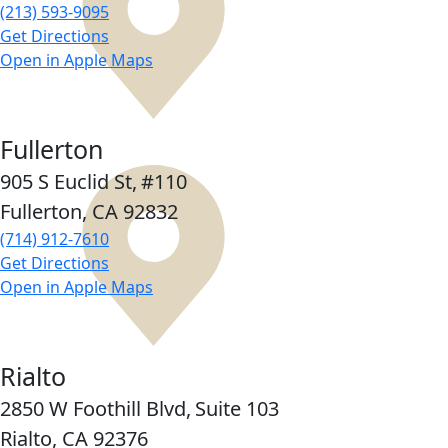
(213) 593-9095
Get Directions
Open in Apple Maps
Fullerton
905 S Euclid St,
#110
Fullerton, CA
92832
(714) 912-7610
Get Directions
Open in Apple Maps
Rialto
2850 W Foothill Blvd,
Suite 103
Rialto, CA
92376