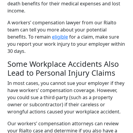
death benefits for their medical expenses and lost
income.
A workers’ compensation lawyer from our Rialto
team can tell you more about your potential
benefits. To remain
eligible
for a claim, make sure
you report your work injury to your employer within
30 days.
Some Workplace Accidents Also
Lead to Personal Injury Claims
In most cases, you cannot sue your employer if they
have workers’ compensation coverage. However,
you could sue a third-party (such as a property
owner or subcontractor) if their careless or
wrongful actions caused your workplace accident.
Our workers’ compensation attorneys can review
your Rialto case and determine if you also have a