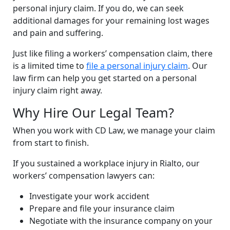
personal injury claim. If you do, we can seek
additional damages for your remaining lost wages
and pain and suffering.
Just like filing a workers’ compensation claim, there
is a limited time to
file a personal injury claim
. Our
law firm can help you get started on a personal
injury claim right away.
Why Hire Our Legal Team?
When you work with CD Law, we manage your claim
from start to finish.
If you sustained a workplace injury in Rialto, our
workers’ compensation lawyers can:
Investigate your work accident
Prepare and file your insurance claim
Negotiate with the insurance company on your