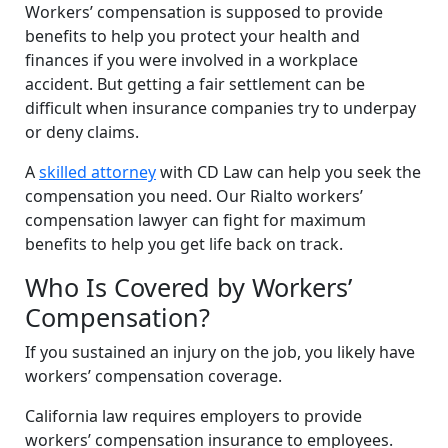
Workers’ compensation is supposed to provide
benefits to help you protect your health and
finances if you were involved in a workplace
accident. But getting a fair settlement can be
difficult when insurance companies try to underpay
or deny claims.
A
skilled attorney
with CD Law can help you seek the
compensation you need. Our Rialto workers’
compensation lawyer can fight for maximum
benefits to help you get life back on track.
Who Is Covered by Workers’
Compensation?
If you sustained an injury on the job, you likely have
workers’ compensation coverage.
California law requires employers to provide
workers’ compensation insurance to employees.