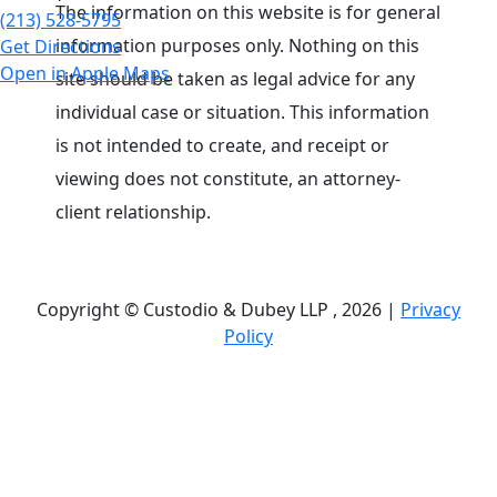
The information on this website is for general
(213) 528-5795
information purposes only. Nothing on this
Get Directions
Open in Apple Maps
site should be taken as legal advice for any
individual case or situation. This information
is not intended to create, and receipt or
viewing does not constitute, an attorney-
client relationship.
Copyright © Custodio & Dubey LLP , 2026 |
Privacy
Policy
Past results do not guarantee future outcomes, and
each case is different. We offer free case
evaluations, and no attorney’s fees are owed unless
we recover compensation; clients may be
responsible for case-related costs and expenses.