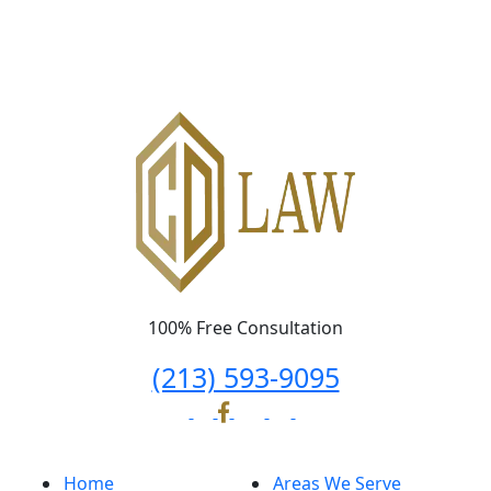
Please leave this field empty.
100% Free Consultation
(213) 593-9095
Home
Areas We Serve