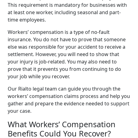
This requirement is mandatory for businesses with
at least one worker, including seasonal and part-
time employees.
Workers’ compensation is a type of no-fault
insurance. You do not have to prove that someone
else was responsible for your accident to receive a
settlement. However, you will need to show that
your injury is job-related. You may also need to
prove that it prevents you from continuing to do
your job while you recover.
Our Rialto legal team can guide you through the
workers’ compensation claims process and help you
gather and prepare the evidence needed to support
your case.
What Workers’ Compensation
Benefits Could You Recover?