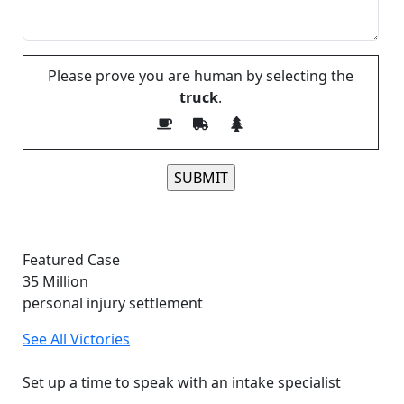
Please prove you are human by selecting the
truck
.
Please leave this field empty.
Featured Case
35
Million
personal injury settlement
See All Victories
Free and Confidential Consultation
Set up a time to speak with an intake specialist