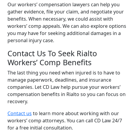
Our workers’ compensation lawyers can help you
gather evidence, file your claim, and negotiate your
benefits. When necessary, we could assist with
workers’ comp appeals. We can also explore options
you may have for seeking additional damages in a
personal injury case.
Contact Us To Seek Rialto
Workers’ Comp Benefits
The last thing you need when injured is to have to
manage paperwork, deadlines, and insurance
companies. Let CD Law help pursue your workers’
compensation benefits in Rialto so you can focus on
recovery.
Contact us
to learn more about working with our
workers’ comp attorneys. You can call CD Law 24/7
for a free initial consultation.