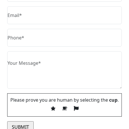
Please prove you are human by selecting the
cup
.