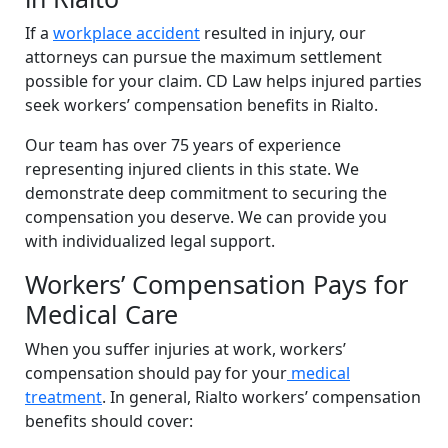
If a
workplace accident
resulted in injury, our
attorneys can pursue the maximum settlement
possible for your claim. CD Law helps injured parties
seek workers’ compensation benefits in Rialto.
Our team has over 75 years of experience
representing injured clients in this state. We
demonstrate deep commitment to securing the
compensation you deserve. We can provide you
with individualized legal support.
Workers’ Compensation Pays for
Medical Care
When you suffer injuries at work, workers’
compensation should pay for your
medical
treatment
. In general, Rialto workers’ compensation
benefits should cover: