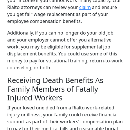
your income if you cannot work in any capacity. Our
Rialto attorneys can review your
claim
and ensure
you get fair wage replacement as part of your
employee compensation benefits.
Additionally, if you can no longer do your old job,
and your employer cannot offer you alternative
work, you may be eligible for supplemental job
displacement benefits. You could use some of this
money to pay for vocational training, return-to-work
counseling, or both.
Receiving Death Benefits As
Family Members of Fatally
Injured Workers
If your loved one died from a Rialto work-related
injury or illness, your family could receive financial
support as part of their workers’ compensation plan
to pay for their medical bills and reasonable burial