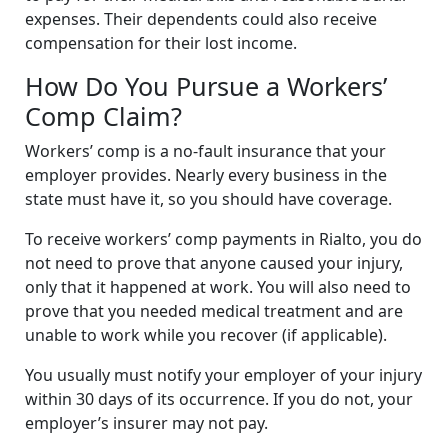
expenses. Their dependents could also receive
compensation for their lost income.
How Do You Pursue a Workers’
Comp Claim?
Workers’ comp is a no-fault insurance that your
employer provides. Nearly every business in the
state must have it, so you should have coverage.
To receive workers’ comp payments in Rialto, you do
not need to prove that anyone caused your injury,
only that it happened at work. You will also need to
prove that you needed medical treatment and are
unable to work while you recover (if applicable).
You usually must notify your employer of your injury
within 30 days of its occurrence. If you do not, your
employer’s insurer may not pay.