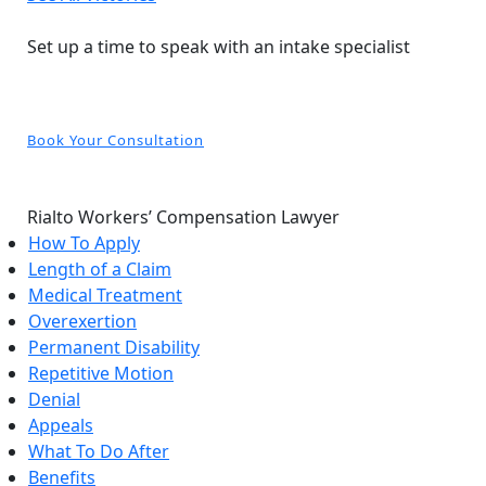
Free and Confidential Consultation
Set up a time to speak with an intake specialist
Book Your Consultation
Rialto Workers’ Compensation Lawyer
How To Apply
Length of a Claim
Medical Treatment
Overexertion
Permanent Disability
Repetitive Motion
Denial
Appeals
What To Do After
Benefits