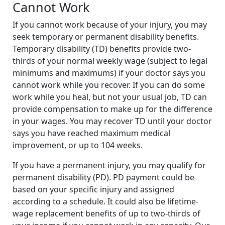
Cannot Work
If you cannot work because of your injury, you may
seek temporary or permanent disability benefits.
Temporary disability (TD) benefits provide two-
thirds of your normal weekly wage (subject to legal
minimums and maximums) if your doctor says you
cannot work while you recover. If you can do some
work while you heal, but not your usual job, TD can
provide compensation to make up for the difference
in your wages. You may recover TD until your doctor
says you have reached maximum medical
improvement, or up to 104 weeks.
If you have a permanent injury, you may qualify for
permanent disability (PD). PD payment could be
based on your specific injury and assigned
according to a schedule. It could also be lifetime-
wage replacement benefits of up to two-thirds of