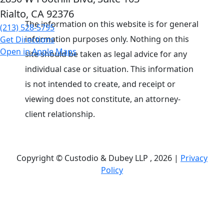
Rialto, CA
92376
The information on this website is for general
(213) 528-5795
information purposes only. Nothing on this
Get Directions
Open in Apple Maps
site should be taken as legal advice for any
individual case or situation. This information
is not intended to create, and receipt or
viewing does not constitute, an attorney-
client relationship.
Copyright © Custodio & Dubey LLP , 2026 |
Privacy
Policy
Past results do not guarantee future outcomes, and
each case is different. We offer free case
evaluations, and no attorney’s fees are owed unless