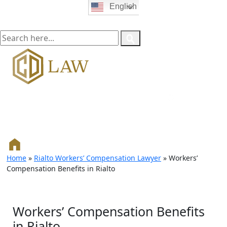
English
Home
»
Rialto Workers’ Compensation Lawyer
»
Workers’
Compensation Benefits in Rialto
Workers’ Compensation Benefits
in Rialto