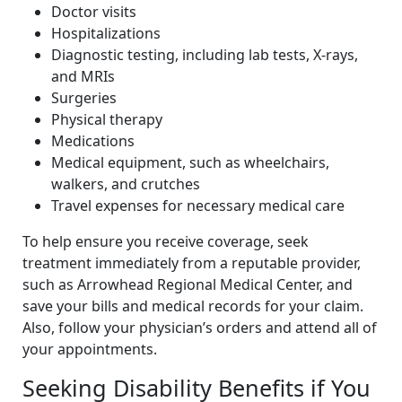
Doctor visits
Hospitalizations
Diagnostic testing, including lab tests, X-rays,
and MRIs
Surgeries
Physical therapy
Medications
Medical equipment, such as wheelchairs,
walkers, and crutches
Travel expenses for necessary medical care
To help ensure you receive coverage, seek
treatment immediately from a reputable provider,
such as Arrowhead Regional Medical Center, and
save your bills and medical records for your claim.
Also, follow your physician’s orders and attend all of
your appointments.
Seeking Disability Benefits if You