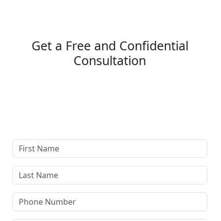
Get a Free and Confidential
Consultation
Complete our secure contact form to schedule a free,
confidential consultation where we'll assess your case
and answer all your questions. Rest assured, there are
no upfront payments—our compensation comes only if
we win or settle your case.