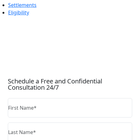
Settlements
Eligibility
CONTACT US
Schedule a Free and Confidential
Consultation 24/7