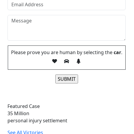
Please prove you are human by selecting the
car
.
Please leave this field empty.
Featured Case
35
Million
personal injury settlement
See All Victories