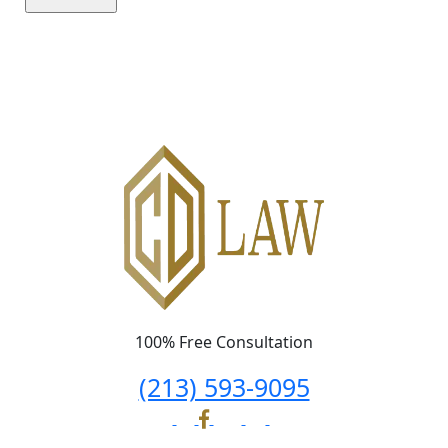
Please leave this field empty.
100% Free Consultation
(213) 593-9095