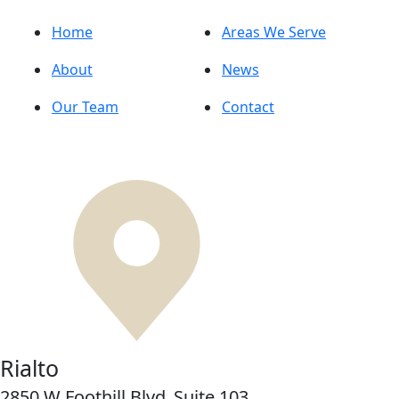
Home
Areas We Serve
About
News
Our Team
Contact
Rialto
2850 W Foothill Blvd,
Suite 103