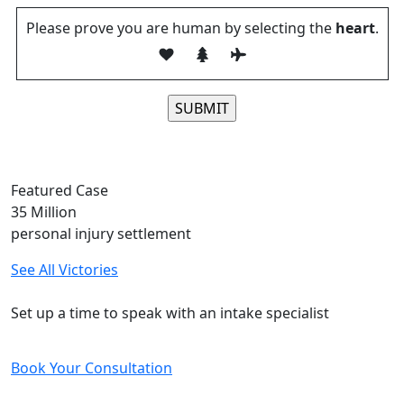
Please prove you are human by selecting the
heart
.
Please leave this field empty.
Featured Case
35
Million
personal injury settlement
See All Victories
Free and Confidential Consultation
Set up a time to speak with an intake specialist
Book Your Consultation