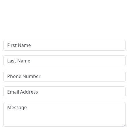
Complete our secure contact form to schedule a free,
confidential consultation where we'll assess your case and
answer all your questions. Rest assured, there are no upfront
payments—our compensation comes only if we win or settle
your case.