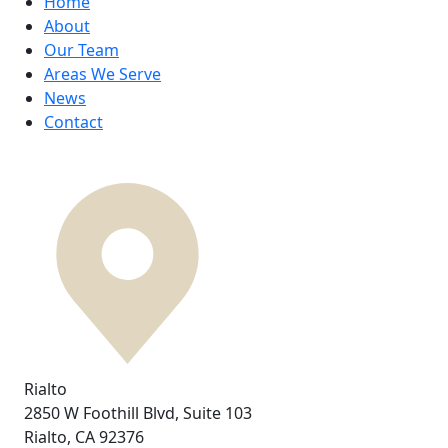
Home
About
Our Team
Areas We Serve
News
Contact
Rialto
2850 W Foothill Blvd,
Suite 103
Rialto, CA
92376