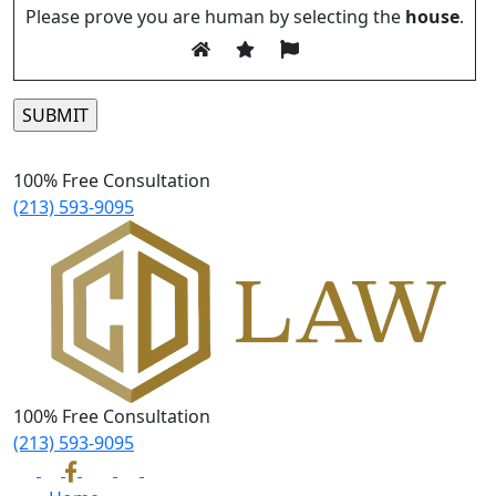
Please prove you are human by selecting the
house
.
Please leave this field empty.
100% Free Consultation
(213) 593-9095
100% Free Consultation
(213) 593-9095