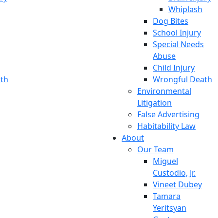
Whiplash
Dog Bites
School Injury
Special Needs
Abuse
Child Injury
th
Wrongful Death
Environmental
Litigation
False Advertising
Habitability Law
About
Our Team
Miguel
Custodio, Jr.
Vineet Dubey
Tamara
Yeritsyan