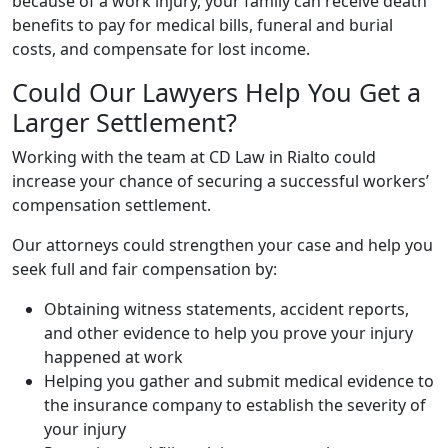
because of a work injury, your family can receive death
benefits to pay for medical bills, funeral and burial
costs, and compensate for lost income.
Could Our Lawyers Help You Get a
Larger Settlement?
Working with the team at CD Law in Rialto could
increase your chance of securing a successful workers’
compensation settlement.
Our attorneys could strengthen your case and help you
seek full and fair compensation by:
Obtaining witness statements, accident reports,
and other evidence to help you prove your injury
happened at work
Helping you gather and submit medical evidence to
the insurance company to establish the severity of
your injury