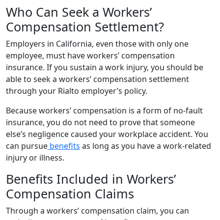
Who Can Seek a Workers’
Compensation Settlement?
Employers in California, even those with only one
employee, must have workers’ compensation
insurance. If you sustain a work injury, you should be
able to seek a workers’ compensation settlement
through your Rialto employer’s policy.
Because workers’ compensation is a form of no-fault
insurance, you do not need to prove that someone
else’s negligence caused your workplace accident. You
can pursue
benefits
as long as you have a work-related
injury or illness.
Benefits Included in Workers’
Compensation Claims
Through a workers’ compensation claim, you can