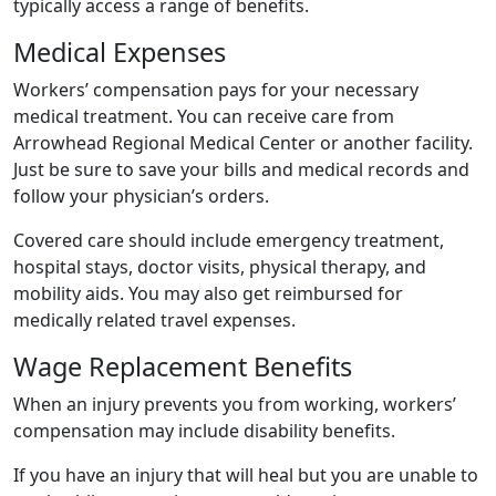
typically access a range of benefits.
Medical Expenses
Workers’ compensation pays for your necessary
medical treatment. You can receive care from
Arrowhead Regional Medical Center or another facility.
Just be sure to save your bills and medical records and
follow your physician’s orders.
Covered care should include emergency treatment,
hospital stays, doctor visits, physical therapy, and
mobility aids. You may also get reimbursed for
medically related travel expenses.
Wage Replacement Benefits
When an injury prevents you from working, workers’
compensation may include disability benefits.
If you have an injury that will heal but you are unable to