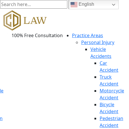
English
100% Free Consultation
Practice Areas
Personal Injury
Vehicle
Accidents
Car
Accident
Truck
Accident
le
Motorcycle
Accident
Bicycle
Accident
an
Pedestrian
Accident