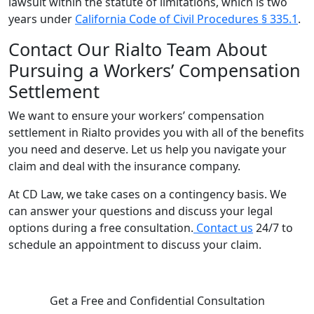
lawsuit within the statute of limitations, which is two
years under
California Code of Civil Procedures § 335.1
.
Contact Our Rialto Team About
Pursuing a Workers’ Compensation
Settlement
We want to ensure your workers’ compensation
settlement in Rialto provides you with all of the benefits
you need and deserve. Let us help you navigate your
claim and deal with the insurance company.
At CD Law, we take cases on a contingency basis. We
can answer your questions and discuss your legal
options during a free consultation.
Contact us
24/7 to
schedule an appointment to discuss your claim.
Get a Free and Confidential Consultation