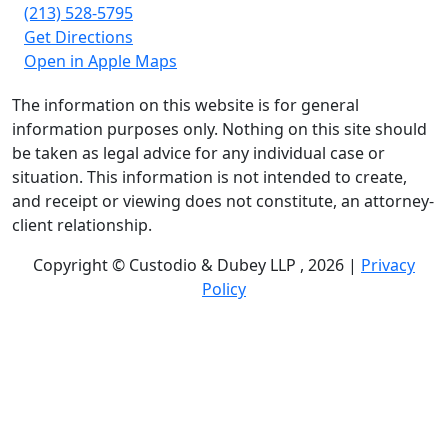
(213) 528-5795
Get Directions
Open in Apple Maps
The information on this website is for general
information purposes only. Nothing on this site should
be taken as legal advice for any individual case or
situation. This information is not intended to create,
and receipt or viewing does not constitute, an attorney-
client relationship.
Copyright © Custodio & Dubey LLP , 2026 |
Privacy
Policy
Past results do not guarantee future outcomes, and
each case is different. We offer free case evaluations,
and no attorney’s fees are owed unless we recover
compensation; clients may be responsible for case-
related costs and expenses. Recognitions by third-party
legal directories are based on their own criteria and do