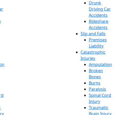
Drunk
ar
Driving Car
Accidents
e
Rideshare
Accidents
Slip and Falls
Premises
Liability
Catastrophic
Injuries
on
Amputation
Broken
Bones
Burns
Paralysis
rd
Spinal Cord
Injury
c
Traumatic
ury
Brain Injury