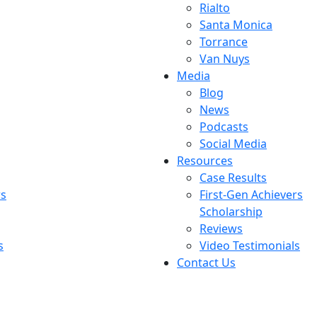
Rialto
Santa Monica
Torrance
Van Nuys
Media
Blog
News
Podcasts
Social Media
Resources
Case Results
rs
First-Gen Achievers
Scholarship
Reviews
s
Video Testimonials
Contact Us