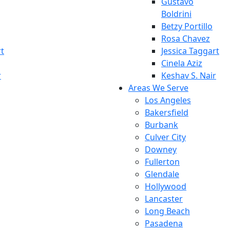
Gustavo
Boldrini
Betzy Portillo
Rosa Chavez
rt
Jessica Taggart
Cinela Aziz
r
Keshav S. Nair
Areas We Serve
Los Angeles
Bakersfield
Burbank
Culver City
Downey
Fullerton
Glendale
Hollywood
Lancaster
Long Beach
Pasadena