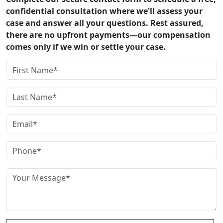
confidential consultation where we'll assess your
case and answer all your questions. Rest assured,
there are no upfront payments—our compensation
comes only if we win or settle your case.