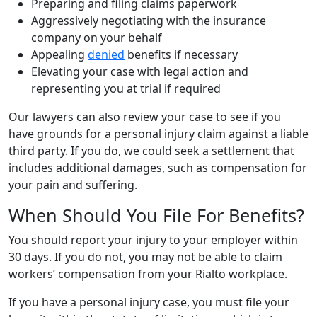
Preparing and filing claims paperwork
Aggressively negotiating with the insurance
company on your behalf
Appealing
denied
benefits if necessary
Elevating your case with legal action and
representing you at trial if required
Our lawyers can also review your case to see if you
have grounds for a personal injury claim against a liable
third party. If you do, we could seek a settlement that
includes additional damages, such as compensation for
your pain and suffering.
When Should You File For Benefits?
You should report your injury to your employer within
30 days. If you do not, you may not be able to claim
workers’ compensation from your Rialto workplace.
If you have a personal injury case, you must file your