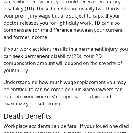
work while recovering, you could receive temporary
disability (TD). These benefits are usually two-thirds of
your pre-injury wage but are subject to caps. If your
doctor releases you for light-duty work, TD can also
compensate for the difference between your current
and former income.
If your work accident results in a permanent injury, you
can seek permanent disability (PD). Your PD
compensation amount will depend on the severity of
your injury.
Understanding how much wage replacement you may
be entitled to can be complex. Our Rialto lawyers can
evaluate your workers’ compensation claim and
maximize your settlement.
Death Benefits
Workplace accidents can be fatal. If your loved one died