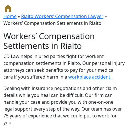
Home
»
Rialto Workers’ Compensation Lawyer
»
Workers’ Compensation Settlements in Rialto
Workers’ Compensation
Settlements in Rialto
CD Law helps injured parties fight for workers’
compensation settlements in Rialto. Our personal injury
attorneys can seek benefits to pay for your medical
care if you suffered harm in a
workplace accident.
Dealing with insurance negotiations and other claim
details while you heal can be difficult. Our firm can
handle your case and provide you with one-on-one
legal support every step of the way. Our team has over
75 years of experience that we could put to work for
you.