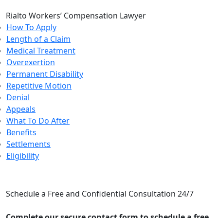
Rialto Workers’ Compensation Lawyer
How To Apply
Length of a Claim
Medical Treatment
Overexertion
Permanent Disability
Repetitive Motion
Denial
Appeals
What To Do After
Benefits
Settlements
Eligibility
CONTACT US
Schedule a Free and Confidential Consultation 24/7
Complete our secure contact form to schedule a free,