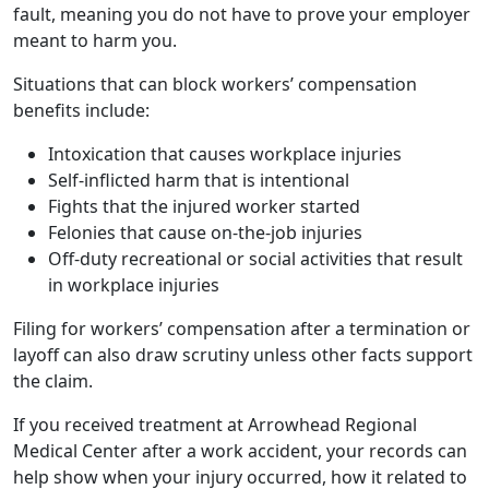
fault, meaning you do not have to prove your employer
meant to harm you.
Situations that can block workers’ compensation
benefits include:
Intoxication that causes workplace injuries
Self-inflicted harm that is intentional
Fights that the injured worker started
Felonies that cause on-the-job injuries
Off-duty recreational or social activities that result
in workplace injuries
Filing for workers’ compensation after a termination or
layoff can also draw scrutiny unless other facts support
the claim.
If you received treatment at Arrowhead Regional
Medical Center after a work accident, your records can
help show when your injury occurred, how it related to