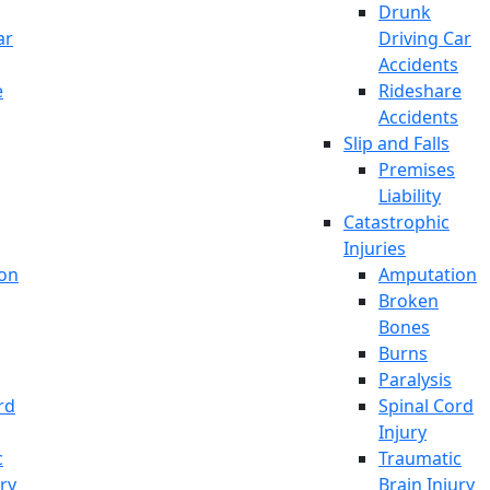
Drunk
ar
Driving Car
Accidents
e
Rideshare
Accidents
Slip and Falls
Premises
Liability
Catastrophic
Injuries
on
Amputation
Broken
Bones
Burns
Paralysis
rd
Spinal Cord
Injury
c
Traumatic
ury
Brain Injury