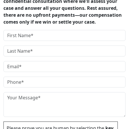
confidential consultation where we'll assess your
case and answer all your questions. Rest assured,
there are no upfront payments—our compensation
comes only if we win or settle your case.
Please prove you are human by selecting the
key
.