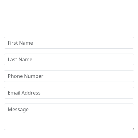
Complete our secure contact form to schedule a free,
confidential consultation where we'll assess your case and
answer all your questions. Rest assured, there are no upfront
payments—our compensation comes only if we win or settle
your case.