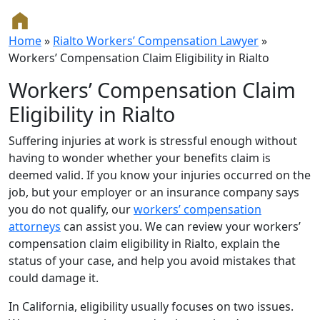
Home
»
Rialto Workers’ Compensation Lawyer
»
Workers’ Compensation Claim Eligibility in Rialto
Workers’ Compensation Claim
Eligibility in Rialto
Suffering injuries at work is stressful enough without
having to wonder whether your benefits claim is
deemed valid. If you know your injuries occurred on the
job, but your employer or an insurance company says
you do not qualify, our
workers’ compensation
attorneys
can assist you. We can review your workers’
compensation claim eligibility in Rialto, explain the
status of your case, and help you avoid mistakes that
could damage it.
In California, eligibility usually focuses on two issues.