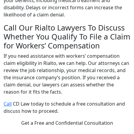
your benefits, including medical treatment and
disability. Delays or incorrect forms can increase the
likelihood of a claim denial.
Call Our Rialto Lawyers To Discuss
Whether You Qualify To File a Claim
for Workers’ Compensation
If you need assistance with workers’ compensation
claim eligibility in Rialto, we can help. Our attorneys can
review the job relationship, your medical records, and
the insurance company’s position. If you received a
claim denial, our lawyers can assess whether the
reason for it fits the facts.
Call
CD Law today to schedule a free consultation and
discuss how to proceed.
Get a Free and Confidential Consultation