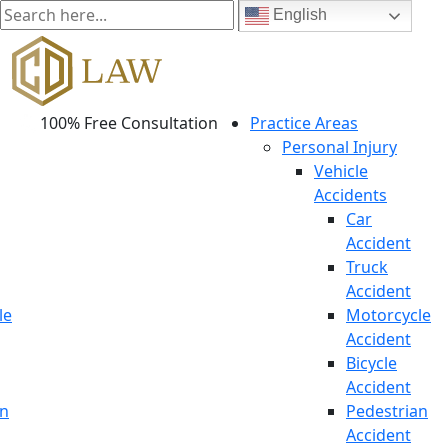
English
100% Free Consultation
Practice Areas
Personal Injury
Vehicle
Accidents
Car
Accident
Truck
Accident
le
Motorcycle
Accident
Bicycle
Accident
an
Pedestrian
Accident