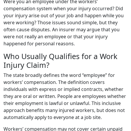
Were you an employee under the workers’
compensation system when your injury occurred? Did
your injury arise out of your job and happen while you
were working? Those issues sound simple, but they
often cause disputes. An insurer may argue that you
were not really an employee or that your injury
happened for personal reasons.
Who Usually Qualifies for a Work
Injury Claim?
The state broadly defines the word “employee” for
workers’ compensation. The definition covers
individuals with express or implied contracts, whether
they are oral or written. People are employees whether
their employment is lawful or unlawful. This inclusive
approach benefits many injured workers, but does not
automatically apply to everyone at a job site.
Workers’ compensation may not cover certain unpaid