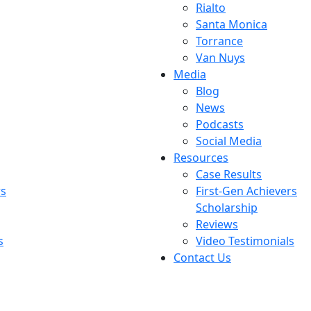
Rialto
Santa Monica
Torrance
Van Nuys
Media
Blog
News
Podcasts
Social Media
Resources
Case Results
rs
First-Gen Achievers
Scholarship
Reviews
s
Video Testimonials
Contact Us