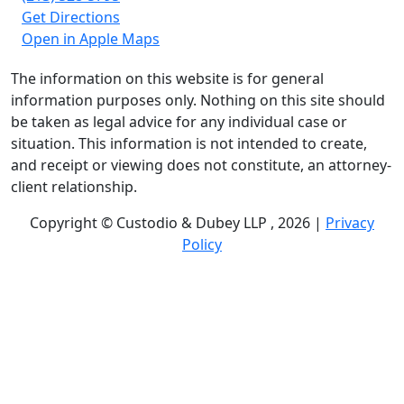
Get Directions
Open in Apple Maps
The information on this website is for general
information purposes only. Nothing on this site should
be taken as legal advice for any individual case or
situation. This information is not intended to create,
and receipt or viewing does not constitute, an attorney-
client relationship.
Copyright © Custodio & Dubey LLP , 2026 |
Privacy
Policy
Past results do not guarantee future outcomes, and
each case is different. We offer free case evaluations,
and no attorney’s fees are owed unless we recover
compensation; clients may be responsible for case-
related costs and expenses. Recognitions by third-party
legal directories are based on their own criteria and do
not imply specialization or certification. Descriptions of