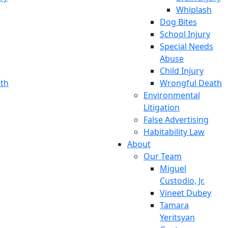
Whiplash
Dog Bites
School Injury
Special Needs
Abuse
Child Injury
th
Wrongful Death
Environmental
Litigation
False Advertising
Habitability Law
About
Our Team
Miguel
Custodio, Jr.
Vineet Dubey
Tamara
Yeritsyan