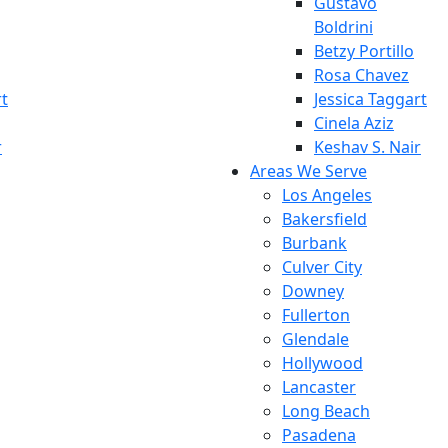
Gustavo
Boldrini
Betzy Portillo
Rosa Chavez
rt
Jessica Taggart
Cinela Aziz
r
Keshav S. Nair
Areas We Serve
Los Angeles
Bakersfield
Burbank
Culver City
Downey
Fullerton
Glendale
Hollywood
Lancaster
Long Beach
Pasadena