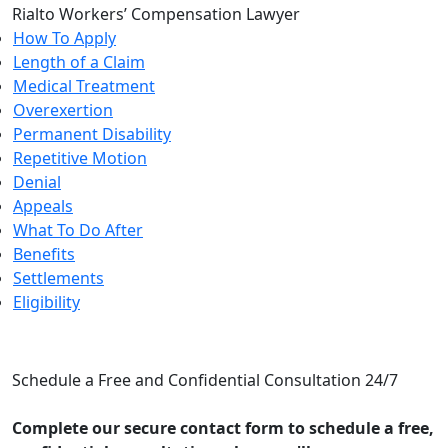
Rialto Workers’ Compensation Lawyer
How To Apply
Length of a Claim
Medical Treatment
Overexertion
Permanent Disability
Repetitive Motion
Denial
Appeals
What To Do After
Benefits
Settlements
Eligibility
CONTACT US
Schedule a Free and Confidential Consultation 24/7
Complete our secure contact form to schedule a free,