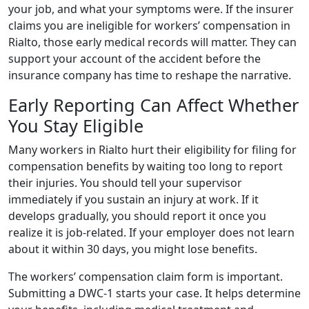
your job, and what your symptoms were. If the insurer
claims you are ineligible for workers’ compensation in
Rialto, those early medical records will matter. They can
support your account of the accident before the
insurance company has time to reshape the narrative.
Early Reporting Can Affect Whether
You Stay Eligible
Many workers in Rialto hurt their eligibility for filing for
compensation benefits by waiting too long to report
their injuries. You should tell your supervisor
immediately if you sustain an injury at work. If it
develops gradually, you should report it once you
realize it is job-related. If your employer does not learn
about it within 30 days, you might lose benefits.
The workers’ compensation claim form is important.
Submitting a DWC-1 starts your case. It helps determine