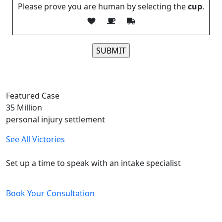
Please prove you are human by selecting the
cup
.
Please leave this field empty.
Featured Case
35
Million
personal injury settlement
See All Victories
Free and Confidential Consultation
Set up a time to speak with an intake specialist
Book Your Consultation