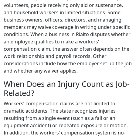
volunteers, people receiving only aid or sustenance,
and household workers in limited situations. Some
business owners, officers, directors, and managing
members may waive coverage in writing under specific
conditions. When a business in Rialto disputes whether
an employee qualifies to make a workers’
compensation claim, the answer often depends on the
work relationship and payroll records. Other
considerations include how the employer set up the job
and whether any waiver applies.
When Does an Injury Count as Job-
Related?
Workers’ compensation claims are not limited to
dramatic accidents. The state recognizes injuries
resulting from a single event (such as a fall or an
equipment accident) or repeated exposure or motion.
In addition, the workers’ compensation system is no-