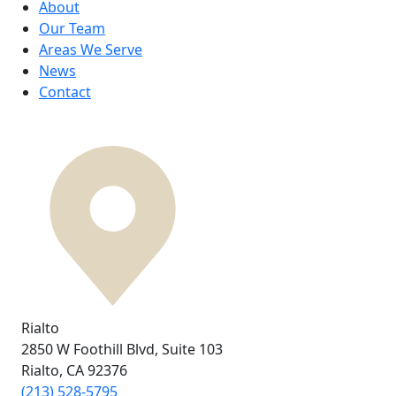
About
Our Team
Areas We Serve
News
Contact
Rialto
2850 W Foothill Blvd,
Suite 103
Rialto, CA
92376
(213) 528-5795