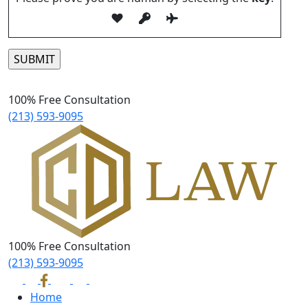
Please leave this field empty.
100% Free Consultation
(213) 593-9095
100% Free Consultation
(213) 593-9095
Home