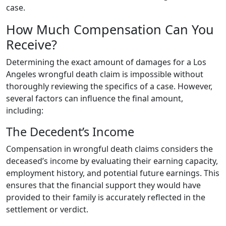
case.
How Much Compensation Can You
Receive?
Determining the exact amount of damages for a Los
Angeles wrongful death claim is impossible without
thoroughly reviewing the specifics of a case. However,
several factors can influence the final amount,
including:
The Decedent’s Income
Compensation in wrongful death claims considers the
deceased’s income by evaluating their earning capacity,
employment history, and potential future earnings. This
ensures that the financial support they would have
provided to their family is accurately reflected in the
settlement or verdict.