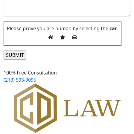
Please prove you are human by selecting the
car
.
Please leave this field empty.
100% Free Consultation
(213) 593-9095