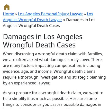
Home
»
Los Angeles Personal Injury Lawyer
»
Los
Angeles Wrongful Death Lawyer
»
Damages in Los
Angeles Wrongful Death Cases
Damages in Los Angeles
Wrongful Death Cases
When discussing a wrongful death claim with families,
we are often asked what damages it may cover. There
are many factors impacting compensation, including
evidence, age, and income. Wrongful death claims
require a thorough investigation and strategic planning
by an experienced lawyer.
As you prepare for a wrongful death claim, we want to
help simplify it as much as possible. Here are some
things to consider as you assess possible damages in