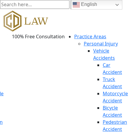
English
100% Free Consultation
Practice Areas
Personal Injury
Vehicle
Accidents
Car
Accident
Truck
Accident
le
Motorcycle
Accident
Bicycle
Accident
an
Pedestrian
Accident