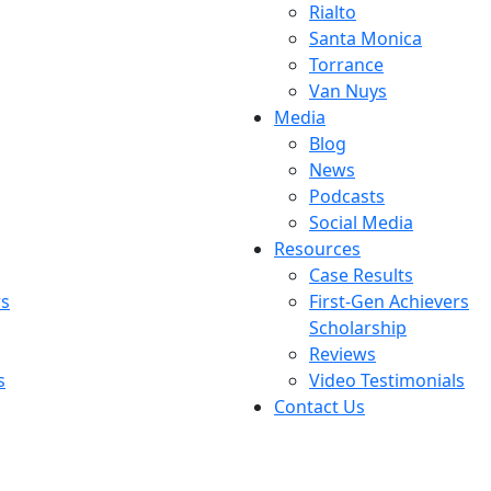
Rialto
Santa Monica
Torrance
Van Nuys
Media
Blog
News
Podcasts
Social Media
Resources
Case Results
rs
First-Gen Achievers
Scholarship
Reviews
s
Video Testimonials
Contact Us