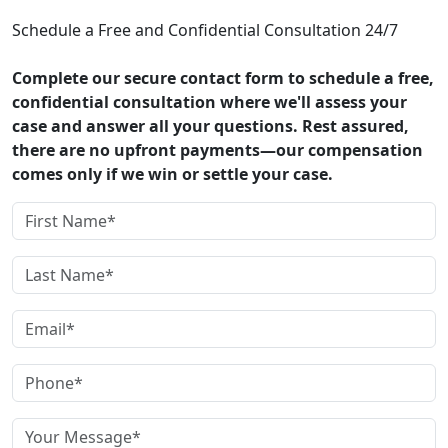
Schedule a Free and Confidential Consultation 24/7
Complete our secure contact form to schedule a free,
confidential consultation where we'll assess your
case and answer all your questions. Rest assured,
there are no upfront payments—our compensation
comes only if we win or settle your case.