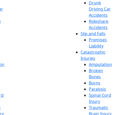
Drunk
ar
Driving Car
Accidents
e
Rideshare
Accidents
Slip and Falls
Premises
Liability
Catastrophic
Injuries
on
Amputation
Broken
Bones
Burns
Paralysis
rd
Spinal Cord
Injury
c
Traumatic
ury
Brain Injury