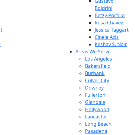
Gustavo
Boldrini
Betzy Portillo
Rosa Chavez
rt
Jessica Taggart
Cinela Aziz
r
Keshav S. Nair
Areas We Serve
Los Angeles
Bakersfield
Burbank
Culver City
Downey
Fullerton
Glendale
Hollywood
Lancaster
Long Beach
Pasadena