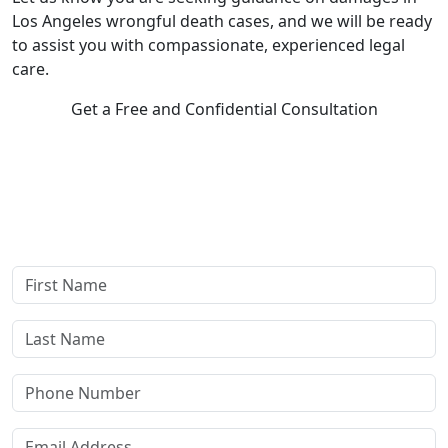
Los Angeles wrongful death cases, and we will be ready
to assist you with compassionate, experienced legal
care.
Get a Free and Confidential Consultation
Complete our secure contact form to schedule a free,
confidential consultation where we'll assess your case and
answer all your questions. Rest assured, there are no upfront
payments—our compensation comes only if we win or settle
your case.