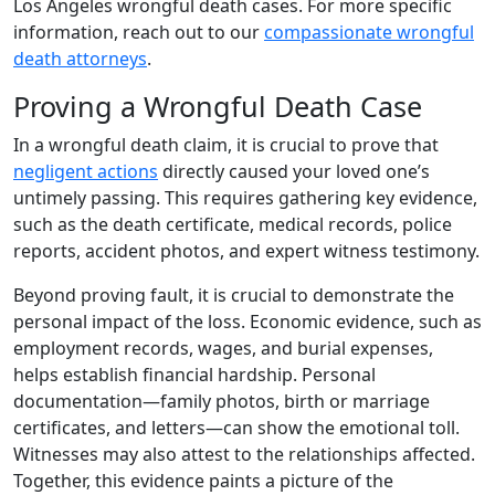
Los Angeles wrongful death cases. For more specific
information, reach out to our
compassionate wrongful
death attorneys
.
Proving a Wrongful Death Case
In a wrongful death claim, it is crucial to prove that
negligent actions
directly caused your loved one’s
untimely passing. This requires gathering key evidence,
such as the death certificate, medical records, police
reports, accident photos, and expert witness testimony.
Beyond proving fault, it is crucial to demonstrate the
personal impact of the loss. Economic evidence, such as
employment records, wages, and burial expenses,
helps establish financial hardship. Personal
documentation—family photos, birth or marriage
certificates, and letters—can show the emotional toll.
Witnesses may also attest to the relationships affected.
Together, this evidence paints a picture of the