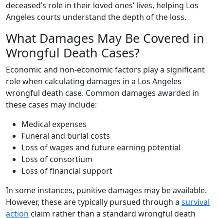
deceased’s role in their loved ones’ lives, helping Los
Angeles courts understand the depth of the loss.
What Damages May Be Covered in
Wrongful Death Cases?
Economic and non-economic factors play a significant
role when calculating damages in a Los Angeles
wrongful death case. Common damages awarded in
these cases may include:
Medical expenses
Funeral and burial costs
Loss of wages and future earning potential
Loss of consortium
Loss of financial support
In some instances, punitive damages may be available.
However, these are typically pursued through a
survival
action
claim rather than a standard wrongful death