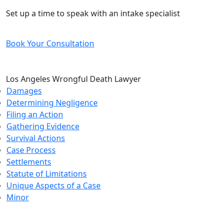
Free and Confidential Consultation
Set up a time to speak with an intake specialist
Book Your Consultation
Los Angeles Wrongful Death Lawyer
Damages
Determining Negligence
Filing an Action
Gathering Evidence
Survival Actions
Case Process
Settlements
Statute of Limitations
Unique Aspects of a Case
Minor
CONTACT US