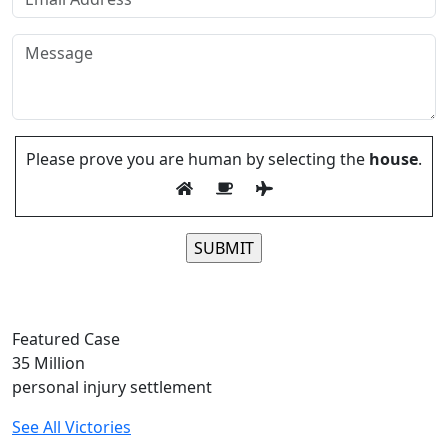
Please prove you are human by selecting the
house
.
Please leave this field empty.
Featured Case
35
Million
personal injury settlement
See All Victories