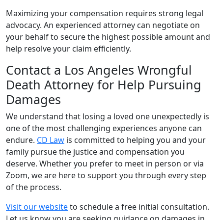
Maximizing your compensation requires strong legal
advocacy. An experienced attorney can negotiate on
your behalf to secure the highest possible amount and
help resolve your claim efficiently.
Contact a Los Angeles Wrongful
Death Attorney for Help Pursuing
Damages
We understand that losing a loved one unexpectedly is
one of the most challenging experiences anyone can
endure.
CD Law
is committed to helping you and your
family pursue the justice and compensation you
deserve. Whether you prefer to meet in person or via
Zoom, we are here to support you through every step
of the process.
Visit our website
to schedule a free initial consultation.
Let us know you are seeking guidance on damages in