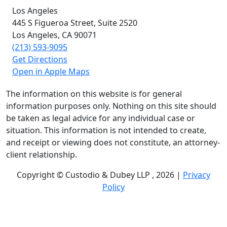
Los Angeles
445 S Figueroa Street,
Suite 2520
Los Angeles, CA
90071
(213) 593-9095
Get Directions
Open in Apple Maps
The information on this website is for general
information purposes only. Nothing on this site should
be taken as legal advice for any individual case or
situation. This information is not intended to create,
and receipt or viewing does not constitute, an attorney-
client relationship.
Copyright © Custodio & Dubey LLP , 2026 |
Privacy
Policy
Past results do not guarantee future outcomes, and
each case is different. We offer free case evaluations,
and no attorney’s fees are owed unless we recover