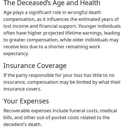
The Deceased’s Age and Health
Age plays a significant role in wrongful death
compensation, as it influences the estimated years of
lost income and financial support. Younger individuals
often have higher projected lifetime earnings, leading
to greater compensation, while older individuals may
receive less due to a shorter remaining work
expectancy.
Insurance Coverage
If the party responsible for your loss has little to no
insurance, compensation may be limited by what their
insurance covers.
Your Expenses
Recoverable expenses include funeral costs, medical
bills, and other out-of-pocket costs related to the
decedent’s death.