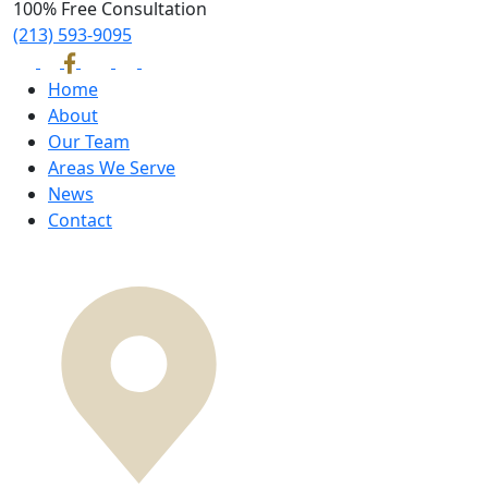
100% Free Consultation
(213) 593-9095
Home
About
Our Team
Areas We Serve
News
Contact