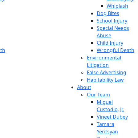
Whiplash
Dog Bites
School Injury
Special Needs
Abuse
Child Injury
th
Wrongful Death
Environmental
Litigation
False Advertising
Habitability Law
About
Our Team
Miguel
Custodio, Jr.
Vineet Dubey
Tamara
Yeritsyan