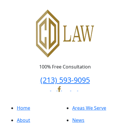
100% Free Consultation
(213) 593-9095
Home
Areas We Serve
About
News