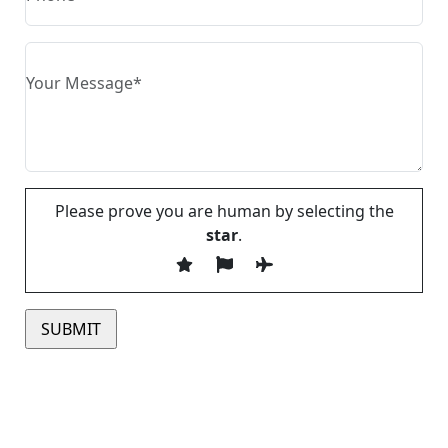
Please prove you are human by selecting the
star
.
Please leave this field empty.