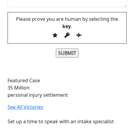
Please prove you are human by selecting the
key
.
Please leave this field empty.
Featured Case
35
Million
personal injury settlement
See All Victories
Free and Confidential Consultation
Set up a time to speak with an intake specialist