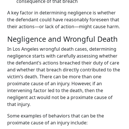
consequence of that breach
A key factor in determining negligence is whether
the defendant could have reasonably foreseen that
their actions—or lack of action—might cause harm.
Negligence and Wrongful Death
In Los Angeles wrongful death cases, determining
negligence starts with carefully assessing whether
the defendant’s actions breached their duty of care
and whether that breach directly contributed to the
victim’s death. There can be more than one
proximate cause of an injury. However, if an
intervening factor led to the death, then the
negligent act would not be a proximate cause of
that injury.
Some examples of behaviors that can be the
proximate cause of an injury include: