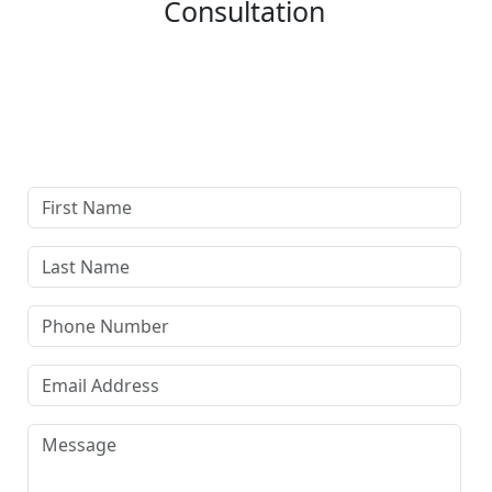
Consultation
Complete our secure contact form to schedule a free,
confidential consultation where we'll assess your case
and answer all your questions. Rest assured, there are
no upfront payments—our compensation comes only if
we win or settle your case.