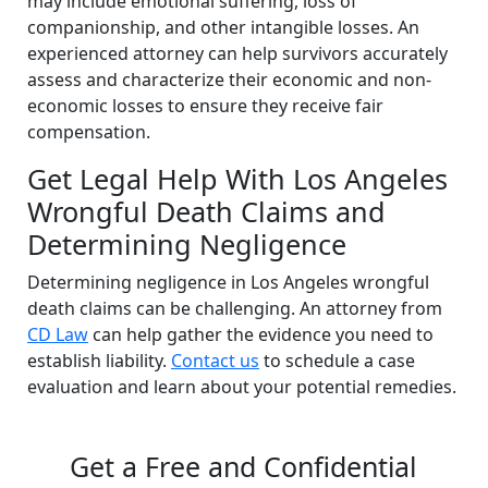
may include emotional suffering, loss of
companionship, and other intangible losses. An
experienced attorney can help survivors accurately
assess and characterize their economic and non-
economic losses to ensure they receive fair
compensation.
Get Legal Help With Los Angeles
Wrongful Death Claims and
Determining Negligence
Determining negligence in Los Angeles wrongful
death claims can be challenging. An attorney from
CD Law
can help gather the evidence you need to
establish liability.
Contact us
to schedule a case
evaluation and learn about your potential remedies.
Get a Free and Confidential