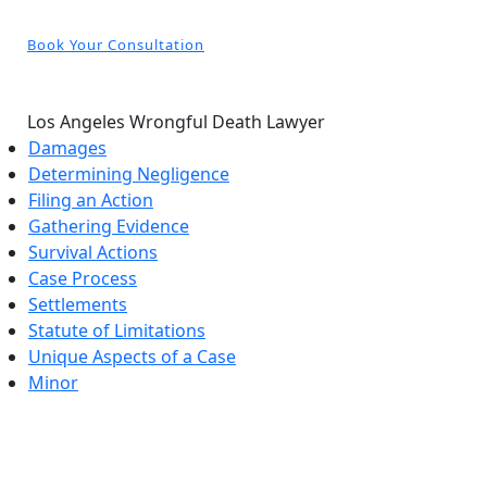
Book Your Consultation
Los Angeles Wrongful Death Lawyer
Damages
Determining Negligence
Filing an Action
Gathering Evidence
Survival Actions
Case Process
Settlements
Statute of Limitations
Unique Aspects of a Case
Minor