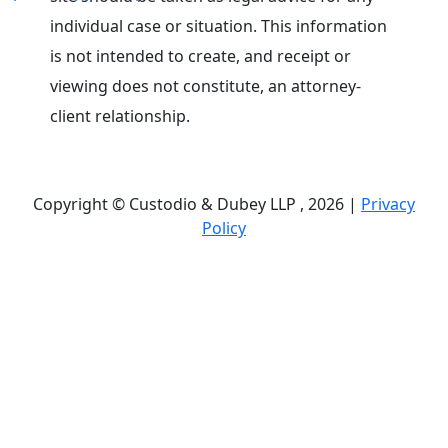
individual case or situation. This information
is not intended to create, and receipt or
viewing does not constitute, an attorney-
client relationship.
Copyright © Custodio & Dubey LLP , 2026 |
Privacy
Policy
Past results do not guarantee future outcomes, and
each case is different. We offer free case
evaluations, and no attorney’s fees are owed unless
we recover compensation; clients may be
responsible for case-related costs and expenses.
Recognitions by third-party legal directories are
based on their own criteria and do not imply
specialization or certification. Descriptions of