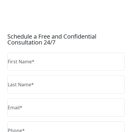
CONTACT US
Schedule a Free and Confidential
Consultation 24/7