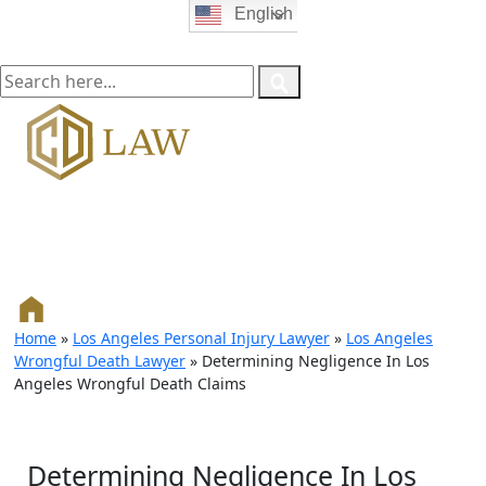
English
Home
»
Los Angeles Personal Injury Lawyer
»
Los Angeles
Wrongful Death Lawyer
»
Determining Negligence In Los
Angeles Wrongful Death Claims
Determining Negligence In Los