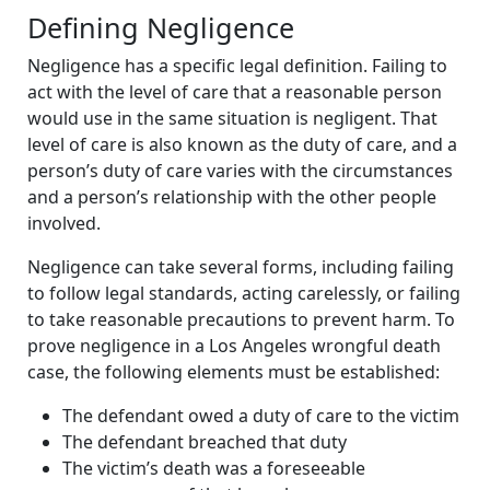
Defining Negligence
Negligence has a specific legal definition. Failing to
act with the level of care that a reasonable person
would use in the same situation is negligent. That
level of care is also known as the duty of care, and a
person’s duty of care varies with the circumstances
and a person’s relationship with the other people
involved.
Negligence can take several forms, including failing
to follow legal standards, acting carelessly, or failing
to take reasonable precautions to prevent harm. To
prove negligence in a Los Angeles wrongful death
case, the following elements must be established:
The defendant owed a duty of care to the victim
The defendant breached that duty
The victim’s death was a foreseeable