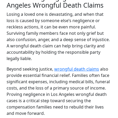
Angeles Wrongful Death Claims
Losing a loved one is devastating, and when that
loss is caused by someone else’s negligence or
reckless actions, it can be even more painful.
Surviving family members face not only grief but
also confusion, anger, and a deep sense of injustice.
A wrongful death claim can help bring clarity and
accountability by holding the responsible party
legally liable.
Beyond seeking justice,
wrongful death claims
also
provide essential financial relief. Families often face
significant expenses, including medical bills, funeral
costs, and the loss of a primary source of income.
Proving negligence in Los Angeles wrongful death
cases is a critical step toward securing the
compensation families need to rebuild their lives
and move forward.