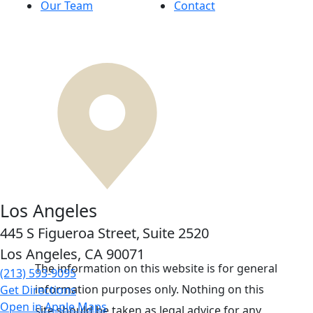
Our Team
Contact
Los Angeles
445 S Figueroa Street,
Suite 2520
Los Angeles, CA
90071
The information on this website is for general
(213) 593-9095
information purposes only. Nothing on this
Get Directions
Open in Apple Maps
site should be taken as legal advice for any