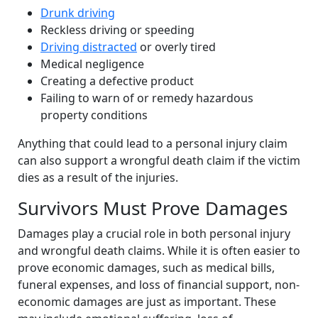
Drunk driving
Reckless driving or speeding
Driving distracted
or overly tired
Medical negligence
Creating a defective product
Failing to warn of or remedy hazardous
property conditions
Anything that could lead to a personal injury claim
can also support a wrongful death claim if the victim
dies as a result of the injuries.
Survivors Must Prove Damages
Damages play a crucial role in both personal injury
and wrongful death claims. While it is often easier to
prove economic damages, such as medical bills,
funeral expenses, and loss of financial support, non-
economic damages are just as important. These