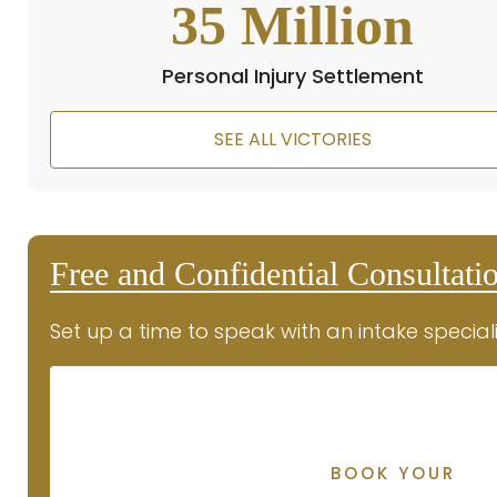
35
Million
Personal Injury Settlement
SEE ALL VICTORIES
Free and Confidential Consultati
Set up a time to speak with an intake speciali
BOOK YOUR