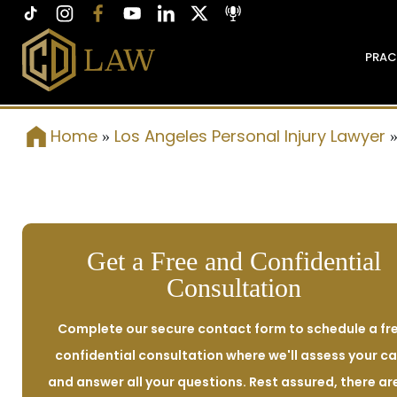
PRAC
Home
Los Angeles Personal Injury Lawyer
»
Get a Free and Confidential
Consultation
Complete our secure contact form to schedule a fre
confidential consultation where we'll assess your c
and answer all your questions. Rest assured, there ar