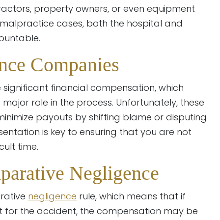
ntractors, property owners, or even equipment
l malpractice cases, both the hospital and
ountable.
ance Companies
 significant financial compensation, which
ajor role in the process. Unfortunately, these
nimize payouts by shifting blame or disputing
entation is key to ensuring that you are not
ult time.
parative Negligence
rative
negligence
rule, which means that if
lt for the accident, the compensation may be