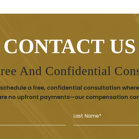
CONTACT US
ree And Confidential Cons
chedule a free, confidential consultation where
 are no upfront payments—our compensation comes