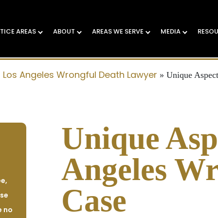
TICE AREAS
ABOUT
AREAS WE SERVE
MEDIA
RESO
Los Angeles Wrongful Death Lawyer
»
»
Unique Aspect
Unique Aspe
Angeles Wr
e,
Case
ase
e no