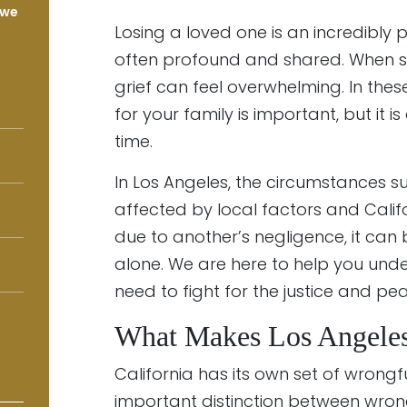
 we
Losing a loved one is an incredibly 
often profound and shared. When so
grief can feel overwhelming. In thes
for your family is important, but it 
time.
In Los Angeles, the circumstances 
affected by local factors and Calif
due to another’s negligence, it can 
alone. We are here to help you unde
need to fight for the justice and pe
What Makes Los Angeles
California has its own set of wrongfu
important distinction between wro