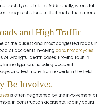
ng each type of claim. Additionally, wrongful
esent unique challenges that make them more
oads and High Traffic
me of the busiest and most congested roads in
ihood of accidents involving
cars
,
motorcycles
,
 of wrongful death cases. Proving fault in
gh investigation, including accident
age, and testimony from experts in the field.
ay Be Involved
ases
is often heightened by the involvement of
mple, in construction accidents, liability could