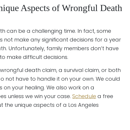
nique Aspects of Wrongful Death
h can be a challenging time. In fact, some
ls not make any significant decisions for a year
ath. Unfortunately, family members don’t have
o make difficult decisions.
 wrongful death claim, a survival claim, or both
u do not have to handle it on your own. We could
us on your healing. We also work on a
ees unless we win your case.
Schedule
a free
t the unique aspects of a Los Angeles