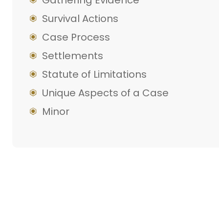
Gathering Evidence
Survival Actions
Case Process
Settlements
Statute of Limitations
Unique Aspects of a Case
Minor