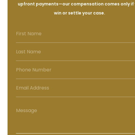
upfront payments—our compensation comes only if
win or settle your case.