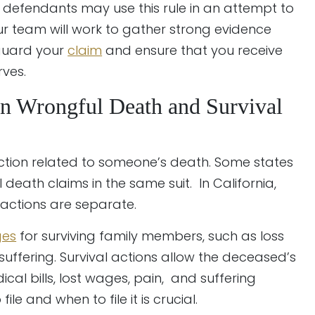
defendants may use this rule in an attempt to
 Our team will work to gather strong evidence
eguard your
claim
and ensure that you receive
ves.
n Wrongful Death and Survival
action related to someone’s death. Some states
death claims in the same suit. In California,
 actions are separate.
es
for surviving family members, such as loss
suffering. Survival actions allow the deceased’s
al bills, lost wages, pain, and suffering
le and when to file it is crucial.