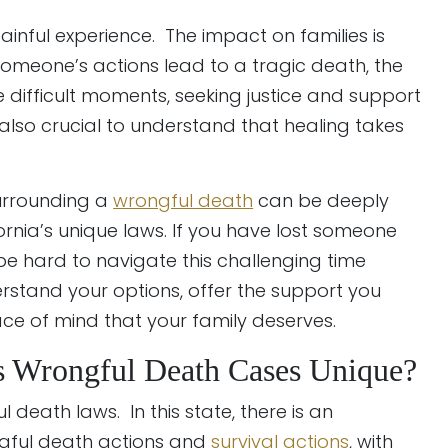
painful experience. The impact on families is
meone’s actions lead to a tragic death, the
e difficult moments, seeking justice and support
is also crucial to understand that healing takes
surrounding a
wrongful death
can be deeply
ornia’s unique laws. If you have lost someone
be hard to navigate this challenging time
rstand your options, offer the support you
ace of mind that your family deserves.
 Wrongful Death Cases Unique?
l death laws. In this state, there is an
ngful death actions and
survival actions
, with