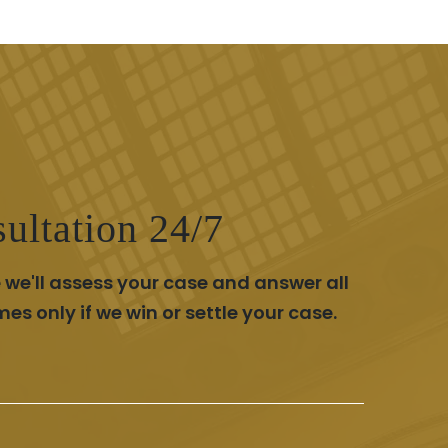
ultation 24/7
 we'll assess your case and answer all
 only if we win or settle your case.