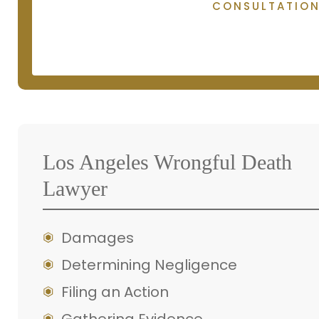
CONSULTATIO
Los Angeles Wrongful Death
Lawyer
Damages
Determining Negligence
Filing an Action