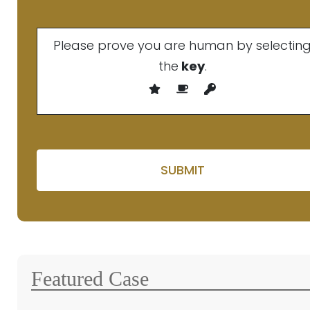
Please prove you are human by selectin
the
key
.
Please leave this fie
Featured Case