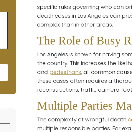
specific rules governing who can bri
death cases in Los Angeles can pr
g
complex than in other areas.
The Role of Busy R
Los Angeles is known for having so
the country. This increases the likel
and
pedestrians
, all common causes
these cases often requires a thorou
ld empty.
reconstructions, traffic camera foot
Multiple Parties M
The complexity of wrongful death
c
multiple responsible parties. For exa