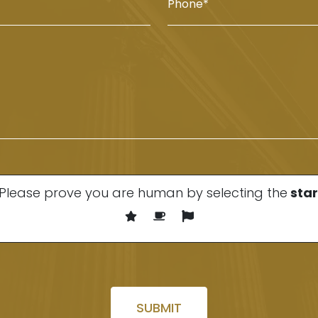
Please prove you are human by selecting the
star