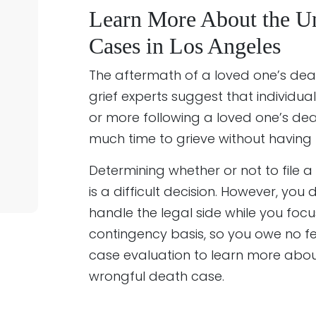
Learn More About the U
Cases in Los Angeles
The aftermath of a loved one’s deat
grief experts suggest that individua
or more following a loved one’s de
much time to grieve without having t
Determining whether or not to file a
is a difficult decision. However, yo
handle the legal side while you foc
contingency basis, so you owe no f
case evaluation to learn more abou
wrongful death case.