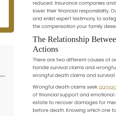
N
reduced. Insurance companies and 
lower their financial responsibility.
and enlist expert testimony to saf
the compensation your family deser
The Relationship Betwee
Actions
There are two different causes of 
handle survival claims and wrongful 
wrongful death claims and survival
Wrongful death claims seek
damag
of financial support and emotional 
estate to recover damages for medic
before death. Knowing which one to fi