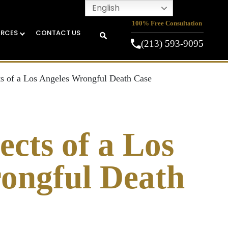
English
100% Free Consultation
URCES
CONTACT US
(213) 593-9095
s of a Los Angeles Wrongful Death Case
cts of a Los
ongful Death