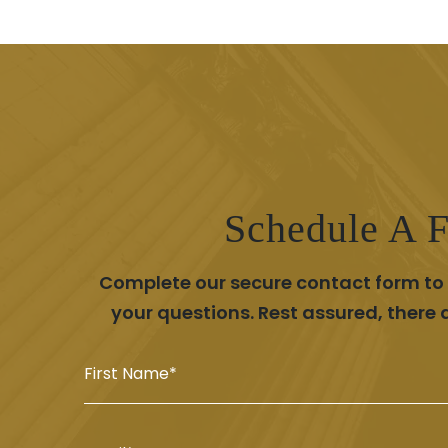
Schedule A F
Complete our secure contact form to s
your questions. Rest assured, there