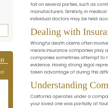
fall on several parties, such as co
manufacturers. Similarly, in medica
individual doctors may be held acc
Dealing with Insur
Wrongful death claims often involve
means insurance companies play a m
companies sometimes attempt to mi
on
evidence. Having strong legal repres
st
taken advantage of during this diffic
Understanding Com
California operates under a compa
your loved one was partially at fau