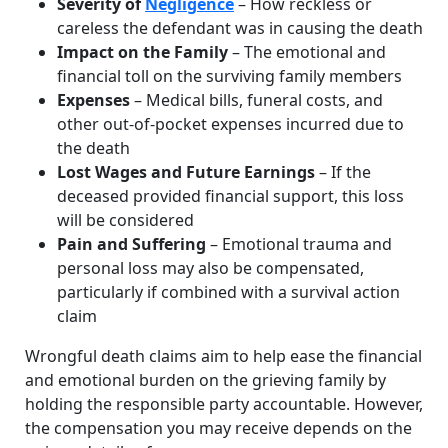
Severity of
Negligence
– How reckless or
careless the defendant was in causing the death
Impact on the Family
– The emotional and
financial toll on the surviving family members
Expenses
– Medical bills, funeral costs, and
other out-of-pocket expenses incurred due to
the death
Lost Wages and Future Earnings
– If the
deceased provided financial support, this loss
will be considered
Pain and Suffering
– Emotional trauma and
personal loss may also be compensated,
particularly if combined with a survival action
claim
Wrongful death claims aim to help ease the financial
and emotional burden on the grieving family by
holding the responsible party accountable. However,
the compensation you may receive depends on the