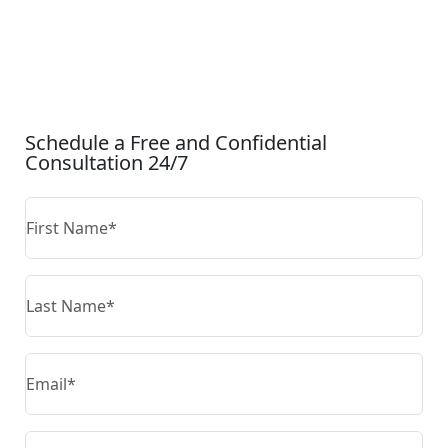
CONTACT US
Schedule a Free and Confidential
Consultation 24/7