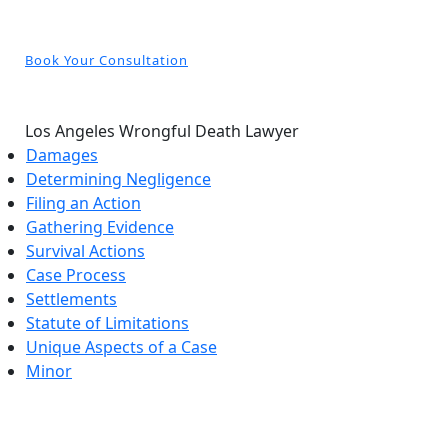
Book Your Consultation
Los Angeles Wrongful Death Lawyer
Damages
Determining Negligence
Filing an Action
Gathering Evidence
Survival Actions
Case Process
Settlements
Statute of Limitations
Unique Aspects of a Case
Minor