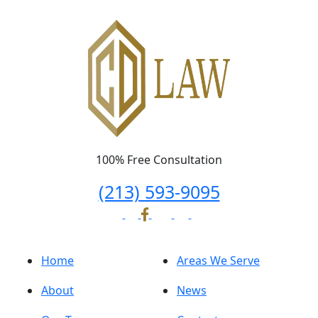
100% Free Consultation
(213) 593-9095
Home
Areas We Serve
About
News