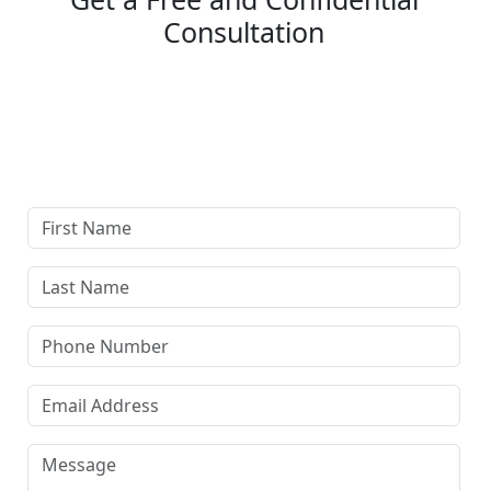
Consultation
Complete our secure contact form to schedule a free,
confidential consultation where we'll assess your case
and answer all your questions. Rest assured, there are
no upfront payments—our compensation comes only if
we win or settle your case.