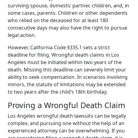
surviving spouse, domestic partner, children, and, in
some cases, parents. Children or other dependents
who relied on the deceased for at least 180
consecutive days may also have the right to pursue
legal action.
However, California Code §335.1 sets a strict
deadline for filing. Wrongful death claims in Los
Angeles must be initiated within two years of the
death. Missing this deadline can severely limit your
ability to seek compensation. In scenarios involving
minors, the statute of limitations may be extended
to two years after the child’s 18th birthday.
Proving a Wrongful Death Claim
Los Angeles wrongful death lawsuits can be legally
complex, and pursuing one without the help of an
experienced attorney can be overwhelming. If you
are considering filing a wrongful death claim, it is