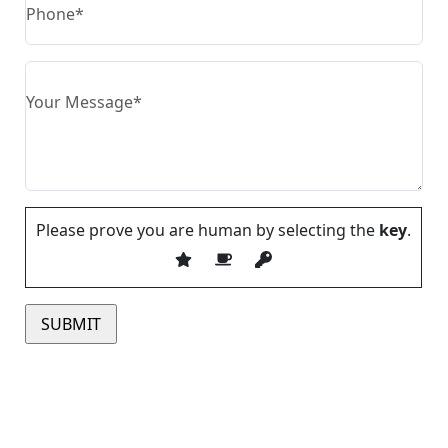
Please prove you are human by selecting the
key
.
Please leave this field empty.