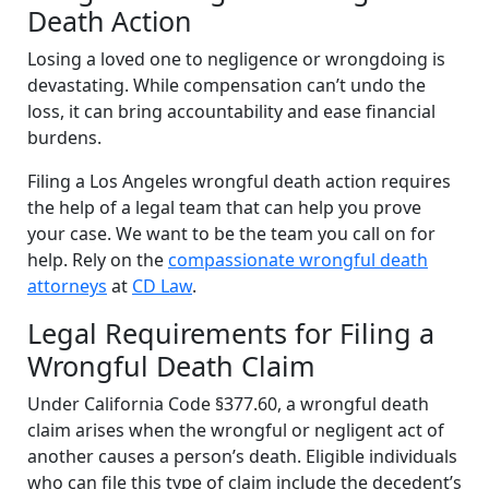
Death Action
Losing a loved one to negligence or wrongdoing is
devastating. While compensation can’t undo the
loss, it can bring accountability and ease financial
burdens.
Filing a Los Angeles wrongful death action requires
the help of a legal team that can help you prove
your case. We want to be the team you call on for
help. Rely on the
compassionate wrongful death
attorneys
at
CD Law
.
Legal Requirements for Filing a
Wrongful Death Claim
Under California Code §377.60, a wrongful death
claim arises when the wrongful or negligent act of
another causes a person’s death. Eligible individuals
who can file this type of claim include the decedent’s