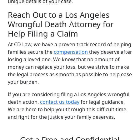
unique details of your case.
Reach Out to a Los Angeles
Wrongful Death Attorney for
Help Filing a Claim
At CD Law, we have a proven track record of helping
families secure the
compensation
they deserve after
losing a loved one. We know that no amount of
money can replace your loss, but we strive to make
the legal process as smooth as possible to help ease
your burden.
If you are considering filing a Los Angeles wrongful
death action,
contact us today
for legal guidance.
We are here to help you through this difficult time
and fight for the justice your family deserves.
Get a Free and Confidential