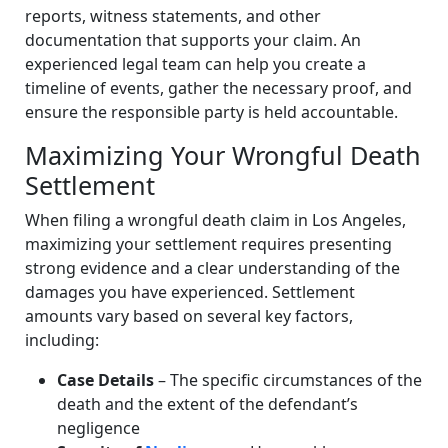
reports, witness statements, and other
documentation that supports your claim. An
experienced legal team can help you create a
timeline of events, gather the necessary proof, and
ensure the responsible party is held accountable.
Maximizing Your Wrongful Death
Settlement
When filing a wrongful death claim in Los Angeles,
maximizing your settlement requires presenting
strong evidence and a clear understanding of the
damages you have experienced. Settlement
amounts vary based on several key factors,
including:
Case Details
– The specific circumstances of the
death and the extent of the defendant’s
negligence