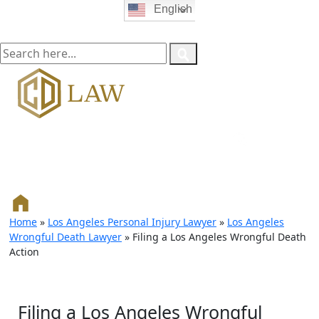
English
Home
»
Los Angeles Personal Injury Lawyer
»
Los Angeles
Wrongful Death Lawyer
»
Filing a Los Angeles Wrongful Death
Action
Filing a Los Angeles Wrongful