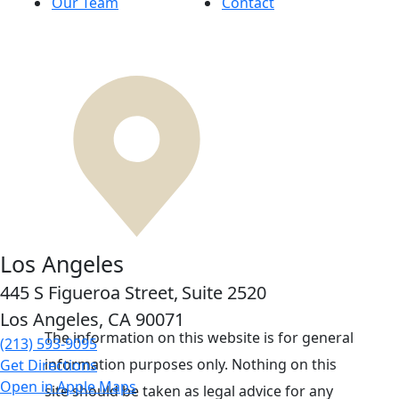
Our Team
Contact
Los Angeles
445 S Figueroa Street,
Suite 2520
Los Angeles, CA
90071
The information on this website is for general
(213) 593-9095
information purposes only. Nothing on this
Get Directions
Open in Apple Maps
site should be taken as legal advice for any