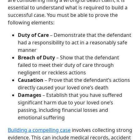
essential to understand what is required to build a
successful case. You must be able to prove the
following elements:
Duty of Care
– Demonstrate that the defendant
had a responsibility to act in a reasonably safe
manner
Breach of Duty
– Show that the defendant
failed to meet their duty of care through
negligent or reckless actions
Causation
– Prove that the defendant’s actions
directly caused your loved one’s death
Damages
– Establish that you have suffered
significant harm due to your loved one’s
passing, including financial losses and
emotional suffering
Building a compelling case
involves collecting strong
evidence. This can include medical records, accident