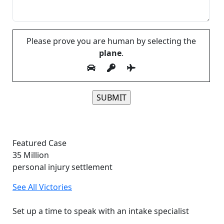
Please prove you are human by selecting the
plane
.
Please leave this field empty.
Featured Case
35
Million
personal injury settlement
See All Victories
Free and Confidential Consultation
Set up a time to speak with an intake specialist