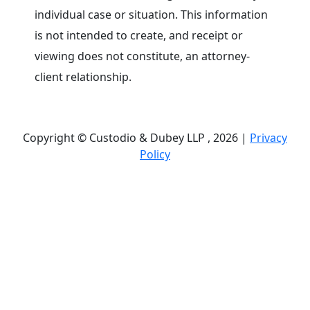
individual case or situation. This information
is not intended to create, and receipt or
viewing does not constitute, an attorney-
client relationship.
Copyright © Custodio & Dubey LLP , 2026 |
Privacy
Policy
Past results do not guarantee future outcomes, and
each case is different. We offer free case
evaluations, and no attorney’s fees are owed unless
we recover compensation; clients may be
responsible for case-related costs and expenses.
Recognitions by third-party legal directories are
based on their own criteria and do not imply
specialization or certification. Descriptions of